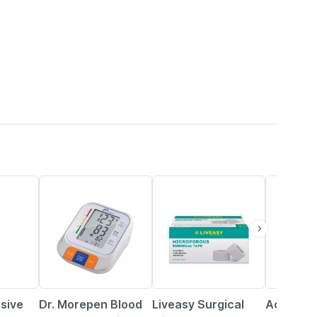
44% OFF
30% OFF
24% OFF
sive
Dr. Morepen Blood
Liveasy Surgical
Accu-che