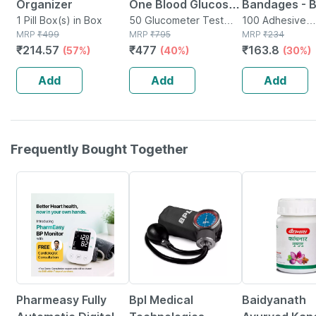
Organizer
One Blood Glucose
Bandages - 
1 Pill Box(s) in Box
Test Strip | Bg-03 |
50 Glucometer Test
100 - Medica
100 Adhesive
MRP
₹
499
Strips(s) in Box
MRP
₹
795
Bandage(s) in 
MRP
₹
234
50 No's
Bandage For 
₹
214.57
₹
477
₹
163.8
(57%)
(40%)
(30%)
Recovery
Add
Add
Add
Frequently Bought Together
67% OFF
25% OFF
12% OFF
Pharmeasy Fully
Bpl Medical
Baidyanath