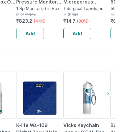
Box Of
Pressure Monitor
Microporous
50 Test S
ted
(bp-15) 1 No's
1 Bp Monitor(s) in Box
Surgical Tape 12.5
1 Surgical Tape(s) in
50 Glucom
Box
MRP
₹
1470
Box
MRP
₹
21
Strips(s) i
MRP
₹
1115
Faster
Mm* 5mtr Single
₹
823.2
₹
14.7
₹
847.4
(44%)
(30%)
(2
Pcs
Add
Add
Add
78% OFF
15% OFF
29% OFF
K-life Ws-109
Vicks Keychain
Baidyana