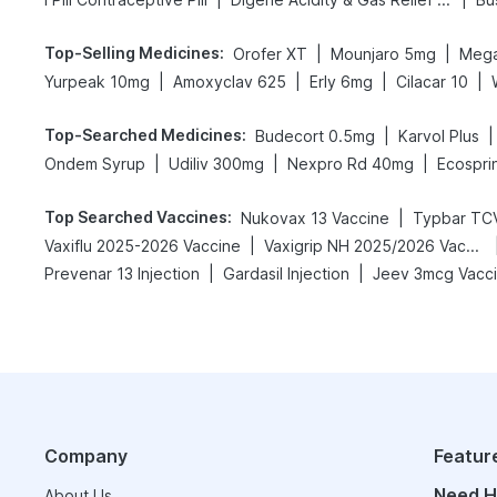
Top-Selling Medicines
:
|
|
Orofer XT
Mounjaro 5mg
Mega
|
|
|
|
Yurpeak 10mg
Amoxyclav 625
Erly 6mg
Cilacar 10
Top-Searched Medicines
:
|
|
Budecort 0.5mg
Karvol Plus
|
|
|
Ondem Syrup
Udiliv 300mg
Nexpro Rd 40mg
Ecospri
Top Searched Vaccines
:
|
Nukovax 13 Vaccine
Typbar TCV
|
Vaxiflu 2025-2026 Vaccine
Vaxigrip NH 2025/2026 Vaccine
|
|
Prevenar 13 Injection
Gardasil Injection
Jeev 3mcg Vacc
Company
Featur
Need H
About Us