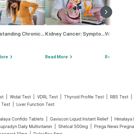
Understanding Chronic Kidney Disease
Kidney Cancer: Symptoms, Causes, Treatments & More!
More
Read More
Read More
|
|
|
|
|
st
Widal Test
VDRL Test
Thyroid Profile Test
RBS Test
|
 Test
Liver Function Test
|
|
alaya Confido Tablets
Gaviscon Liquid Instant Relief
Himalaya 
|
|
upradyn Daily Multivitamin
Shelcal 500mg
|
scogast 10mg
Dulcoflex 5mg