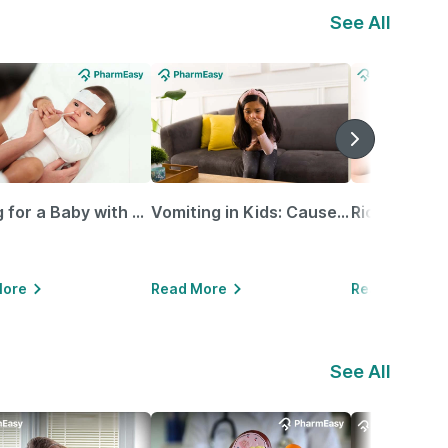
See All
Caring for a Baby with Blocked Nose: Simple Tips for Parents
Vomiting in Kids: Causes, Home Remedies & Treatment Options
More
Read More
Read More
See All