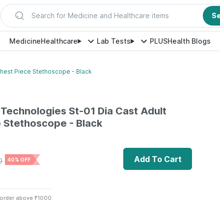
Search for Medicine and Healthcare items
S
Medicine
Healthcare
Lab Tests
PLUS
Health Blogs
Chest Piece Stethoscope - Black
 Technologies St-01 Dia Cast Adult
 Stethoscope - Black
Add To Cart
0
40% OFF
 order above ₹1000