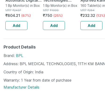
Automatic Digital
Technologies
Ayurved Kan
Blood Pressure
1 Bp Monitor(s) in Box
Aneroid
1 Bp Monitor(s) in Box
Guggulu Tabl
160 Tablet(s) in
MRP
₹
2437
MRP
₹
1000
MRP
₹
264
Monitor With Free
Sphygmomanometer
160s | Hormo
₹
804.21
₹
750
₹
232.32
(67%)
(25%)
(12%)
Doctor
Blood Pressure
Balance Sup
Consultation
Monitor (gray)
Add
Add
Add
Product Details
Brand
BPL
Address
BPL MEDICAL TECHNOLOGIES, 11TH KM BAN
Country of Origin
India
Warranty
1 Year from date of purchase
Manufacturer Details