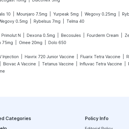
|
|
|
|
lis 10
Mounjaro 7.5mg
Yurpeak 5mg
Wegovy 0.25mg
Ryb
|
|
Wegovy 0.5mg
Rybelsus 7mg
Telma 40
|
|
|
|
Primolut N
Dexona 0.5mg
Becosules
Fourderm Cream
Ze
|
|
n 75mg
Omee 20mg
Dolo 650
|
|
|
 Injection
Havrix 720 Junior Vaccine
Fluarix Tetra Vaccine
R
|
|
|
|
Biovac A Vaccine
Tetanus Vaccine
Influvac Tetra Vaccine
ine
ed Categories
Policy Info
elp
Editorial Policy