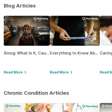
Blog Articles
Smog: What Is It, Causes and Ways To Protect Yourself From It
Everything to Know About GLP-1 Receptor Agonist and Its Role in Weight Management
Read More
Read More
Read 
Chronic Condition Articles