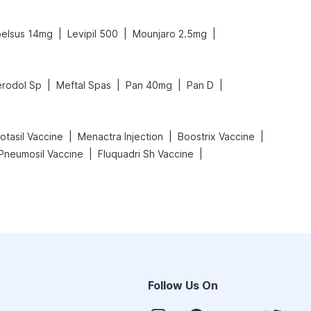
|
|
|
elsus 14mg
Levipil 500
Mounjaro 2.5mg
|
|
|
|
rodol Sp
Meftal Spas
Pan 40mg
Pan D
|
|
|
otasil Vaccine
Menactra Injection
Boostrix Vaccine
|
|
Pneumosil Vaccine
Fluquadri Sh Vaccine
Follow Us On