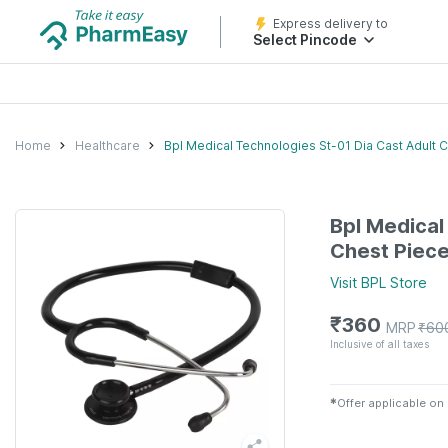
Express delivery to
Select Pincode
Home
Healthcare
Bpl Medical Technologies St-01 Dia Cast Adult 
Bpl Medical
Chest Piece
Visit
BPL
Store
₹
360
MRP
₹
60
Inclusive of all taxes
✱
Offer applicable on