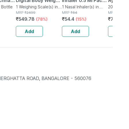
chnar
Digital Body Weight
Inhaler 0.5 Ml Pack
Ayurved 
ets
 Bottle
Machine For Home |
1 Weighing Scale(s) in
Of 1
1 Nasal Inhaler(s) in
Gold Plus
20 Capsule(
Box
MRP
₹
2499
Bottle
MRP
₹
64
MRP
₹
1120
nal
High Precision
Booster 
₹
549.78
₹
54.4
₹
795.2
(78%)
(15%)
(
port
Weighing Scale |
Capsule
180kg Capacity
Add
Add
Add
NERGHATTA ROAD, BANGALORE - 560076