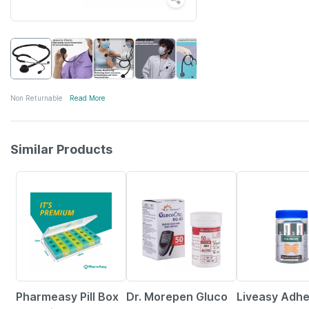
Non Returnable
Read More
Similar Products
57% OFF
40% OFF
30% OFF
Pharmeasy Pill Box
Dr. Morepen Gluco
Liveasy Adhe