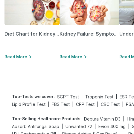
Diet Chart for Kidney Patients Along with Helpful Tips
Kidney Failure: Symptoms, Causes, Treatment & Prevention
Read More
Read More
Read 
Top-Tests we cover
:
|
|
SGPT Test
Troponin Test
ESR Te
|
|
|
|
Lipid Profile Test
FBS Test
CRP Test
CBC Test
PSA
Top-Selling Healthcare Products
:
|
Depura Vitamin D3
Him
|
|
|
Abzorb Antifungal Soap
Unwanted 72
Evion 400 mg
S
|
|
I Pill Contraceptive Pill
Digene Acidity & Gas Relief Tablets
Bu