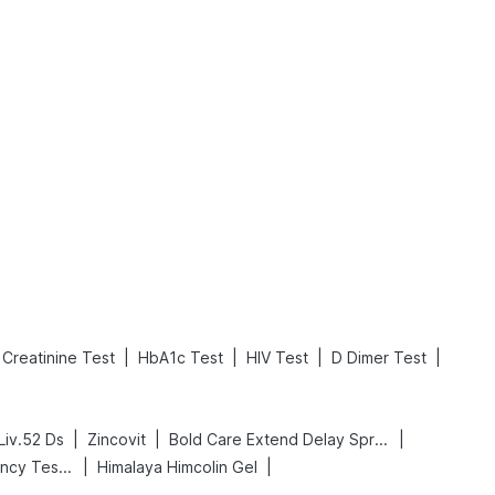
What is an Acute Heart Failure?
Sweeteners and Diabetes: Natural vs. Artificial Sweeteners for Diabetes
Read More
Read More
|
|
|
|
Creatinine Test
HbA1c Test
HIV Test
D Dimer Test
|
|
|
Liv.52 Ds
Zincovit
Bold Care Extend Delay Spray
|
|
Prega News Pregnancy Test Kit
Himalaya Himcolin Gel