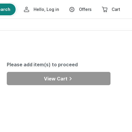
earch
Hello, Log in
Offers
Cart
Please add item(s) to proceed
View Cart