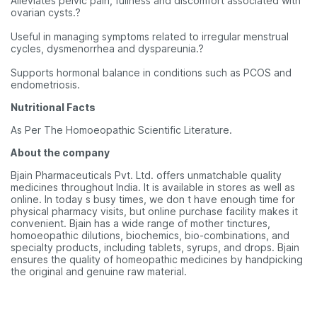
Alleviates pelvic pain, fullness and discomfort associated with
ovarian cysts.?
Useful in managing symptoms related to irregular menstrual
cycles, dysmenorrhea and dyspareunia.?
Supports hormonal balance in conditions such as PCOS and
endometriosis.
Nutritional Facts
As Per The Homoeopathic Scientific Literature.
About the company
Bjain Pharmaceuticals Pvt. Ltd. offers unmatchable quality
medicines throughout India. It is available in stores as well as
online. In today s busy times, we don t have enough time for
physical pharmacy visits, but online purchase facility makes it
convenient. Bjain has a wide range of mother tinctures,
homoeopathic dilutions, biochemics, bio-combinations, and
specialty products, including tablets, syrups, and drops. Bjain
ensures the quality of homeopathic medicines by handpicking
the original and genuine raw material.