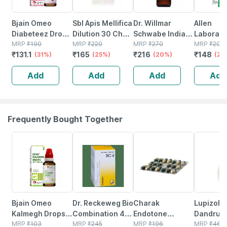
Bjain Omeo
Sbl Apis Mellifica
Dr. Willmar
Allen
Diabeteez Drops
Dilution 30 Ch
Schwabe India
Laborato
For Comforting
MRP
₹
190
30 Ml Pack Of 2
MRP
₹
220
Conium
MRP
₹
270
A29 Hom
MRP
₹
200
₹
131.1
₹
165
₹
216
₹
148
Diabetes &
(31%)
(25%)
Maculatum
(20%)
Sciatica 
(26
Sugar Like
200ch Liquid
For Nerve
Add
Add
Add
Add
Conditions -
Pack Of 2 | 30ml
Drops 30
30ml
Each
Frequently Bought Together
3% OFF
12% OFF
18% OFF
35% OFF
Bjain Omeo
Dr. Reckeweg Bio
Charak
Lupizol Z
Kalmegh Drops
Combination 4
Endotone
Dandruff 
For Dyspepsia &
MRP
₹
103
(bc 4) Tablet 20
MRP
₹
245
Capsule 20
MRP
₹
196
Of 100ml
MRP
₹
463.