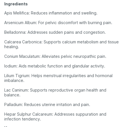
Ingredients
Apis Mellifica: Reduces inflammation and swelling.
Arsenicum Album: For pelvic discomfort with burning pain.
Belladonna: Addresses sudden pains and congestion.
Calcarea Carbonica: Supports calcium metabolism and tissue
healing.
Conium Maculatum: Alleviates pelvic neuropathic pain.
Iodium: Aids metabolic function and glandular activity.
Lilium Tigrium: Helps menstrual irregularities and hormonal
imbalance.
Lac Caninum: Supports reproductive organ health and
balance.
Palladium: Reduces uterine irritation and pain.
Hepar Sulphur Calcareum: Addresses suppuration and
infection tendency.