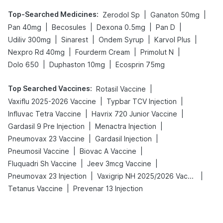
Top-Searched Medicines
:
|
|
Zerodol Sp
Ganaton 50mg
|
|
|
|
Pan 40mg
Becosules
Dexona 0.5mg
Pan D
|
|
|
|
Udiliv 300mg
Sinarest
Ondem Syrup
Karvol Plus
|
|
|
Nexpro Rd 40mg
Fourderm Cream
Primolut N
|
|
Dolo 650
Duphaston 10mg
Ecosprin 75mg
Top Searched Vaccines
:
|
Rotasil Vaccine
|
|
Vaxiflu 2025-2026 Vaccine
Typbar TCV Injection
|
|
Influvac Tetra Vaccine
Havrix 720 Junior Vaccine
|
|
Gardasil 9 Pre Injection
Menactra Injection
|
|
Pneumovax 23 Vaccine
Gardasil Injection
|
|
Pneumosil Vaccine
Biovac A Vaccine
|
|
Fluquadri Sh Vaccine
Jeev 3mcg Vaccine
|
|
Pneumovax 23 Injection
Vaxigrip NH 2025/2026 Vaccine
|
Tetanus Vaccine
Prevenar 13 Injection