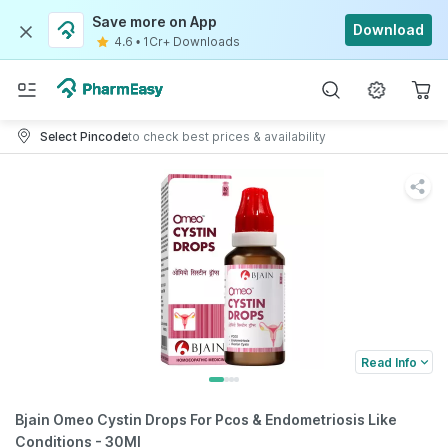
Save more on App
Download
4.6
•
1Cr+ Downloads
Select Pincode
to check best prices & availability
Read Info
Bjain Omeo Cystin Drops For Pcos & Endometriosis Like
Conditions - 30Ml