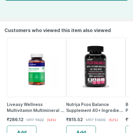
Customers who viewed this item also viewed
Liveasy Wellness
Nutrija Pcos Balance
Bai
Multivitamin Multimineral -
Supplement 40+ Ingredients
Pat
Immunity Booster -
Fortified With Pcos Vitamins
₹
286.12
₹
815.52
₹
19
MRP
₹
622
MRP
₹
1699
(54%)
(52%)
Complete Nutrition - Bottle
& Minerals - (Mango)
Of 60
Add
Add