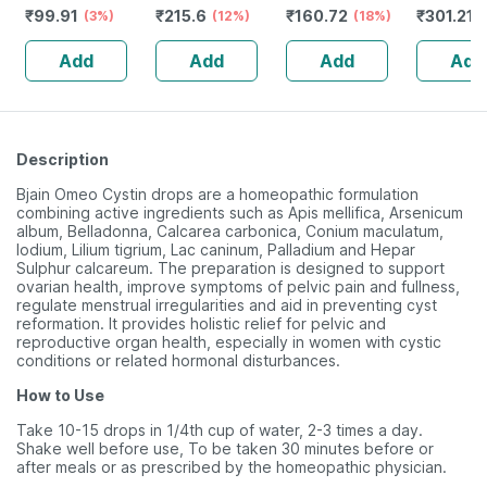
₹
99.91
₹
215.6
₹
160.72
₹
301.21
Indigestion -
(3%)
No's
(12%)
(18%)
Shampo
(
30ml
Add
Add
Add
Add
Description
Bjain Omeo Cystin drops are a homeopathic formulation
combining active ingredients such as Apis mellifica, Arsenicum
album, Belladonna, Calcarea carbonica, Conium maculatum,
Iodium, Lilium tigrium, Lac caninum, Palladium and Hepar
Sulphur calcareum. The preparation is designed to support
ovarian health, improve symptoms of pelvic pain and fullness,
regulate menstrual irregularities and aid in preventing cyst
reformation. It provides holistic relief for pelvic and
reproductive organ health, especially in women with cystic
conditions or related hormonal disturbances.
How to Use
Take 10-15 drops in 1/4th cup of water, 2-3 times a day.
Shake well before use, To be taken 30 minutes before or
after meals or as prescribed by the homeopathic physician.