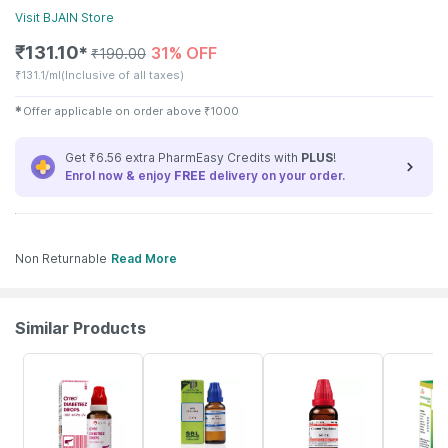
Visit
BJAIN
Store
₹
131.10
31% OFF
✱
₹
190.00
₹
131.1/ml
(Inclusive of all taxes)
✱
Offer applicable on order above
₹
1000
Get ₹6.56 extra PharmEasy Credits with
PLUS
!
Enrol now & enjoy
FREE
delivery on your order.
Non Returnable
Read More
Similar Products
31% OFF
25% OFF
20% OFF
26% OFF