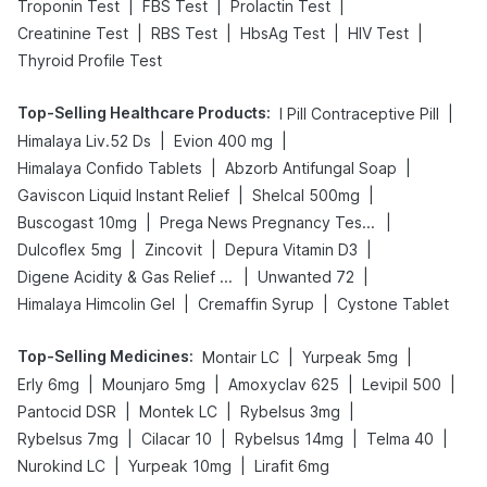
|
|
|
Troponin Test
FBS Test
Prolactin Test
|
|
|
|
Creatinine Test
RBS Test
HbsAg Test
HIV Test
Thyroid Profile Test
Top-Selling Healthcare Products
:
|
I Pill Contraceptive Pill
|
|
Himalaya Liv.52 Ds
Evion 400 mg
|
|
Himalaya Confido Tablets
Abzorb Antifungal Soap
|
|
Gaviscon Liquid Instant Relief
Shelcal 500mg
|
|
Buscogast 10mg
Prega News Pregnancy Test Kit
|
|
|
Dulcoflex 5mg
Zincovit
Depura Vitamin D3
|
|
Digene Acidity & Gas Relief Tablets
Unwanted 72
|
|
Himalaya Himcolin Gel
Cremaffin Syrup
Cystone Tablet
Top-Selling Medicines
:
|
|
Montair LC
Yurpeak 5mg
|
|
|
|
Erly 6mg
Mounjaro 5mg
Amoxyclav 625
Levipil 500
|
|
|
Pantocid DSR
Montek LC
Rybelsus 3mg
|
|
|
|
Rybelsus 7mg
Cilacar 10
Rybelsus 14mg
Telma 40
|
|
Nurokind LC
Yurpeak 10mg
Lirafit 6mg