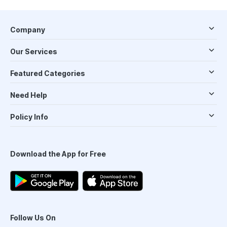
Company
Our Services
Featured Categories
Need Help
Policy Info
Download the App for Free
Follow Us On