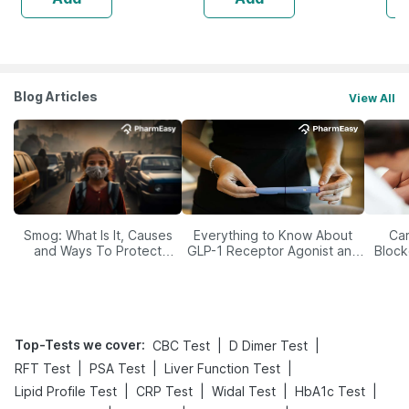
Blog Articles
View All
Smog: What Is It, Causes
Everything to Know About
Car
and Ways To Protect
GLP-1 Receptor Agonist and
Block
Yourself From It
Its Role in Weight
Management
Top-Tests we cover
:
|
|
CBC Test
D Dimer Test
|
|
|
RFT Test
PSA Test
Liver Function Test
|
|
|
|
Lipid Profile Test
CRP Test
Widal Test
HbA1c Test