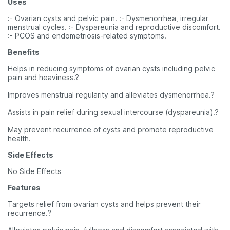
Uses
:- Ovarian cysts and pelvic pain. :- Dysmenorrhea, irregular
menstrual cycles. :- Dyspareunia and reproductive discomfort.
:- PCOS and endometriosis-related symptoms.
Benefits
Helps in reducing symptoms of ovarian cysts including pelvic
pain and heaviness.?
Improves menstrual regularity and alleviates dysmenorrhea.?
Assists in pain relief during sexual intercourse (dyspareunia).?
May prevent recurrence of cysts and promote reproductive
health.
Side Effects
No Side Effects
Features
Targets relief from ovarian cysts and helps prevent their
recurrence.?