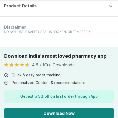
Product Details
Disclaimer
DO NOT USE IF SAFETY SEAL IS BROKEN, OR TEMPERED.
Download India's most loved pharmacy app
4.6
•
1Cr+ Downloads
Quick & easy order tracking
Personalized Content & recommendations
Get extra 5% off on first order through App
Download Now