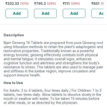
₹
232.32
₹
795.2
₹
111
₹
651
Guggulu Tablets
(12%)
Stamina Booster
(29%)
(26%)
Capsule
(30
160s | Hormonal
| 20 Capsules
Add
Add
Add
Add
Balance Support
Description
Bjain Ginseng 1X Tablets are prepared from pure Ginseng root
using trituration methods to retain the plant's adaptogenic and
restorative properties. Traditionally known as a powerful
energy booster, ginseng effectively combats both physical
and mental fatigue. It stimulates overall vigor, enhances
cognitive function and alertness and strengthens the body's
resistance to stress. The tablets are also used to manage pain
and stiffness in the lumbar region, improve circulation and
support immune health.
How to Use
For Adults: 2 to 4 tablets, four times daily / For Children: 1 to 2
tablets, two times daily. Allow tablets to dissolve slowly in the
mouth or swallow with water. To be taken 15 minutes before
or after meals, or as directed by the physician.