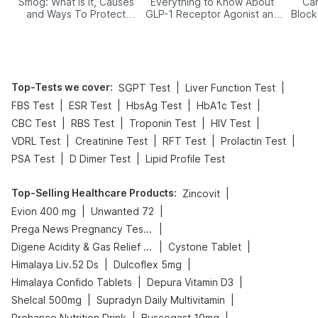
Smog: What Is It, Causes
Everything to Know About
Car
and Ways To Protect
GLP-1 Receptor Agonist and
Block
Yourself From It
Its Role in Weight
Management
Top-Tests we cover
:
|
|
SGPT Test
Liver Function Test
|
|
|
|
FBS Test
ESR Test
HbsAg Test
HbA1c Test
|
|
|
|
CBC Test
RBS Test
Troponin Test
HIV Test
|
|
|
|
VDRL Test
Creatinine Test
RFT Test
Prolactin Test
|
|
PSA Test
D Dimer Test
Lipid Profile Test
Top-Selling Healthcare Products
:
|
Zincovit
|
|
Evion 400 mg
Unwanted 72
|
Prega News Pregnancy Test Kit
|
|
Digene Acidity & Gas Relief Tablets
Cystone Tablet
|
|
Himalaya Liv.52 Ds
Dulcoflex 5mg
|
|
Himalaya Confido Tablets
Depura Vitamin D3
|
|
Shelcal 500mg
Supradyn Daily Multivitamin
|
|
Prohance Nutrition Drink
Buscogast 10mg