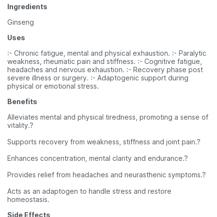
Ingredients
Ginseng
Uses
:- Chronic fatigue, mental and physical exhaustion. :- Paralytic
weakness, rheumatic pain and stiffness. :- Cognitive fatigue,
headaches and nervous exhaustion. :- Recovery phase post
severe illness or surgery. :- Adaptogenic support during
physical or emotional stress.
Benefits
Alleviates mental and physical tiredness, promoting a sense of
vitality.?
Supports recovery from weakness, stiffness and joint pain.?
Enhances concentration, mental clarity and endurance.?
Provides relief from headaches and neurasthenic symptoms.?
Acts as an adaptogen to handle stress and restore
homeostasis.
Side Effects