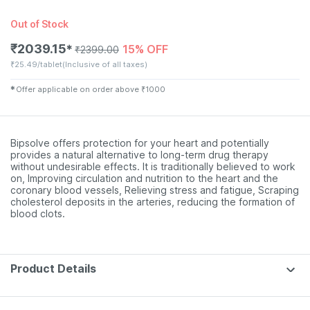
Out of Stock
₹
2039.15
15% OFF
✱
₹
2399.00
₹
25.49/tablet
(Inclusive of all taxes)
✱
Offer applicable on order above
₹
1000
Bipsolve offers protection for your heart and potentially
provides a natural alternative to long-term drug therapy
without undesirable effects. It is traditionally believed to work
on, Improving circulation and nutrition to the heart and the
coronary blood vessels, Relieving stress and fatigue, Scraping
cholesterol deposits in the arteries, reducing the formation of
blood clots.
Product Details