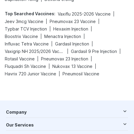
Top Searched Vaccines
:
|
Vaxiflu 2025-2026 Vaccine
|
|
Jeev 3mcg Vaccine
Pneumovax 23 Vaccine
|
|
Typbar TCV Injection
Hexaxim Injection
|
|
Boostrix Vaccine
Menactra Injection
|
|
Influvac Tetra Vaccine
Gardasil Injection
|
|
Vaxigrip NH 2025/2026 Vaccine
Gardasil 9 Pre Injection
|
|
Rotasil Vaccine
Pneumovax 23 Injection
|
|
Fluquadri Sh Vaccine
Nukovax 13 Vaccine
|
Havrix 720 Junior Vaccine
Pneumosil Vaccine
Company
Our Services