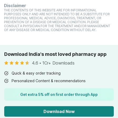
Disclaimer
THE CONTENTS OF THIS WEBSITE ARE FOR INFORMATIONAL
PURPOSES ONLY AND ARE NOT INTENDED TO BE A SUBSTITUTE FOR
PROFESSIONAL MEDICAL ADVICE, DIAGNOSIS, TREATMENT, OR
PREVENTION OF A DISEASE OR MEDICAL CONDITION. PLEASE
CONSULT A PHYSICIAN FOR THE TREATMENT AND/OR MANAGEMENT
OF ANY DISEASE OR MEDICAL CONDITION WITHOUT DELAY.
Download India's most loved pharmacy app
4.6
•
1Cr+ Downloads
Quick & easy order tracking
Personalized Content & recommendations
Get extra 5% off on first order through App
Download Now