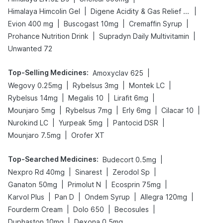
|
|
Himalaya Himcolin Gel
Digene Acidity & Gas Relief Tablets
|
|
|
Evion 400 mg
Buscogast 10mg
Cremaffin Syrup
|
|
Prohance Nutrition Drink
Supradyn Daily Multivitamin
Unwanted 72
Top-Selling Medicines
:
|
Amoxyclav 625
|
|
|
Wegovy 0.25mg
Rybelsus 3mg
Montek LC
|
|
|
Rybelsus 14mg
Megalis 10
Lirafit 6mg
|
|
|
|
Mounjaro 5mg
Rybelsus 7mg
Erly 6mg
Cilacar 10
|
|
|
Nurokind LC
Yurpeak 5mg
Pantocid DSR
|
Mounjaro 7.5mg
Orofer XT
Top-Searched Medicines
:
|
Budecort 0.5mg
|
|
|
Nexpro Rd 40mg
Sinarest
Zerodol Sp
|
|
|
Ganaton 50mg
Primolut N
Ecosprin 75mg
|
|
|
|
Karvol Plus
Pan D
Ondem Syrup
Allegra 120mg
|
|
|
Fourderm Cream
Dolo 650
Becosules
|
Duphaston 10mg
Dexona 0.5mg