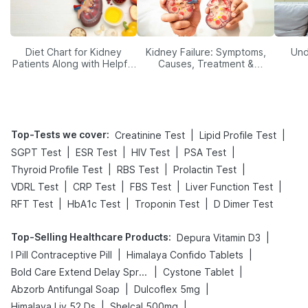
Diet Chart for Kidney
Kidney Failure: Symptoms,
Und
Patients Along with Helpful
Causes, Treatment &
Tips
Prevention
Top-Tests we cover
:
|
|
Creatinine Test
Lipid Profile Test
|
|
|
|
SGPT Test
ESR Test
HIV Test
PSA Test
|
|
|
Thyroid Profile Test
RBS Test
Prolactin Test
|
|
|
|
VDRL Test
CRP Test
FBS Test
Liver Function Test
|
|
|
RFT Test
HbA1c Test
Troponin Test
D Dimer Test
Top-Selling Healthcare Products
:
|
Depura Vitamin D3
|
|
I Pill Contraceptive Pill
Himalaya Confido Tablets
|
|
Bold Care Extend Delay Spray
Cystone Tablet
|
|
Abzorb Antifungal Soap
Dulcoflex 5mg
|
|
Himalaya Liv.52 Ds
Shelcal 500mg