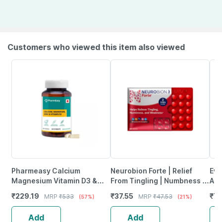
Customers who viewed this item also viewed
Pharmeasy Calcium
Neurobion Forte | Relief
Evi
Magnesium Vitamin D3 &
From Tingling | Numbness &
Ant
Zinc - Bones & Dental Health
Weakness | Strip Of 30
Pro
₹
229.19
₹
37.55
₹
77
MRP
₹
533
MRP
₹
47.53
(57%)
(21%)
- Bottle 60
Tablets
Ca
Add
Add