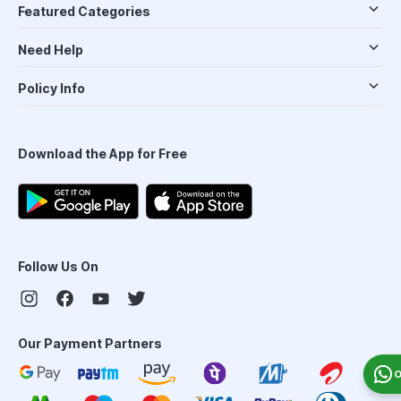
Featured Categories
Need Help
Policy Info
Download the App for Free
Follow Us On
Our Payment Partners
O