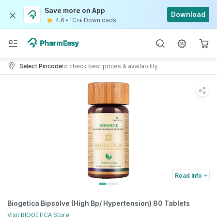
Save more on App
Download
4.6
•
1Cr+ Downloads
Select Pincode
to check best prices & availability
Read Info
Biogetica Bipsolve (High Bp/ Hypertension) 80 Tablets
Visit
BIOGETICA
Store