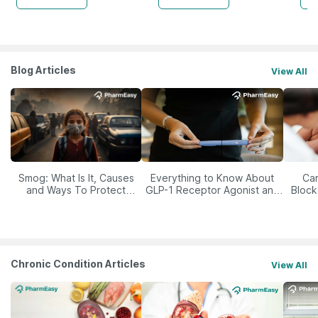
Blog Articles
View All
Smog: What Is It, Causes
Everything to Know About
Car
and Ways To Protect
GLP-1 Receptor Agonist and
Block
Yourself From It
Its Role in Weight
Management
Chronic Condition Articles
View All