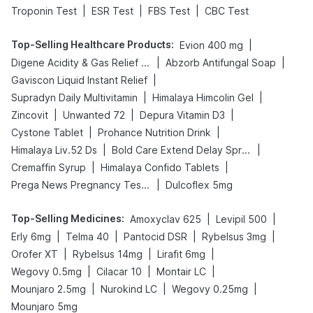
|
|
|
Troponin Test
ESR Test
FBS Test
CBC Test
Top-Selling Healthcare Products
:
|
Evion 400 mg
|
|
Digene Acidity & Gas Relief Tablets
Abzorb Antifungal Soap
|
Gaviscon Liquid Instant Relief
|
|
Supradyn Daily Multivitamin
Himalaya Himcolin Gel
|
|
|
Zincovit
Unwanted 72
Depura Vitamin D3
|
|
Cystone Tablet
Prohance Nutrition Drink
|
|
Himalaya Liv.52 Ds
Bold Care Extend Delay Spray
|
|
Cremaffin Syrup
Himalaya Confido Tablets
|
Prega News Pregnancy Test Kit
Dulcoflex 5mg
Top-Selling Medicines
:
|
|
Amoxyclav 625
Levipil 500
|
|
|
|
Erly 6mg
Telma 40
Pantocid DSR
Rybelsus 3mg
|
|
|
Orofer XT
Rybelsus 14mg
Lirafit 6mg
|
|
|
Wegovy 0.5mg
Cilacar 10
Montair LC
|
|
|
Mounjaro 2.5mg
Nurokind LC
Wegovy 0.25mg
Mounjaro 5mg