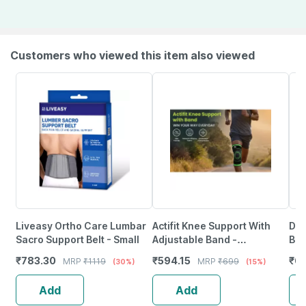
Customers who viewed this item also viewed
Liveasy Ortho Care Lumbar
Actifit Knee Support With
Dr.
Sacro Support Belt - Small
Adjustable Band -
Bin
Compression Brace - Size Xl
Com
₹
783.30
₹
594.15
₹
67
MRP
₹
1119
MRP
₹
699
(30%)
(15%)
(Green)
Hyp
Add
Add