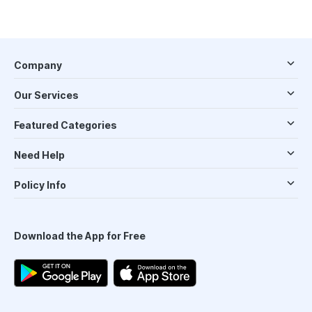
Company
Our Services
Featured Categories
Need Help
Policy Info
Download the App for Free