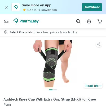
Save more on App
Download
4.6
•
1Cr+ Downloads
Select Pincode
to check best prices & availability
Read Info
Auditech Knee Cap With Extra Grip Strap (M-Xl) For Knee
Pain