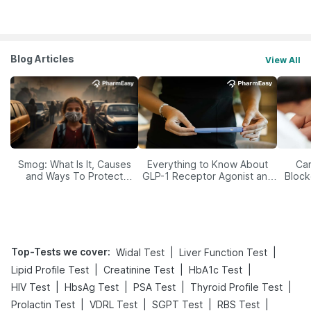
Blog Articles
View All
Smog: What Is It, Causes
Everything to Know About
Car
and Ways To Protect
GLP-1 Receptor Agonist and
Block
Yourself From It
Its Role in Weight
Management
Top-Tests we cover
:
|
|
Widal Test
Liver Function Test
|
|
|
Lipid Profile Test
Creatinine Test
HbA1c Test
|
|
|
|
HIV Test
HbsAg Test
PSA Test
Thyroid Profile Test
|
|
|
|
Prolactin Test
VDRL Test
SGPT Test
RBS Test