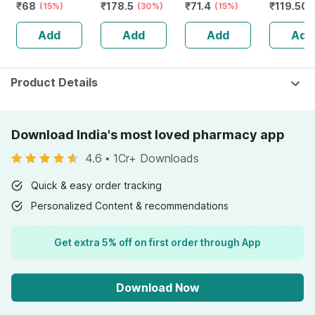
₹
68
₹
178.5
₹
71.4
₹
119.501
- Classic -( Oily
(15%)
(30%)
(15%)
Skin ) - 30ml
Add
Add
Add
Add
Product Details
Download India's most loved pharmacy app
4.6
•
1Cr+ Downloads
Quick & easy order tracking
Personalized Content & recommendations
Get extra 5% off on first order through App
Download Now