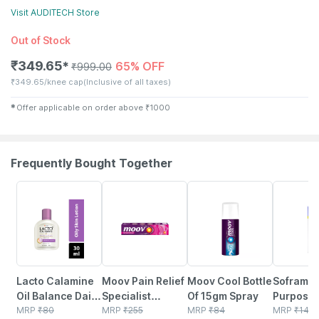
Visit
AUDITECH
Store
Out of Stock
₹
349.65
65% OFF
✱
₹
999.00
₹
349.65/knee cap
(Inclusive of all taxes)
✱
Offer applicable on order above
₹
1000
Frequently Bought Together
15% OFF
30% OFF
15% OFF
15% OFF
Lacto Calamine
Moov Pain Relief
Moov Cool Bottle
Soframyc
Oil Balance Daily
Specialist
Of 15gm Spray
Purpose 
Face Care Lotion
MRP
₹
80
Ointment 50gm
MRP
₹
255
MRP
₹
84
Powder 
MRP
₹
140.