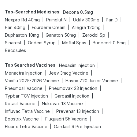
Top-Searched Medicines
:
|
Dexona 0.5mg
|
|
|
|
Nexpro Rd 40mg
Primolut N
Udiliv 300mg
Pan D
|
|
|
Pan 40mg
Fourderm Cream
Allegra 120mg
|
|
|
Duphaston 10mg
Ganaton 50mg
Zerodol Sp
|
|
|
|
Sinarest
Ondem Syrup
Meftal Spas
Budecort 0.5mg
Becosules
Top Searched Vaccines
:
|
Hexaxim Injection
|
|
Menactra Injection
Jeev 3mcg Vaccine
|
|
Vaxiflu 2025-2026 Vaccine
Havrix 720 Junior Vaccine
|
|
Pneumosil Vaccine
Pneumovax 23 Injection
|
|
Typbar TCV Injection
Gardasil Injection
|
|
Rotasil Vaccine
Nukovax 13 Vaccine
|
|
Influvac Tetra Vaccine
Prevenar 13 Injection
|
|
Boostrix Vaccine
Fluquadri Sh Vaccine
|
Fluarix Tetra Vaccine
Gardasil 9 Pre Injection