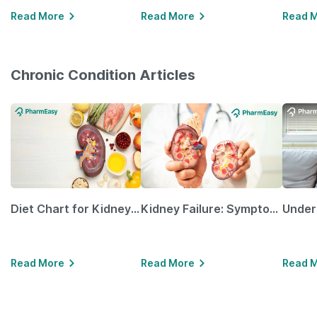
Read More
Read More
Read 
Chronic Condition Articles
Diet Chart for Kidney Patients Along with Helpful Tips
Kidney Failure: Symptoms, Causes, Treatment & Prevention
Read More
Read More
Read 