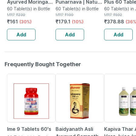
Ayurved Moringa
Punarnava | Natural
Plus 60 Table
Tablets 60s |
60 Tablet(s) in Bottle
Supplement For
60 Tablet(s) in Bottle
Natural Sup
60 Tablet(s) in 
MRP
₹
230
MRP
₹
199
MRP
₹
592
Overall Health &
Kidney Health |
For Migraine
₹
161
₹
179.1
₹
378.88
(30%)
(10%)
(36%
Wellness
Good Gut Health 60
Support
Tablets
Add
Add
Add
Frequently Bought Together
14% OFF
14% OFF
11% OFF
Ime 9 Tablets 60's
Baidyanath Asli
Kapiva Thar 