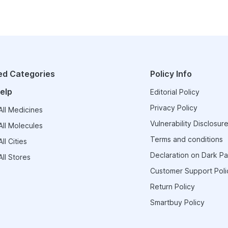
ed Categories
Policy Info
elp
Editorial Policy
Privacy Policy
ll Medicines
Vulnerability Disclosure
ll Molecules
Terms and conditions
ll Cities
Declaration on Dark Pa
ll Stores
Customer Support Poli
Return Policy
Smartbuy Policy