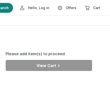
earch
Hello, Log in
Offers
Cart
Please add item(s) to proceed
View Cart