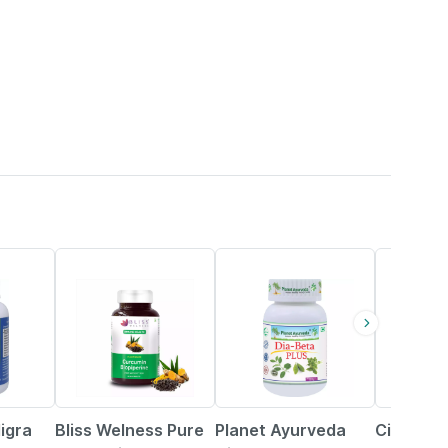
36% OFF
10% OFF
10% OFF
igra
Bliss Welness Pure
Planet Ayurveda
Cipzer D