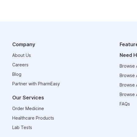
Company
Featur
Need H
About Us
Careers
Browse A
Blog
Browse A
Partner with PharmEasy
Browse A
Browse A
Our Services
FAQs
Order Medicine
Healthcare Products
Lab Tests