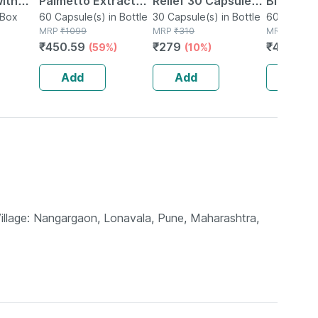
with
Palmetto Extract
Relief 30 Capsules (
Biloba C
n Box
Capsules For Men &
60 Capsule(s) in Bottle
Pack Of 2 )
30 Capsule(s) in Bottle
Bramhi E
60 Capsule
MRP
₹
1099
MRP
₹
310
MRP
₹
1099
Skin
Women 500mg 60
500mg 6
₹
450.59
₹
279
₹
450.59
(59%)
(10%)
 Added
Veg Capsules (pack
Of 2)
Of 1)
Add
Add
Add
Village: Nangargaon, Lonavala, Pune, Maharashtra,