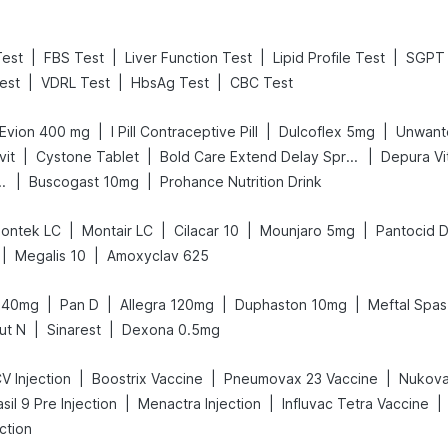
|
|
|
|
Test
FBS Test
Liver Function Test
Lipid Profile Test
SGPT 
|
|
|
est
VDRL Test
HbsAg Test
CBC Test
|
|
|
Evion 400 mg
I Pill Contraceptive Pill
Dulcoflex 5mg
Unwant
|
|
|
vit
Cystone Tablet
Bold Care Extend Delay Spray
Depura Vi
|
|
Gas Relief Tablets
Buscogast 10mg
Prohance Nutrition Drink
|
|
|
|
ontek LC
Montair LC
Cilacar 10
Mounjaro 5mg
Pantocid 
|
|
Megalis 10
Amoxyclav 625
|
|
|
|
 40mg
Pan D
Allegra 120mg
Duphaston 10mg
Meftal Spas
|
|
ut N
Sinarest
Dexona 0.5mg
|
|
|
V Injection
Boostrix Vaccine
Pneumovax 23 Vaccine
Nukova
|
|
|
sil 9 Pre Injection
Menactra Injection
Influvac Tetra Vaccine
ction