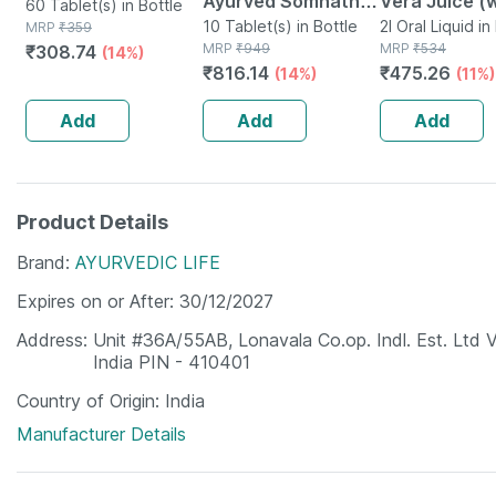
Ayurved Somnath
Vera Juice (
60 Tablet(s) in Bottle
Ras Brsy -10
10 Tablet(s) in Bottle
Pulp) 1l |
2l Oral Liquid i
MRP
₹
359
MRP
₹
949
MRP
₹
534
₹
308.74
(14%)
Tablets
Rejuvenates 
₹
816.14
₹
475.26
(14%)
(11%)
And Hair |no
Sugar (pack 
Add
Add
Add
Product Details
Brand
AYURVEDIC LIFE
Expires on or After
30/12/2027
Address
Unit #36A/55AB, Lonavala Co.op. Indl. Est. Ltd 
India PIN - 410401
Country of Origin
India
Manufacturer Details