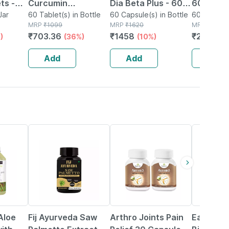
ts -
Curcumin
Dia Beta Plus - 60
60 Capsu
plement
Jar
Biopiperine Tablets
60 Tablet(s) in Bottle
Capsules
60 Capsule(s) in Bottle
Support
60 Capsule
MRP
₹
1099
MRP
₹
1620
MRP
₹
2292
| For Heart | Brain &
Relief & 
₹
703.36
₹
1458
₹
2062.8
)
(36%)
(10%)
Joint Health | 60
Wellness
Tablets
Add
Add
Add
59% OFF
10% OFF
59% OFF
Aloe
Fij Ayurveda Saw
Arthro Joints Pain
Earth Ki