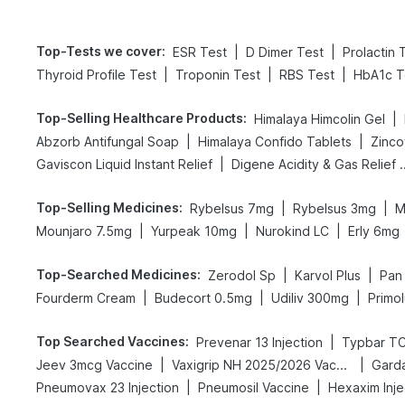
Top-Tests we cover
:
|
|
ESR Test
D Dimer Test
Prolactin 
|
|
|
Thyroid Profile Test
Troponin Test
RBS Test
HbA1c T
Top-Selling Healthcare Products
:
|
Himalaya Himcolin Gel
|
|
Abzorb Antifungal Soap
Himalaya Confido Tablets
Zinco
|
Gaviscon Liquid Instant Relief
Digene Acidity & 
Top-Selling Medicines
:
|
|
Rybelsus 7mg
Rybelsus 3mg
M
|
|
|
Mounjaro 7.5mg
Yurpeak 10mg
Nurokind LC
Erly 6mg
Top-Searched Medicines
:
|
|
Zerodol Sp
Karvol Plus
Pan
|
|
|
Fourderm Cream
Budecort 0.5mg
Udiliv 300mg
Primol
Top Searched Vaccines
:
|
Prevenar 13 Injection
Typbar TC
|
|
Jeev 3mcg Vaccine
Vaxigrip NH 2025/2026 Vaccine
Garda
|
|
Pneumovax 23 Injection
Pneumosil Vaccine
Hexaxim Inje