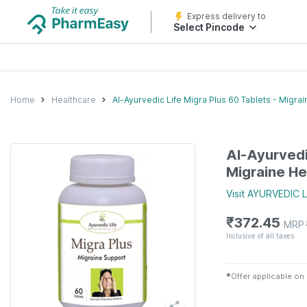
Express delivery to
Select Pincode
Home
Healthcare
Al-Ayurvedic Life Migra Plus 60 Tablets - Migrai
Al-Ayurvedi
Migraine He
Visit
AYURVEDIC L
₹
372.45
MRP
Inclusive of all taxes
✱
Offer applicable on