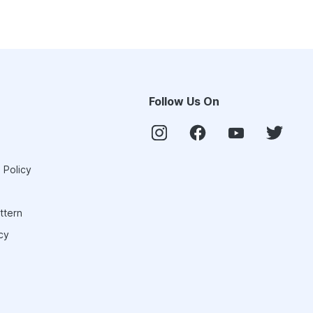
Follow Us On
 Policy
ttern
cy