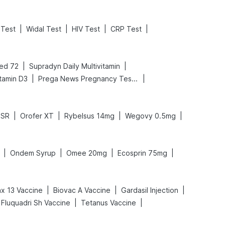
|
|
|
|
Test
Widal Test
HIV Test
CRP Test
|
|
ed 72
Supradyn Daily Multivitamin
|
|
tamin D3
Prega News Pregnancy Test Kit
|
|
|
|
DSR
Orofer XT
Rybelsus 14mg
Wegovy 0.5mg
|
|
|
|
Ondem Syrup
Omee 20mg
Ecosprin 75mg
|
|
|
x 13 Vaccine
Biovac A Vaccine
Gardasil Injection
|
|
Fluquadri Sh Vaccine
Tetanus Vaccine