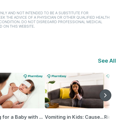
NLY AND NOT INTENDED TO BE A SUBSTITUTE FOR
EK THE ADVICE OF A PHYSICIAN OR OTHER QUALIFIED HEALTH
 CONDITION. DO NOT DISREGARD PROFESSIONAL MEDICAL
D ON THIS WEBSITE.
See All
Caring for a Baby with Blocked Nose: Simple Tips for Parents
Vomiting in Kids: Causes, Home Remedies & Treatment Options