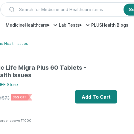
Search for Medicine and Healthcare items
S
Medicine
Healthcare
Lab Tests
PLUS
Health Blogs
ne Health Issues
c Life Migra Plus 60 Tablets -
alth Issues
IFE
Store
Add To Cart
₹
573
35% OFF
 order above ₹1000