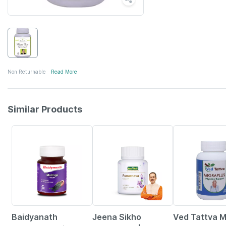
Non Returnable
Read More
Similar Products
30% OFF
10% OFF
36% OFF
Baidyanath
Jeena Sikho
Ved Tattva M