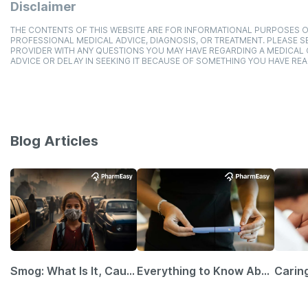
Disclaimer
THE CONTENTS OF THIS WEBSITE ARE FOR INFORMATIONAL PURPOSES O
PROFESSIONAL MEDICAL ADVICE, DIAGNOSIS, OR TREATMENT. PLEASE SE
PROVIDER WITH ANY QUESTIONS YOU MAY HAVE REGARDING A MEDICAL
ADVICE OR DELAY IN SEEKING IT BECAUSE OF SOMETHING YOU HAVE REA
Blog Articles
Smog: What Is It, Causes and Ways To Protect Yourself From It
Everything to Know About GLP-1 Receptor Agonist and Its Role in Weight Management