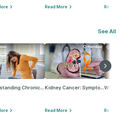
More
Read More
Read More
See All
Understanding Chronic Kidney Disease
Kidney Cancer: Symptoms, Causes, Treatments & More!
More
Read More
Read More