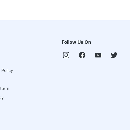
Follow Us On
 Policy
ttern
cy