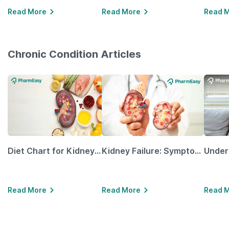
Read More
Read More
Read 
Chronic Condition Articles
Diet Chart for Kidney Patients Along with Helpful Tips
Kidney Failure: Symptoms, Causes, Treatment & Prevention
Read More
Read More
Read 