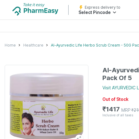
Express delivery to
Select Pincode
Home
Healthcare
Al-Ayurvedic Life Herbo Scrub Cream - 50G Pac
Al-Ayurvedi
Pack Of 5
Visit
AYURVEDIC L
Out of Stock
₹
1417
MRP
₹
21
Inclusive of all taxes