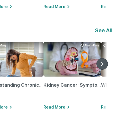
More
Read More
Read More
See All
Understanding Chronic Kidney Disease
Kidney Cancer: Symptoms, Causes, Treatments & More!
More
Read More
Read More