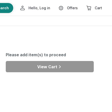
earch
Hello, Log in
Offers
Cart
Please add item(s) to proceed
View Cart