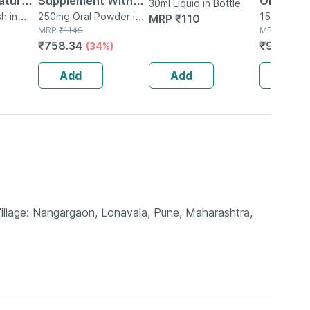
tural |
Supplement With
Oil 150ml
30ml Liquid in Bottle
Organic
h in
Glutamine |
250mg Oral Powder in
150ml Oil i
MRP
₹
110
Bottle
MRP
₹
1149
MRP
₹
120
ear |
Citrulline Dl Malate
₹
758.34
₹
96
(34%)
(20%
 Free -
| Men & Women
(pineapple) - 250g
Add
Add
Add
Village: Nangargaon, Lonavala, Pune, Maharashtra,