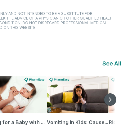
NLY AND NOT INTENDED TO BE A SUBSTITUTE FOR
EK THE ADVICE OF A PHYSICIAN OR OTHER QUALIFIED HEALTH
 CONDITION. DO NOT DISREGARD PROFESSIONAL MEDICAL
D ON THIS WEBSITE.
See All
Caring for a Baby with Blocked Nose: Simple Tips for Parents
Vomiting in Kids: Causes, Home Remedies & Treatment Options