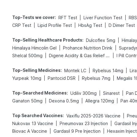
Top-Tests we cover
:
|
|
RFT Test
Liver Function Test
RBS
|
|
|
CRP Test
Lipid Profile Test
HbsAg Test
D Dimer Test
Top-Selling Healthcare Products
:
|
Dulcoflex 5mg
Himalay
|
|
Himalaya Himcolin Gel
Prohance Nutrition Drink
Supradyn
|
|
Shelcal 500mg
Digene Acidity & Gas Relief Tablets
I Pill Cont
Top-Selling Medicines
:
|
|
Montek LC
Rybelsus 14mg
Lir
|
|
|
Yurpeak 10mg
Pantocid DSR
Rybelsus 7mg
Megalis 1
Top-Searched Medicines
:
|
|
Udiliv 300mg
Sinarest
Pan 
|
|
|
Ganaton 50mg
Dexona 0.5mg
Allegra 120mg
Pan 40
Top Searched Vaccines
:
|
Vaxiflu 2025-2026 Vaccine
Pneu
|
|
Nukovax 13 Vaccine
Pneumovax 23 Injection
Gardasil In
|
|
Biovac A Vaccine
Gardasil 9 Pre Injection
Hexaxim Inject