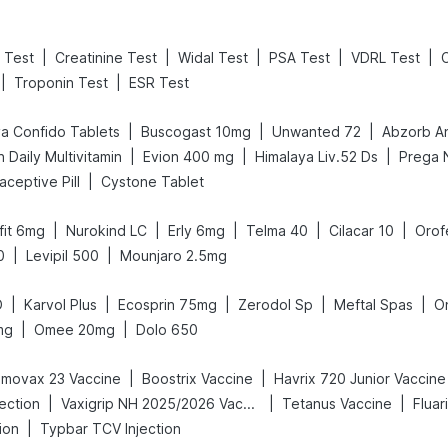
|
|
|
|
|
 Test
Creatinine Test
Widal Test
PSA Test
VDRL Test
|
|
Troponin Test
ESR Test
|
|
|
a Confido Tablets
Buscogast 10mg
Unwanted 72
Abzorb An
|
|
|
 Daily Multivitamin
Evion 400 mg
Himalaya Liv.52 Ds
|
raceptive Pill
Cystone Tablet
|
|
|
|
|
afit 6mg
Nurokind LC
Erly 6mg
Telma 40
Cilacar 10
Orof
|
|
0
Levipil 500
Mounjaro 2.5mg
|
|
|
|
|
D
Karvol Plus
Ecosprin 75mg
Zerodol Sp
Meftal Spas
O
|
|
mg
Omee 20mg
Dolo 650
|
|
movax 23 Vaccine
Boostrix Vaccine
Havrix 720 Junior Vaccine
|
|
|
jection
Vaxigrip NH 2025/2026 Vaccine
Tetanus Vaccine
Fluar
|
ion
Typbar TCV Injection