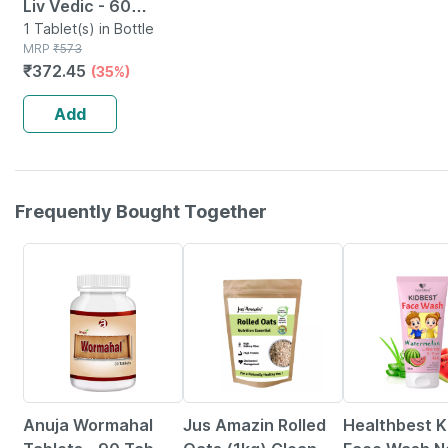
Liv Vedic - 60
Tablets
1 Tablet(s) in Bottle
MRP
₹
573
₹
372.45
(35%)
Add
Frequently Bought Together
5% OFF
6% OFF
22% OFF
Anuja Wormahal
Jus Amazin Rolled
Healthbest K