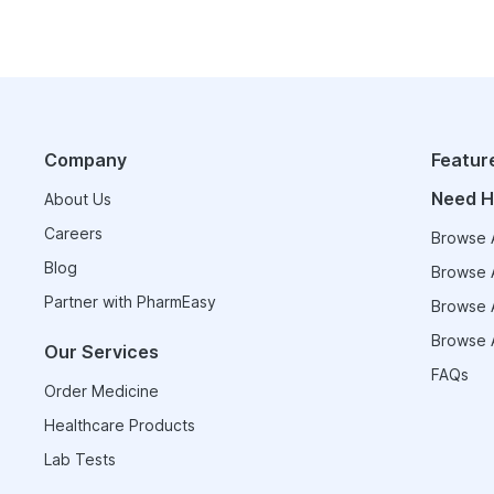
Company
Featur
Need H
About Us
Careers
Browse A
Blog
Browse A
Partner with PharmEasy
Browse A
Browse A
Our Services
FAQs
Order Medicine
Healthcare Products
Lab Tests