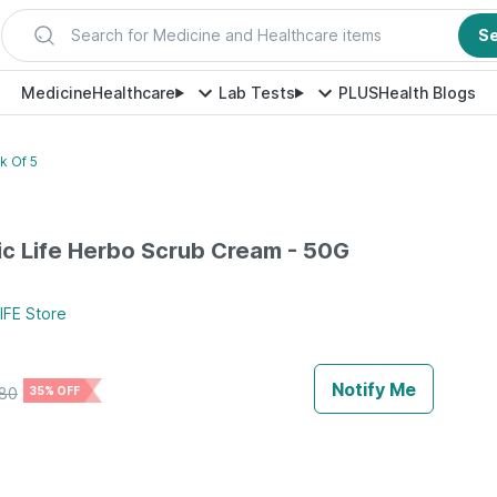
Search for Medicine and Healthcare items
S
Medicine
Healthcare
Lab Tests
PLUS
Health Blogs
k Of 5
c Life Herbo Scrub Cream - 50G
IFE
Store
Notify Me
80
35% OFF