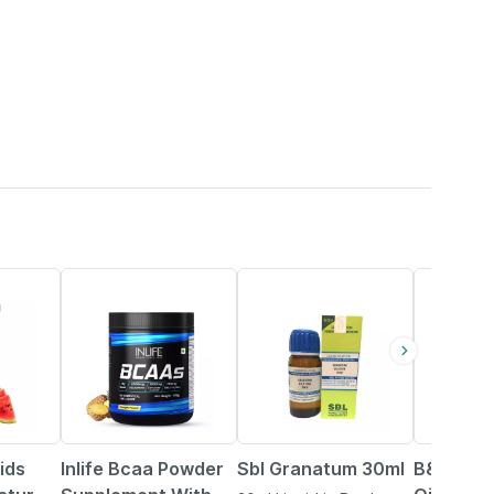
34% OFF
20% OFF
ids
Inlife Bcaa Powder
Sbl Granatum 30ml
B&t Anti