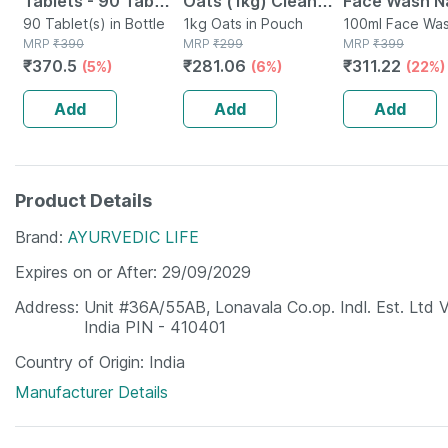
Tablets - 90 Tab
Oats (1kg) Clean
Face Wash Na
(pack Of 3)
90 Tablet(s) in Bottle
Nutrition High
1kg Oats in Pouch
Non-toxic | 
100ml Face Was
MRP
₹
390
MRP
₹
299
Tube
MRP
₹
399
Protein Cholesterol
Watermelon T
₹
370.5
₹
281.06
₹
311.22
(5%)
(6%)
(22%)
Management
Paraben | Sls
100ml
Add
Add
Add
Product Details
Brand
AYURVEDIC LIFE
Expires on or After
29/09/2029
Address
Unit #36A/55AB, Lonavala Co.op. Indl. Est. Ltd 
India PIN - 410401
Country of Origin
India
Manufacturer Details