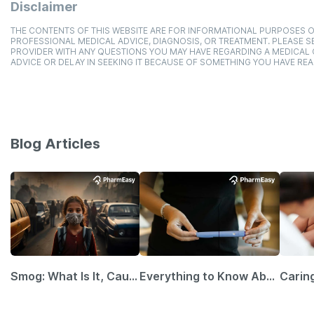
Disclaimer
THE CONTENTS OF THIS WEBSITE ARE FOR INFORMATIONAL PURPOSES O
PROFESSIONAL MEDICAL ADVICE, DIAGNOSIS, OR TREATMENT. PLEASE SE
PROVIDER WITH ANY QUESTIONS YOU MAY HAVE REGARDING A MEDICAL
ADVICE OR DELAY IN SEEKING IT BECAUSE OF SOMETHING YOU HAVE REA
Blog Articles
Smog: What Is It, Causes and Ways To Protect Yourself From It
Everything to Know About GLP-1 Receptor Agonist and Its Role in Weight Management