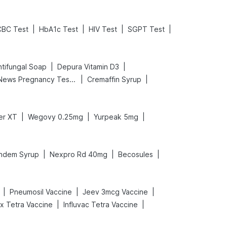
|
|
|
|
CBC Test
HbA1c Test
HIV Test
SGPT Test
|
|
tifungal Soap
Depura Vitamin D3
|
|
Prega News Pregnancy Test Kit
Cremaffin Syrup
|
|
|
er XT
Wegovy 0.25mg
Yurpeak 5mg
|
|
|
ndem Syrup
Nexpro Rd 40mg
Becosules
|
|
|
Pneumosil Vaccine
Jeev 3mcg Vaccine
|
|
ix Tetra Vaccine
Influvac Tetra Vaccine