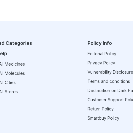
ed Categories
Policy Info
elp
Editorial Policy
Privacy Policy
ll Medicines
Vulnerability Disclosure
ll Molecules
Terms and conditions
ll Cities
Declaration on Dark Pa
ll Stores
Customer Support Poli
Return Policy
Smartbuy Policy