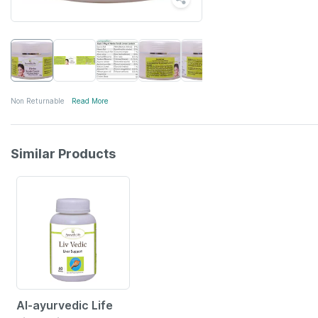
Non Returnable
Read More
Similar Products
35% OFF
Al-ayurvedic Life