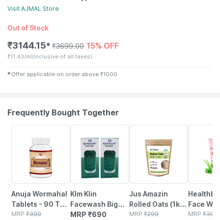
Visit
AJMAL
Store
Out of Stock
₹
3144.15
15% OFF
✱
₹
3699.00
₹
11.43/ml
(Inclusive of all taxes)
✱
Offer applicable on order above
₹
1000
Frequently Bought Together
5% OFF
6% OFF
22% OFF
Anuja Wormahal
Klm Klin
Jus Amazin
Healthbe
Tablets - 90 Tab
Facewash Big
Rolled Oats (1kg)
Face Wa
(pack Of 3)
MRP
₹
390
(pack Of 2 *
MRP
₹
690
Clean Nutrition
MRP
₹
299
Natural |
MRP
₹
399