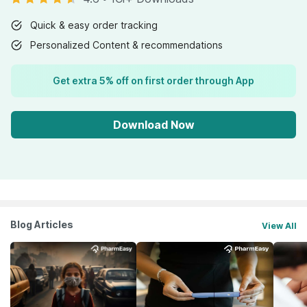
Quick & easy order tracking
Personalized Content & recommendations
Get extra 5% off on first order through App
Download Now
Blog Articles
View All