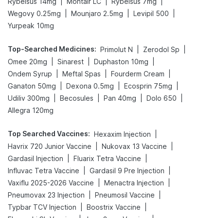
|
|
|
Rybelsus 14mg
Montair LC
Rybelsus 7mg
|
|
|
Wegovy 0.25mg
Mounjaro 2.5mg
Levipil 500
Yurpeak 10mg
Top-Searched Medicines
:
|
|
Primolut N
Zerodol Sp
|
|
|
Omee 20mg
Sinarest
Duphaston 10mg
|
|
|
Ondem Syrup
Meftal Spas
Fourderm Cream
|
|
|
Ganaton 50mg
Dexona 0.5mg
Ecosprin 75mg
|
|
|
|
Udiliv 300mg
Becosules
Pan 40mg
Dolo 650
Allegra 120mg
Top Searched Vaccines
:
|
Hexaxim Injection
|
|
Havrix 720 Junior Vaccine
Nukovax 13 Vaccine
|
|
Gardasil Injection
Fluarix Tetra Vaccine
|
|
Influvac Tetra Vaccine
Gardasil 9 Pre Injection
|
|
Vaxiflu 2025-2026 Vaccine
Menactra Injection
|
|
Pneumovax 23 Injection
Pneumosil Vaccine
|
|
Typbar TCV Injection
Boostrix Vaccine