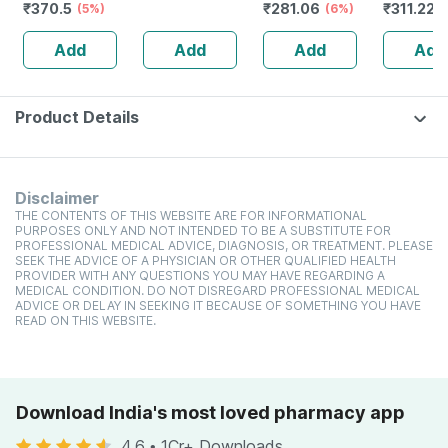
₹
370.5
₹
281.06
₹
311.22
(5%)
100ml)
High Protein
(6%)
toxic | O
(
Cholesterol
Waterme
Add
Add
Add
Add
Management
Tear | Pa
Sls Free 
Product Details
Disclaimer
THE CONTENTS OF THIS WEBSITE ARE FOR INFORMATIONAL
PURPOSES ONLY AND NOT INTENDED TO BE A SUBSTITUTE FOR
PROFESSIONAL MEDICAL ADVICE, DIAGNOSIS, OR TREATMENT. PLEASE
SEEK THE ADVICE OF A PHYSICIAN OR OTHER QUALIFIED HEALTH
PROVIDER WITH ANY QUESTIONS YOU MAY HAVE REGARDING A
MEDICAL CONDITION. DO NOT DISREGARD PROFESSIONAL MEDICAL
ADVICE OR DELAY IN SEEKING IT BECAUSE OF SOMETHING YOU HAVE
READ ON THIS WEBSITE.
Download India's most loved pharmacy app
4.6
•
1Cr+ Downloads