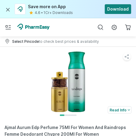
Save more on App
Download
4.6
•
1Cr+ Downloads
Select Pincode
to check best prices & availability
Read Info
Ajmal Aurum Edp Perfume 75Ml For Women And Raindrops
Femme Deodorant Chypre 200Ml For Women