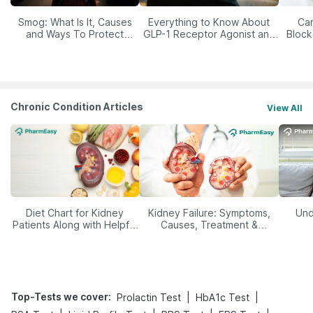
Smog: What Is It, Causes
Everything to Know About
Car
and Ways To Protect
GLP-1 Receptor Agonist and
Block
Yourself From It
Its Role in Weight
Management
Chronic Condition Articles
View All
Diet Chart for Kidney
Kidney Failure: Symptoms,
Und
Patients Along with Helpful
Causes, Treatment &
Tips
Prevention
Top-Tests we cover
:
|
|
Prolactin Test
HbA1c Test