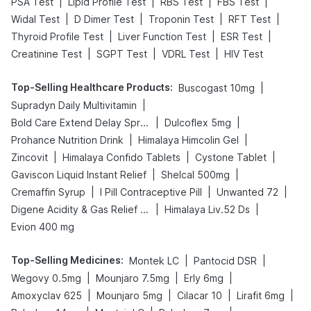
|
|
|
|
PSA Test
Lipid Profile Test
RBS Test
FBS Test
|
|
|
|
Widal Test
D Dimer Test
Troponin Test
RFT Test
|
|
|
Thyroid Profile Test
Liver Function Test
ESR Test
|
|
|
Creatinine Test
SGPT Test
VDRL Test
HIV Test
Top-Selling Healthcare Products
:
|
Buscogast 10mg
|
Supradyn Daily Multivitamin
|
|
Bold Care Extend Delay Spray
Dulcoflex 5mg
|
|
Prohance Nutrition Drink
Himalaya Himcolin Gel
|
|
|
Zincovit
Himalaya Confido Tablets
Cystone Tablet
|
|
Gaviscon Liquid Instant Relief
Shelcal 500mg
|
|
|
Cremaffin Syrup
I Pill Contraceptive Pill
Unwanted 72
|
|
Digene Acidity & Gas Relief Tablets
Himalaya Liv.52 Ds
Evion 400 mg
Top-Selling Medicines
:
|
|
Montek LC
Pantocid DSR
|
|
|
Wegovy 0.5mg
Mounjaro 7.5mg
Erly 6mg
|
|
|
|
Amoxyclav 625
Mounjaro 5mg
Cilacar 10
Lirafit 6mg