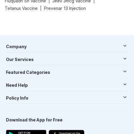
|
|
Fluquadri Sh Vaccine
Jeev 3mcg Vaccine
|
Tetanus Vaccine
Prevenar 13 Injection
Company
Our Services
Featured Categories
Need Help
Policy Info
Download the App for Free