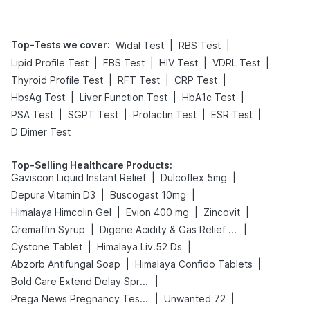
Top-Tests we cover
:
|
|
Widal Test
RBS Test
|
|
|
|
Lipid Profile Test
FBS Test
HIV Test
VDRL Test
|
|
|
Thyroid Profile Test
RFT Test
CRP Test
|
|
|
HbsAg Test
Liver Function Test
HbA1c Test
|
|
|
|
PSA Test
SGPT Test
Prolactin Test
ESR Test
D Dimer Test
Top-Selling Healthcare Products
:
|
|
Gaviscon Liquid Instant Relief
Dulcoflex 5mg
|
|
Depura Vitamin D3
Buscogast 10mg
|
|
|
Himalaya Himcolin Gel
Evion 400 mg
Zincovit
|
|
Cremaffin Syrup
Digene Acidity & Gas Relief Tablets
|
|
Cystone Tablet
Himalaya Liv.52 Ds
|
|
Abzorb Antifungal Soap
Himalaya Confido Tablets
|
Bold Care Extend Delay Spray
|
|
Prega News Pregnancy Test Kit
Unwanted 72