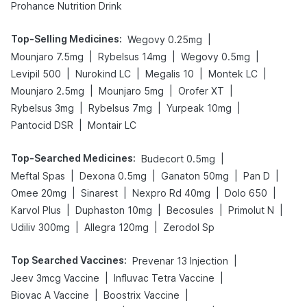
Prohance Nutrition Drink
Top-Selling Medicines
:
|
Wegovy 0.25mg
|
|
|
Mounjaro 7.5mg
Rybelsus 14mg
Wegovy 0.5mg
|
|
|
|
Levipil 500
Nurokind LC
Megalis 10
Montek LC
|
|
|
Mounjaro 2.5mg
Mounjaro 5mg
Orofer XT
|
|
|
Rybelsus 3mg
Rybelsus 7mg
Yurpeak 10mg
|
Pantocid DSR
Montair LC
Top-Searched Medicines
:
|
Budecort 0.5mg
|
|
|
|
Meftal Spas
Dexona 0.5mg
Ganaton 50mg
Pan D
|
|
|
|
Omee 20mg
Sinarest
Nexpro Rd 40mg
Dolo 650
|
|
|
|
Karvol Plus
Duphaston 10mg
Becosules
Primolut N
|
|
Udiliv 300mg
Allegra 120mg
Zerodol Sp
Top Searched Vaccines
:
|
Prevenar 13 Injection
|
|
Jeev 3mcg Vaccine
Influvac Tetra Vaccine
|
|
Biovac A Vaccine
Boostrix Vaccine