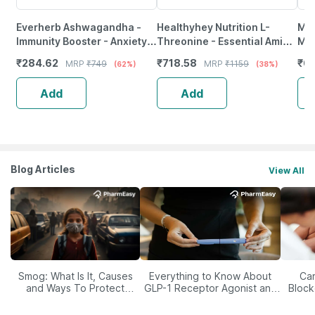
Everherb Ashwagandha -
Healthyhey Nutrition L-
Myf
Immunity Booster - Anxiety &
Threonine - Essential Amino
Mo
Stress - Bottle Of 90
Acid - 120 Veg Capsules
[Mi
₹
284.62
₹
718.58
₹
67
MRP
₹
749
MRP
₹
1159
(62%)
(38%)
Capsules (By Pharmeasy)
Ma
Add
Add
Blog Articles
View All
Smog: What Is It, Causes
Everything to Know About
Car
and Ways To Protect
GLP-1 Receptor Agonist and
Block
Yourself From It
Its Role in Weight
Management