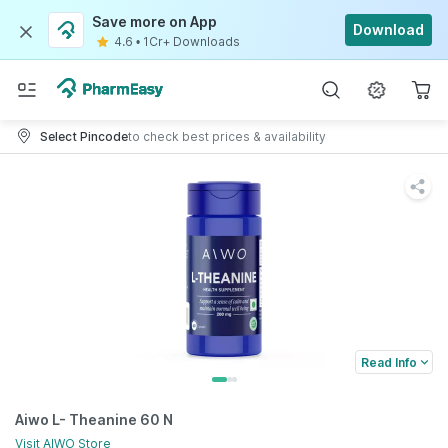
Save more on App
Download
4.6
•
1Cr+ Downloads
Select Pincode
to check best prices & availability
Read Info
Aiwo L- Theanine 60 N
Visit
AIWO
Store