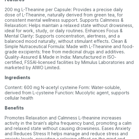
200 mg L-Theanine per Capsule: Provides a precise daily
dose of L-Theanine, naturally derived from green tea, for
consistent mental wellness support. Supports Calmness &
Relaxation: Helps maintain a relaxed state without drowsiness,
ideal for work, study, or daily routines. Enhances Focus &
Mental Clarity: Supports concentration, alertness, and a
balanced mood naturally, without stimulant effects. Clean &
Simple Nutraceutical Formula: Made with L-Theanine and food-
grade excipients; free from medicinal drugs and additives.
Quality-Assured & Made in India: Manufactured in ISO-
certified, FSSAI-licensed facilities by Mimulus Laboratories and
marketed by AIWO Limited.
Ingredients
Content: 600 mg N-acetyl cysteine Form: Water-soluble,
derived from L-cysteine Function: Mucolytic agent, supports
cellular health
Benefits
Promotes Relaxation and Calmness L-theanine increases
activity in the brain's alpha frequency band, promoting a calm
and relaxed state without causing drowsiness. Eases Anxiety
and Reduces Stress It helps manage and reduce stress and
anxiety levels, providing a relaxing effect on the mind and