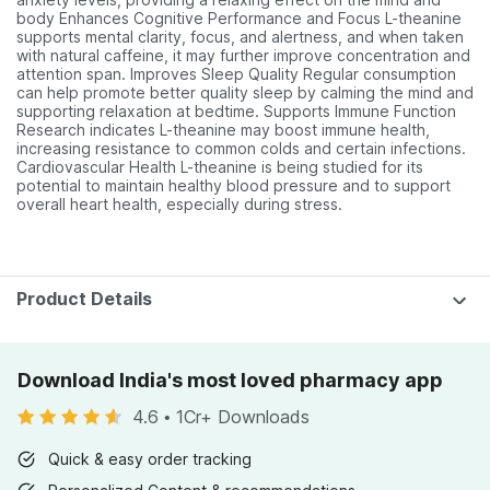
body Enhances Cognitive Performance and Focus L-theanine
supports mental clarity, focus, and alertness, and when taken
with natural caffeine, it may further improve concentration and
attention span. Improves Sleep Quality Regular consumption
can help promote better quality sleep by calming the mind and
supporting relaxation at bedtime. Supports Immune Function
Research indicates L-theanine may boost immune health,
increasing resistance to common colds and certain infections.
Cardiovascular Health L-theanine is being studied for its
potential to maintain healthy blood pressure and to support
overall heart health, especially during stress.
Product Details
Download India's most loved pharmacy app
4.6
•
1Cr+ Downloads
Quick & easy order tracking