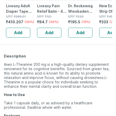
Liveasy Adult
Liveasy Pain
Dr. Reckeweg
New Ecod
Diaper Tape
Relief Balm - 45
Wiesbaden
Strip Of 1
Style (xl)-10 |
MRP
₹
586.01
Gm - Fast Action
MRP
₹
121
Dilution 10m Ch
MRP
₹
230
Softgel 
MRP
₹
450
₹
410.207
₹
84.7
₹
195.5
₹
333
Anti Bacterial
(30%)
& Absorption
(30%)
11 Ml
(15%)
(universa
(26
And Odour Lock
Add
Add
Add
Add
Technology-
waist 48-57 Inch
Description
Aiwo L-Theanine 200 mg is a high-quality dietary supplement
renowned for its cognitive benefits. Sourced from green tea,
this natural amino acid is known for its ability to promote
relaxation and improve focus, without causing drowsiness.L-
Theanine is a popular choice for individuals seeking to
enhance their mental clarity and overall brain function.
How to Use
Take 1 capsule daily, or as advised by a healthcare
professional. Swallow whole with water.
Features