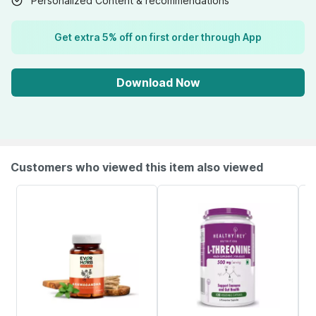
Personalized Content & recommendations
Get extra 5% off on first order through App
Download Now
Customers who viewed this item also viewed