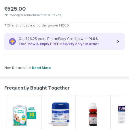
₹
525.00
₹
8.75/capsule
(Inclusive of all taxes)
✱
Offer applicable on order above
₹
1000
Get ₹26.25 extra PharmEasy Credits with
PLUS
!
Enrol now & enjoy
FREE
delivery on your order.
Non Returnable
Read More
Frequently Bought Together
30% OFF
30% OFF
15% OFF
26% OFF