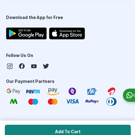
Download the App for Free
Follow Us On
Our Payment Partners
©
2026
PharmEasy. All Rights Reserved
Add To Cart