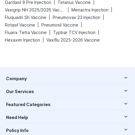
|
|
Gardasil 9 Pre Injection
Tetanus Vaccine
|
|
Vaxigrip NH 2025/2026 Vaccine
Menactra Injection
|
|
Fluquadri Sh Vaccine
Pneumovax 23 Injection
|
|
Rotasil Vaccine
Pneumosil Vaccine
|
|
Fluarix Tetra Vaccine
Typbar TCV Injection
|
Hexaxim Injection
Vaxiflu 2025-2026 Vaccine
Company
Our Services
Featured Categories
Need Help
Policy Info