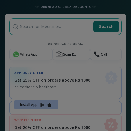
Get 26% OFF on orders above Rs 1000
on medicine & healthcare
MEDSNU26
CODE:
ALSO CHECK OUT