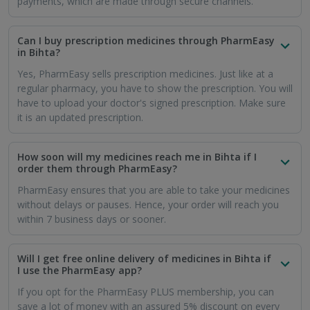
If you opt for the PharmEasy PLUS membership, you can
save a lot of money with an assured 5% discount on every
purchase and free delivery.