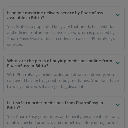
quality-checked products and monetary safety during online
payments, which are made through secure channels.
Can I buy prescription medicines through PharmEasy
in Bihta?
Yes, PharmEasy sells prescription medicines. Just like at a
regular pharmacy, you have to show the prescription. You will
have to upload your doctor's signed prescription. Make sure
it is an updated prescription.
How soon will my medicines reach me in Bihta if I
order them through PharmEasy?
PharmEasy ensures that you are able to take your medicines
without delays or pauses. Hence, your order will reach you
within 7 business days or sooner.
Will I get free online delivery of medicines in Bihta if
I use the PharmEasy app?