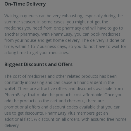
delivery.
Serving over 22K+ Pincodes
PharmEasy provides the service of online medicine delivery in
more than 1000 cities and 22000 pincodes. You can order for
the medicines online using the website or the mobile app, and
the order will be delivered to your desired location in a timely
manner. You will get the order within 1 to 7 days in Bihta.
25M+ Registered Users
One of India’s premium online pharmacies, PharmEasy has
many satisfied customers all over the country, as they provide
high quality services. There are more than 25 million registered
users who order their products with PharmEasy, enjoying the
many benefits like reliable products and quick home delivery.
The pharmacists who are involved are trained and qualified,
enhancing the customer experience.
Frequently asked questions from our
Bihta