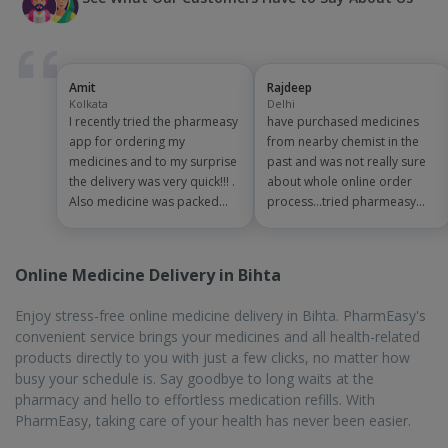
PharmEasy, taking care of your health has never been easier.
On-Time Delivery
Waiting in queues can be very exhausting, especially during the
summer season. In some cases, you might not get the
medicines you need from one pharmacy and will have to go to
another pharmacy. With PharmEasy, you can book medicines
from your house and get home delivery. The delivery is done on
time, within 1 to 7 business days, so you do not have to wait for
a long time to get your medicines.
Biggest Discounts and Offers
The cost of medicines and other related products has been
constantly increasing and can cause a financial dent in the
wallet. There are attractive offers and discounts available from
PharmEasy, that make the products cost affordable. Once you
add the products to the cart and checkout, there are
promotional offers and discount codes available that you can
use to get discounts. PharmEasy Plus members get an
additional flat 5% discount on all orders, with assured free home