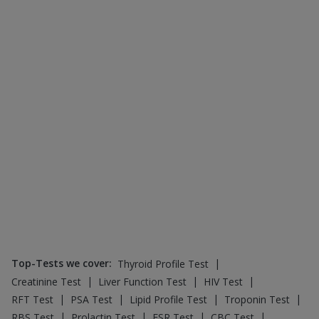
|
|
|
|
RFT Test
PSA Test
Lipid Profile Test
Troponin Test
|
|
|
|
RBS Test
Prolactin Test
ESR Test
CBC Test
|
|
|
|
CRP Test
HbsAg Test
SGPT Test
FBS Test
D Dimer Test
Top-Selling Healthcare Products
:
|
Depura Vitamin D3
|
|
Buscogast 10mg
Himalaya Confido Tablets
|
|
|
Cremaffin Syrup
Unwanted 72
Himalaya Himcolin Gel
|
|
Dulcoflex 5mg
Bold Care Extend Delay Spray
|
|
Cystone Tablet
Shelcal 500mg
|
|
Digene Acidity & Gas Relief Tablets
I Pill Contraceptive Pill
|
|
Gaviscon Liquid Instant Relief
Prohance Nutrition Drink
|
|
Prega News Pregnancy Test Kit
Zincovit
Abzorb Antifungal Soap
Top-Selling Medicines
:
|
|
Orofer XT
Montek LC
|
|
|
Montair LC
Wegovy 0.5mg
Yurpeak 10mg
|
|
|
Pantocid DSR
Rybelsus 3mg
Nurokind LC