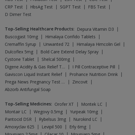
|
|
|
Amoxyclav 625
Levipil 500
Erly 6mg
|
|
|
Mounjaro 2.5mg
Cilacar 10
Mounjaro 5mg
|
Rybelsus 14mg
Wegovy 0.25mg
Top-Searched Medicines
:
|
|
Zerodol Sp
Karvol Plus
|
|
|
Dexona 0.5mg
Duphaston 10mg
Sinarest
|
|
|
|
Udiliv 300mg
Becosules
Ganaton 50mg
Dolo 650
|
|
|
Meftal Spas
Ondem Syrup
Budecort 0.5mg
|
|
|
Primolut N
Allegra 120mg
Fourderm Cream
Pan 40mg
Top Searched Vaccines
:
|
Vaxiflu 2025-2026 Vaccine
|
|
Typbar TCV Injection
Fluarix Tetra Vaccine
|
|
Menactra Injection
Rotasil Vaccine
|
|
Fluquadri Sh Vaccine
Vaxigrip NH 2025/2026 Vaccine
|
|
|
Biovac A Vaccine
Gardasil Injection
Boostrix Vaccine
|
|
Nukovax 13 Vaccine
Prevenar 13 Injection
|
|
Hexaxim Injection
Pneumovax 23 Injection
|
|
Pneumovax 23 Vaccine
Jeev 3mcg Vaccine