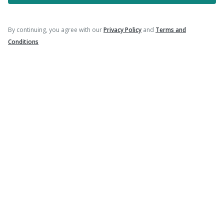
Follow Us On
By continuing, you agree with our
Privacy Policy
and
Terms and
Conditions
Our Payment Partners
©
2026
PharmEasy. All Rights Reserved