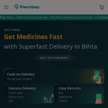
ORDER & AVAIL MAX DISCOUNTS
400001 Mumbai
Deliver to
Search for Medicines...
Search
OR YOU CAN ORDER VIA
WhatsApp
Scan Rx
Call
APP ONLY OFFER
Get 25% OFF on orders above Rs 1000
on medicine & healthcare
Install App
WEBSITE OFFER