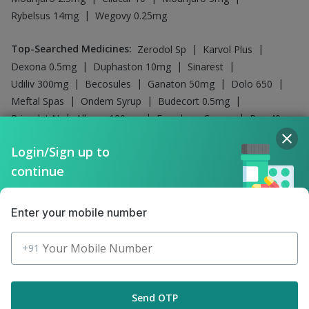
Influvac Tetra Vaccine
Company
Our Services
Featured Categories
Login/Sign up to
continue
Need Help
Policy Info
Enter your mobile number
+91
Download the App for Free
Send OTP