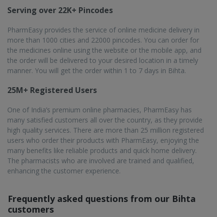
customers
Is online medicine delivery service by PharmEasy
available in Bihta?
Yes, Bihta is a populated busy city that needs help with fast
and efficient online medicine delivery, which is provided by
PharmEasy. Most of its pin codes can access PharmEasy’s
services.
What are the perks of buying medicines online from
PharmEasy in Bihta?
With PharmEasy's online order and doorstep delivery, you
can avoid having to go out to buy medicines. You don't have
to wait, and you will also get big discounts.
Is it safe to order medicines from PharmEasy in
Bihta?
Yes, PharmEasy guarantees authenticity because it sells only