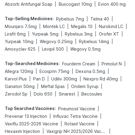
|
|
Abzorb Antifungal Soap
Buscogast 10mg
Evion 400 mg
Top-Selling Medicines
:
|
|
Rybelsus 7mg
Telma 40
|
|
|
|
Mounjaro 7.5mg
Montek LC
Megalis 10
Nurokind LC
|
|
|
|
Lirafit 6mg
Yurpeak 5mg
Rybelsus 3mg
Orofer XT
|
|
|
Yurpeak 10mg
Wegovy 0.25mg
Rybelsus 14mg
|
|
Amoxyclav 625
Levipil 500
Wegovy 0.5mg
Top-Searched Medicines
:
|
|
Fourderm Cream
Primolut N
|
|
|
Allegra 120mg
Ecosprin 75mg
Dexona 0.5mg
|
|
|
|
Karvol Plus
Pan D
Udiliv 300mg
Nexpro Rd 40mg
|
|
|
Ganaton 50mg
Meftal Spas
Ondem Syrup
|
|
|
Zerodol Sp
Dolo 650
Sinarest
Becosules
Top Searched Vaccines
:
|
Pneumosil Vaccine
|
|
Prevenar 13 Injection
Influvac Tetra Vaccine
|
|
Vaxiflu 2025-2026 Vaccine
Rotasil Vaccine
|
|
Hexaxim Injection
Vaxigrip NH 2025/2026 Vaccine