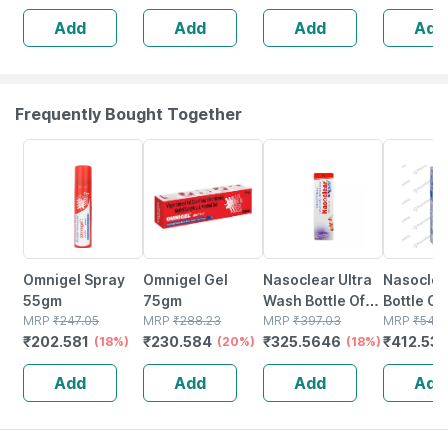
Sore Muscles -
And Sacral
Add
Add
Add
Add
Red - 2l
Support
Frequently Bought Together
18% OFF
20% OFF
18% OFF
24% OFF
Omnigel Spray
Omnigel Gel
Nasoclear Ultra
Nasoclea
55gm
75gm
Wash Bottle Of
Bottle Of
MRP
₹
247.05
MRP
₹
288.23
100ml Nasal
MRP
₹
397.03
Nasal Sp
MRP
₹
542.
₹
202.581
₹
230.584
₹
325.5646
₹
412.53
(18%)
(20%)
Spray
(18%)
Add
Add
Add
Add