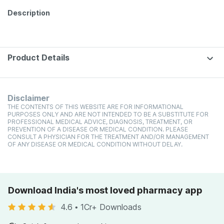
Description
Product Details
Disclaimer
THE CONTENTS OF THIS WEBSITE ARE FOR INFORMATIONAL
PURPOSES ONLY AND ARE NOT INTENDED TO BE A SUBSTITUTE FOR
PROFESSIONAL MEDICAL ADVICE, DIAGNOSIS, TREATMENT, OR
PREVENTION OF A DISEASE OR MEDICAL CONDITION. PLEASE
CONSULT A PHYSICIAN FOR THE TREATMENT AND/OR MANAGEMENT
OF ANY DISEASE OR MEDICAL CONDITION WITHOUT DELAY.
Download India's most loved pharmacy app
4.6
•
1Cr+ Downloads