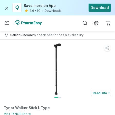
Save more on App
Download
4.6
•
1Cr+ Downloads
Select Pincode
to check best prices & availability
Read Info
Tynor Walker Stick L Type
Visit
TYNOR
Store