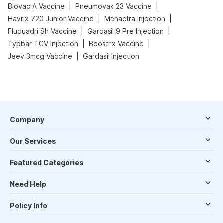
|
|
Biovac A Vaccine
Pneumovax 23 Vaccine
|
|
Havrix 720 Junior Vaccine
Menactra Injection
|
|
Fluquadri Sh Vaccine
Gardasil 9 Pre Injection
|
|
Typbar TCV Injection
Boostrix Vaccine
|
Jeev 3mcg Vaccine
Gardasil Injection
Company
Our Services
Featured Categories
Need Help
Policy Info