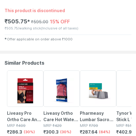
This product is discontinued
₹
505.75
15% OFF
✱
₹
595.00
₹
505.75/walking stick
(Inclusive of all taxes)
✱
Offer applicable on order above
₹
1000
Similar Products
30% OFF
30% OFF
64% OFF
21% OFF
Liveasy Pro
Liveasy Ortho
Pharmeasy
Tynor Wa
Ortho Care Ankle
Care Hot Water
Lumbar Sacro
Stick L T
Support Size L
MRP
₹
409
Bag Relieves
MRP
₹
429
Support Belt-
MRP
₹
799
Silver Un
MRP
₹
510
₹
286.3
₹
300.3
₹
287.64
₹
402.9
(30%)
Pain - Relaxes
(30%)
Back Pain Relief
(64%)
Size 1 Uni
(