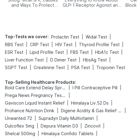
and Ways To Protect
GLP-1 Receptor Agonist and
Block
Yourself From It
Its Role in Weight
Management
Top-Tests we cover
:
|
|
Prolactin Test
Widal Test
|
|
|
|
RBS Test
CRP Test
HIV Test
Thyroid Profile Test
|
|
|
|
ESR Test
Lipid Profile Test
FBS Test
HbA1c Test
|
|
|
Liver Function Test
D Dimer Test
HbsAg Test
|
|
|
SGPT Test
Creatinine Test
PSA Test
Troponin Test
Top-Selling Healthcare Products
:
|
|
Bold Care Extend Delay Spray
I Pill Contraceptive Pill
|
Prega News Pregnancy Test Kit
|
|
Gaviscon Liquid Instant Relief
Himalaya Liv.52 Ds
|
|
Prohance Nutrition Drink
Digene Acidity & Gas Relief Tablets
|
|
Unwanted 72
Supradyn Daily Multivitamin
|
|
|
Dulcoflex 5mg
Depura Vitamin D3
Zincovit
|
|
Shelcal 500mg
Himalaya Confido Tablets