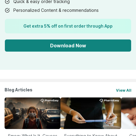
Quick & easy order tracking
Personalized Content & recommendations
Get extra 5% off on first order through App
Download Now
Blog Articles
View All
Smog: What Is It, Causes
Everything to Know About
Car