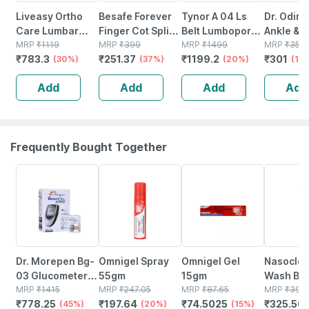
Liveasy Ortho
Besafe Forever
Tynor A 04 Ls
Dr. Odin 
Care Lumbar
Finger Cot Splint
Belt Lumbopore
Ankle & F
Sacro Support
MRP
₹
1119
Support For
MRP
₹
399
Size Large
MRP
₹
1499
Binder -
MRP
₹
350
₹
783.3
₹
251.37
₹
1199.2
₹
301
Belt - Large
(30%)
Fractured &
(37%)
(20%)
Ankle Su
(14
Injured Finger |
Compres
Add
Add
Add
Add
M
Brace Fo
Injuries 
Frequently Bought Together
45% OFF
20% OFF
15% OFF
18% OFF
Dr. Morepen Bg-
Omnigel Spray
Omnigel Gel
Nasoclea
03 Glucometer
55gm
15gm
Wash Bot
Kit (with 50
MRP
₹
1415
MRP
₹
247.05
MRP
₹
87.65
100ml Na
MRP
₹
397.
₹
778.25
₹
197.64
₹
74.5025
₹
325.56
Strips)
(45%)
(20%)
(15%)
Spray