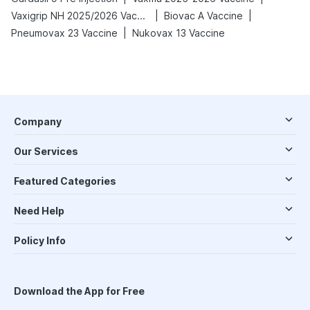
|
|
Vaxigrip NH 2025/2026 Vaccine
Biovac A Vaccine
|
Pneumovax 23 Vaccine
Nukovax 13 Vaccine
Company
Our Services
Featured Categories
Need Help
Policy Info
Download the App for Free