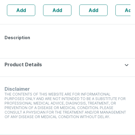
Add
Add
Add
Add
Description
Product Details
Disclaimer
THE CONTENTS OF THIS WEBSITE ARE FOR INFORMATIONAL
PURPOSES ONLY AND ARE NOT INTENDED TO BE A SUBSTITUTE FOR
PROFESSIONAL MEDICAL ADVICE, DIAGNOSIS, TREATMENT, OR
PREVENTION OF A DISEASE OR MEDICAL CONDITION. PLEASE
CONSULT A PHYSICIAN FOR THE TREATMENT AND/OR MANAGEMENT
OF ANY DISEASE OR MEDICAL CONDITION WITHOUT DELAY.