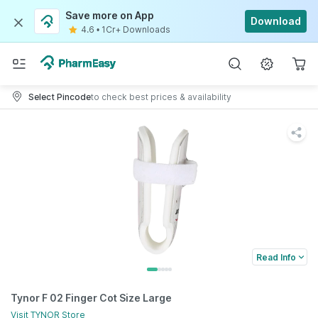
Save more on App
Download
4.6
•
1Cr+ Downloads
Select Pincode
to check best prices & availability
Read Info
Tynor F 02 Finger Cot Size Large
Visit
TYNOR
Store