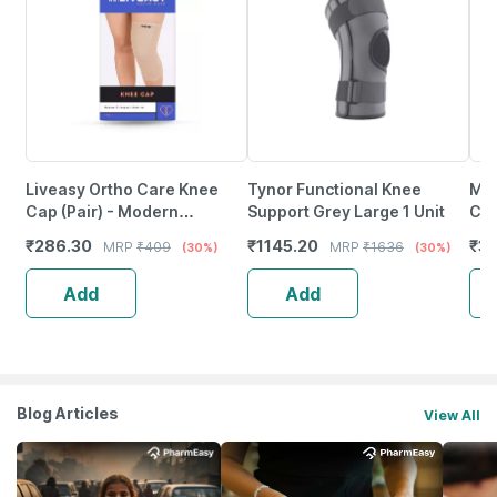
Liveasy Ortho Care Knee
Tynor Functional Knee
Mus
Cap (Pair) - Modern
Support Grey Large 1 Unit
Cap
Orthopedic Solution - Xxl
Bra
₹
286.30
₹
1145.20
₹
3
MRP
₹
409
MRP
₹
1636
(30%)
(30%)
(Sm
Add
Add
Blog Articles
View All