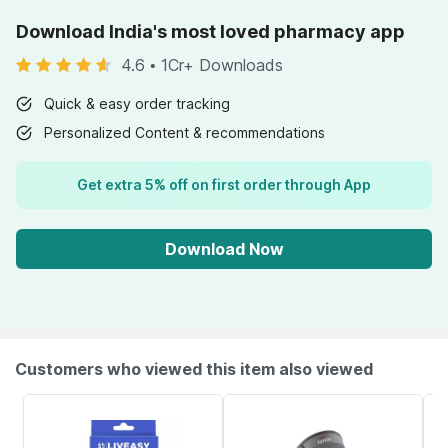
Download India's most loved pharmacy app
4.6
•
1Cr+ Downloads
Quick & easy order tracking
Personalized Content & recommendations
Get extra 5% off on first order through App
Download Now
Customers who viewed this item also viewed