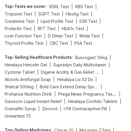
Top-Tests we cover
:
|
|
VDRL Test
RBS Test
|
|
|
Troponin Test
SGPT Test
HbsAg Test
|
|
|
Creatinine Test
Lipid Profile Test
ESR Test
|
|
|
Prolactin Test
RFT Test
HbA1c Test
|
|
|
Liver Function Test
D Dimer Test
Widal Test
|
|
Thyroid Profile Test
CBC Test
PSA Test
Top-Selling Healthcare Products
:
|
Buscogast 10mg
|
|
Himalaya Himcolin Gel
Supradyn Daily Multivitamin
|
|
Cystone Tablet
Digene Acidity & Gas Relief Tablets
|
|
Abzorb Antifungal Soap
Himalaya Liv.52 Ds
|
|
Shelcal 500mg
Bold Care Extend Delay Spray
|
|
Prohance Nutrition Drink
Prega News Pregnancy Test Kit
|
|
Gaviscon Liquid Instant Relief
Himalaya Confido Tablets
|
|
|
Cremaffin Syrup
Zincovit
I Pill Contraceptive Pill
Unwanted 72
Top-Selling Medicines
:
|
|
Cilacar 10
Mounjaro 7.5mg