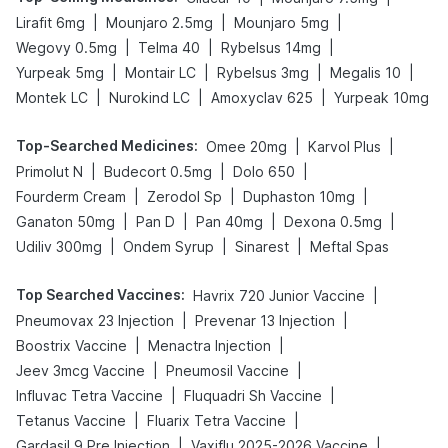
|
|
|
Lirafit 6mg
Mounjaro 2.5mg
Mounjaro 5mg
|
|
|
Wegovy 0.5mg
Telma 40
Rybelsus 14mg
|
|
|
|
Yurpeak 5mg
Montair LC
Rybelsus 3mg
Megalis 10
|
|
|
Montek LC
Nurokind LC
Amoxyclav 625
Yurpeak 10mg
Top-Searched Medicines
:
|
|
Omee 20mg
Karvol Plus
|
|
|
Primolut N
Budecort 0.5mg
Dolo 650
|
|
|
Fourderm Cream
Zerodol Sp
Duphaston 10mg
|
|
|
|
Ganaton 50mg
Pan D
Pan 40mg
Dexona 0.5mg
|
|
|
Udiliv 300mg
Ondem Syrup
Sinarest
Meftal Spas
Top Searched Vaccines
:
|
Havrix 720 Junior Vaccine
|
|
Pneumovax 23 Injection
Prevenar 13 Injection
|
|
Boostrix Vaccine
Menactra Injection
|
|
Jeev 3mcg Vaccine
Pneumosil Vaccine
|
|
Influvac Tetra Vaccine
Fluquadri Sh Vaccine
|
|
Tetanus Vaccine
Fluarix Tetra Vaccine
|
|
Gardasil 9 Pre Injection
Vaxiflu 2025-2026 Vaccine