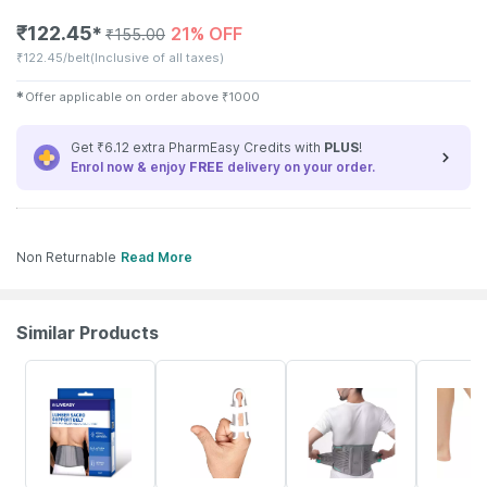
₹
122.45
21% OFF
✱
₹
155.00
₹
122.45/belt
(Inclusive of all taxes)
✱
Offer applicable on order above
₹
1000
Get ₹6.12 extra PharmEasy Credits with
PLUS
!
Enrol now & enjoy
FREE
delivery on your order.
Non Returnable
Read More
Similar Products
30% OFF
37% OFF
20% OFF
14% OFF