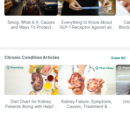
Smog: What Is It, Causes
Everything to Know About
Car
and Ways To Protect
GLP-1 Receptor Agonist and
Block
Yourself From It
Its Role in Weight
Management
Chronic Condition Articles
View All
Diet Chart for Kidney
Kidney Failure: Symptoms,
Und
Patients Along with Helpful
Causes, Treatment &
Tips
Prevention