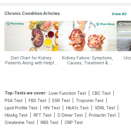
Chronic Condition Articles
View All
Diet Chart for Kidney
Kidney Failure: Symptoms,
Und
Patients Along with Helpful
Causes, Treatment &
Tips
Prevention
Top-Tests we cover
:
|
|
Liver Function Test
CBC Test
|
|
|
|
PSA Test
FBS Test
ESR Test
Troponin Test
|
|
|
|
Lipid Profile Test
HIV Test
HbA1c Test
VDRL Test
|
|
|
|
HbsAg Test
RFT Test
D Dimer Test
Prolactin Test
|
|
Creatinine Test
RBS Test
CRP Test