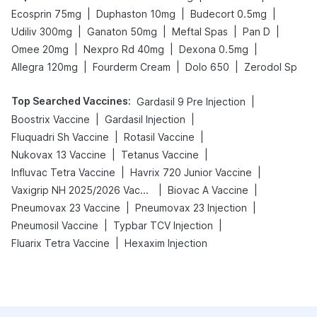
|
|
|
Ecosprin 75mg
Duphaston 10mg
Budecort 0.5mg
|
|
|
|
Udiliv 300mg
Ganaton 50mg
Meftal Spas
Pan D
|
|
|
Omee 20mg
Nexpro Rd 40mg
Dexona 0.5mg
|
|
|
Allegra 120mg
Fourderm Cream
Dolo 650
Zerodol Sp
Top Searched Vaccines
:
|
Gardasil 9 Pre Injection
|
|
Boostrix Vaccine
Gardasil Injection
|
|
Fluquadri Sh Vaccine
Rotasil Vaccine
|
|
Nukovax 13 Vaccine
Tetanus Vaccine
|
|
Influvac Tetra Vaccine
Havrix 720 Junior Vaccine
|
|
Vaxigrip NH 2025/2026 Vaccine
Biovac A Vaccine
|
|
Pneumovax 23 Vaccine
Pneumovax 23 Injection
|
|
Pneumosil Vaccine
Typbar TCV Injection
|
Fluarix Tetra Vaccine
Hexaxim Injection