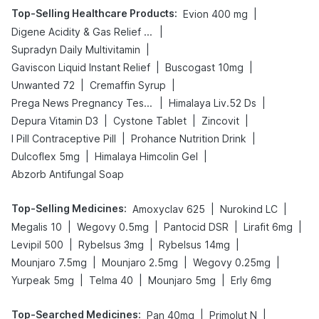
Top-Selling Healthcare Products
:
|
Evion 400 mg
|
Digene Acidity & Gas Relief Tablets
|
Supradyn Daily Multivitamin
|
|
Gaviscon Liquid Instant Relief
Buscogast 10mg
|
|
Unwanted 72
Cremaffin Syrup
|
|
Prega News Pregnancy Test Kit
Himalaya Liv.52 Ds
|
|
|
Depura Vitamin D3
Cystone Tablet
Zincovit
|
|
I Pill Contraceptive Pill
Prohance Nutrition Drink
|
|
Dulcoflex 5mg
Himalaya Himcolin Gel
Abzorb Antifungal Soap
Top-Selling Medicines
:
|
|
Amoxyclav 625
Nurokind LC
|
|
|
|
Megalis 10
Wegovy 0.5mg
Pantocid DSR
Lirafit 6mg
|
|
|
Levipil 500
Rybelsus 3mg
Rybelsus 14mg
|
|
|
Mounjaro 7.5mg
Mounjaro 2.5mg
Wegovy 0.25mg
|
|
|
Yurpeak 5mg
Telma 40
Mounjaro 5mg
Erly 6mg
Top-Searched Medicines
:
|
|
Pan 40mg
Primolut N