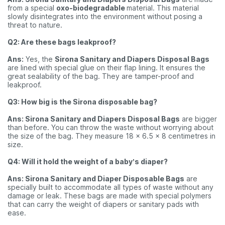
from a special
oxo-biodegradable
material. This material
slowly disintegrates into the environment without posing a
threat to nature.
Q2: Are these bags leakproof?
Ans:
Yes, the
Sirona Sanitary and Diapers Disposal Bags
are lined with special glue on their flap lining. It ensures the
great sealability of the bag. They are tamper-proof and
leakproof.
Q3: How big is the Sirona disposable bag?
Ans: Sirona Sanitary and Diapers Disposal Bags
are bigger
than before. You can throw the waste without worrying about
the size of the bag. They measure 18 x 6.5 x 8 centimetres in
size.
Q4: Will it hold the weight of a baby’s diaper?
Ans: Sirona Sanitary and Diaper Disposable Bags
are
specially built to accommodate all types of waste without any
damage or leak. These bags are made with special polymers
that can carry the weight of diapers or sanitary pads with
ease.