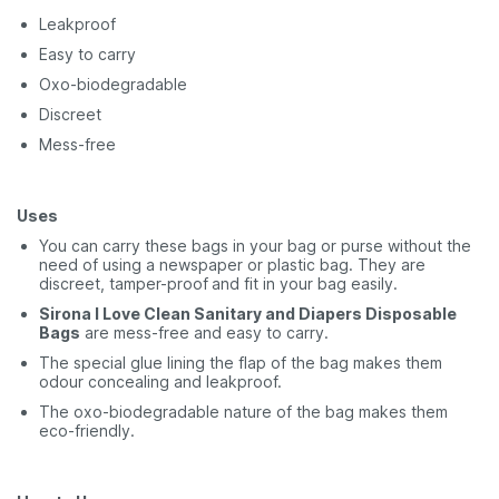
Leakproof
Easy to carry
Oxo-biodegradable
Discreet
Mess-free
Uses
You can carry these bags in your bag or purse without the
need of using a newspaper or plastic bag. They are
discreet, tamper-proof
and fit in your bag easily.
Sirona I Love Clean Sanitary and Diapers Disposable
Bags
are mess-free and easy to carry.
The special glue lining the flap of the bag makes them
odour concealing and leakproof.
The oxo-biodegradable nature of the bag makes them
eco-friendly.