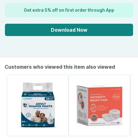
Get extra 5% off on first order through App
Download Now
Customers who viewed this item also viewed