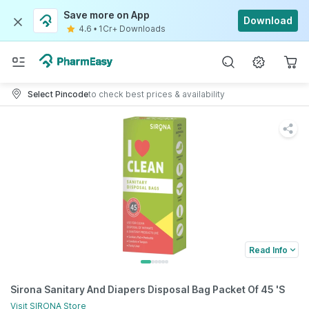
Save more on App
Download
4.6
•
1Cr+ Downloads
Select Pincode
to check best prices & availability
Read Info
Sirona Sanitary And Diapers Disposal Bag Packet Of 45 'S
Visit
SIRONA
Store