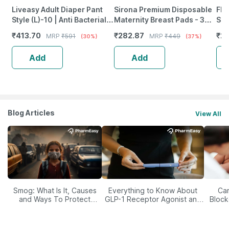
Liveasy Adult Diaper Pant
Sirona Premium Disposable
Fla
Style (L)-10 | Anti Bacterial
Maternity Breast Pads - 30 +
San
With Wetness Indicator
6 Pads
Abs
₹
413.70
₹
282.87
₹
2
MRP
₹
591
MRP
₹
449
(30%)
(37%)
Pap
10
Add
Add
Blog Articles
View All
Smog: What Is It, Causes
Everything to Know About
Car
and Ways To Protect
GLP-1 Receptor Agonist and
Block
Yourself From It
Its Role in Weight
Management