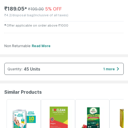
₹
189.05
5% OFF
✱
₹
199.00
₹
4.2/disposal bag
(Inclusive of all taxes)
✱
Offer applicable on order above
₹
1000
Non Returnable
Read More
45 Units
Quantity
:
1 more
Similar Products
30% OFF
13% OFF
5% OFF
16% OFF