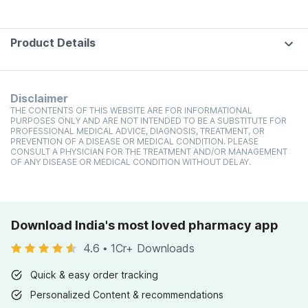
Product Details
Disclaimer
THE CONTENTS OF THIS WEBSITE ARE FOR INFORMATIONAL
PURPOSES ONLY AND ARE NOT INTENDED TO BE A SUBSTITUTE FOR
PROFESSIONAL MEDICAL ADVICE, DIAGNOSIS, TREATMENT, OR
PREVENTION OF A DISEASE OR MEDICAL CONDITION. PLEASE
CONSULT A PHYSICIAN FOR THE TREATMENT AND/OR MANAGEMENT
OF ANY DISEASE OR MEDICAL CONDITION WITHOUT DELAY.
Download India's most loved pharmacy app
4.6
•
1Cr+ Downloads
Quick & easy order tracking
Personalized Content & recommendations