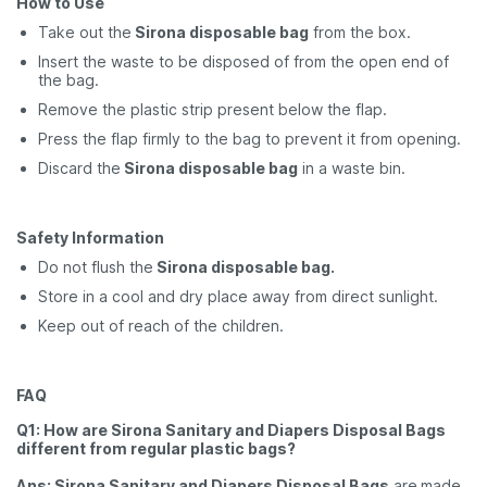
How to Use
Take out the
Sirona disposable bag
from the box.
Insert the waste to be disposed of from the open end of
the bag.
Remove the plastic strip present below the flap.
Press the flap firmly to the bag to prevent it from opening.
Discard the
Sirona disposable bag
in a waste bin.
Safety Information
Do not flush the
Sirona disposable bag.
Store in a cool and dry place away from direct sunlight.
Keep out of reach of the children.
FAQ
Q1: How are Sirona Sanitary and Diapers Disposal Bags
different from regular plastic bags?
Ans: Sirona Sanitary and Diapers Disposal Bags
are
made