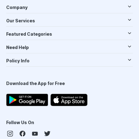
Company
Our Services
Featured Categories
Need Help
Policy Info
Download the App for Free
Follow Us On