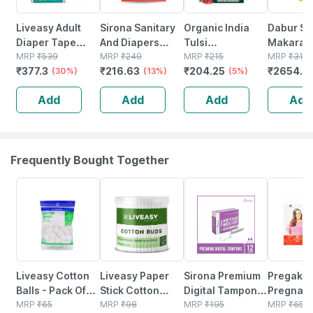
Liveasy Adult
Sirona Sanitary
Organic India
Dabur Si
Diaper Tape
And Diapers
Tulsi
Makarad
Style (m)-10|anti
MRP
₹
539
Disposal Bag -
MRP
₹
249
Pomegranate
MRP
₹
215
Special F
MRP
₹
316
₹
377.3
₹
216.63
₹
204.25
₹
2654.4
Bacterial And
(30%)
75 Bags
(13%)
Green Tea Bags
(5%)
Rejuvena
Odour Lock
Packet Of 25
And Anti 
Add
Add
Add
Add
Technology -
Treatmen
Waist 28-45 Inch
Tablet 10
Frequently Bought Together
30% OFF
30% OFF
23% OFF
44% OFF
Liveasy Cotton
Liveasy Paper
Sirona Premium
Pregake
Balls - Pack Of
Stick Cotton
Digital Tampon
Pregnancy
50 - Soft & White
MRP
₹
65
Swabs 200
MRP
₹
98
(regular Flow)
MRP
₹
195
MRP
₹
65.6