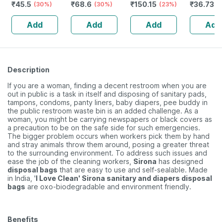
₹
45.5
₹
68.6
₹
150.15
₹
36.736
- Made From
(30%)
Sticks (400
(30%)
Medium Flow -
(23%)
100% Cotton
Swabs)
12 Pieces
Add
Add
Add
Add
Description
If you are a woman, finding a decent restroom when you are
out in public is a task in itself and disposing of sanitary pads,
tampons, condoms, panty liners, baby diapers, pee buddy in
the public restroom waste bin is an added challenge. As a
woman, you might be carrying newspapers or black covers as
a precaution to be on the safe side for such emergencies.
The bigger problem occurs when workers pick them by hand
and stray animals throw them around, posing a greater threat
to the surrounding environment. To address such issues and
ease the job of the cleaning workers,
Sirona
has designed
disposal bags
that are easy to use and self-sealable. Made
in India, '
I Love Clean' Sirona sanitary and diapers disposal
bags
are oxo-biodegradable and environment friendly.
Benefits