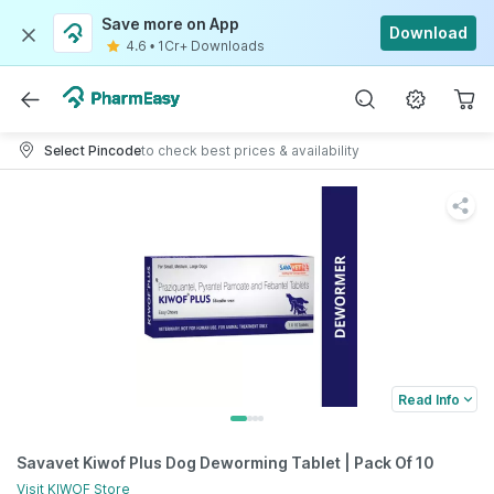
Save more on App
Download
4.6
•
1Cr+ Downloads
Select Pincode
to check best prices & availability
Read Info
Savavet Kiwof Plus Dog Deworming Tablet | Pack Of 10
Visit
KIWOF
Store