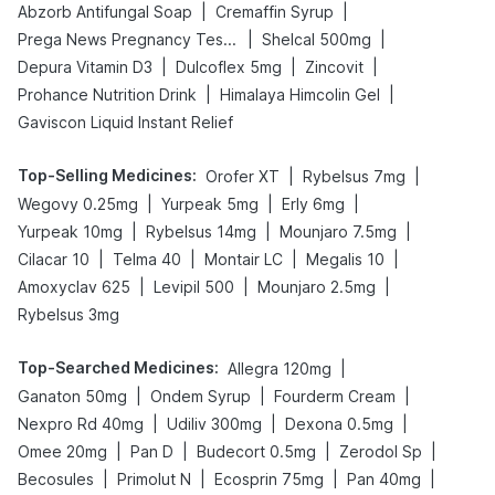
|
|
Abzorb Antifungal Soap
Cremaffin Syrup
|
|
Prega News Pregnancy Test Kit
Shelcal 500mg
|
|
|
Depura Vitamin D3
Dulcoflex 5mg
Zincovit
|
|
Prohance Nutrition Drink
Himalaya Himcolin Gel
Gaviscon Liquid Instant Relief
Top-Selling Medicines
:
|
|
Orofer XT
Rybelsus 7mg
|
|
|
Wegovy 0.25mg
Yurpeak 5mg
Erly 6mg
|
|
|
Yurpeak 10mg
Rybelsus 14mg
Mounjaro 7.5mg
|
|
|
|
Cilacar 10
Telma 40
Montair LC
Megalis 10
|
|
|
Amoxyclav 625
Levipil 500
Mounjaro 2.5mg
Rybelsus 3mg
Top-Searched Medicines
:
|
Allegra 120mg
|
|
|
Ganaton 50mg
Ondem Syrup
Fourderm Cream
|
|
|
Nexpro Rd 40mg
Udiliv 300mg
Dexona 0.5mg
|
|
|
|
Omee 20mg
Pan D
Budecort 0.5mg
Zerodol Sp
|
|
|
|
Becosules
Primolut N
Ecosprin 75mg
Pan 40mg