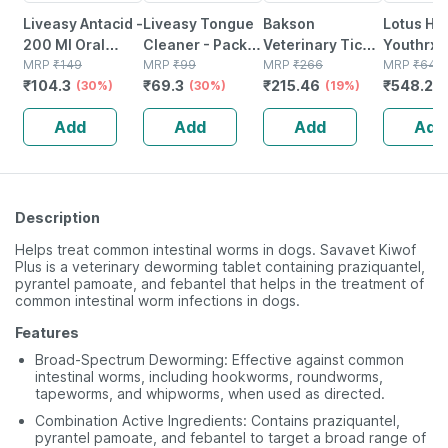
Liveasy Antacid -
Liveasy Tongue
Bakson
Lotus He
200 Ml Oral
Cleaner - Pack
Veterinary Tick &
Youthrx A
Liquid Bottle -
MRP
₹
149
Of 2 - Removes
MRP
₹
99
Flea Medicated
MRP
₹
266
Ageing
MRP
₹
645
₹
104.3
₹
69.3
₹
215.46
₹
548.25
Mint Flavour -
(30%)
All Particles &
(30%)
Shampoo|
(19%)
Transfor
Sugar Free
Freshens Mouth
Paraben Free |
Cream Sp
Add
Add
Add
Add
For Dogs & Cats
Pa+++ - 
250 Ml
Description
Helps treat common intestinal worms in dogs. Savavet Kiwof
Plus is a veterinary deworming tablet containing praziquantel,
pyrantel pamoate, and febantel that helps in the treatment of
common intestinal worm infections in dogs.
Features
Broad-Spectrum Deworming: Effective against common
intestinal worms, including hookworms, roundworms,
tapeworms, and whipworms, when used as directed.
Combination Active Ingredients: Contains praziquantel,
pyrantel pamoate, and febantel to target a broad range of