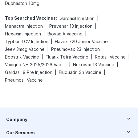
Duphaston 10mg
Top Searched Vaccines
:
|
Gardasil Injection
|
|
Menactra Injection
Prevenar 13 Injection
|
|
Hexaxim Injection
Biovac A Vaccine
|
|
Typbar TCV Injection
Havrix 720 Junior Vaccine
|
|
Jeev 3mcg Vaccine
Pneumovax 23 Injection
|
|
|
Boostrix Vaccine
Fluarix Tetra Vaccine
Rotasil Vaccine
|
|
Vaxigrip NH 2025/2026 Vaccine
Nukovax 13 Vaccine
|
|
Gardasil 9 Pre Injection
Fluquadri Sh Vaccine
Pneumosil Vaccine
Company
Our Services