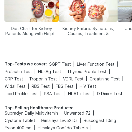
Diet Chart for Kidney
Kidney Failure: Symptoms,
Und
Patients Along with Helpful
Causes, Treatment &
Tips
Prevention
Top-Tests we cover
:
|
|
SGPT Test
Liver Function Test
|
|
|
Prolactin Test
HbsAg Test
Thyroid Profile Test
|
|
|
|
CRP Test
Troponin Test
VDRL Test
Creatinine Test
|
|
|
|
Widal Test
RBS Test
FBS Test
HIV Test
|
|
|
Lipid Profile Test
PSA Test
HbA1c Test
D Dimer Test
Top-Selling Healthcare Products
:
|
|
Supradyn Daily Multivitamin
Unwanted 72
|
|
|
Cystone Tablet
Himalaya Liv.52 Ds
Buscogast 10mg
|
|
Evion 400 mg
Himalaya Confido Tablets