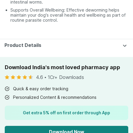
intestinal worms.
Supports Overall Wellbeing: Effective deworming helps
maintain your dog's overall health and wellbeing as part of
routine parasite control.
Product Details
Download India's most loved pharmacy app
4.6
•
1Cr+ Downloads
Quick & easy order tracking
Personalized Content & recommendations
Get extra 5% off on first order through App
Download Now