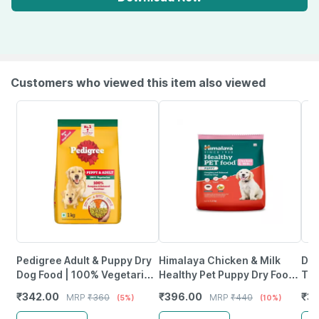
Customers who viewed this item also viewed
Pedigree Adult & Puppy Dry
Himalaya Chicken & Milk
Dro
Dog Food | 100% Vegetarian
Healthy Pet Puppy Dry Food
Tre
| 1 Kg | Contains 37 Essential
1.2Kg
Chi
₹
342.00
₹
396.00
₹
33
MRP
₹
360
MRP
₹
440
(5%)
(10%)
Nutrients
Pa