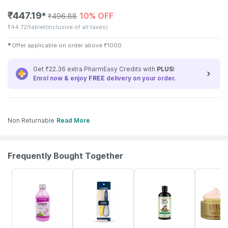
₹
447.19
10% OFF
✱
₹
496.88
₹
44.72/tablet
(Inclusive of all taxes)
✱
Offer applicable on order above
₹
1000
Get ₹22.36 extra PharmEasy Credits with
PLUS
!
Enrol now & enjoy
FREE
delivery on your order.
Non Returnable
Read More
Frequently Bought Together
30% OFF
30% OFF
19% OFF
15% OFF