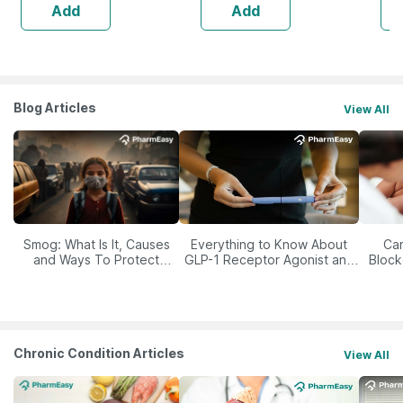
Add
Add
Blog Articles
View All
Smog: What Is It, Causes
Everything to Know About
Car
and Ways To Protect
GLP-1 Receptor Agonist and
Block
Yourself From It
Its Role in Weight
Management
Chronic Condition Articles
View All