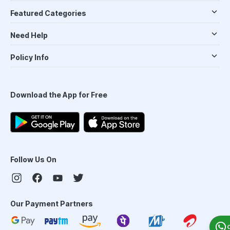
Featured Categories
Need Help
Policy Info
Download the App for Free
Follow Us On
Our Payment Partners