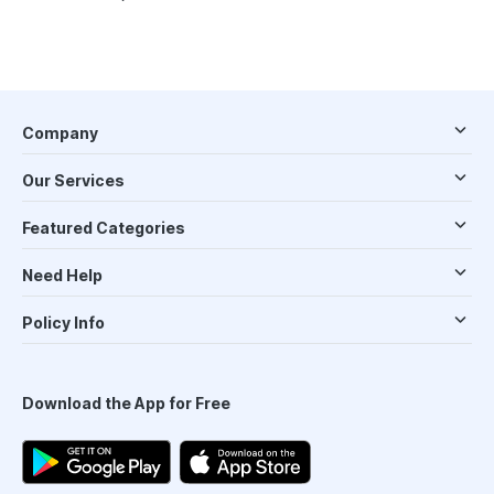
Company
Our Services
Featured Categories
Need Help
Policy Info
Download the App for Free