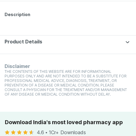
Bottle 60 Tabs
Description
Product Details
Disclaimer
THE CONTENTS OF THIS WEBSITE ARE FOR INFORMATIONAL
PURPOSES ONLY AND ARE NOT INTENDED TO BE A SUBSTITUTE FOR
PROFESSIONAL MEDICAL ADVICE, DIAGNOSIS, TREATMENT, OR
PREVENTION OF A DISEASE OR MEDICAL CONDITION. PLEASE
CONSULT A PHYSICIAN FOR THE TREATMENT AND/OR MANAGEMENT
OF ANY DISEASE OR MEDICAL CONDITION WITHOUT DELAY.
Download India's most loved pharmacy app
4.6
•
1Cr+ Downloads