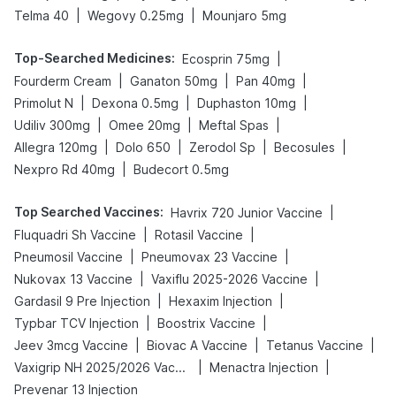
|
|
Telma 40
Wegovy 0.25mg
Mounjaro 5mg
Top-Searched Medicines
:
|
Ecosprin 75mg
|
|
|
Fourderm Cream
Ganaton 50mg
Pan 40mg
|
|
|
Primolut N
Dexona 0.5mg
Duphaston 10mg
|
|
|
Udiliv 300mg
Omee 20mg
Meftal Spas
|
|
|
|
Allegra 120mg
Dolo 650
Zerodol Sp
Becosules
|
Nexpro Rd 40mg
Budecort 0.5mg
Top Searched Vaccines
:
|
Havrix 720 Junior Vaccine
|
|
Fluquadri Sh Vaccine
Rotasil Vaccine
|
|
Pneumosil Vaccine
Pneumovax 23 Vaccine
|
|
Nukovax 13 Vaccine
Vaxiflu 2025-2026 Vaccine
|
|
Gardasil 9 Pre Injection
Hexaxim Injection
|
|
Typbar TCV Injection
Boostrix Vaccine
|
|
|
Jeev 3mcg Vaccine
Biovac A Vaccine
Tetanus Vaccine
|
|
Vaxigrip NH 2025/2026 Vaccine
Menactra Injection
Prevenar 13 Injection