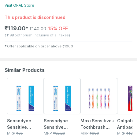
Visit
ORAL
Store
This product is discontinued
₹
119.00
15% OFF
✱
₹
140.00
₹
119/toothbrush
(Inclusive of all taxes)
✱
Offer applicable on order above
₹
1000
Similar Products
15% OFF
15% OFF
20% OFF
20% OFF
Sensodyne
Sensodyne
Maxi Sensitive+
Colgate 
Sensitive
Sensitive
Toothbrush
Antibacte
Toothbrush
MRP
₹
65
Toothbrush 1
MRP
₹
62.29
(pack Of 6)
MRP
₹
300
Toothbru
MRP
₹
138