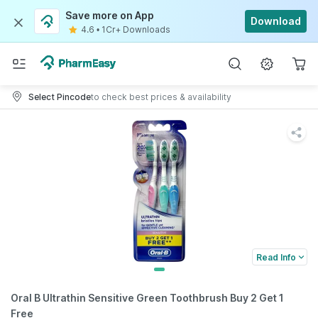
Save more on App
Download
4.6
•
1Cr+ Downloads
Select Pincode
to check best prices & availability
Read Info
Oral B Ultrathin Sensitive Green Toothbrush Buy 2 Get 1
Free