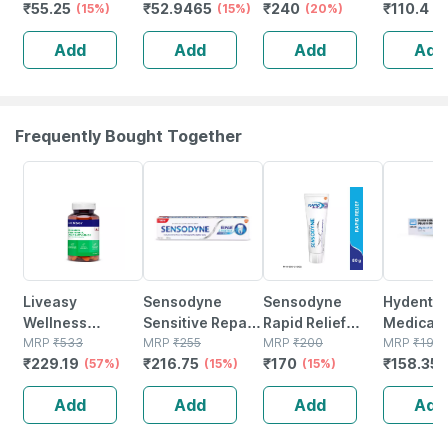
₹
55.25
₹
52.9465
₹
240
₹
110.4
(soft)
(15%)
No's
(15%)
(20%)
Pack Of 6
(
Add
Add
Add
Add
Frequently Bought Together
57% OFF
15% OFF
15% OFF
20% OFF
Liveasy
Sensodyne
Sensodyne
Hydent K
Wellness
Sensitive Repair
Rapid Relief
Medicate
Calcium
MRP
₹
533
& Protect
MRP
₹
255
Toothpaste Tube
MRP
₹
200
Gel | For
MRP
₹
197.
₹
229.19
₹
216.75
₹
170
₹
158.352
Magnesium
(57%)
Toothpaste Tube
(15%)
Of 80 G
(15%)
Sensitive
Vitamin D3 &
Of 100 G
100 Gm
Add
Add
Add
Add
Zinc - Bones &
Dental Health -