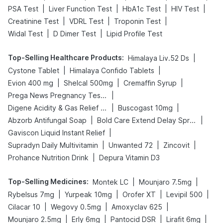
|
|
|
|
PSA Test
Liver Function Test
HbA1c Test
HIV Test
|
|
|
Creatinine Test
VDRL Test
Troponin Test
|
|
Widal Test
D Dimer Test
Lipid Profile Test
Top-Selling Healthcare Products
:
|
Himalaya Liv.52 Ds
|
|
Cystone Tablet
Himalaya Confido Tablets
|
|
|
Evion 400 mg
Shelcal 500mg
Cremaffin Syrup
|
Prega News Pregnancy Test Kit
|
|
Digene Acidity & Gas Relief Tablets
Buscogast 10mg
|
|
Abzorb Antifungal Soap
Bold Care Extend Delay Spray
|
Gaviscon Liquid Instant Relief
|
|
|
Supradyn Daily Multivitamin
Unwanted 72
Zincovit
|
Prohance Nutrition Drink
Depura Vitamin D3
Top-Selling Medicines
:
|
|
Montek LC
Mounjaro 7.5mg
|
|
|
|
Rybelsus 7mg
Yurpeak 10mg
Orofer XT
Levipil 500
|
|
|
Cilacar 10
Wegovy 0.5mg
Amoxyclav 625
|
|
|
|
Mounjaro 2.5mg
Erly 6mg
Pantocid DSR
Lirafit 6mg