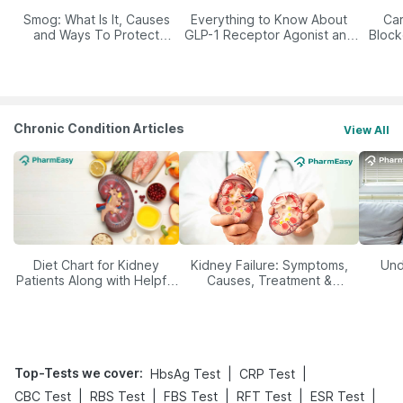
Smog: What Is It, Causes
Everything to Know About
Car
and Ways To Protect
GLP-1 Receptor Agonist and
Block
Yourself From It
Its Role in Weight
Management
Chronic Condition Articles
View All
Diet Chart for Kidney
Kidney Failure: Symptoms,
Und
Patients Along with Helpful
Causes, Treatment &
Tips
Prevention
Top-Tests we cover
:
|
|
HbsAg Test
CRP Test
|
|
|
|
|
CBC Test
RBS Test
FBS Test
RFT Test
ESR Test