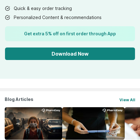
Quick & easy order tracking
Personalized Content & recommendations
Get extra 5% off on first order through App
Download Now
Blog Articles
View All