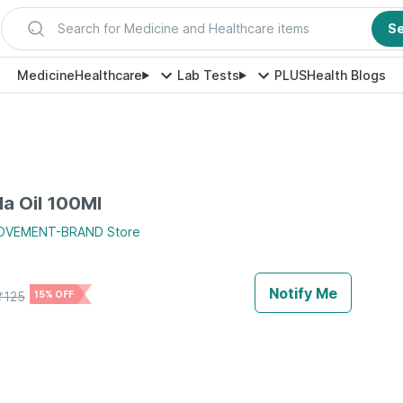
Search for Medicine and Healthcare items
S
Medicine
Healthcare
Lab Tests
PLUS
Health Blogs
la Oil 100Ml
MOVEMENT-BRAND
Store
Notify Me
₹
125
15% OFF