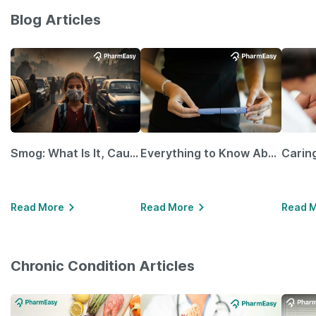
Blog Articles
Smog: What Is It, Causes and Ways To Protect Yourself From It
Everything to Know About GLP-1 Receptor Agonist and Its Role in Weight Management
Read More
Read More
Read 
Chronic Condition Articles