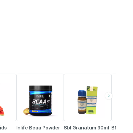
34% OFF
20% OFF
ids
Inlife Bcaa Powder
Sbl Granatum 30ml
B&t Anti