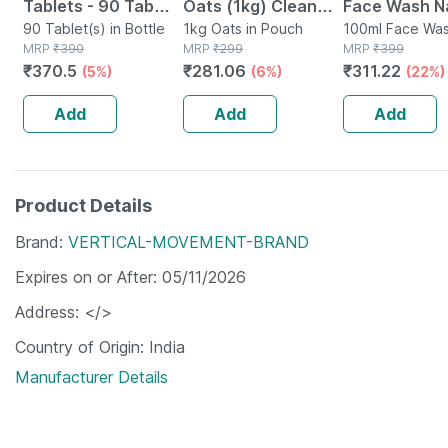
Tablets - 90 Tab
Oats (1kg) Clean
Face Wash Na
(pack Of 3)
90 Tablet(s) in Bottle
Nutrition High
1kg Oats in Pouch
Non-toxic | 
100ml Face Was
MRP
₹
390
MRP
₹
299
Tube
MRP
₹
399
Protein Cholesterol
Watermelon T
₹
370.5
₹
281.06
₹
311.22
(5%)
(6%)
(22%)
Management
Paraben | Sls
100ml
Add
Add
Add
Product Details
Brand
VERTICAL-MOVEMENT-BRAND
Expires on or After
05/11/2026
Address
</>
Country of Origin
India
Manufacturer Details