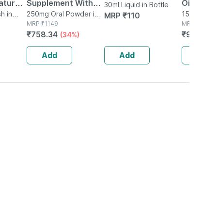
tural |
Supplement With
Oil 150ml
30ml Liquid in Bottle
Organic
h in
Glutamine |
250mg Oral Powder in
150ml Oil i
MRP
₹
110
Bottle
MRP
₹
1149
MRP
₹
120
ear |
Citrulline Dl Malate
₹
758.34
₹
96
(34%)
(20%
 Free -
| Men & Women
(pineapple) - 250g
Add
Add
Add