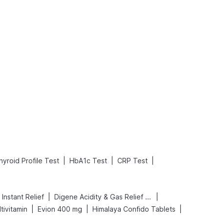
What is an Acute Heart Failure?
Sweeteners and Diabetes: Natural vs. Artificial Sweeteners for Diabetes
Read More
Read More
|
|
|
hyroid Profile Test
HbA1c Test
CRP Test
|
|
Instant Relief
Digene Acidity & Gas Relief Tablets
|
|
|
tivitamin
Evion 400 mg
Himalaya Confido Tablets