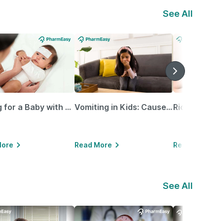
See All
Caring for a Baby with Blocked Nose: Simple Tips for Parents
Vomiting in Kids: Causes, Home Remedies & Treatment Options
More
Read More
Read More
See All