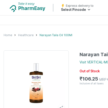
Express delivery to
Select Pincode
Home
Healthcare
Narayan Taila Oil 100Ml
Narayan Tai
Visit
VERTICAL-
Out of Stock
₹
106.25
MRP
Inclusive of all taxes