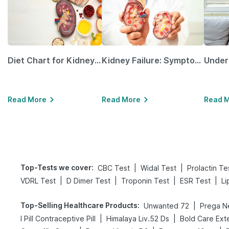
Diet Chart for Kidney Patients Along with Helpful Tips
Kidney Failure: Symptoms, Causes, Treatment & Prevention
Read More
Read More
Read 
Top-Tests we cover
:
|
|
CBC Test
Widal Test
Prolactin Te
|
|
|
|
VDRL Test
D Dimer Test
Troponin Test
ESR Test
Li
Top-Selling Healthcare Products
:
|
Unwanted 72
|
|
I Pill Contraceptive Pill
Himalaya Liv.52 Ds