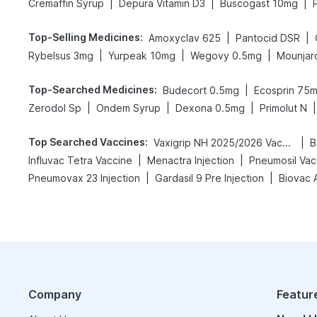
|
|
|
Cremaffin Syrup
Depura Vitamin D3
Buscogast 10mg
Top-Selling Medicines
:
|
|
Amoxyclav 625
Pantocid DSR
|
|
|
Rybelsus 3mg
Yurpeak 10mg
Wegovy 0.5mg
Mounjar
Top-Searched Medicines
:
|
Budecort 0.5mg
Ecosprin 75
|
|
|
|
Zerodol Sp
Ondem Syrup
Dexona 0.5mg
Primolut N
Top Searched Vaccines
:
|
Vaxigrip NH 2025/2026 Vaccine
B
|
|
Influvac Tetra Vaccine
Menactra Injection
Pneumosil Vac
|
|
Pneumovax 23 Injection
Gardasil 9 Pre Injection
Biovac 
Company
Featur