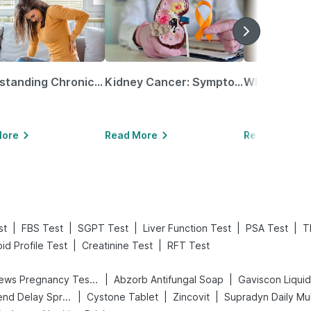
Understanding Chronic Kidney Disease
Kidney Cancer: Symptoms, Causes, Treatments & More!
More
Read More
Read More
|
|
|
|
|
st
FBS Test
SGPT Test
Liver Function Test
PSA Test
T
|
|
pid Profile Test
Creatinine Test
RFT Test
|
|
Prega News Pregnancy Test Kit
Abzorb Antifungal Soap
Gaviscon Liquid 
|
|
|
Bold Care Extend Delay Spray
Cystone Tablet
Zincovit
Supradyn Daily Mul