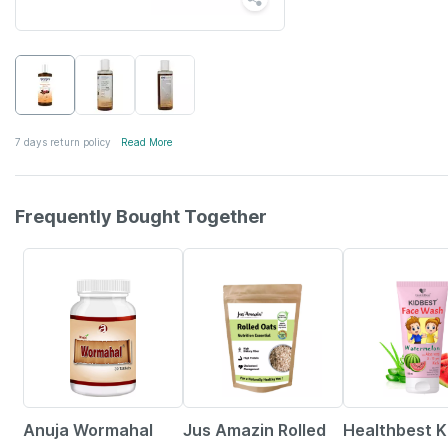
7 days return policy
Read More
Frequently Bought Together
5% OFF
6% OFF
22% OFF
Anuja Wormahal
Jus Amazin Rolled
Healthbest K