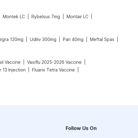
|
|
|
|
Montek LC
Rybelsus 7mg
Montair LC
|
|
|
|
legra 120mg
Udiliv 300mg
Pan 40mg
Meftal Spas
|
|
sil Vaccine
Vaxiflu 2025-2026 Vaccine
|
|
 13 Injection
Fluarix Tetra Vaccine
Follow Us On