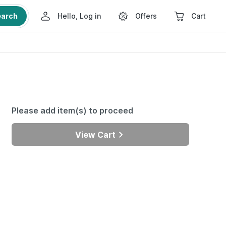
earch
Hello, Log in
Offers
Cart
Please add item(s) to proceed
View Cart