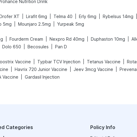
Prohance Nutrition Drink
|
|
|
|
Orofer XT
Lirafit 6mg
Telma 40
Erly 6mg
Rybelsus 14mg
|
|
o 5mg
Mounjaro 2.5mg
Yurpeak 5mg
|
|
|
|
mg
Fourderm Cream
Nexpro Rd 40mg
Duphaston 10mg
Al
|
|
Dolo 650
Becosules
Pan D
|
|
|
oostrix Vaccine
Typbar TCV Injection
Tetanus Vaccine
Rota
|
|
|
cine
Havrix 720 Junior Vaccine
Jeev 3mcg Vaccine
Prevenar
|
A Vaccine
Gardasil Injection
ed Categories
Policy Info