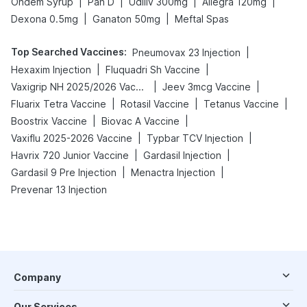
|
|
|
|
Ondem Syrup
Pan D
Udiliv 300mg
Allegra 120mg
|
|
Dexona 0.5mg
Ganaton 50mg
Meftal Spas
Top Searched Vaccines
:
|
Pneumovax 23 Injection
|
|
Hexaxim Injection
Fluquadri Sh Vaccine
|
|
Vaxigrip NH 2025/2026 Vaccine
Jeev 3mcg Vaccine
|
|
|
Fluarix Tetra Vaccine
Rotasil Vaccine
Tetanus Vaccine
|
|
Boostrix Vaccine
Biovac A Vaccine
|
|
Vaxiflu 2025-2026 Vaccine
Typbar TCV Injection
|
|
Havrix 720 Junior Vaccine
Gardasil Injection
|
|
Gardasil 9 Pre Injection
Menactra Injection
Prevenar 13 Injection
Company
Our Services