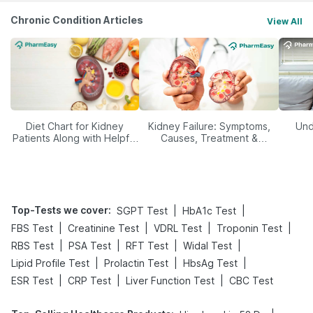
Chronic Condition Articles
View All
Diet Chart for Kidney
Kidney Failure: Symptoms,
Und
Patients Along with Helpful
Causes, Treatment &
Tips
Prevention
Top-Tests we cover
:
|
|
SGPT Test
HbA1c Test
|
|
|
|
FBS Test
Creatinine Test
VDRL Test
Troponin Test
|
|
|
|
RBS Test
PSA Test
RFT Test
Widal Test
|
|
|
Lipid Profile Test
Prolactin Test
HbsAg Test
|
|
|
ESR Test
CRP Test
Liver Function Test
CBC Test