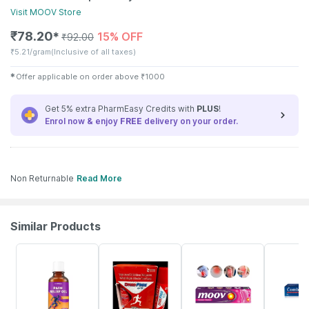
Visit
MOOV
Store
₹
78.20
15% OFF
✱
₹
92.00
₹
5.21/gram
(Inclusive of all taxes)
✱
Offer applicable on order above
₹
1000
Get 5% extra PharmEasy Credits with
PLUS
!
Enrol now & enjoy
FREE
delivery on your order.
Non Returnable
Read More
Similar Products
30% OFF
40% OFF
22% OFF
18% OFF