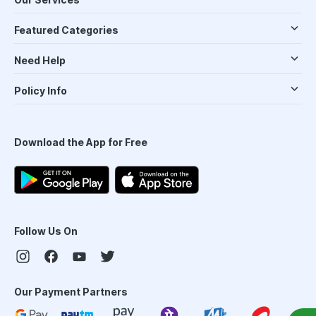
Featured Categories
Need Help
Policy Info
Download the App for Free
Follow Us On
Our Payment Partners