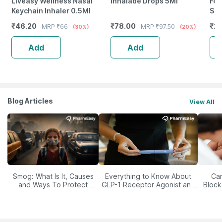
Liveasy Wellness Nasal
Inhalade Drops 5Ml
Fer
Keychain Inhaler 0.5Ml
Sup
Vit
₹
46.20
₹
78.00
₹
25
MRP
₹
66
MRP
₹
97.50
(30%)
(20%)
-4
Add
Add
Blog Articles
View All
Smog: What Is It, Causes
Everything to Know About
Car
and Ways To Protect
GLP-1 Receptor Agonist and
Block
Yourself From It
Its Role in Weight
Management