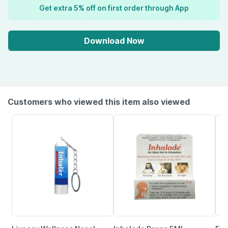
Get extra 5% off on first order through App
Download Now
Customers who viewed this item also viewed