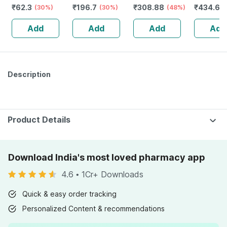
₹
62.3
₹
196.7
₹
308.88
₹
434.6
Repellent Fabric
(30%)
Of 100 -
(30%)
(48%)
(
Role On - 8ml
Medicated
Add
Add
Add
Add
Bandage For
Faster Recovery
Description
Product Details
Download India's most loved pharmacy app
4.6
•
1Cr+ Downloads
Quick & easy order tracking
Personalized Content & recommendations