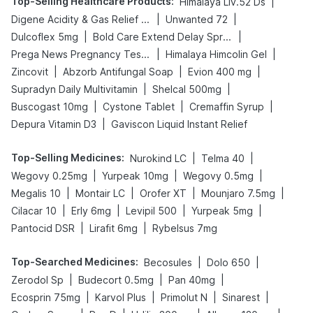
Top-Selling Healthcare Products
:
|
Himalaya Liv.52 Ds
|
|
Digene Acidity & Gas Relief Tablets
Unwanted 72
|
|
Dulcoflex 5mg
Bold Care Extend Delay Spray
|
|
Prega News Pregnancy Test Kit
Himalaya Himcolin Gel
|
|
|
Zincovit
Abzorb Antifungal Soap
Evion 400 mg
|
|
Supradyn Daily Multivitamin
Shelcal 500mg
|
|
|
Buscogast 10mg
Cystone Tablet
Cremaffin Syrup
|
Depura Vitamin D3
Gaviscon Liquid Instant Relief
Top-Selling Medicines
:
|
|
Nurokind LC
Telma 40
|
|
|
Wegovy 0.25mg
Yurpeak 10mg
Wegovy 0.5mg
|
|
|
|
Megalis 10
Montair LC
Orofer XT
Mounjaro 7.5mg
|
|
|
|
Cilacar 10
Erly 6mg
Levipil 500
Yurpeak 5mg
|
|
Pantocid DSR
Lirafit 6mg
Rybelsus 7mg
Top-Searched Medicines
:
|
|
Becosules
Dolo 650
|
|
|
Zerodol Sp
Budecort 0.5mg
Pan 40mg
|
|
|
|
Ecosprin 75mg
Karvol Plus
Primolut N
Sinarest