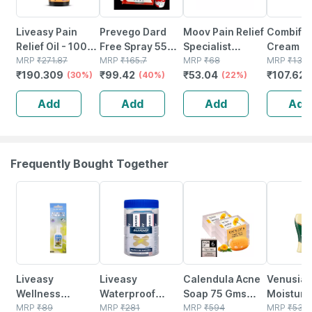
Liveasy Pain
Prevego Dard
Moov Pain Relief
Combifl
Relief Oil - 100
Free Spray 55
Specialist
Cream 30
Ml - Muscle &
MRP
₹
271.87
Gm
MRP
₹
165.7
Suitable For Back
MRP
₹
68
Deep
MRP
₹
131.
₹
190.309
₹
99.42
₹
53.04
₹
107.625
Joint Pain
(30%)
(40%)
| Joint | Knee |
(22%)
Penetrat
Muscle Pain |
Cream Fo
Add
Add
Add
Add
Ointment 10gm
Pain Relie
Muscle &
Pain
Frequently Bought Together
30% OFF
30% OFF
48% OFF
18% OFF
Liveasy
Liveasy
Calendula Acne
Venusia
Wellness
Waterproof
Soap 75 Gms
Moisturi
Mosquito
MRP
₹
89
Bandages - Box
MRP
₹
281
Pack Of 6
MRP
₹
594
Lotion - 
MRP
₹
530