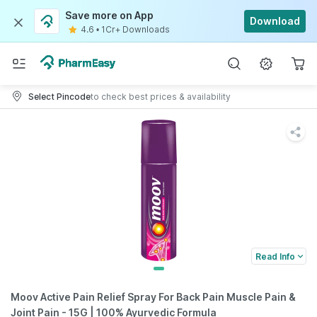
Save more on App
Download
4.6
•
1Cr+ Downloads
Select Pincode
to check best prices & availability
Read Info
Moov Active Pain Relief Spray For Back Pain Muscle Pain &
Joint Pain - 15G | 100% Ayurvedic Formula