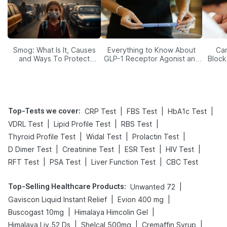
Smog: What Is It, Causes
Everything to Know About
Car
and Ways To Protect
GLP-1 Receptor Agonist and
Block
Yourself From It
Its Role in Weight
Management
Top-Tests we cover
:
|
|
|
CRP Test
FBS Test
HbA1c Test
|
|
|
VDRL Test
Lipid Profile Test
RBS Test
|
|
|
Thyroid Profile Test
Widal Test
Prolactin Test
|
|
|
|
D Dimer Test
Creatinine Test
ESR Test
HIV Test
|
|
|
RFT Test
PSA Test
Liver Function Test
CBC Test
Top-Selling Healthcare Products
:
|
Unwanted 72
|
|
Gaviscon Liquid Instant Relief
Evion 400 mg
|
|
Buscogast 10mg
Himalaya Himcolin Gel
|
|
|
Himalaya Liv.52 Ds
Shelcal 500mg
Cremaffin Syrup