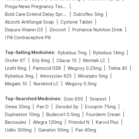
|
Prega News Pregnancy Test Kit
|
|
Bold Care Extend Delay Spray
Dulcoflex 5mg
|
|
Abzorb Antifungal Soap
Cystone Tablet
|
|
|
Depura Vitamin D3
Zincovit
Prohance Nutrition Drink
I Pill Contraceptive Pill
Top-Selling Medicines
:
|
|
Rybelsus 7mg
Rybelsus 14mg
|
|
|
|
Orofer XT
Erly 6mg
Cilacar 10
Montek LC
|
|
|
|
Lirafit 6mg
Pantocid DSR
Wegovy 0.25mg
Telma 40
|
|
|
Rybelsus 3mg
Amoxyclav 625
Mounjaro 5mg
|
|
Megalis 10
Nurokind LC
Wegovy 0.5mg
Top-Searched Medicines
:
|
|
Dolo 650
Sinarest
|
|
|
|
Omee 20mg
Pan D
Zerodol Sp
Ecosprin 75mg
|
|
|
Duphaston 10mg
Budecort 0.5mg
Fourderm Cream
|
|
|
|
Becosules
Allegra 120mg
Primolut N
Karvol Plus
|
|
Udiliv 300mg
Ganaton 50mg
Pan 40mg