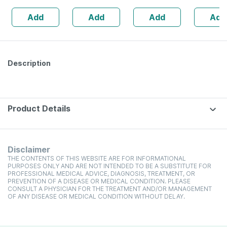
Foaming Face
Ml
Add
Add
Add
Add
Wash (with
Brush) - 150 Ml
Description
Product Details
Disclaimer
THE CONTENTS OF THIS WEBSITE ARE FOR INFORMATIONAL
PURPOSES ONLY AND ARE NOT INTENDED TO BE A SUBSTITUTE FOR
PROFESSIONAL MEDICAL ADVICE, DIAGNOSIS, TREATMENT, OR
PREVENTION OF A DISEASE OR MEDICAL CONDITION. PLEASE
CONSULT A PHYSICIAN FOR THE TREATMENT AND/OR MANAGEMENT
OF ANY DISEASE OR MEDICAL CONDITION WITHOUT DELAY.