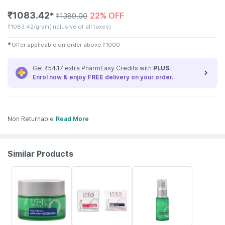
₹
1083.42
22% OFF
✱
₹
1389.00
₹
1083.42/gram
(Inclusive of all taxes)
✱
Offer applicable on order above
₹
1000
Get ₹54.17 extra PharmEasy Credits with
PLUS
!
Enrol now & enjoy
FREE
delivery on your order.
Non Returnable
Read More
Similar Products
18% OFF
26% OFF
18% OFF