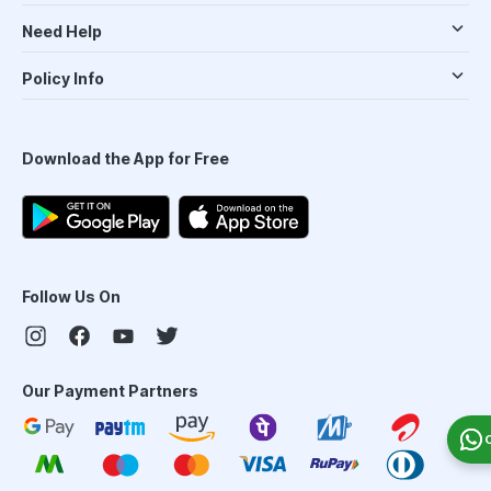
Need Help
Policy Info
Download the App for Free
Follow Us On
Our Payment Partners