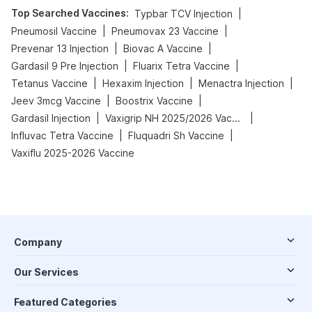
Top Searched Vaccines
:
|
Typbar TCV Injection
|
|
Pneumosil Vaccine
Pneumovax 23 Vaccine
|
|
Prevenar 13 Injection
Biovac A Vaccine
|
|
Gardasil 9 Pre Injection
Fluarix Tetra Vaccine
|
|
|
Tetanus Vaccine
Hexaxim Injection
Menactra Injection
|
|
Jeev 3mcg Vaccine
Boostrix Vaccine
|
|
Gardasil Injection
Vaxigrip NH 2025/2026 Vaccine
|
|
Influvac Tetra Vaccine
Fluquadri Sh Vaccine
Vaxiflu 2025-2026 Vaccine
Company
Our Services
Featured Categories