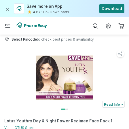
Save more on App
Download
4.6
•
1Cr+ Downloads
Select Pincode
to check best prices & availability
Read Info
Lotus Youthrx Day & Night Power Regimen Face Pack 1
Visit
LOTUS
Store