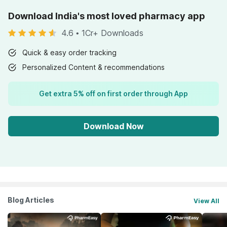
Download India's most loved pharmacy app
4.6
•
1Cr+ Downloads
Quick & easy order tracking
Personalized Content & recommendations
Get extra 5% off on first order through App
Download Now
Blog Articles
View All