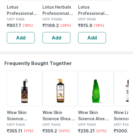
Lotus
Lotus Herbals
Lotus
Professional
Professional
Professional
Phyto Rx Skin
MRP
₹
985
Phytorx
MRP
₹
1580
Phyto-rx
MRP
₹
995
₹
807.7
₹
1169.2
₹
815.9
Renewal Anti
(18%)
Whitening &
(26%)
Intensive Repair
(18%)
Ageing Night
Brightening Day
Anti-ageing
Add
Add
Add
Cream 50 Gm
& Night Cream
Serum 30 Ml
(set Of 2)
Frequently Bought Together
11% OFF
20% OFF
21% OFF
9% OFF
Wow Skin
Wow Skin
Wow Skin
Wow Life
Science
Science Shea &
Science Aloe
Science
Brightening
MRP
₹
399
Cocoa Butter
MRP
₹
449
Vera Gel - 150 Ml
MRP
₹
299
3 Capsul
MRP
₹
109
₹
355.11
₹
359.2
₹
236.21
₹
1000.0
Vitamin C
(11%)
Body Lotion 400
(20%)
(21%)
Bottle Of