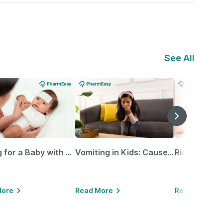
See All
Caring for a Baby with Blocked Nose: Simple Tips for Parents
Vomiting in Kids: Causes, Home Remedies & Treatment Options
More
Read More
Read More