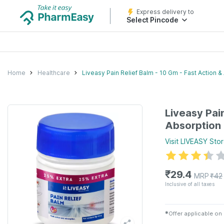
Express delivery to
Select Pincode
Home
Healthcare
Liveasy Pain Relief Balm - 10 Gm - Fast Action &
Liveasy Pain
Absorption
Visit
LIVEASY
Stor
₹
29.4
MRP
₹
42
Inclusive of all taxes
✱
Offer applicable on