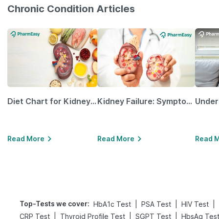
Chronic Condition Articles
Diet Chart for Kidney Patients Along with Helpful Tips
Kidney Failure: Symptoms, Causes, Treatment & Prevention
Read More
Read More
Read 
Top-Tests we cover
:
|
|
|
HbA1c Test
PSA Test
HIV Test
|
|
|
CRP Test
Thyroid Profile Test
SGPT Test
HbsAg Tes