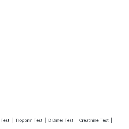
What is an Acute Heart Failure?
Sweeteners and Diabetes: Natural vs. Artificial Sweeteners for Diabetes
Read More
Read More
|
|
|
|
e Test
Troponin Test
D Dimer Test
Creatinine Test