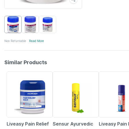
Non Returnable
Read More
Similar Products
30% OFF
36% OFF
30% OFF
Liveasy Pain Relief
Sensur Ayurvedic
Liveasy Pain 