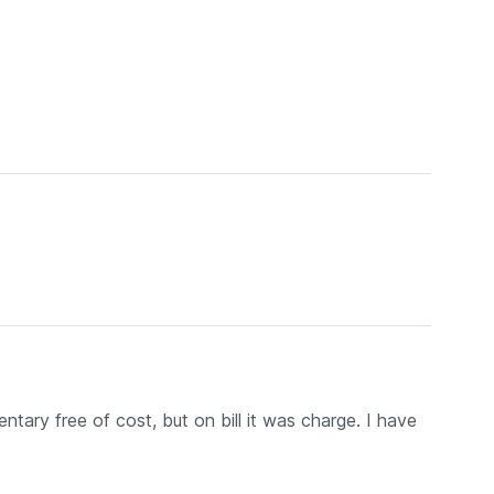
tary free of cost, but on bill it was charge. I have