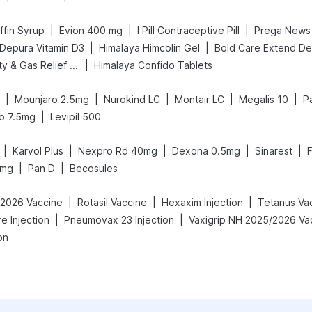
|
|
|
fin Syrup
Evion 400 mg
I Pill Contraceptive Pill
|
|
Depura Vitamin D3
Himalaya Himcolin Gel
|
Digene Acidity & Gas Relief Tablets
Himalaya Confido Tablets
|
|
|
|
|
Mounjaro 2.5mg
Nurokind LC
Montair LC
Megalis 10
P
|
o 7.5mg
Levipil 500
|
|
|
|
|
Karvol Plus
Nexpro Rd 40mg
Dexona 0.5mg
Sinarest
|
|
0mg
Pan D
Becosules
|
|
|
-2026 Vaccine
Rotasil Vaccine
Hexaxim Injection
Tetanus Va
|
|
re Injection
Pneumovax 23 Injection
on