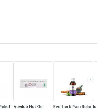
35% OFF
60% OFF
15% OFF
Relief
Vovilup Hot Gel
Everherb Pain Relief
Iodex Pai