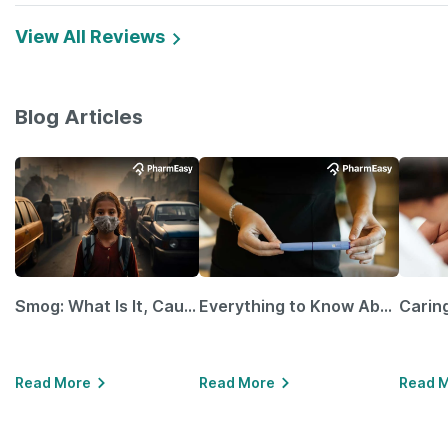
View All Reviews
Blog Articles
Smog: What Is It, Causes and Ways To Protect Yourself From It
Everything to Know About GLP-1 Receptor Agonist and Its Role in Weight Management
Read More
Read More
Read 