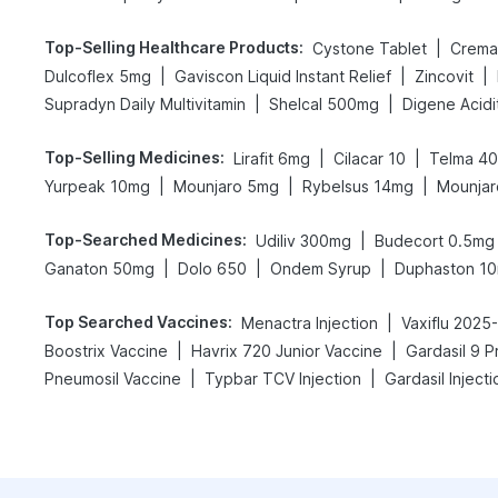
Top-Selling Healthcare Products
:
|
Cystone Tablet
Cremaf
|
|
|
Dulcoflex 5mg
Gaviscon Liquid Instant Relief
Zincovit
|
|
Supradyn Daily Multivitamin
Shelcal 500mg
Top-Selling Medicines
:
|
|
Lirafit 6mg
Cilacar 10
Telma 40
|
|
|
Yurpeak 10mg
Mounjaro 5mg
Rybelsus 14mg
Mounjar
Top-Searched Medicines
:
|
Udiliv 300mg
Budecort 0.5mg
|
|
|
Ganaton 50mg
Dolo 650
Ondem Syrup
Duphaston 1
Top Searched Vaccines
:
|
Menactra Injection
Vaxiflu 2025
|
|
Boostrix Vaccine
Havrix 720 Junior Vaccine
Gardasil 9 P
|
|
Pneumosil Vaccine
Typbar TCV Injection
Gardasil Injecti