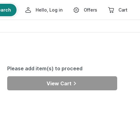
earch
Hello, Log in
Offers
Cart
Please add item(s) to proceed
View Cart