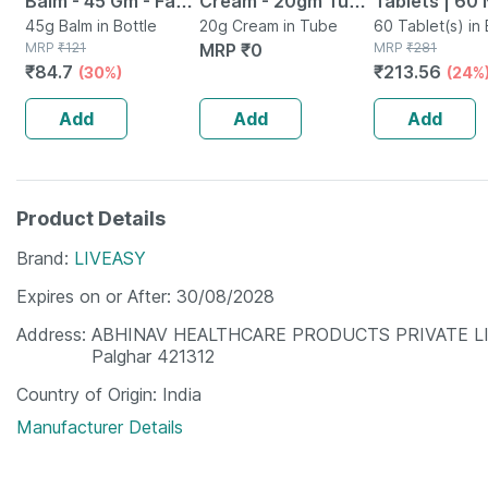
Balm - 45 Gm - Fast
Cream - 20gm Tube
Tablets | 60 
Action &
45g Balm in Bottle
- Instant Releif
20g Cream in Tube
60 Tablet(s) in 
MRP
₹
121
MRP
₹
0
MRP
₹
281
Absorption
From Burns
₹
84.7
₹
213.56
(30%)
(24%
Add
Add
Add
Product Details
Brand
LIVEASY
Expires on or After
30/08/2028
Address
ABHINAV HEALTHCARE PRODUCTS PRIVATE LIMITED
Palghar 421312
Country of Origin
India
Manufacturer Details