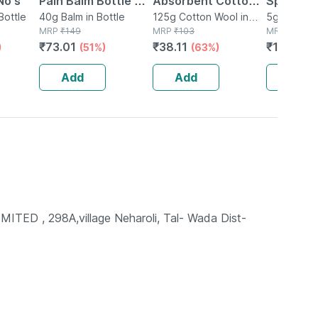
No's
Pain Balm Bottle Of
Absorbent Cotton
Speciali
Bottle
40 G
40g Balm in Bottle
Role - 125gm
125g Cotton Wool in
4g + 1g (
5g Gel in 
MRP
₹
149
Packet
MRP
₹
103
MRP
₹
15
₹
73.01
₹
38.11
₹
12.75
)
(51%)
(63%)
(1
Add
Add
Add
 , 298A,village Neharoli, Tal- Wada Dist-