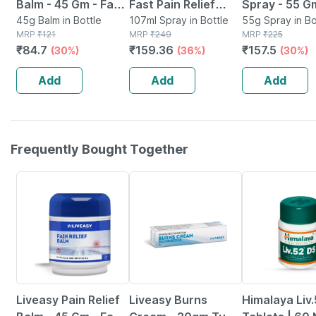
Balm - 45 Gm - Fast
Fast Pain Relief
Spray - 55 G
Action &
45g Balm in Bottle
Spray - 100ml + 7ml
107ml Spray in Bottle
Lower Back P
55g Spray in Bo
MRP
₹
121
MRP
₹
249
MRP
₹
225
Absorption
(pack Of 1 X 107ml )
Sprain | Neck
₹
84.7
₹
159.36
₹
157.5
(30%)
(36%)
(30%)
Joint Pain
Add
Add
Add
Frequently Bought Together
30% OFF
24% OFF
Liveasy Pain Relief
Liveasy Burns
Himalaya Liv.