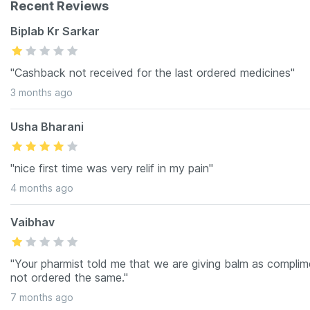
Recent Reviews
Biplab Kr Sarkar
"Cashback not received for the last ordered medicines"
3 months ago
Usha Bharani
"nice first time was very relif in my pain"
4 months ago
Vaibhav
"Your pharmist told me that we are giving balm as complimen
not ordered the same."
7 months ago