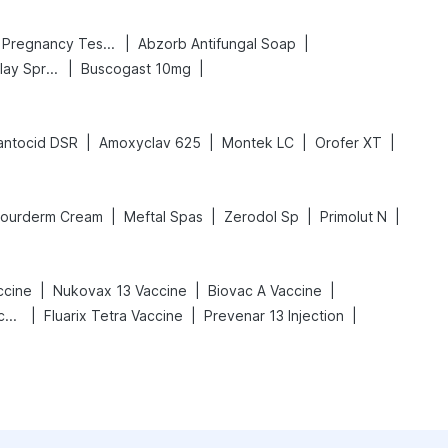
|
|
Prega News Pregnancy Test Kit
Abzorb Antifungal Soap
|
|
Bold Care Extend Delay Spray
Buscogast 10mg
|
|
|
|
antocid DSR
Amoxyclav 625
Montek LC
Orofer XT
|
|
|
|
Fourderm Cream
Meftal Spas
Zerodol Sp
Primolut N
|
|
|
ccine
Nukovax 13 Vaccine
Biovac A Vaccine
|
|
|
Vaxigrip NH 2025/2026 Vaccine
Fluarix Tetra Vaccine
Prevenar 13 Injection