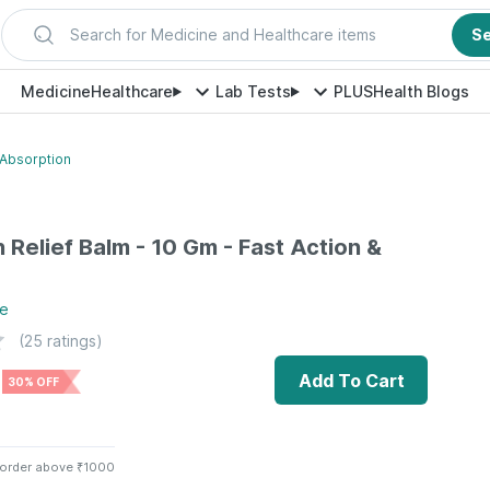
Search for Medicine and Healthcare items
S
Medicine
Healthcare
Lab Tests
PLUS
Health Blogs
 Absorption
 Relief Balm - 10 Gm - Fast Action &
e
(
25
ratings)
Add To Cart
30% OFF
 order above ₹1000