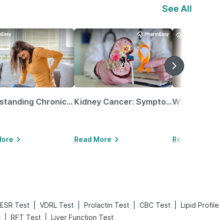
See All
Understanding Chronic Kidney Disease
Kidney Cancer: Symptoms, Causes, Treatments & More!
More
Read More
Read More
|
|
|
|
ESR Test
VDRL Test
Prolactin Test
CBC Test
Lipid Profil
|
|
t
RFT Test
Liver Function Test