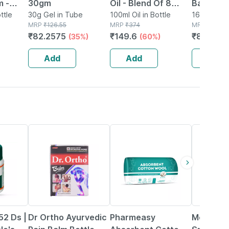
m -
30gm
Oil - Blend Of 8
Balm 16
ain |
ttle
30g Gel in Tube
Powerful Herbal
100ml Oil in Bottle
16g Balm in
MRP
₹
126.55
MRP
₹
374
MRP
₹
95
 &
Ingredients - 100 Ml
₹
82.2575
₹
149.6
₹
80.75
(35%)
(60%)
(
(by Pharmeasy)
Add
Add
Add
51% OFF
63% OFF
15% OFF
52 Ds |
Dr Ortho Ayurvedic
Pharmeasy
Moov Pai