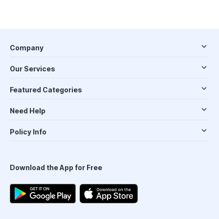
Company
Our Services
Featured Categories
Need Help
Policy Info
Download the App for Free