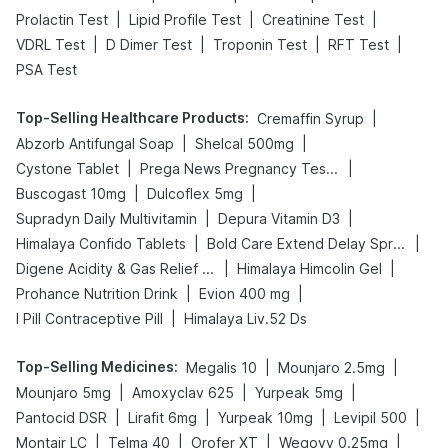
|
|
|
Prolactin Test
Lipid Profile Test
Creatinine Test
|
|
|
|
VDRL Test
D Dimer Test
Troponin Test
RFT Test
PSA Test
Top-Selling Healthcare Products
:
|
Cremaffin Syrup
|
|
Abzorb Antifungal Soap
Shelcal 500mg
|
|
Cystone Tablet
Prega News Pregnancy Test Kit
|
|
Buscogast 10mg
Dulcoflex 5mg
|
|
Supradyn Daily Multivitamin
Depura Vitamin D3
|
|
Himalaya Confido Tablets
Bold Care Extend Delay Spray
|
|
Digene Acidity & Gas Relief Tablets
Himalaya Himcolin Gel
|
|
Prohance Nutrition Drink
Evion 400 mg
|
I Pill Contraceptive Pill
Himalaya Liv.52 Ds
Top-Selling Medicines
:
|
|
Megalis 10
Mounjaro 2.5mg
|
|
|
Mounjaro 5mg
Amoxyclav 625
Yurpeak 5mg
|
|
|
|
Pantocid DSR
Lirafit 6mg
Yurpeak 10mg
Levipil 500
|
|
|
|
Montair LC
Telma 40
Orofer XT
Wegovy 0.25mg