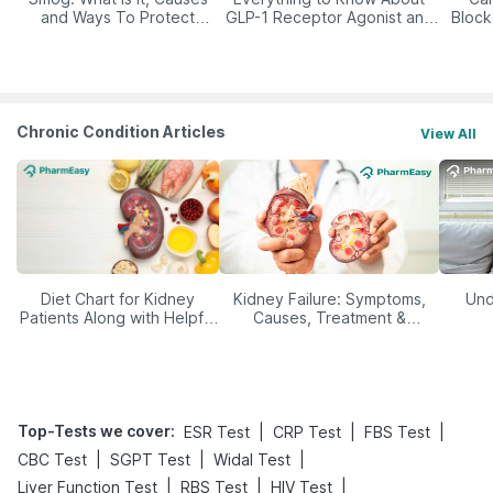
and Ways To Protect
GLP-1 Receptor Agonist and
Block
Yourself From It
Its Role in Weight
Management
Chronic Condition Articles
View All
Diet Chart for Kidney
Kidney Failure: Symptoms,
Und
Patients Along with Helpful
Causes, Treatment &
Tips
Prevention
Top-Tests we cover
:
|
|
|
ESR Test
CRP Test
FBS Test
|
|
|
CBC Test
SGPT Test
Widal Test
|
|
|
Liver Function Test
RBS Test
HIV Test