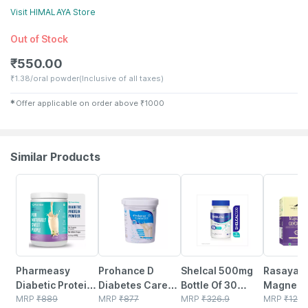
Visit
HIMALAYA
Store
Out of Stock
₹
550.00
₹
1.38/oral powder
(Inclusive of all taxes)
✱
Offer applicable on order above
₹
1000
Similar Products
59% OFF
20% OFF
25% OFF
23% OFF
Pharmeasy
Prohance D
Shelcal 500mg
Rasayan
Diabetic Protein
Diabetes Care
Bottle Of 30
Magnesi
Powder - French
MRP
₹
889
Vanilla Flavour
MRP
₹
877
Tablets
MRP
₹
326.9
Glycinate
MRP
₹
129