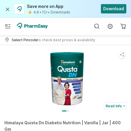
Save more on App
Download
4.6
•
1Cr+ Downloads
Select Pincode
to check best prices & availability
Read Info
Himalaya Quista Dn Diabetic Nutrition | Vanilla | Jar | 400
Gm