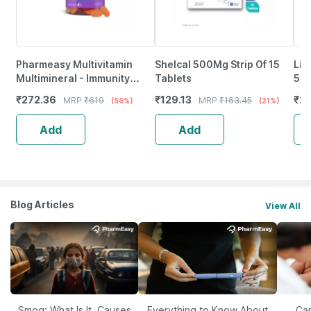
Pharmeasy Multivitamin
Shelcal 500Mg Strip Of 15
Lim
Multimineral - Immunity
Tablets
500
Booster - Complete Nutrition
Imm
₹
272.36
₹
129.13
₹
20
MRP
₹
619
MRP
₹
163.45
(56%)
(21%)
- Bottle Of 60
Ski
Add
Add
Blog Articles
View All
Smog: What Is It, Causes
Everything to Know About
Car