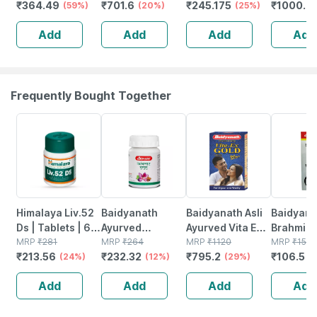
₹
364.49
₹
701.6
₹
245.175
₹
1000.2
Vanilla - Jar |
(59%)
Sugar Free Jar
(20%)
(25%)
Absorptio
400 Gm (5 Gm
Of 400gm
Sleep |
Add
Add
Add
Add
Protein/serving)
Powder
Relaxati
Recovery
Tablets
Frequently Bought Together
24% OFF
12% OFF
29% OFF
29% OFF
Himalaya Liv.52
Baidyanath
Baidyanath Asli
Baidyana
Ds | Tablets | 60
Ayurved
Ayurved Vita Ex
Brahmi Ba
No's
MRP
₹
281
Kanchnar
MRP
₹
264
Gold Plus |
MRP
₹
1120
Bottle | 
MRP
₹
150
₹
213.56
₹
232.32
₹
795.2
₹
106.5
(24%)
Guggulu Tablets
(12%)
Stamina Booster
(29%)
(
160s | Hormonal
| 20 Capsules
Add
Add
Add
Add
Balance Support