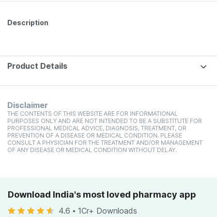
Description
Product Details
Disclaimer
THE CONTENTS OF THIS WEBSITE ARE FOR INFORMATIONAL
PURPOSES ONLY AND ARE NOT INTENDED TO BE A SUBSTITUTE FOR
PROFESSIONAL MEDICAL ADVICE, DIAGNOSIS, TREATMENT, OR
PREVENTION OF A DISEASE OR MEDICAL CONDITION. PLEASE
CONSULT A PHYSICIAN FOR THE TREATMENT AND/OR MANAGEMENT
OF ANY DISEASE OR MEDICAL CONDITION WITHOUT DELAY.
Download India's most loved pharmacy app
4.6
•
1Cr+ Downloads