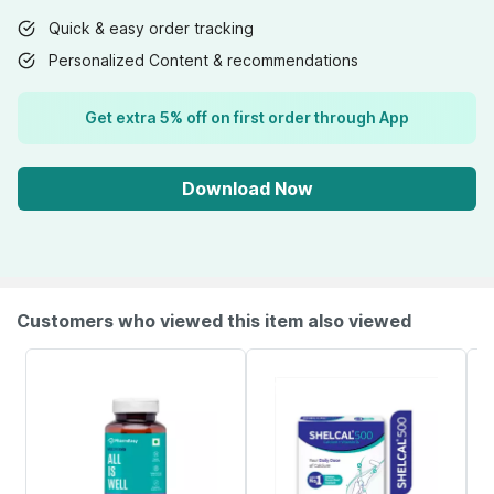
Quick & easy order tracking
Personalized Content & recommendations
Get extra 5% off on first order through App
Download Now
Customers who viewed this item also viewed