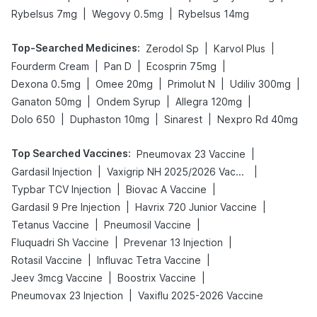
|
|
Rybelsus 7mg
Wegovy 0.5mg
Rybelsus 14mg
Top-Searched Medicines
:
|
|
Zerodol Sp
Karvol Plus
|
|
|
Fourderm Cream
Pan D
Ecosprin 75mg
|
|
|
|
Dexona 0.5mg
Omee 20mg
Primolut N
Udiliv 300mg
|
|
|
Ganaton 50mg
Ondem Syrup
Allegra 120mg
|
|
|
Dolo 650
Duphaston 10mg
Sinarest
Nexpro Rd 40mg
Top Searched Vaccines
:
|
Pneumovax 23 Vaccine
|
|
Gardasil Injection
Vaxigrip NH 2025/2026 Vaccine
|
|
Typbar TCV Injection
Biovac A Vaccine
|
|
Gardasil 9 Pre Injection
Havrix 720 Junior Vaccine
|
|
Tetanus Vaccine
Pneumosil Vaccine
|
|
Fluquadri Sh Vaccine
Prevenar 13 Injection
|
|
Rotasil Vaccine
Influvac Tetra Vaccine
|
|
Jeev 3mcg Vaccine
Boostrix Vaccine
|
Pneumovax 23 Injection
Vaxiflu 2025-2026 Vaccine