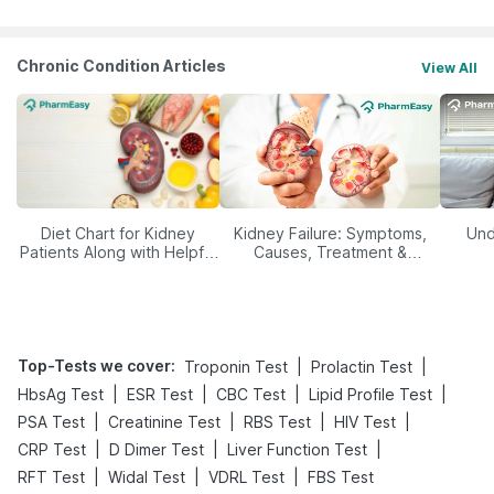
Chronic Condition Articles
View All
Diet Chart for Kidney
Kidney Failure: Symptoms,
Und
Patients Along with Helpful
Causes, Treatment &
Tips
Prevention
Top-Tests we cover
:
|
|
Troponin Test
Prolactin Test
|
|
|
|
HbsAg Test
ESR Test
CBC Test
Lipid Profile Test
|
|
|
|
PSA Test
Creatinine Test
RBS Test
HIV Test
|
|
|
CRP Test
D Dimer Test
Liver Function Test
|
|
|
RFT Test
Widal Test
VDRL Test
FBS Test