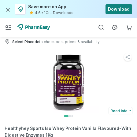
Save more on App
Download
4.6
•
1Cr+ Downloads
Select Pincode
to check best prices & availability
Read Info
Healthyhey Sports Iso Whey Protein Vanilla Flavoured-With
Digestive Enzymes 1Kg