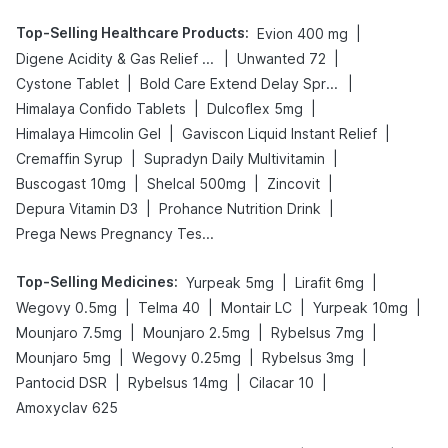
Top-Selling Healthcare Products
:
|
Evion 400 mg
|
|
Digene Acidity & Gas Relief Tablets
Unwanted 72
|
|
Cystone Tablet
Bold Care Extend Delay Spray
|
|
Himalaya Confido Tablets
Dulcoflex 5mg
|
|
Himalaya Himcolin Gel
Gaviscon Liquid Instant Relief
|
|
Cremaffin Syrup
Supradyn Daily Multivitamin
|
|
|
Buscogast 10mg
Shelcal 500mg
Zincovit
|
|
Depura Vitamin D3
Prohance Nutrition Drink
Prega News Pregnancy Test Kit
Top-Selling Medicines
:
|
|
Yurpeak 5mg
Lirafit 6mg
|
|
|
|
Wegovy 0.5mg
Telma 40
Montair LC
Yurpeak 10mg
|
|
|
Mounjaro 7.5mg
Mounjaro 2.5mg
Rybelsus 7mg
|
|
|
Mounjaro 5mg
Wegovy 0.25mg
Rybelsus 3mg
|
|
|
Pantocid DSR
Rybelsus 14mg
Cilacar 10
Amoxyclav 625