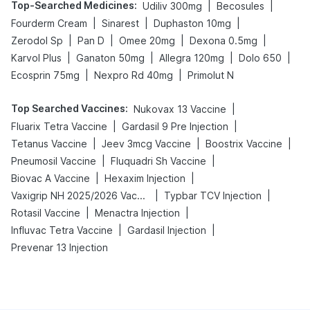
Top-Searched Medicines
:
|
|
Udiliv 300mg
Becosules
|
|
|
Fourderm Cream
Sinarest
Duphaston 10mg
|
|
|
|
Zerodol Sp
Pan D
Omee 20mg
Dexona 0.5mg
|
|
|
|
Karvol Plus
Ganaton 50mg
Allegra 120mg
Dolo 650
|
|
Ecosprin 75mg
Nexpro Rd 40mg
Primolut N
Top Searched Vaccines
:
|
Nukovax 13 Vaccine
|
|
Fluarix Tetra Vaccine
Gardasil 9 Pre Injection
|
|
|
Tetanus Vaccine
Jeev 3mcg Vaccine
Boostrix Vaccine
|
|
Pneumosil Vaccine
Fluquadri Sh Vaccine
|
|
Biovac A Vaccine
Hexaxim Injection
|
|
Vaxigrip NH 2025/2026 Vaccine
Typbar TCV Injection
|
|
Rotasil Vaccine
Menactra Injection
|
|
Influvac Tetra Vaccine
Gardasil Injection
Prevenar 13 Injection