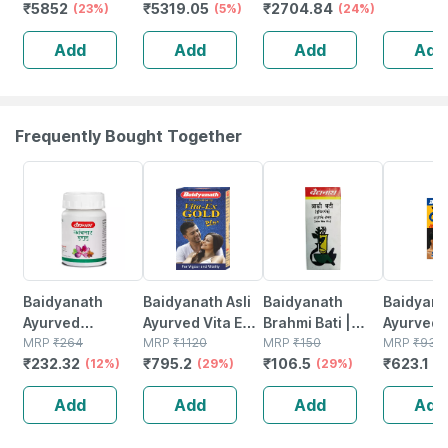
₹
5852
₹
5319.05
₹
2704.84
Chocolate
(23%)
Unflavoured -
(5%)
Protein - 80%
(24%)
Isolate
Cookie Cream
1kg
Protein - 1 Kg
(unflavou
Add
Add
Add
Add
Flavour 1kg
(vanilla)
2kg) | 27
Protein P
Scoop
Frequently Bought Together
12% OFF
29% OFF
29% OFF
33% OFF
Baidyanath
Baidyanath Asli
Baidyanath
Baidyanat
Ayurved
Ayurved Vita Ex
Brahmi Bati |
Ayurved 
Kanchnar
MRP
₹
264
Gold Plus |
MRP
₹
1120
Bottle | 40 No's
MRP
₹
150
Gold Plus
MRP
₹
930
₹
232.32
₹
795.2
₹
106.5
₹
623.1
Guggulu Tablets
(12%)
Stamina Booster
(29%)
(29%)
Capsule
(3
160s | Hormonal
| 20 Capsules
Add
Add
Add
Add
Balance Support