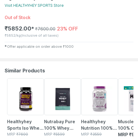
Visit
HEALTHYHEY SPORTS
Store
Out of Stock
₹
5852.00
23% OFF
✱
₹
7600.00
₹
5852/kg
(Inclusive of all taxes)
✱
Offer applicable on order above
₹
1000
Similar Products
23% OFF
5% OFF
24% OFF
Healthyhey
Nutrabay Pure
Healthyhey
Muscleb
Sports Iso Whey
100% Whey
Nutrition 100%
100% Cl
Protein 90% -
MRP
₹
7600
Protein Isolate -
MRP
₹
5599
Egg White
MRP
₹
3559
Whey Pro
MRP
₹
92