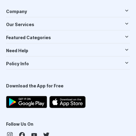
Company
Our Services
Featured Categories
Need Help
Policy Info
Download the App for Free
Follow Us On