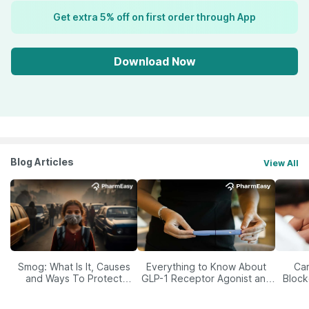
Get extra 5% off on first order through App
Download Now
Blog Articles
View All
Smog: What Is It, Causes
Everything to Know About
Car
and Ways To Protect
GLP-1 Receptor Agonist and
Block
Yourself From It
Its Role in Weight
Management