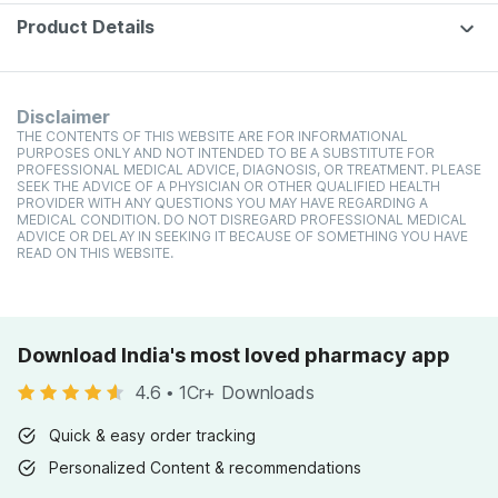
Product Details
Disclaimer
THE CONTENTS OF THIS WEBSITE ARE FOR INFORMATIONAL
PURPOSES ONLY AND NOT INTENDED TO BE A SUBSTITUTE FOR
PROFESSIONAL MEDICAL ADVICE, DIAGNOSIS, OR TREATMENT. PLEASE
SEEK THE ADVICE OF A PHYSICIAN OR OTHER QUALIFIED HEALTH
PROVIDER WITH ANY QUESTIONS YOU MAY HAVE REGARDING A
MEDICAL CONDITION. DO NOT DISREGARD PROFESSIONAL MEDICAL
ADVICE OR DELAY IN SEEKING IT BECAUSE OF SOMETHING YOU HAVE
READ ON THIS WEBSITE.
Download India's most loved pharmacy app
4.6
•
1Cr+ Downloads
Quick & easy order tracking
Personalized Content & recommendations