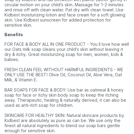
circular motion on your child's skin. Massage for 1-2 minutes
and rinse off with clean water. Pat dry with clean towel. Use
Kidbest moisturizing lotion and face cream for a soft glowing
skin. Use Kidbest sunscreen for added protection for
sensitive skin.
Benefits
FOR FACE & BODY ALL IN ONE PRODUCT - You ll love how well
our Oats milk soap cleans your child's skin without leaving it
dry & itchy. Great moisturizing soap for men, women, kids &
babies.
FRESH CLEAN FEEL WITHOUT HARMFUL INGREDIENTS - WE
ONLY USE THE BEST! Olive Oil, Coconut Oil, Aloe Vera, Oat
Milk, & Vitamin E.
BAR SOAPS FOR FACE & BODY: Use bar as oatmeal & honey
soap for face or itchy skin body soap to keep the itching
away. Therapeutic, healing & naturally derived, it can also be
used as anti-itch soap for children.
SKINCARE FOR HEALTHY SKIN: Natural skincare products by
Kidbest are absolutely as pure as can be. We use only the
finest all natural ingredients to blend our soap bars gentle
enough for sensitive skin.