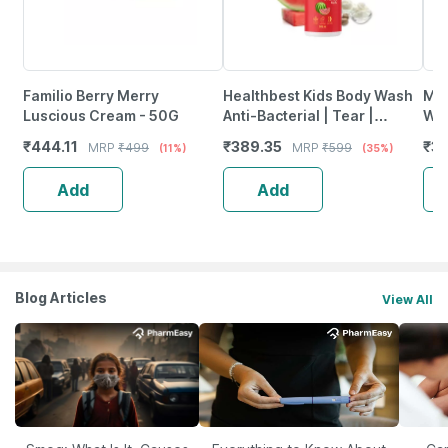
Familio Berry Merry
Healthbest Kids Body Wash
Mom
Luscious Cream - 50G
Anti-Bacterial | Tear |
Was
Paraben & Sls-Free
Oil
₹
444.11
₹
389.35
₹
35
MRP
₹
499
MRP
₹
599
(11%)
(35%)
Watermelon Scent - 500Ml
Add
Add
Blog Articles
View All