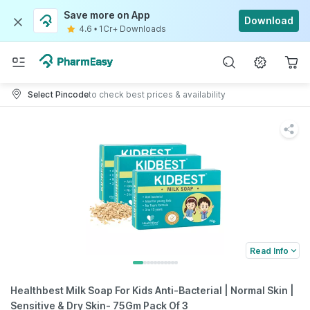
Save more on App
Download
4.6
•
1Cr+ Downloads
Select Pincode
to check best prices & availability
Read Info
Healthbest Milk Soap For Kids Anti-Bacterial | Normal Skin |
Sensitive & Dry Skin- 75Gm Pack Of 3