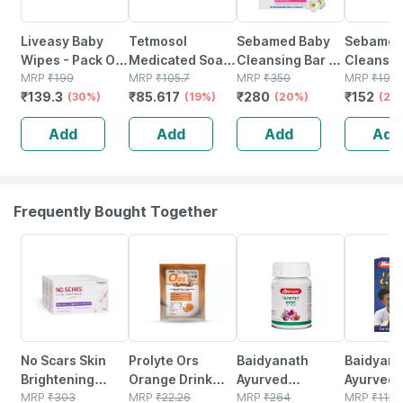
Liveasy Baby
Tetmosol
Sebamed Baby
Sebame
Wipes - Pack Of
Medicated Soap
Cleansing Bar |
Cleansin
72 - Soft &
MRP
₹
199
For Relief From
MRP
₹
105.7
Ph 5.5 | 100 Gm
MRP
₹
350
100g
MRP
₹
190
₹
139.3
₹
85.617
₹
280
₹
152
Gentle - For
(30%)
Skin Infections
(19%)
(20%)
(20
Babies' Delicate
And Daily
Add
Add
Add
Add
Skin
Bathing 100gm
Frequently Bought Together
1% OFF
44% OFF
12% OFF
29% OFF
No Scars Skin
Prolyte Ors
Baidyanath
Baidyanat
Brightening
Orange Drink
Ayurved
Ayurved V
Soap |
MRP
₹
303
Sachet (21 Gm)
MRP
₹
22.26
Kanchnar
MRP
₹
264
Gold Plus
MRP
₹
1120