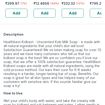
₹
299.97
₹
12.4656
₹
232.32
₹
795.2
Glutathione,
(1%)
(44%)
Guggulu Tablets
(12%)
Stamina 
(
Kojic Acid,
160s | Hormonal
| 20 Cap
Add
Add
Add
Add
Vitamin C E,
Balance Support
Alpha Arbutin
(75g Pack Of 3)
Description
Healthbest Kidbest - Unscented Kids Milk Soap - is made with
all-natural ingredients that your child's skin will love!
Satisfaction Guaranteed! We ve been making soap for over 10
years and we have many customers who tell us that our
kidbest soap is the best! We are so confident you ll love our
soap, that we offer a 100% satisfaction guarantee. HealthBest
Kidbest soaps are made with all-natural ingredients, using the
cold process method. Our bars then cure for 6-8 weeks
resulting in a harder, longer-lasting bar of soap. Benefits: Our
soap is great for all skin types and has helped many of our
customers with sensitive skin. If this sounds familiar give our
soap a try!
How to Use
Wet your child's body with water, and take the creamy milk
soap by kidbest and rub between wet palms. Lather gently in