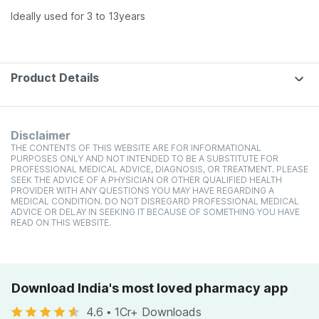
Ideally used for 3 to 13years
Product Details
Disclaimer
THE CONTENTS OF THIS WEBSITE ARE FOR INFORMATIONAL
PURPOSES ONLY AND NOT INTENDED TO BE A SUBSTITUTE FOR
PROFESSIONAL MEDICAL ADVICE, DIAGNOSIS, OR TREATMENT. PLEASE
SEEK THE ADVICE OF A PHYSICIAN OR OTHER QUALIFIED HEALTH
PROVIDER WITH ANY QUESTIONS YOU MAY HAVE REGARDING A
MEDICAL CONDITION. DO NOT DISREGARD PROFESSIONAL MEDICAL
ADVICE OR DELAY IN SEEKING IT BECAUSE OF SOMETHING YOU HAVE
READ ON THIS WEBSITE.
Download India's most loved pharmacy app
4.6
•
1Cr+ Downloads