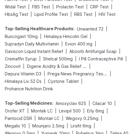
|
|
|
|
Widal Test
FBS Test
Prolactin Test
CRP Test
|
|
|
HbsAg Test
Lipid Profile Test
RBS Test
HIV Test
Top-Selling Healthcare Products
:
|
Unwanted 72
|
|
Buscogast 10mg
Himalaya Himcolin Gel
|
|
Supradyn Daily Multivitamin
Evion 400 mg
|
|
Gaviscon Liquid Instant Relief
Abzorb Antifungal Soap
|
|
|
Cremaffin Syrup
Shelcal 500mg
I Pill Contraceptive Pill
|
|
Zincovit
Digene Acidity & Gas Relief Tablets
|
|
Depura Vitamin D3
Prega News Pregnancy Test Kit
|
|
Himalaya Liv.52 Ds
Cystone Tablet
Prohance Nutrition Drink
Top-Selling Medicines
:
|
|
Amoxyclav 625
Cilacar 10
|
|
|
|
Orofer XT
Montek LC
Levipil 500
Erly 6mg
|
|
|
Pantocid DSR
Montair LC
Wegovy 0.25mg
|
|
|
Megalis 10
Mounjaro 2.5mg
Lirafit 6mg
|
|
|
Wegovy 0.5mg
Yurpeak 10mg
Rybelsus 3mg
Telma 40