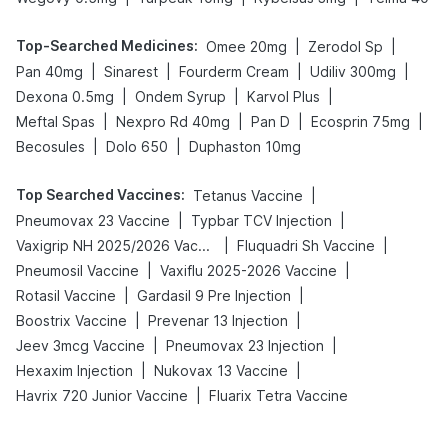
Top-Searched Medicines
:
|
|
Omee 20mg
Zerodol Sp
|
|
|
|
Pan 40mg
Sinarest
Fourderm Cream
Udiliv 300mg
|
|
|
Dexona 0.5mg
Ondem Syrup
Karvol Plus
|
|
|
|
Meftal Spas
Nexpro Rd 40mg
Pan D
Ecosprin 75mg
|
|
Becosules
Dolo 650
Duphaston 10mg
Top Searched Vaccines
:
|
Tetanus Vaccine
|
|
Pneumovax 23 Vaccine
Typbar TCV Injection
|
|
Vaxigrip NH 2025/2026 Vaccine
Fluquadri Sh Vaccine
|
|
Pneumosil Vaccine
Vaxiflu 2025-2026 Vaccine
|
|
Rotasil Vaccine
Gardasil 9 Pre Injection
|
|
Boostrix Vaccine
Prevenar 13 Injection
|
|
Jeev 3mcg Vaccine
Pneumovax 23 Injection
|
|
Hexaxim Injection
Nukovax 13 Vaccine
|
Havrix 720 Junior Vaccine
Fluarix Tetra Vaccine