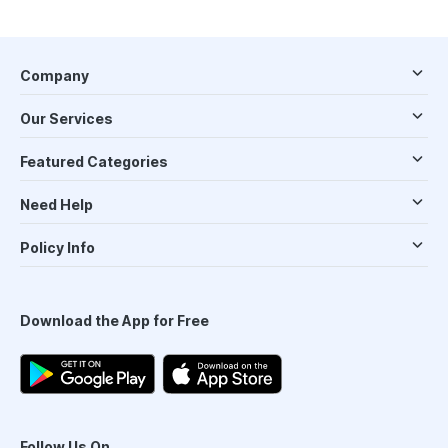
Company
Our Services
Featured Categories
Need Help
Policy Info
Download the App for Free
Follow Us On