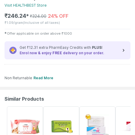
Visit
HEALTHBEST
Store
₹
246.24
24% OFF
✱
₹
324.00
₹
1.09/gram
(Inclusive of all taxes)
✱
Offer applicable on order above
₹
1000
Get ₹12.31 extra PharmEasy Credits with
PLUS
!
Enrol now & enjoy
FREE
delivery on your order.
Non Returnable
Read More
Similar Products
30% OFF
19% OFF
20% OFF
20% OFF