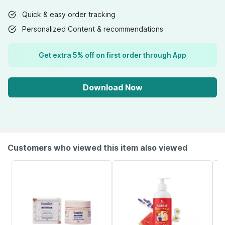
Quick & easy order tracking
Personalized Content & recommendations
Get extra 5% off on first order through App
Download Now
Customers who viewed this item also viewed