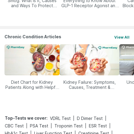
Smog: What Is It, Causes
Everything to Know About
Car
and Ways To Protect
GLP-1 Receptor Agonist and
Block
Yourself From It
Its Role in Weight
Management
Chronic Condition Articles
View All
Diet Chart for Kidney
Kidney Failure: Symptoms,
Und
Patients Along with Helpful
Causes, Treatment &
Tips
Prevention
Top-Tests we cover
:
|
|
VDRL Test
D Dimer Test
|
|
|
|
CBC Test
PSA Test
Troponin Test
ESR Test
|
|
|
HbA1c Test
Liver Function Test
Creatinine Test