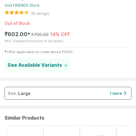
Visit
FRIENDS
Store
(
8
ratings)
Out of Stock
₹
602.00
14% OFF
✱
₹
700.00
₹
60.2/diaper
(Inclusive of all taxes)
✱
Offer applicable on order above
₹
1000
See Available Variants
Large
Size
:
1 more
Similar Products
30% OFF
35% OFF
35% OFF
35% OFF