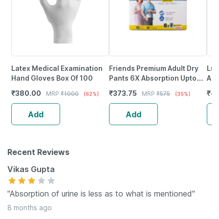
Latex Medical Examination
Friends Premium Adult Dry
Luv
Hand Gloves Box Of 100
Pants 6X Absorption Upto
Abs
12Hrs M Size 25-48 Inch 10
Pro
₹
380.00
₹
373.75
₹
47
MRP
₹
1000
MRP
₹
575
(62%)
(35%)
Diapers
La
Add
Add
Recent Reviews
Vikas Gupta
"Absorption of urine is less as to what is mentioned"
8 months ago