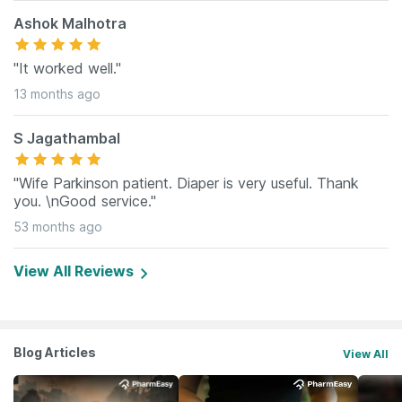
Ashok Malhotra
"It worked well."
13 months ago
S Jagathambal
"Wife Parkinson patient. Diaper is very useful. Thank
you. \nGood service."
53 months ago
View All Reviews
Blog Articles
View All