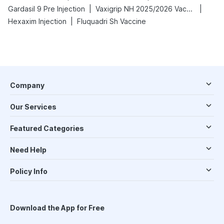
|
|
Gardasil 9 Pre Injection
Vaxigrip NH 2025/2026 Vaccine
|
Hexaxim Injection
Fluquadri Sh Vaccine
Company
Our Services
Featured Categories
Need Help
Policy Info
Download the App for Free