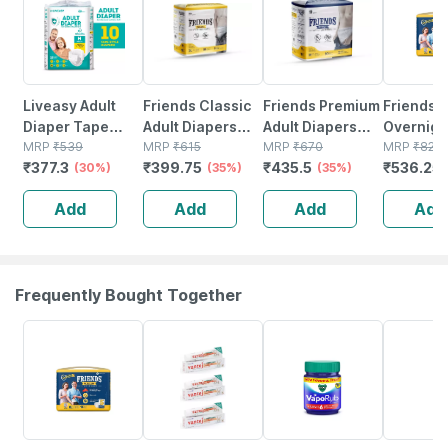
Liveasy Adult
Friends Classic
Friends Premium
Friends
Diaper Tape
Adult Diapers
Adult Diapers
Overnigh
Style (m)-10|anti
MRP
₹
539
Pants Style - 10
MRP
₹
615
Pant Style - 10
MRP
₹
670
Diapers 
MRP
₹
825
₹
377.3
₹
399.75
₹
435.5
₹
536.25
Bacterial And
(30%)
Count (xl) Waist
(35%)
Count -(xl) Waist
(35%)
Style (x-
Odour Lock
30-56 Inch
30-56 Inch
Waist 30
Add
Add
Add
Add
Technology -
- 10 Cou
Waist 28-45 Inch
Frequently Bought Together
35% OFF
9% OFF
20% OFF
20% OFF