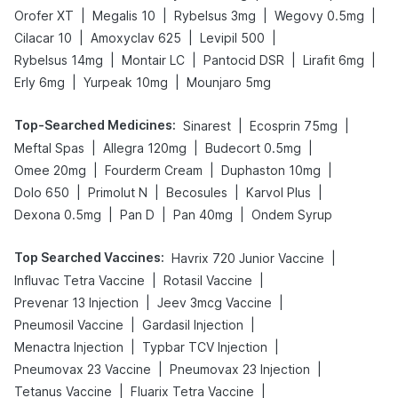
|
|
|
|
Orofer XT
Megalis 10
Rybelsus 3mg
Wegovy 0.5mg
|
|
|
Cilacar 10
Amoxyclav 625
Levipil 500
|
|
|
|
Rybelsus 14mg
Montair LC
Pantocid DSR
Lirafit 6mg
|
|
Erly 6mg
Yurpeak 10mg
Mounjaro 5mg
Top-Searched Medicines
:
|
|
Sinarest
Ecosprin 75mg
|
|
|
Meftal Spas
Allegra 120mg
Budecort 0.5mg
|
|
|
Omee 20mg
Fourderm Cream
Duphaston 10mg
|
|
|
|
Dolo 650
Primolut N
Becosules
Karvol Plus
|
|
|
Dexona 0.5mg
Pan D
Pan 40mg
Ondem Syrup
Top Searched Vaccines
:
|
Havrix 720 Junior Vaccine
|
|
Influvac Tetra Vaccine
Rotasil Vaccine
|
|
Prevenar 13 Injection
Jeev 3mcg Vaccine
|
|
Pneumosil Vaccine
Gardasil Injection
|
|
Menactra Injection
Typbar TCV Injection
|
|
Pneumovax 23 Vaccine
Pneumovax 23 Injection
|
|
Tetanus Vaccine
Fluarix Tetra Vaccine