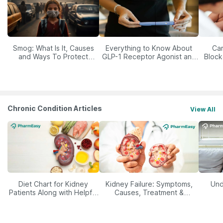
Smog: What Is It, Causes
Everything to Know About
Car
and Ways To Protect
GLP-1 Receptor Agonist and
Block
Yourself From It
Its Role in Weight
Management
Chronic Condition Articles
View All
Diet Chart for Kidney
Kidney Failure: Symptoms,
Und
Patients Along with Helpful
Causes, Treatment &
Tips
Prevention