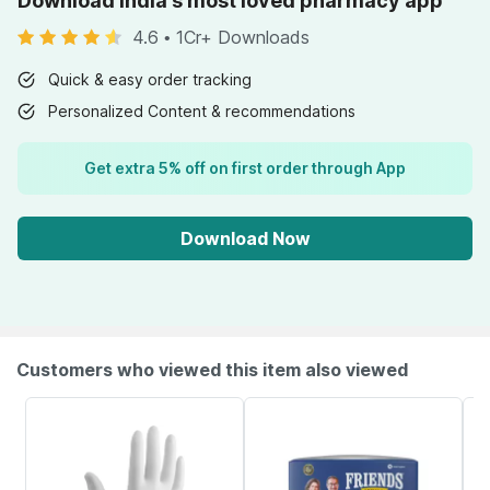
Download India's most loved pharmacy app
4.6
•
1Cr+ Downloads
Quick & easy order tracking
Personalized Content & recommendations
Get extra 5% off on first order through App
Download Now
Customers who viewed this item also viewed