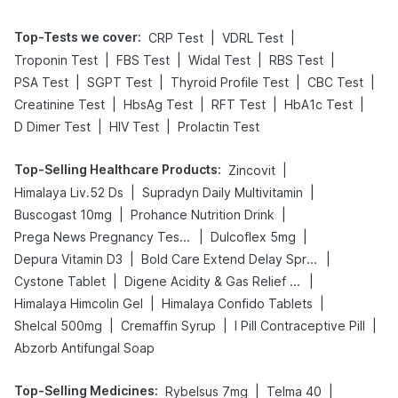
Top-Tests we cover
:
|
|
CRP Test
VDRL Test
|
|
|
|
Troponin Test
FBS Test
Widal Test
RBS Test
|
|
|
|
PSA Test
SGPT Test
Thyroid Profile Test
CBC Test
|
|
|
|
Creatinine Test
HbsAg Test
RFT Test
HbA1c Test
|
|
D Dimer Test
HIV Test
Prolactin Test
Top-Selling Healthcare Products
:
|
Zincovit
|
|
Himalaya Liv.52 Ds
Supradyn Daily Multivitamin
|
|
Buscogast 10mg
Prohance Nutrition Drink
|
|
Prega News Pregnancy Test Kit
Dulcoflex 5mg
|
|
Depura Vitamin D3
Bold Care Extend Delay Spray
|
|
Cystone Tablet
Digene Acidity & Gas Relief Tablets
|
|
Himalaya Himcolin Gel
Himalaya Confido Tablets
|
|
|
Shelcal 500mg
Cremaffin Syrup
I Pill Contraceptive Pill
Abzorb Antifungal Soap
Top-Selling Medicines
:
|
|
Rybelsus 7mg
Telma 40