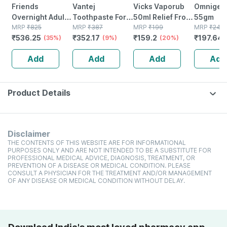
Friends
Vantej
Vicks Vaporub
Omnigel 
Overnight Adult
Toothpaste For
50ml Relief From
55gm
Diapers Pants
MRP
₹
825
Sensitive Teeth
MRP
₹
387
Cold Cough
MRP
₹
199
MRP
₹
247.
₹
536.25
₹
352.17
₹
159.2
₹
197.64
Style (x-large)
(35%)
Dentist
(9%)
Headache And
(20%)
Waist 30-56 Inch
Recommended |
Body Pain
Add
Add
Add
Add
- 10 Count
Everyday Use |
White - 100g X
Pack Of 3
Product Details
Disclaimer
THE CONTENTS OF THIS WEBSITE ARE FOR INFORMATIONAL
PURPOSES ONLY AND ARE NOT INTENDED TO BE A SUBSTITUTE FOR
PROFESSIONAL MEDICAL ADVICE, DIAGNOSIS, TREATMENT, OR
PREVENTION OF A DISEASE OR MEDICAL CONDITION. PLEASE
CONSULT A PHYSICIAN FOR THE TREATMENT AND/OR MANAGEMENT
OF ANY DISEASE OR MEDICAL CONDITION WITHOUT DELAY.