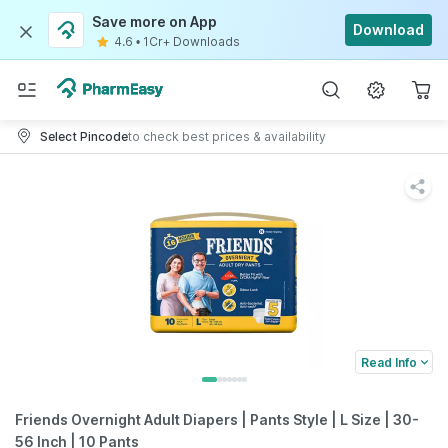
Save more on App
Download
4.6
•
1Cr+ Downloads
Select Pincode
to check best prices & availability
Read Info
Friends Overnight Adult Diapers | Pants Style | L Size | 30-
56 Inch | 10 Pants