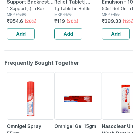
Support Backrest
Relief Tablet|
Emulsion - 1
Compatible With
1 Support(s) in Box
Homeopathic
1g Tablet in Bottle
Natural Fast 
50ml Roll On in 
MRP
₹
1290
MRP
₹
170
MRP
₹
459
Car | Office Chair
Support For Pain .
For Muscle Jo
₹
954.6
₹
119
₹
399.33
(26%)
(30%)
(13%
For Back Pain Relief
Swelling & Minor
Back Pain - 
- Black
Injuries - 25gm
Add
Add
Add
Frequently Bought Together
20% OFF
15% OFF
18% OFF
Omnigel Spray
Omnigel Gel 15gm
Nasoclear Ul