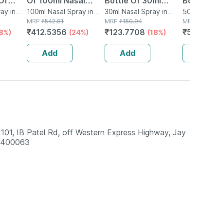
Of
Of 100ml Nasal
Bottle Of 30ml
Bottle O
Spray
ay in
Spray
100ml Nasal Spray in
Nasal Spray
30ml Nasal Spray in
Spray
50ml Nasal
Bottle
MRP
₹
542.81
Bottle
MRP
₹
150.94
Bottle
MRP
₹
609.3
₹
412.5356
₹
123.7708
₹
517.973
18%)
(24%)
(18%)
Add
Add
Add
1, IB Patel Rd, off Western Express Highway, Jay
a 400063