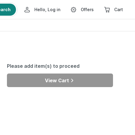
earch
Hello, Log in
Offers
Cart
Please add item(s) to proceed
View Cart