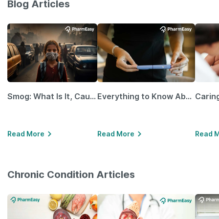
Blog Articles
Smog: What Is It, Causes and Ways To Protect Yourself From It
Everything to Know About GLP-1 Receptor Agonist and Its Role in Weight Management
Read More
Read More
Read 
Chronic Condition Articles