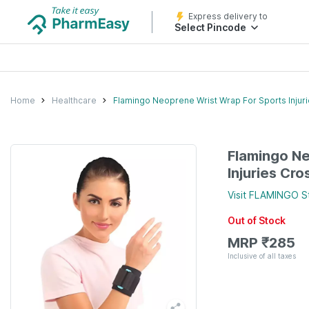
Express delivery to
Select Pincode
Home
Healthcare
Flamingo Neoprene Wrist Wrap For Sports Injurie
Flamingo Ne
Injuries Cro
Visit
FLAMINGO
S
Out of Stock
MRP
₹
285
Inclusive of all taxes