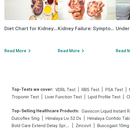
Diet Chart for Kidney Patients Along with Helpful Tips
Kidney Failure: Symptoms, Causes, Treatment & Prevention
Read More
Read More
Read 
Top-Tests we cover
:
|
|
|
VDRL Test
RBS Test
PSA Test
|
|
|
Troponin Test
Liver Function Test
Lipid Profile Test
C
Top-Selling Healthcare Products
:
Gaviscon Liquid Instant R
|
|
Dulcoflex 5mg
Himalaya Liv.52 Ds
Himalaya Confido Tab
|
|
Bold Care Extend Delay Spray
Zincovit
Buscogast 10mg