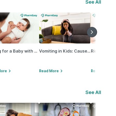
See All
Caring for a Baby with Blocked Nose: Simple Tips for Parents
Vomiting in Kids: Causes, Home Remedies & Treatment Options
More
Read More
Read More
See All