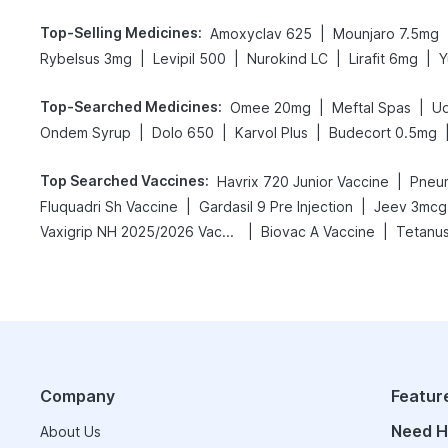
Top-Selling Medicines
:
|
Amoxyclav 625
Mounjaro 7.5mg
|
|
|
|
Rybelsus 3mg
Levipil 500
Nurokind LC
Lirafit 6mg
Y
Top-Searched Medicines
:
|
|
Omee 20mg
Meftal Spas
Ud
|
|
|
Ondem Syrup
Dolo 650
Karvol Plus
Budecort 0.5mg
Top Searched Vaccines
:
|
Havrix 720 Junior Vaccine
Pneu
|
|
Fluquadri Sh Vaccine
Gardasil 9 Pre Injection
Jeev 3mcg
|
|
Vaxigrip NH 2025/2026 Vaccine
Biovac A Vaccine
Tetanus
Company
Featur
Need H
About Us