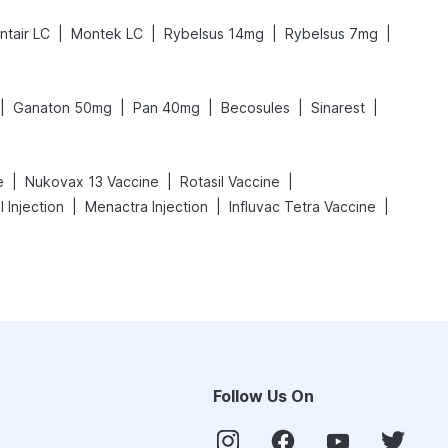
|
|
|
|
ntair LC
Montek LC
Rybelsus 14mg
Rybelsus 7mg
|
|
|
|
|
Ganaton 50mg
Pan 40mg
Becosules
Sinarest
|
|
|
e
Nukovax 13 Vaccine
Rotasil Vaccine
|
|
|
l Injection
Menactra Injection
Influvac Tetra Vaccine
Follow Us On