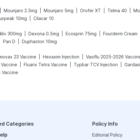
|
|
|
|
|
Mounjaro 2.5mg
Mounjaro 5mg
Orofer XT
Telma 40
Mo
|
urpeak 10mg
Cilacar 10
|
|
|
iliv 300mg
Dexona 0.5mg
Ecosprin 75mg
Fourderm Cream
|
|
Pan D
Duphaston 10mg
|
|
movax 23 Vaccine
Hexaxim Injection
Vaxiflu 2025-2026 Vaccin
|
|
|
 Vaccine
Fluarix Tetra Vaccine
Typbar TCV Injection
Gardasi
 Vaccine
ed Categories
Policy Info
elp
Editorial Policy