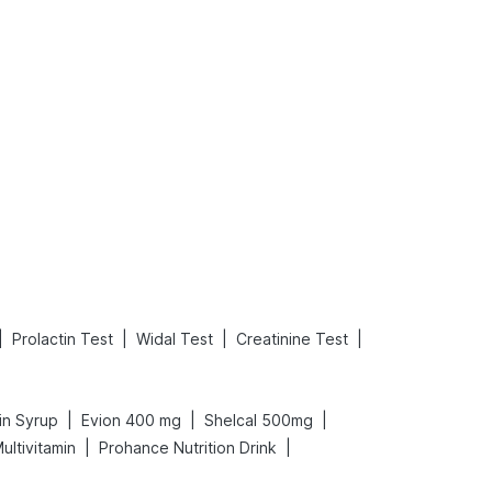
What is an Acute Heart Failure?
Sweeteners and Diabetes: Natural vs. Artificial Sweeteners for Diabetes
Read More
Read More
|
|
|
|
Prolactin Test
Widal Test
Creatinine Test
|
|
|
in Syrup
Evion 400 mg
Shelcal 500mg
|
|
ultivitamin
Prohance Nutrition Drink