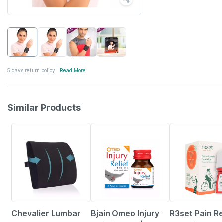
5 days return policy
Read More
Similar Products
26% OFF
30% OFF
13% OFF
Chevalier Lumbar
Bjain Omeo Injury
R3set Pain Re