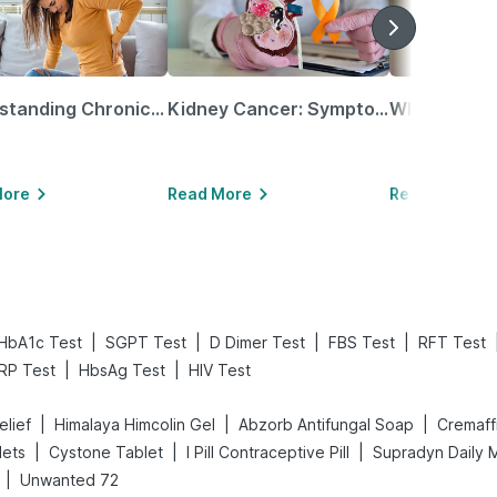
Understanding Chronic Kidney Disease
Kidney Cancer: Symptoms, Causes, Treatments & More!
More
Read More
Read More
|
|
|
|
HbA1c Test
SGPT Test
D Dimer Test
FBS Test
RFT Test
|
|
RP Test
HbsAg Test
HIV Test
|
|
|
elief
Himalaya Himcolin Gel
Abzorb Antifungal Soap
Cremaff
|
|
|
lets
Cystone Tablet
I Pill Contraceptive Pill
Supradyn Daily M
|
Unwanted 72