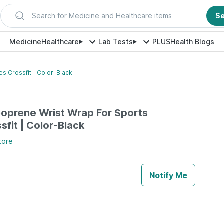
Search for Medicine and Healthcare items
S
Medicine
Healthcare
Lab Tests
PLUS
Health Blogs
s Crossfit | Color-Black
oprene Wrist Wrap For Sports
ssfit | Color-Black
tore
Notify Me