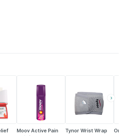
15% OFF
21% OFF
8% OFF
lief
Moov Active Pain
Tynor Wrist Wrap
Orthomol