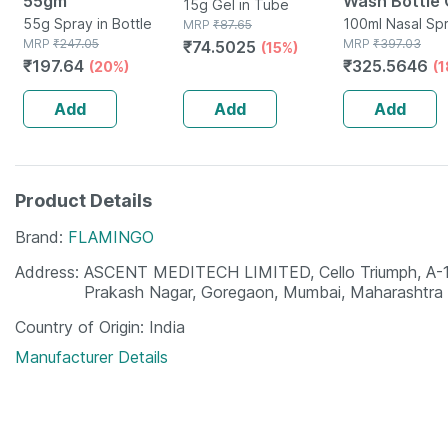
55gm
Wash Bottle 
15g Gel in Tube
55g Spray in Bottle
100ml Nasal 
100ml Nasal Spr
MRP
₹
87.65
MRP
₹
247.05
Bottle
MRP
₹
397.03
₹
74.5025
(15%)
₹
197.64
₹
325.5646
(20%)
(
Add
Add
Add
Product Details
Brand
FLAMINGO
Address
ASCENT MEDITECH LIMITED, Cello Triumph, A-110
Prakash Nagar, Goregaon, Mumbai, Maharashtr
Country of Origin
India
Manufacturer Details