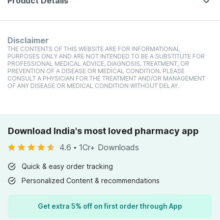
Product Details
Disclaimer
THE CONTENTS OF THIS WEBSITE ARE FOR INFORMATIONAL
PURPOSES ONLY AND ARE NOT INTENDED TO BE A SUBSTITUTE FOR
PROFESSIONAL MEDICAL ADVICE, DIAGNOSIS, TREATMENT, OR
PREVENTION OF A DISEASE OR MEDICAL CONDITION. PLEASE
CONSULT A PHYSICIAN FOR THE TREATMENT AND/OR MANAGEMENT
OF ANY DISEASE OR MEDICAL CONDITION WITHOUT DELAY.
Download India's most loved pharmacy app
4.6
•
1Cr+ Downloads
Quick & easy order tracking
Personalized Content & recommendations
Get extra 5% off on first order through App