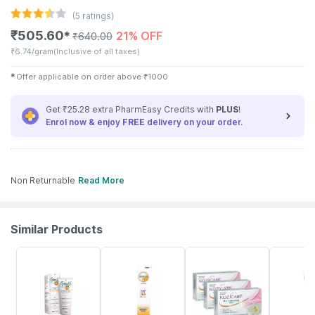
(
5
ratings)
₹
505.60
21% OFF
✱
₹
640.00
₹
6.74/gram
(Inclusive of all taxes)
✱
Offer applicable on order above
₹
1000
Get ₹25.28 extra PharmEasy Credits with
PLUS
!
Enrol now & enjoy
FREE
delivery on your order.
Non Returnable
Read More
Similar Products
15% OFF
23% OFF
18% OFF
30% OFF