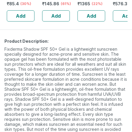
₹
85.4
₹
145.86
₹
1365
₹
576.3
- Prickly Heat &
(30%)
Rejuvenates
(61%)
Purewhite1% |
(22%)
Microenc
(
Skin Irritation -
Skin & Hair - 1l
Improve S Skin
Suncreen
Add
Add
Add
Add
Clinically Proven
Bottle (by
Tone,gro &
30 | 75 
Pharmeasy)
Rediance | Bottle
| 30 Ml
Product Description:
Fixderma Shadow SPF 50+ Gel is a lightweight sunscreen
specially designed for acne-prone and sensitive skin. The
opaque gel has been formulated with the most photostable
sun protectors which are ideal for all weathers and suit all skin
types. This oil-free formulation provides excellent UV rays
coverage for a longer duration of time. Sunscreen is the least
preferred skincare formulation in acne conditions because it is
thought to make the skin oilier and can worsen acne. But
Shadow SPF 50+ Gel is a lightweight, oil-free formulation that
provides broad-spectrum protection from harmful UVA/UVB
rays. Shadow SPF 50+ Gel is a well-designed formulation to
give high sun protection with a perfect skin feel. It is infused
with the power of both physical blockers and chemical
absorbers to give a long-lasting effect. Every skin type
requires sun protection. Sensitive skin is more prone to sun
damage, which makes sunscreen an essential need for such
skin types. But most of the time using sunscreen is avoided