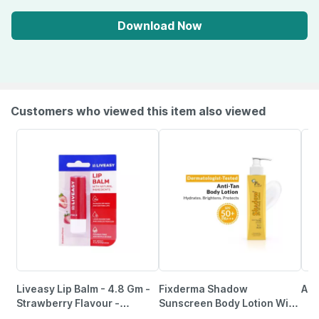
Download Now
Customers who viewed this item also viewed
Liveasy Lip Balm - 4.8 Gm -
Fixderma Shadow
Aqu
Strawberry Flavour -
Sunscreen Body Lotion With
Reduces Dryness & Soothes
Spf 50 Pa+++ & 2%