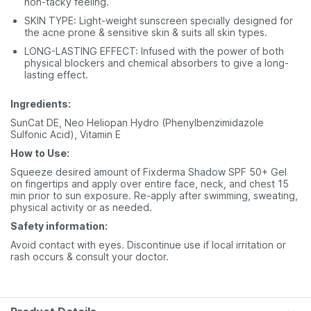
non-tacky feeling.
SKIN TYPE: Light-weight sunscreen specially designed for
the acne prone & sensitive skin & suits all skin types.
LONG-LASTING EFFECT: Infused with the power of both
physical blockers and chemical absorbers to give a long-
lasting effect.
Ingredients:
SunCat DE, Neo Heliopan Hydro (Phenylbenzimidazole
Sulfonic Acid), Vitamin E
How to Use:
Squeeze desired amount of Fixderma Shadow SPF 50+ Gel
on fingertips and apply over entire face, neck, and chest 15
min prior to sun exposure. Re-apply after swimming, sweating,
physical activity or as needed.
Safety information:
Avoid contact with eyes. Discontinue use if local irritation or
rash occurs & consult your doctor.