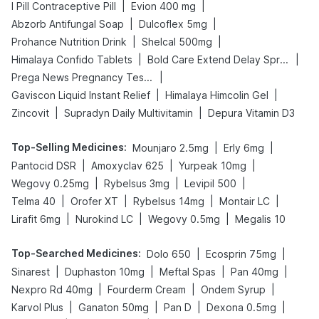
|
|
I Pill Contraceptive Pill
Evion 400 mg
|
|
Abzorb Antifungal Soap
Dulcoflex 5mg
|
|
Prohance Nutrition Drink
Shelcal 500mg
|
|
Himalaya Confido Tablets
Bold Care Extend Delay Spray
|
Prega News Pregnancy Test Kit
|
|
Gaviscon Liquid Instant Relief
Himalaya Himcolin Gel
|
|
Zincovit
Supradyn Daily Multivitamin
Depura Vitamin D3
Top-Selling Medicines
:
|
|
Mounjaro 2.5mg
Erly 6mg
|
|
|
Pantocid DSR
Amoxyclav 625
Yurpeak 10mg
|
|
|
Wegovy 0.25mg
Rybelsus 3mg
Levipil 500
|
|
|
|
Telma 40
Orofer XT
Rybelsus 14mg
Montair LC
|
|
|
Lirafit 6mg
Nurokind LC
Wegovy 0.5mg
Megalis 10
Top-Searched Medicines
:
|
|
Dolo 650
Ecosprin 75mg
|
|
|
|
Sinarest
Duphaston 10mg
Meftal Spas
Pan 40mg
|
|
|
Nexpro Rd 40mg
Fourderm Cream
Ondem Syrup
|
|
|
|
Karvol Plus
Ganaton 50mg
Pan D
Dexona 0.5mg