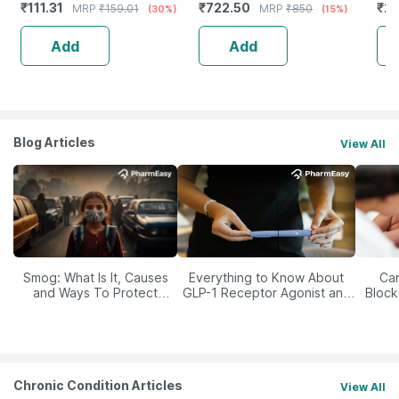
₹
111.31
₹
722.50
₹
23
MRP
₹
159.01
MRP
₹
850
(30%)
(15%)
Lips
Niacinamide Uva & Uvb
Protection 200 Ml
Add
Add
Blog Articles
View All
Smog: What Is It, Causes
Everything to Know About
Car
and Ways To Protect
GLP-1 Receptor Agonist and
Block
Yourself From It
Its Role in Weight
Management
Chronic Condition Articles
View All