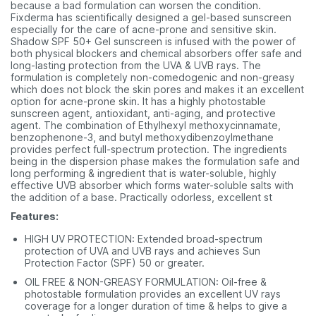
because a bad formulation can worsen the condition.
Fixderma has scientifically designed a gel-based sunscreen
especially for the care of acne-prone and sensitive skin.
Shadow SPF 50+ Gel sunscreen is infused with the power of
both physical blockers and chemical absorbers offer safe and
long-lasting protection from the UVA & UVB rays. The
formulation is completely non-comedogenic and non-greasy
which does not block the skin pores and makes it an excellent
option for acne-prone skin. It has a highly photostable
sunscreen agent, antioxidant, anti-aging, and protective
agent. The combination of Ethylhexyl methoxycinnamate,
benzophenone-3, and butyl methoxydibenzoylmethane
provides perfect full-spectrum protection. The ingredients
being in the dispersion phase makes the formulation safe and
long performing & ingredient that is water-soluble, highly
effective UVB absorber which forms water-soluble salts with
the addition of a base. Practically odorless, excellent st
Features:
HIGH UV PROTECTION: Extended broad-spectrum
protection of UVA and UVB rays and achieves Sun
Protection Factor (SPF) 50 or greater.
OIL FREE & NON-GREASY FORMULATION: Oil-free &
photostable formulation provides an excellent UV rays
coverage for a longer duration of time & helps to give a