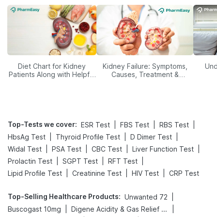
Diet Chart for Kidney
Kidney Failure: Symptoms,
Und
Patients Along with Helpful
Causes, Treatment &
Tips
Prevention
Top-Tests we cover
:
|
|
|
ESR Test
FBS Test
RBS Test
|
|
|
HbsAg Test
Thyroid Profile Test
D Dimer Test
|
|
|
|
Widal Test
PSA Test
CBC Test
Liver Function Test
|
|
|
Prolactin Test
SGPT Test
RFT Test
|
|
|
Lipid Profile Test
Creatinine Test
HIV Test
CRP Test
Top-Selling Healthcare Products
:
|
Unwanted 72
|
|
Buscogast 10mg
Digene Acidity & Gas Relief Tablets