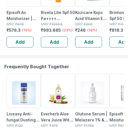
Episoft Ac
Rivela Lite Spf 50
Kozicare Kojic
Brinton 
Moisturizer |
Pa++++
Acid Vitamin E
Spf 50 P
With
MRP
₹
678
Sunscreen
MRP
₹
1290.5
Arbutin Skin
MRP
₹
300
Tube Of 
MRP
₹
1169
₹
576.3
₹
993.685
₹
246
₹
818.3
Microencapsulated
(15%)
Cream 60 G
(23%)
Lightening Soap
(18%)
Silicone
(
Suncreen | Spf
- 75g ( Pack Of 3
Sunscree
Add
Add
Add
Add
30 | 75 Gm
)
Frequently Bought Together
30% OFF
61% OFF
22% OFF
15% OFF
Liveasy Anti-
Everherb Aloe
Glutone Serum |
Episoft A
fungal Dusting
Vera Juice With
Melazero 1% &
Moisturiz
Powder - 100 Gm
MRP
₹
122
Pulp -
MRP
₹
374
X50
MRP
₹
1750
With
MRP
₹
678