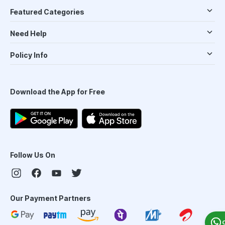
Featured Categories
Need Help
Policy Info
Download the App for Free
Follow Us On
Our Payment Partners