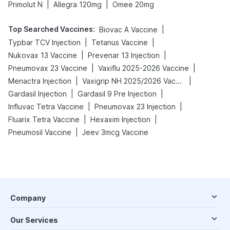
|
|
Primolut N
Allegra 120mg
Omee 20mg
Top Searched Vaccines
:
|
Biovac A Vaccine
|
|
Typbar TCV Injection
Tetanus Vaccine
|
|
Nukovax 13 Vaccine
Prevenar 13 Injection
|
|
Pneumovax 23 Vaccine
Vaxiflu 2025-2026 Vaccine
|
|
Menactra Injection
Vaxigrip NH 2025/2026 Vaccine
|
|
Gardasil Injection
Gardasil 9 Pre Injection
|
|
Influvac Tetra Vaccine
Pneumovax 23 Injection
|
|
Fluarix Tetra Vaccine
Hexaxim Injection
|
Pneumosil Vaccine
Jeev 3mcg Vaccine
Company
Our Services