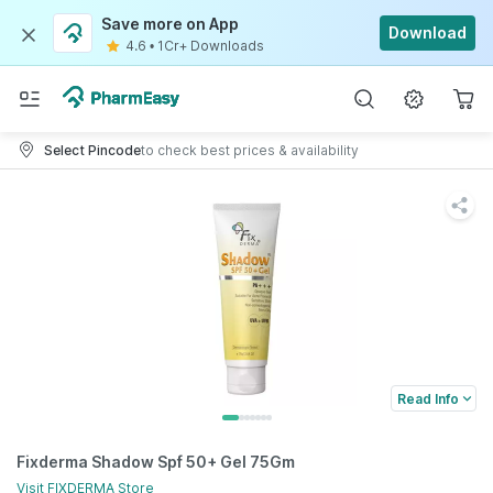
Save more on App
Download
4.6
•
1Cr+ Downloads
Select Pincode
to check best prices & availability
Read Info
Fixderma Shadow Spf 50+ Gel 75Gm
Visit
FIXDERMA
Store