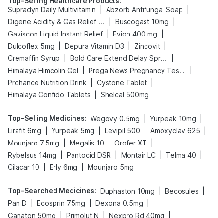
Top-Selling Healthcare Products
:
|
|
Supradyn Daily Multivitamin
Abzorb Antifungal Soap
|
|
Digene Acidity & Gas Relief Tablets
Buscogast 10mg
|
|
Gaviscon Liquid Instant Relief
Evion 400 mg
|
|
|
Dulcoflex 5mg
Depura Vitamin D3
Zincovit
|
|
Cremaffin Syrup
Bold Care Extend Delay Spray
|
|
Himalaya Himcolin Gel
Prega News Pregnancy Test Kit
|
|
Prohance Nutrition Drink
Cystone Tablet
|
Himalaya Confido Tablets
Shelcal 500mg
Top-Selling Medicines
:
|
|
Wegovy 0.5mg
Yurpeak 10mg
|
|
|
|
Lirafit 6mg
Yurpeak 5mg
Levipil 500
Amoxyclav 625
|
|
|
Mounjaro 7.5mg
Megalis 10
Orofer XT
|
|
|
|
Rybelsus 14mg
Pantocid DSR
Montair LC
Telma 40
|
|
Cilacar 10
Erly 6mg
Mounjaro 5mg
Top-Searched Medicines
:
|
|
Duphaston 10mg
Becosules
|
|
|
Pan D
Ecosprin 75mg
Dexona 0.5mg
|
|
|
Ganaton 50mg
Primolut N
Nexpro Rd 40mg