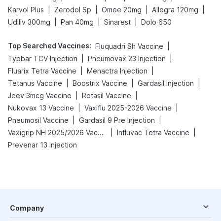
|
|
|
|
Karvol Plus
Zerodol Sp
Omee 20mg
Allegra 120mg
|
|
|
Udiliv 300mg
Pan 40mg
Sinarest
Dolo 650
Top Searched Vaccines
:
|
Fluquadri Sh Vaccine
|
|
Typbar TCV Injection
Pneumovax 23 Injection
|
|
Fluarix Tetra Vaccine
Menactra Injection
|
|
|
Tetanus Vaccine
Boostrix Vaccine
Gardasil Injection
|
|
Jeev 3mcg Vaccine
Rotasil Vaccine
|
|
Nukovax 13 Vaccine
Vaxiflu 2025-2026 Vaccine
|
|
Pneumosil Vaccine
Gardasil 9 Pre Injection
|
|
Vaxigrip NH 2025/2026 Vaccine
Influvac Tetra Vaccine
Prevenar 13 Injection
Company