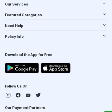
Our Services
Featured Categories
Need Help
Policy Info
Download the App for Free
Follow Us On
Our Payment Partners