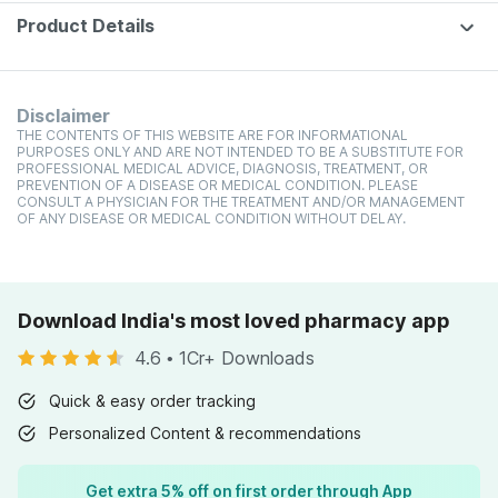
Of 60
Product Details
Disclaimer
THE CONTENTS OF THIS WEBSITE ARE FOR INFORMATIONAL
PURPOSES ONLY AND ARE NOT INTENDED TO BE A SUBSTITUTE FOR
PROFESSIONAL MEDICAL ADVICE, DIAGNOSIS, TREATMENT, OR
PREVENTION OF A DISEASE OR MEDICAL CONDITION. PLEASE
CONSULT A PHYSICIAN FOR THE TREATMENT AND/OR MANAGEMENT
OF ANY DISEASE OR MEDICAL CONDITION WITHOUT DELAY.
Download India's most loved pharmacy app
4.6
•
1Cr+ Downloads
Quick & easy order tracking
Personalized Content & recommendations
Get extra 5% off on first order through App