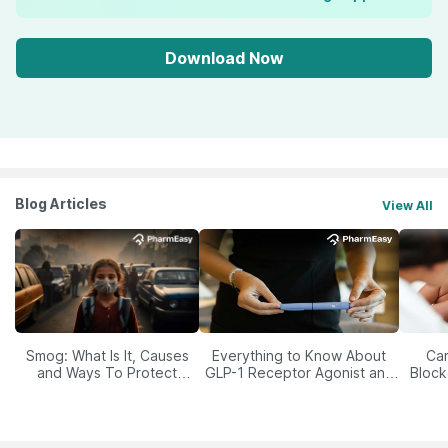
Download Now
Blog Articles
View All
Smog: What Is It, Causes
Everything to Know About
Car
and Ways To Protect
GLP-1 Receptor Agonist and
Block
Yourself From It
Its Role in Weight
Management