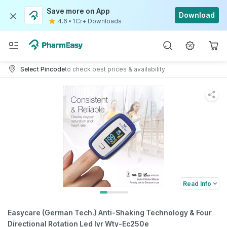
Save more on App
Download
4.6
•
1Cr+ Downloads
Select Pincode
to check best prices & availability
Read Info
Easycare (German Tech.) Anti-Shaking Technology & Four
Directional Rotation Led Iyr Wty-Ec250e