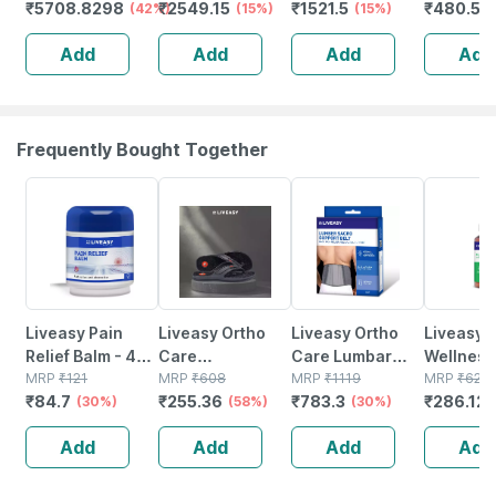
₹
5708.8298
₹
2549.15
₹
1521.5
₹
480.5
Pressure With
(42%)
(15%)
(15%)
(
Ecg Function
Add
Add
Add
Add
Frequently Bought Together
30% OFF
58% OFF
30% OFF
54% OFF
Liveasy Pain
Liveasy Ortho
Liveasy Ortho
Liveasy
Relief Balm - 45
Care
Care Lumbar
Wellness
Gm - Fast Action
MRP
₹
121
Acupressure
MRP
₹
608
Sacro Support
MRP
₹
1119
Multivita
MRP
₹
622
₹
84.7
₹
255.36
₹
783.3
₹
286.12
& Absorption
(30%)
Slippers - Men
(58%)
Belt - Medium
(30%)
Multimine
(black) Size 6
Immunity
Add
Add
Add
Add
Booster -
Complet
Nutrition 