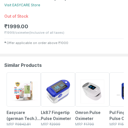
Visit
EASYCARE
Store
Out of Stock
₹
1999.00
₹
1999/oximeter
(Inclusive of all taxes)
✱
Offer applicable on order above
₹
1000
Similar Products
42% OFF
15% OFF
15% OFF
69% OFF
Easycare
Lk87 Fingertip
Omron Pulse
Pul Finge
(german Tech.) 2
Pulse Oximeter
Oximeter
Pulse Ox
In 1 Blood
MRP
₹
9842.81
MRP
₹
2999
MRP
₹
1790
MRP
₹
1550