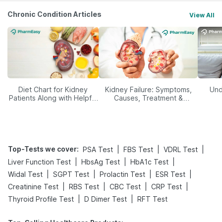
Chronic Condition Articles
View All
Diet Chart for Kidney
Kidney Failure: Symptoms,
Und
Patients Along with Helpful
Causes, Treatment &
Tips
Prevention
Top-Tests we cover
:
|
|
|
PSA Test
FBS Test
VDRL Test
|
|
|
Liver Function Test
HbsAg Test
HbA1c Test
|
|
|
|
Widal Test
SGPT Test
Prolactin Test
ESR Test
|
|
|
|
Creatinine Test
RBS Test
CBC Test
CRP Test
|
|
Thyroid Profile Test
D Dimer Test
RFT Test