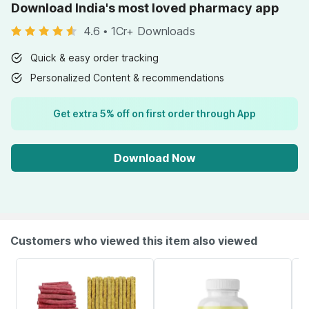
Download India's most loved pharmacy app
4.6
•
1Cr+ Downloads
Quick & easy order tracking
Personalized Content & recommendations
Get extra 5% off on first order through App
Download Now
Customers who viewed this item also viewed