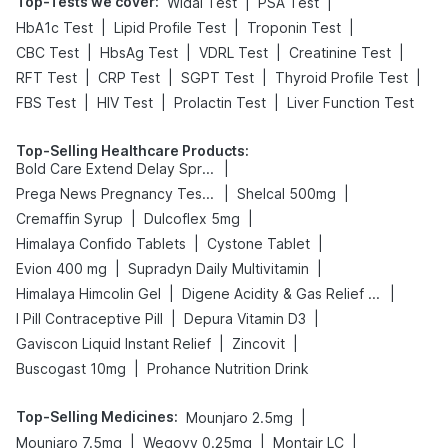
Top-Tests we cover
:
|
|
Widal Test
PSA Test
|
|
|
HbA1c Test
Lipid Profile Test
Troponin Test
|
|
|
|
CBC Test
HbsAg Test
VDRL Test
Creatinine Test
|
|
|
|
RFT Test
CRP Test
SGPT Test
Thyroid Profile Test
|
|
|
FBS Test
HIV Test
Prolactin Test
Liver Function Test
Top-Selling Healthcare Products
:
|
Bold Care Extend Delay Spray
|
|
Prega News Pregnancy Test Kit
Shelcal 500mg
|
|
Cremaffin Syrup
Dulcoflex 5mg
|
|
Himalaya Confido Tablets
Cystone Tablet
|
|
Evion 400 mg
Supradyn Daily Multivitamin
|
|
Himalaya Himcolin Gel
Digene Acidity & Gas Relief Tablets
|
|
I Pill Contraceptive Pill
Depura Vitamin D3
|
|
Gaviscon Liquid Instant Relief
Zincovit
|
Buscogast 10mg
Prohance Nutrition Drink
Top-Selling Medicines
:
|
Mounjaro 2.5mg
|
|
|
Mounjaro 7.5mg
Wegovy 0.25mg
Montair LC