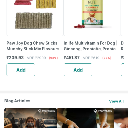
Paw Joy Dog Chew Sticks
Inlife Multivitamin For Dog |
Dro
Munchy Stick Mix Flavours
Ginseng, Prebiotic, Probiotic
Rea
Dogs Snacks | (250 +250
Multivitamins, Zinc & Biotin,
Liv
₹
209.93
₹
451.87
₹
8
MRP
₹
2999
MRP
₹
619
(93%)
(27%)
Gms | Chciken + Mutton)
60 Tablets
3.6
Add
Add
Blog Articles
View All