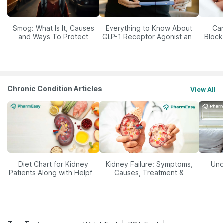
Smog: What Is It, Causes
Everything to Know About
Car
and Ways To Protect
GLP-1 Receptor Agonist and
Block
Yourself From It
Its Role in Weight
Management
Chronic Condition Articles
View All
Diet Chart for Kidney
Kidney Failure: Symptoms,
Und
Patients Along with Helpful
Causes, Treatment &
Tips
Prevention