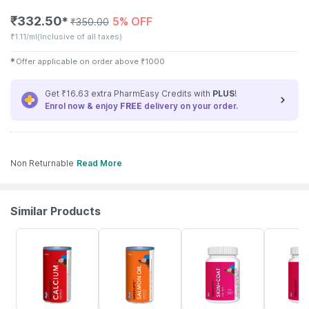
₹
332.50
5% OFF
✱
₹
350.00
₹
1.11/ml
(Inclusive of all taxes)
✱
Offer applicable on order above
₹
1000
Get ₹16.63 extra PharmEasy Credits with
PLUS
!
Enrol now & enjoy
FREE
delivery on your order.
Non Returnable
Read More
Similar Products
5% OFF
5% OFF
10% OFF
5% OFF