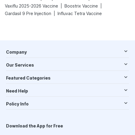
|
|
Vaxiflu 2025-2026 Vaccine
Boostrix Vaccine
|
Gardasil 9 Pre Injection
Influvac Tetra Vaccine
Company
Our Services
Featured Categories
Need Help
Policy Info
Download the App for Free