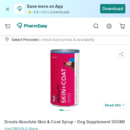
Save more on App
Download
4.6
•
1Cr+ Downloads
Select Pincode
to check best prices & availability
Read Info
Drools Absolute Skin & Coat Syrup - Dog Supplement 300Ml
Visit
DROOLS
Store