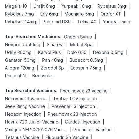
|
|
|
|
Megalis 10
Lirafit 6mg
Yurpeak 10mg
Rybelsus 3mg
|
|
|
|
Rybelsus 7mg
Erly 6mg
Mounjaro 5mg
Orofer XT
|
|
|
Rybelsus 14mg
Pantocid DSR
Telma 40
Yurpeak 5mg
Top-Searched Medicines
:
|
Ondem Syrup
|
|
|
Nexpro Rd 40mg
Sinarest
Meftal Spas
|
|
|
|
Udiliv 300mg
Karvol Plus
Dolo 650
Dexona 0.5mg
|
|
|
Ganaton 50mg
Pan 40mg
Budecort 0.5mg
|
|
|
Allegra 120mg
Zerodol Sp
Ecosprin 75mg
|
Primolut N
Becosules
Top Searched Vaccines
:
|
Pneumovax 23 Vaccine
|
|
Nukovax 13 Vaccine
Typbar TCV Injection
|
|
Jeev 3mcg Vaccine
Prevenar 13 Injection
|
|
Hexaxim Injection
Pneumovax 23 Injection
|
|
Havrix 720 Junior Vaccine
Gardasil Injection
|
|
Vaxigrip NH 2025/2026 Vaccine
Pneumosil Vaccine
|
|
Tetanus Vaccine
Fluquadri Sh Vaccine