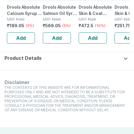
Drools Absolute
Drools Absolute
Drools Absolute
Drools A
Calcium Syrup -
Salmon Oil Syrup
Skin & Coat
Skin & C
Dog Supplement
MRP
₹
199
- Dog
MRP
₹
599
Tablet- Dog
MRP
₹
525
Tablet- 
MRP
₹
265
₹
189.05
₹
569.05
₹
472.5
₹
251.75
300ml
(5%)
Supplement
(5%)
Supplement 110
(10%)
Supplem
300ml
Pieces
Pieces
Add
Add
Add
Add
Product Details
Disclaimer
THE CONTENTS OF THIS WEBSITE ARE FOR INFORMATIONAL
PURPOSES ONLY AND ARE NOT INTENDED TO BE A SUBSTITUTE FOR
PROFESSIONAL MEDICAL ADVICE, DIAGNOSIS, TREATMENT, OR
PREVENTION OF A DISEASE OR MEDICAL CONDITION. PLEASE
CONSULT A PHYSICIAN FOR THE TREATMENT AND/OR MANAGEMENT
OF ANY DISEASE OR MEDICAL CONDITION WITHOUT DELAY.