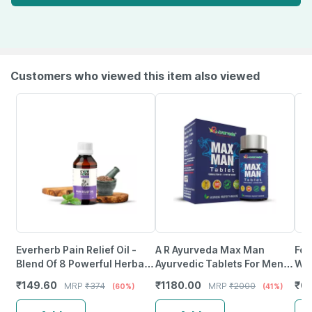
Customers who viewed this item also viewed
Everherb Pain Relief Oil -
A R Ayurveda Max Man
Fol
Blend Of 8 Powerful Herbal
Ayurvedic Tablets For Men
Wit
Ingredients - 100 Ml (By
For Stamina | Muscle Growth
Tab
₹
149.60
₹
1180.00
₹
61
MRP
₹
374
MRP
₹
2000
(60%)
(41%)
Pharmeasy)
- 30 Tablets