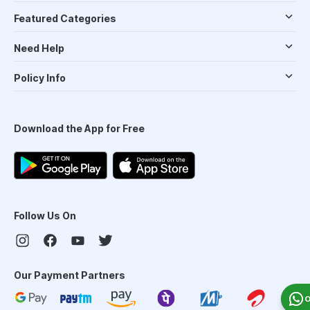
Featured Categories
Need Help
Policy Info
Download the App for Free
Follow Us On
Our Payment Partners
O