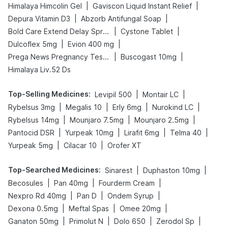
|
|
Himalaya Himcolin Gel
Gaviscon Liquid Instant Relief
|
|
Depura Vitamin D3
Abzorb Antifungal Soap
|
|
Bold Care Extend Delay Spray
Cystone Tablet
|
|
Dulcoflex 5mg
Evion 400 mg
|
|
Prega News Pregnancy Test Kit
Buscogast 10mg
Himalaya Liv.52 Ds
Top-Selling Medicines
:
|
|
Levipil 500
Montair LC
|
|
|
|
Rybelsus 3mg
Megalis 10
Erly 6mg
Nurokind LC
|
|
|
Rybelsus 14mg
Mounjaro 7.5mg
Mounjaro 2.5mg
|
|
|
|
Pantocid DSR
Yurpeak 10mg
Lirafit 6mg
Telma 40
|
|
Yurpeak 5mg
Cilacar 10
Orofer XT
Top-Searched Medicines
:
|
|
Sinarest
Duphaston 10mg
|
|
|
Becosules
Pan 40mg
Fourderm Cream
|
|
|
Nexpro Rd 40mg
Pan D
Ondem Syrup
|
|
|
Dexona 0.5mg
Meftal Spas
Omee 20mg
|
|
|
|
Ganaton 50mg
Primolut N
Dolo 650
Zerodol Sp