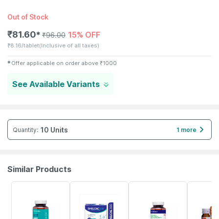
Out of Stock
₹
81.60
15% OFF
✱
₹
96.00
₹
8.16/tablet
(Inclusive of all taxes)
✱
Offer applicable on order above
₹
1000
See Available Variants
10 Units
Quantity
:
1 more
Similar Products
61% OFF
21% OFF
57% OFF
30% OFF