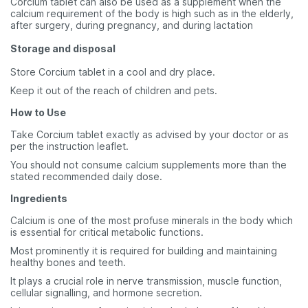
Corcium tablet can also be used as a supplement when the
calcium requirement of the body is high such as in the elderly,
after surgery, during pregnancy, and during lactation
Storage and disposal
Store Corcium tablet in a cool and dry place.
Keep it out of the reach of children and pets.
How to Use
Take Corcium tablet exactly as advised by your doctor or as
per the instruction leaflet.
You should not consume calcium supplements more than the
stated recommended daily dose.
Ingredients
Calcium is one of the most profuse minerals in the body which
is essential for critical metabolic functions.
Most prominently it is required for building and maintaining
healthy bones and teeth.
It plays a crucial role in nerve transmission, muscle function,
cellular signalling, and hormone secretion.