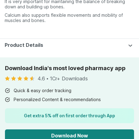
It is very important for maintaining the balance of breaking
down and building up bones.
Calcium also supports flexible movements and mobility of
muscles and bones.
Product Details
Download India's most loved pharmacy app
4.6
•
1Cr+ Downloads
Quick & easy order tracking
Personalized Content & recommendations
Get extra 5% off on first order through App
Download Now