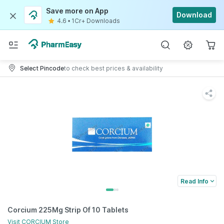
Save more on App
Download
4.6
•
1Cr+ Downloads
Select Pincode
to check best prices & availability
Read Info
Corcium 225Mg Strip Of 10 Tablets
Visit
CORCIUM
Store