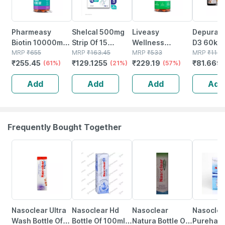
Pharmeasy
Shelcal 500mg
Liveasy
Depura V
Biotin 10000mcg
Strip Of 15
Wellness
D3 60k S
- For Hair | Skin &
MRP
₹
655
Tablets
MRP
₹
163.45
Calcium
MRP
₹
533
Free Oral
MRP
₹
116.
₹
255.45
₹
129.1255
₹
229.19
₹
81.669
Nails - Bottle Of
(61%)
(21%)
Magnesium
(57%)
Solution 
60
Vitamin D3 &
Add
Add
Add
Add
Zinc - Bones &
Dental Health -
Bottle 60 Tabs
Frequently Bought Together
18% OFF
24% OFF
18% OFF
15% OFF
Nasoclear Ultra
Nasoclear Hd
Nasoclear
Nasoclea
Wash Bottle Of
Bottle Of 100ml
Natura Bottle Of
Purehale 