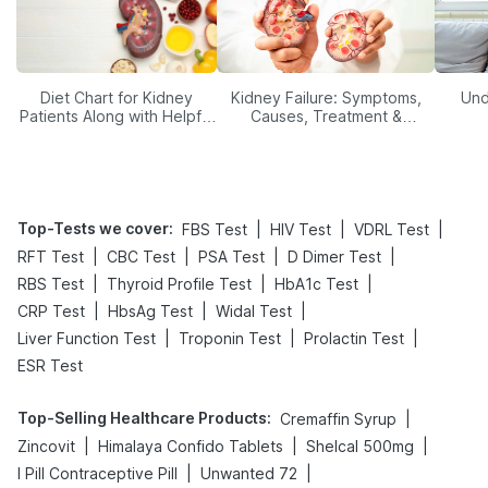
Diet Chart for Kidney
Kidney Failure: Symptoms,
Und
Patients Along with Helpful
Causes, Treatment &
Tips
Prevention
Top-Tests we cover
:
|
|
|
FBS Test
HIV Test
VDRL Test
|
|
|
|
RFT Test
CBC Test
PSA Test
D Dimer Test
|
|
|
RBS Test
Thyroid Profile Test
HbA1c Test
|
|
|
CRP Test
HbsAg Test
Widal Test
|
|
|
Liver Function Test
Troponin Test
Prolactin Test
ESR Test
Top-Selling Healthcare Products
:
|
Cremaffin Syrup
|
|
|
Zincovit
Himalaya Confido Tablets
Shelcal 500mg
|
|
I Pill Contraceptive Pill
Unwanted 72