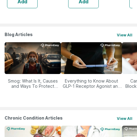
Add
Add
Blog Articles
View All
Smog: What Is It, Causes
Everything to Know About
Car
and Ways To Protect
GLP-1 Receptor Agonist and
Block
Yourself From It
Its Role in Weight
Management
Chronic Condition Articles
View All