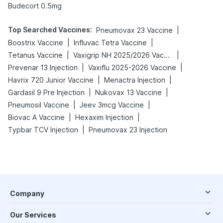
Budecort 0.5mg
Top Searched Vaccines
:
|
Pneumovax 23 Vaccine
|
|
Boostrix Vaccine
Influvac Tetra Vaccine
|
|
Tetanus Vaccine
Vaxigrip NH 2025/2026 Vaccine
|
|
Prevenar 13 Injection
Vaxiflu 2025-2026 Vaccine
|
|
Havrix 720 Junior Vaccine
Menactra Injection
|
|
Gardasil 9 Pre Injection
Nukovax 13 Vaccine
|
|
Pneumosil Vaccine
Jeev 3mcg Vaccine
|
|
Biovac A Vaccine
Hexaxim Injection
|
Typbar TCV Injection
Pneumovax 23 Injection
Company
Our Services