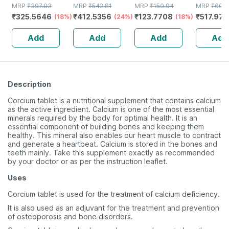
100ml Nasal
MRP
₹
397.03
Nasal Spray
MRP
₹
542.81
30ml Nasal
MRP
₹
150.94
Of 50ml 
MRP
₹
609
₹
325.5646
₹
412.5356
₹
123.7708
₹
517.973
Spray
(18%)
(24%)
Spray
(18%)
Add
Add
Add
Add
Description
Corcium tablet is a nutritional supplement that contains calcium
as the active ingredient. Calcium is one of the most essential
minerals required by the body for optimal health. It is an
essential component of building bones and keeping them
healthy. This mineral also enables our heart muscle to contract
and generate a heartbeat. Calcium is stored in the bones and
teeth mainly. Take this supplement exactly as recommended
by your doctor or as per the instruction leaflet.
Uses
Corcium tablet is used for the treatment of calcium deficiency.
It is also used as an adjuvant for the treatment and prevention
of osteoporosis and bone disorders.