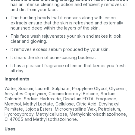
has an intense cleansing action and efficiently removes oil
and dirt from your face.
The bursting beads that it contains along with lemon
extracts ensure that the skin is refreshed and externally
nourished deep within the layers of the skin.
This face wash rejuvenates your skin and makes it look
clear and glowing.
It removes excess sebum produced by your skin.
It clears the skin of acne-causing bacteria.
It has a pleasant fragrance of lemon that keeps you fresh
all day.
Ingredients
Water, Sodium, Laureth Sulphate, Propylene Glycol, Glycerin,
Acrylates Copolymer, Cocamidopropyl Betaine, Sodium
Chloride, Sodium Hydroxide, Disodium EDTA, Fragrance,
Menthol, Methyl Lactate, Cellulose, Citric Acid, Ethylhexyl
Palmitate, Jojoba Esters, Microcrystalline Wax, Petrolatum,
Hydroxypropyl Methylcellulose, Methylchloroisothiazolinone,
CI 47005 and Methylisothiazolinone.
Uses