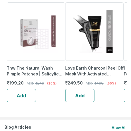
Tnw The Natural Wash
Love Earth Charcoal Peel Off
Him
Pimple Patches | Salicylic
Mask With Activated
Fac
Acid Spot Treatment | 1 Strip
Charcoal & Neem Extracts
₹
199.20
₹
249.50
₹
76
MRP
₹
249
MRP
₹
499
(20%)
(50%)
* 36 Patches)
For Pimples Removal 50G
Add
Add
Blog Articles
View All