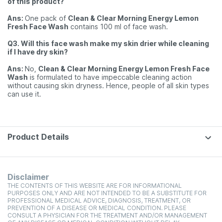
of this product?
Ans:
One pack of
Clean & Clear Morning Energy Lemon
Fresh Face Wash
contains 100 ml of face wash.
Q3. Will this face wash make my skin drier while cleaning
if I have dry skin?
Ans:
No,
Clean & Clear Morning Energy Lemon Fresh Face
Wash
is formulated to have impeccable cleaning action
without causing skin dryness. Hence, people of all skin types
can use it.
Product Details
Disclaimer
THE CONTENTS OF THIS WEBSITE ARE FOR INFORMATIONAL
PURPOSES ONLY AND ARE NOT INTENDED TO BE A SUBSTITUTE FOR
PROFESSIONAL MEDICAL ADVICE, DIAGNOSIS, TREATMENT, OR
PREVENTION OF A DISEASE OR MEDICAL CONDITION. PLEASE
CONSULT A PHYSICIAN FOR THE TREATMENT AND/OR MANAGEMENT