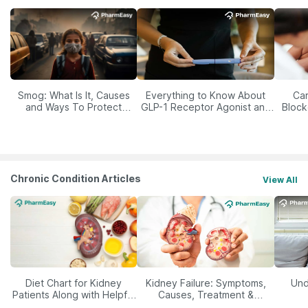
Smog: What Is It, Causes
Everything to Know About
Car
and Ways To Protect
GLP-1 Receptor Agonist and
Block
Yourself From It
Its Role in Weight
Management
Chronic Condition Articles
View All
Diet Chart for Kidney
Kidney Failure: Symptoms,
Und
Patients Along with Helpful
Causes, Treatment &
Tips
Prevention