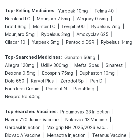
Top-Selling Medicines
:
|
|
Yurpeak 10mg
Telma 40
|
|
|
Nurokind LC
Mounjaro 7.5mg
Wegovy 0.5mg
|
|
|
|
Lirafit 6mg
Montair LC
Levipil 500
Rybelsus 7mg
|
|
|
Mounjaro 5mg
Rybelsus 3mg
Amoxyclav 625
|
|
|
Cilacar 10
Yurpeak 5mg
Pantocid DSR
Rybelsus 14mg
Top-Searched Medicines
:
|
Ganaton 50mg
|
|
|
|
Allegra 120mg
Udiliv 300mg
Meftal Spas
Sinarest
|
|
|
Dexona 0.5mg
Ecosprin 75mg
Duphaston 10mg
|
|
|
|
Dolo 650
Karvol Plus
Zerodol Sp
Pan D
|
|
|
Fourderm Cream
Primolut N
Pan 40mg
Nexpro Rd 40mg
Top Searched Vaccines
:
|
Pneumovax 23 Injection
|
|
Havrix 720 Junior Vaccine
Nukovax 13 Vaccine
|
|
Gardasil Injection
Vaxigrip NH 2025/2026 Vaccine
|
|
|
Biovac A Vaccine
Menactra Injection
Tetanus Vaccine