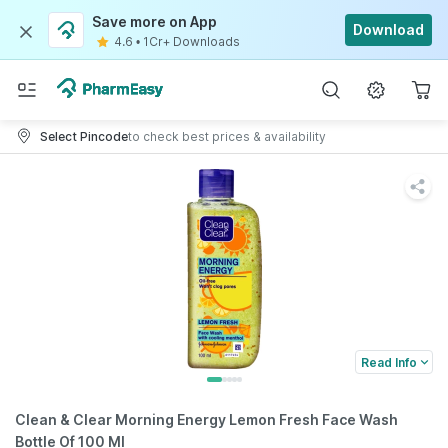
Save more on App
Download
4.6
•
1Cr+ Downloads
Select Pincode
to check best prices & availability
Read Info
Clean & Clear Morning Energy Lemon Fresh Face Wash
Bottle Of 100 Ml