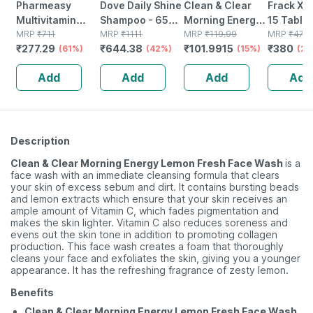
Pharmeasy
Dove Daily Shine
Clean & Clear
Frack Xt 
Multivitamin
Shampoo - 650
Morning Energy
15 Tablet
Women - Overall
MRP
₹
711
Ml
MRP
₹
1111
Berry Facewash
MRP
₹
119.99
MRP
₹
475
₹
277.29
₹
644.38
₹
101.9915
₹
380
Women Wellness
(61%)
(42%)
50ml
(15%)
(20
- Builds Immunity
Add
Add
Add
Add
- Bottle Of 60
Description
Clean & Clear Morning Energy Lemon Fresh Face Wash
is a
face wash with an immediate cleansing formula that clears
your skin of excess sebum and dirt. It contains bursting beads
and lemon extracts which ensure that your skin receives an
ample amount of Vitamin C, which fades pigmentation and
makes the skin lighter. Vitamin C also reduces soreness and
evens out the skin tone in addition to promoting collagen
production. This face wash creates a foam that thoroughly
cleans your face and exfoliates the skin, giving you a younger
appearance. It has the refreshing fragrance of zesty lemon.
Benefits
Clean & Clear Morning Energy Lemon Fresh Face Wash