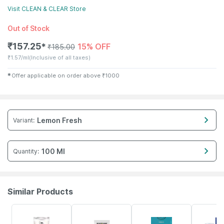
Visit
CLEAN & CLEAR
Store
Out of Stock
₹
157.25
15% OFF
✱
₹
185.00
₹
1.57/ml
(Inclusive of all taxes)
✱
Offer applicable on order above
₹
1000
Lemon Fresh
Variant
:
100 Ml
Quantity
:
Similar Products
20% OFF
30% OFF
23% OFF
23% OFF