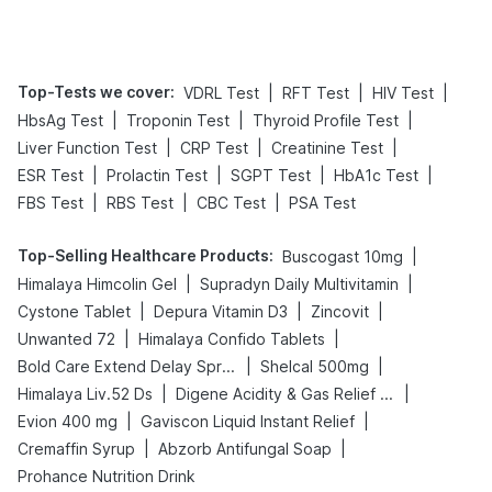
Top-Tests we cover
:
|
|
|
VDRL Test
RFT Test
HIV Test
|
|
|
HbsAg Test
Troponin Test
Thyroid Profile Test
|
|
|
Liver Function Test
CRP Test
Creatinine Test
|
|
|
|
ESR Test
Prolactin Test
SGPT Test
HbA1c Test
|
|
|
FBS Test
RBS Test
CBC Test
PSA Test
Top-Selling Healthcare Products
:
|
Buscogast 10mg
|
|
Himalaya Himcolin Gel
Supradyn Daily Multivitamin
|
|
|
Cystone Tablet
Depura Vitamin D3
Zincovit
|
|
Unwanted 72
Himalaya Confido Tablets
|
|
Bold Care Extend Delay Spray
Shelcal 500mg
|
|
Himalaya Liv.52 Ds
Digene Acidity & Gas Relief Tablets
|
|
Evion 400 mg
Gaviscon Liquid Instant Relief
|
|
Cremaffin Syrup
Abzorb Antifungal Soap
Prohance Nutrition Drink