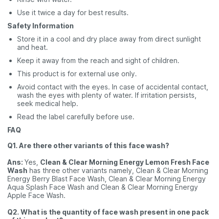
Use it twice a day for best results.
Safety Information
Store it in a cool and dry place away from direct sunlight
and heat.
Keep it away from the reach and sight of children.
This product is for external use only.
Avoid contact with the eyes. In case of accidental contact,
wash the eyes with plenty of water. If irritation persists,
seek medical help.
Read the label carefully before use.
FAQ
Q1. Are there other variants of this face wash?
Ans:
Yes,
Clean & Clear Morning Energy Lemon Fresh Face
Wash
has three other variants namely, Clean & Clear Morning
Energy Berry Blast Face Wash, Clean & Clear Morning Energy
Aqua Splash Face Wash and Clean & Clear Morning Energy
Apple Face Wash.
Q2. What is the quantity of face wash present in one pack