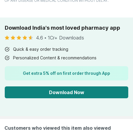
OF ANY DISEASE OR MEDICAL CONDITION WITHOUT DELAY.
Download India's most loved pharmacy app
4.6
•
1Cr+ Downloads
Quick & easy order tracking
Personalized Content & recommendations
Get extra 5% off on first order through App
Download Now
Customers who viewed this item also viewed