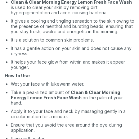
Clean & Clear Morning Energy Lemon Fresh Face Wash
is used to clear your skin by removing dirt,
hyperpigmentation and acne-causing bacteria.
It gives a cooling and tingling sensation to the skin owing to
the presence of menthol and bursting beads, ensuring that
you stay fresh, awake and energetic in the morning.
It is a solution to common skin problems.
It has a gentle action on your skin and does not cause any
dryness.
It helps your face glow from within and makes it appear
younger.
How to Use
Wet your face with lukewarm water.
Take a pea-sized amount of
Clean & Clear Morning
Energy Lemon Fresh Face Wash
on the palm of your
hand.
Apply it to your face and neck by massaging gently in a
circular motion for a minute.
Ensure that you avoid the area around the eye during
application.
Rinse with water.