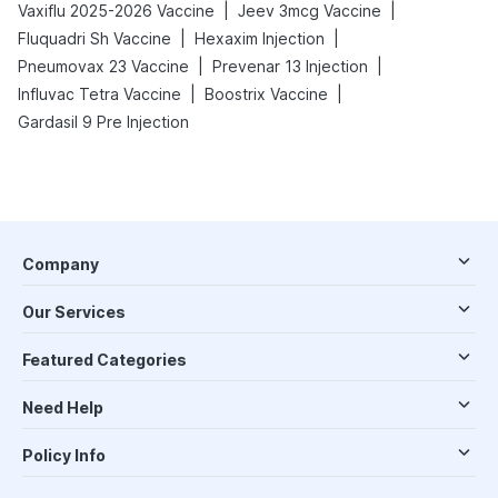
|
|
Vaxiflu 2025-2026 Vaccine
Jeev 3mcg Vaccine
|
|
Fluquadri Sh Vaccine
Hexaxim Injection
|
|
Pneumovax 23 Vaccine
Prevenar 13 Injection
|
|
Influvac Tetra Vaccine
Boostrix Vaccine
Gardasil 9 Pre Injection
Company
Our Services
Featured Categories
Need Help
Policy Info