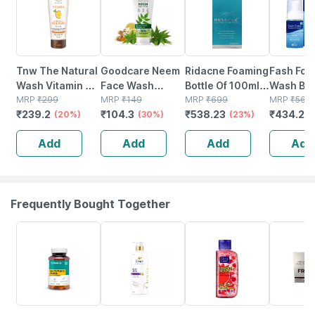
Tnw The Natural
Goodcare Neem
Ridacne Foaming
Fash Foa
Wash Vitamin C
Face Wash
Bottle Of 100ml
Wash Bot
Exfoliating Face
MRP
₹
299
100ml | Anti-
MRP
₹
149
Face Wash
MRP
₹
699
100 Ml
MRP
₹
564
₹
239.2
₹
104.3
₹
538.23
₹
434.28
Wash For
(20%)
acne | Oil
(30%)
(23%)
Refreshed
Control | Neem |
Add
Add
Add
Add
Toned & Glowing
Turmeric &
Face - 100 Ml
Saffron |
Sulphate-free
Frequently Bought Together
61% OFF
42% OFF
15% OFF
20% OFF