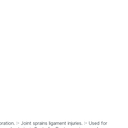
ation. :- Joint sprains ligament injuries. :- Used for