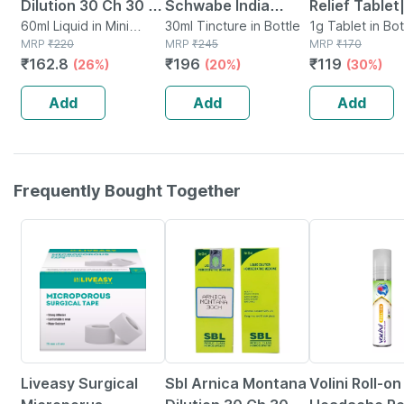
Dilution 30 Ch 30 Ml
Schwabe India
Relief Tablet
Pack Of 2
60ml Liquid in Mini
Arnica Montana
30ml Tincture in Bottle
Homeopathi
1g Tablet in Bot
Bottle
MRP
₹
220
MRP
₹
245
MRP
₹
170
Mother Tincture Q
Support For P
₹
162.8
₹
196
₹
119
(26%)
(20%)
(30%)
30 Ml
Swelling & M
Injuries - 25
Add
Add
Add
Frequently Bought Together
30% OFF
26% OFF
18% OFF
Liveasy Surgical
Sbl Arnica Montana
Volini Roll-on