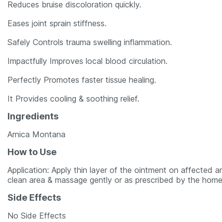
Reduces bruise discoloration quickly.
Eases joint sprain stiffness.
Safely Controls trauma swelling inflammation.
Impactfully Improves local blood circulation.
Perfectly Promotes faster tissue healing.
It Provides cooling & soothing relief.
Ingredients
Arnica Montana
How to Use
Application: Apply thin layer of the ointment on affected 
clean area & massage gently or as prescribed by the home
Side Effects
No Side Effects