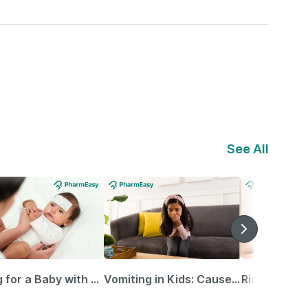
See All
Caring for a Baby with Blocked Nose: Simple Tips for Parents
Vomiting in Kids: Causes, Home Remedies & Treatment Options