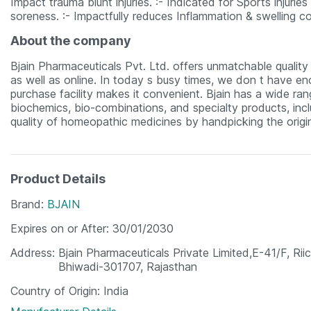
Impact trauma blunt injuries. :- Indicated for Sports injurie
soreness. :- Impactfully reduces Inflammation & swelling co
About the company
Bjain Pharmaceuticals Pvt. Ltd. offers unmatchable quality m
as well as online. In today s busy times, we don t have eno
purchase facility makes it convenient. Bjain has a wide ra
biochemics, bio-combinations, and specialty products, incl
quality of homeopathic medicines by handpicking the origin
Product Details
Brand
BJAIN
Expires on or After
30/01/2030
Address
Bjain Pharmaceuticals Private Limited,E-41/F, Riic
Bhiwadi-301707, Rajasthan
Country of Origin
India