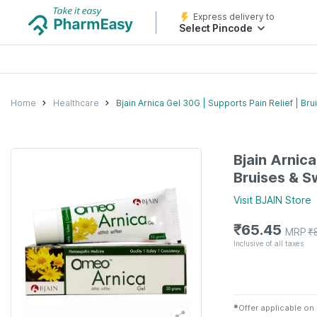
Express delivery to
Select Pincode
Home
Healthcare
Bjain Arnica Gel 30G | Supports Pain Relief | Br
Bjain Arnica
Bruises & S
Visit
BJAIN
Store
₹
65.45
MRP
₹
Inclusive of all taxes
✱
Offer applicable on