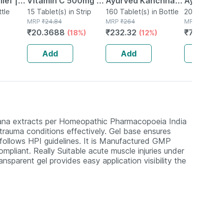
ief |
Vitamin C 500mg |
Ayurved Kanchnar
Ayurved 
Mint |
ttle
Tangy Orange |
15 Tablet(s) in Strip
Guggulu Tablets
160 Tablet(s) in Bottle
Gold Plus
20 Capsule(
MRP
₹
24.84
MRP
₹
264
MRP
₹
1120
Immunity |
160s | Hormonal
Booster 
₹
20.3688
₹
232.32
₹
795.2
(18%)
(12%)
(
Antioxidant & Skin
Balance Support
Capsule
Support | 15
Add
Add
Add
Tablets
tana extracts per Homeopathic Pharmacopoeia India
 trauma conditions effectively. Gel base ensures
 follows HPI guidelines. It is Manufactured GMP
mpliant. Really Suitable acute muscle injuries under
ansparent gel provides easy application visibility the