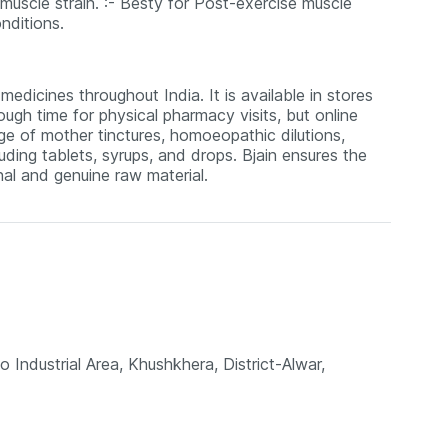
s muscle strain. :- Besty for Post-exercise muscle
nditions.
edicines throughout India. It is available in stores
ugh time for physical pharmacy visits, but online
nge of mother tinctures, homoeopathic dilutions,
uding tablets, syrups, and drops. Bjain ensures the
al and genuine raw material.
o Industrial Area, Khushkhera, District-Alwar,