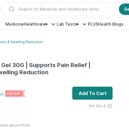
Search for Medicine and Healthcare items
S
Medicine
Healthcare
Lab Tests
PLUS
Health Blogs
uises & Swelling Reduction
 Gel 30G | Supports Pain Relief |
welling Reduction
Add To Cart
85
23% OFF
Min Qty:
2
 order above ₹1000