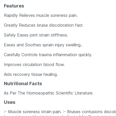
Features
Rapidly Relieves muscle soreness pain.
Greatly Reduces bruise discoloration fast.
Safely Eases joint strain stiffness.
Eases and Soothes sprain injury swelling..
Carefully Controls trauma inflammation quickly.
Improves circulation blood flow.
Aids recovery tissue healing.
Nutritional Facts
As Per The Homoeopathic Scientific Literature.
Uses
:- Muscle soreness strain pain. :- Bruises contusions discolor