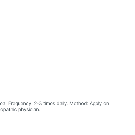
area. Frequency: 2-3 times daily. Method: Apply on
opathic physician.