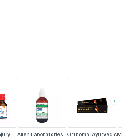
25% OFF
5% OFF
58% OFF
njury
Allen Laboratories
Orthomol Ayurvedic
Musclebl