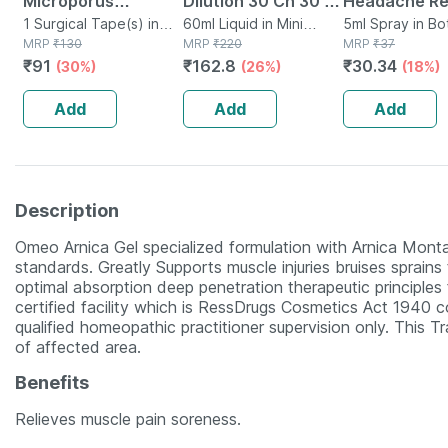
Microporus
Dilution 30 Ch 30 Ml
Headache Rel
Surgical Tape
1 Surgical Tape(s) in
Pack Of 2
60ml Liquid in Mini
With Clove & 
5ml Spray in Bo
Box
MRP
₹
130
Bottle
MRP
₹
220
MRP
₹
37
75mm* 5 Mtr Single
5 Ml
₹
91
₹
162.8
₹
30.34
(30%)
(26%)
(18%)
Pcs
Add
Add
Add
Description
Omeo Arnica Gel specialized formulation with Arnica Mon
standards. Greatly Supports muscle injuries bruises sprains
optimal absorption deep penetration therapeutic principles
certified facility which is RessDrugs Cosmetics Act 1940 co
qualified homeopathic practitioner supervision only. This Tr
of affected area.
Benefits
Relieves muscle pain soreness.