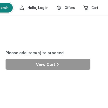
earch
Hello, Log in
Offers
Cart
Please add item(s) to proceed
View Cart