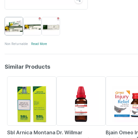
Non Returnable
Read More
Similar Products
26% OFF
20% OFF
30% OFF
Sbl Arnica Montana
Dr. Willmar
Bjain Omeo I