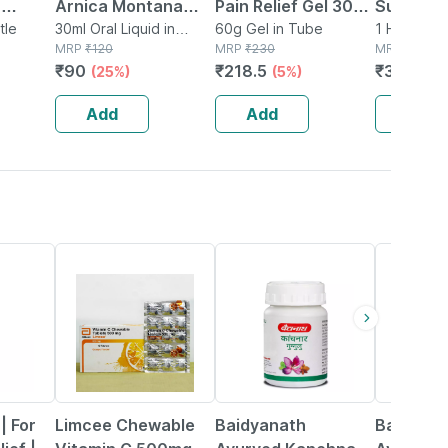
|
Arnica Montana
Pain Relief Gel 30
Support 
c
tle
Mother Tincture Q
30ml Oral Liquid in
Gm | For Joint|
60g Gel in Tube
Women (b
1 Hand Glo
Bottle
MRP
₹
120
MRP
₹
230
Pouch
MRP
₹
719
ain .
(imp) 30 Ml
Knee| Back Pain &
Free Size
₹
90
₹
218.5
₹
301.98
(25%)
(5%)
inor
Muscular Pain
Support 
gm
(pack Of 2)
Relief
Add
Add
Add
18% OFF
12% OFF
29% OFF
 | For
Limcee Chewable
Baidyanath
Baidyana