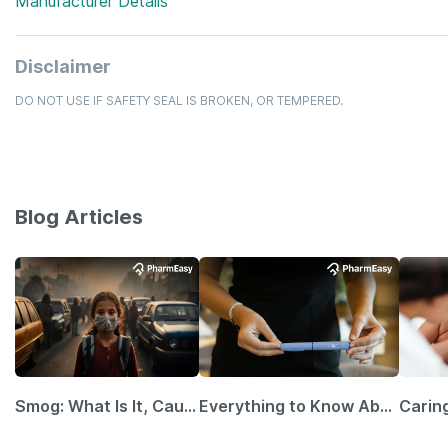
Manufacturer Details
Disclaimer
DO NOT USE IF SAFETY SEAL IS BROKEN, OR TEMPERED.
Blog Articles
Smog: What Is It, Causes and Ways To Protect Yourself From It
Everything to Know About GLP-1 Receptor Agonist and Its Role in Weight Management