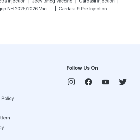
|
|
|
ra Injection
Jeev 3mcg Vaccine
Gardasil Injection
|
|
Vaxigrip NH 2025/2026 Vaccine
Gardasil 9 Pre Injection
Follow Us On
 Policy
ttern
cy