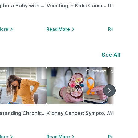
Caring for a Baby with Blocked Nose: Simple Tips for Parents
Vomiting in Kids: Causes, Home Remedies & Treatment Options
More
Read More
Read More
See All
Understanding Chronic Kidney Disease
Kidney Cancer: Symptoms, Causes, Treatments & More!
More
Read More
Read More