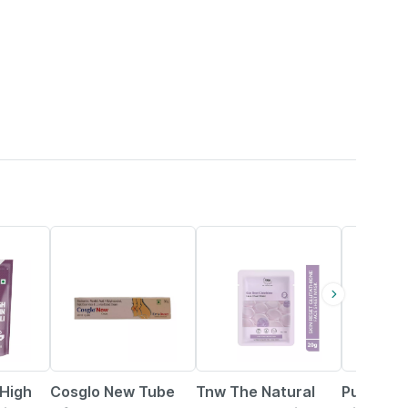
24% OFF
33% OFF
31% OFF
High
Cosglo New Tube
Tnw The Natural
Pure Nutr