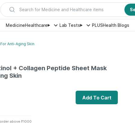
Search for Medicine and Healthcare items
S
Medicine
Healthcare
Lab Tests
PLUS
Health Blogs
For Anti-Aging Skin
inol + Collagen Peptide Sheet Mask
ing Skin
Add To Cart
 order above ₹1000