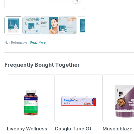
Non Returnable
Read More
Frequently Bought Together
57% OFF
26% OFF
13% OFF
Liveasy Wellness
Cosglo Tube Of
Muscleblaze 