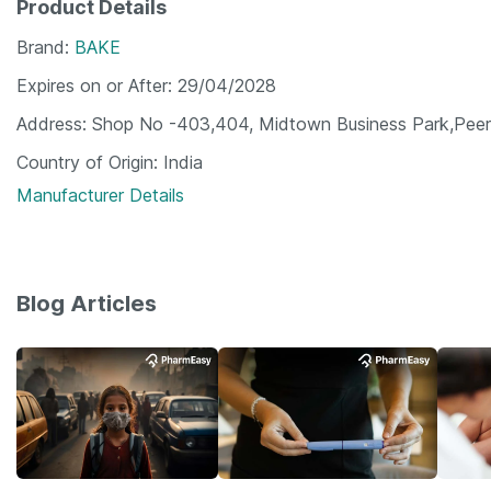
Product Details
Brand
BAKE
Expires on or After
29/04/2028
Address
Shop No -403,404, Midtown Business Park,Peer 
Country of Origin
India
Manufacturer Details
Blog Articles