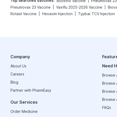
Top Searched Vaccines
:
|
Boostrix Vaccine
Pneumovax 23 
|
|
Pneumovax 23 Vaccine
Vaxiflu 2025-2026 Vaccine
Biov
|
|
Rotasil Vaccine
Hexaxim Injection
Typbar TCV Injection
Company
Featur
Need H
About Us
Careers
Browse A
Blog
Browse A
Partner with PharmEasy
Browse A
Browse A
Our Services
FAQs
Order Medicine