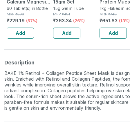
Calcium Magnesium
15gm Gel
Protein Muesl
Vitamin D3 & Zinc -
60 Tablet(s) in Bottle
15g Gel in Tube
Fruits & Nut |
1kg Flakes in B
MRP
₹
533
MRP
₹
491
MRP
₹
749
Bones & Dental
Protein | Pro
₹
229.19
₹
363.34
₹
651.63
(57%)
(26%)
(13%)
Health - Bottle 60
Breakfast Ce
Tabs
Add
Add
Add
Description
BAKE 1% Retinol + Collagen Peptide Sheet Mask is designe
skin. Enriched with Retinol and Collagen Peptides, the for
wrinkles while improving overall skin texture. Retinol sup
radiant complexion. Collagen peptides help improve skin el
look. The serum-rich sheet allows the active ingredients to 
paraben-free formula makes it suitable for regular skincar
is gentle on skin and environmentally friendly.