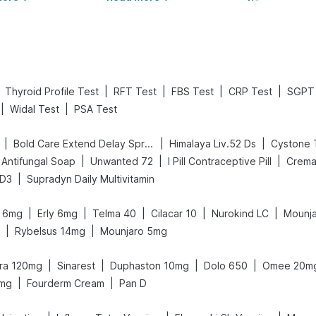
|
|
|
|
Thyroid Profile Test
RFT Test
FBS Test
CRP Test
SGPT 
|
|
Widal Test
PSA Test
|
|
|
Bold Care Extend Delay Spray
Himalaya Liv.52 Ds
Cystone 
|
|
|
Antifungal Soap
Unwanted 72
I Pill Contraceptive Pill
Crema
|
 D3
Supradyn Daily Multivitamin
|
|
|
|
|
it 6mg
Erly 6mg
Telma 40
Cilacar 10
Nurokind LC
Mounja
|
|
Rybelsus 14mg
Mounjaro 5mg
|
|
|
|
gra 120mg
Sinarest
Duphaston 10mg
Dolo 650
Omee 20m
|
|
5mg
Fourderm Cream
Pan D