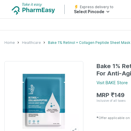
Express delivery to
Select Pincode
Home
Healthcare
Bake 1% Retinol + Collagen Peptide Sheet Mask 
Bake 1% Ret
For Anti-Ag
Visit
BAKE
Store
MRP
₹
149
Inclusive of all taxes
✱
Offer applicable on