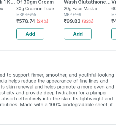
i 1 Kg |
Of 30gm Cream
Wash Glutathione
Vitamin 
 19 G
ox
30g Cream in Tube
Face Sheet Mask |
20g Face Mask in
C Tablets
60 Tablet(s
MRP
₹
761.5
Packet
MRP
₹
149
MRP
₹
599
tein
Brightening For Oily
Immunity
₹
578.74
₹
99.83
₹
413.31
(24%)
(33%)
(
reals
Skin 20 Gm
Skin L - 
Add
Add
Add
d to support firmer, smoother, and youthful-looking
mula helps reduce the appearance of fine lines and
ports skin renewal and helps promote a more even and
asticity and provide deep hydration for a plumper
absorb effectively into the skin. Its lightweight and
e routines. Made with a 100% biodegradable sheet, it