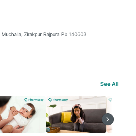
Muchalla, Zirakpur Rajpura Pb 140603
See All