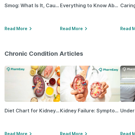
Smog: What Is It, Causes and Ways To Protect Yourself From It
Everything to Know About GLP-1 Receptor Agonist and Its Role in Weight Management
Read More
Read More
Read 
Chronic Condition Articles
Diet Chart for Kidney Patients Along with Helpful Tips
Kidney Failure: Symptoms, Causes, Treatment & Prevention
Read More
Read More
Read 