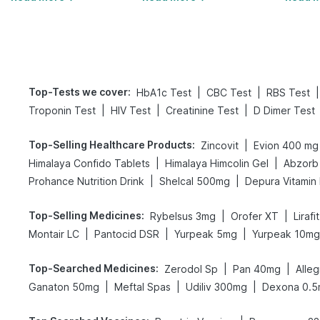
Top-Tests we cover
:
|
|
|
HbA1c Test
CBC Test
RBS Test
|
|
|
Troponin Test
HIV Test
Creatinine Test
D Dimer Test
Top-Selling Healthcare Products
:
|
Zincovit
Evion 400 mg
|
|
Himalaya Confido Tablets
Himalaya Himcolin Gel
Abzorb 
|
|
Prohance Nutrition Drink
Shelcal 500mg
Depura Vitamin
Top-Selling Medicines
:
|
|
Rybelsus 3mg
Orofer XT
Liraf
|
|
|
Montair LC
Pantocid DSR
Yurpeak 5mg
Yurpeak 10mg
Top-Searched Medicines
:
|
|
Zerodol Sp
Pan 40mg
Alle
|
|
|
Ganaton 50mg
Meftal Spas
Udiliv 300mg
Dexona 0.