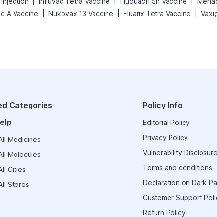
|
|
|
Injection
Influvac Tetra Vaccine
Fluquadri Sh Vaccine
Menact
|
|
|
ac A Vaccine
Nukovax 13 Vaccine
Fluarix Tetra Vaccine
ed Categories
Policy Info
elp
Editorial Policy
Privacy Policy
ll Medicines
Vulnerability Disclosure
ll Molecules
Terms and conditions
ll Cities
Declaration on Dark Pa
ll Stores
Customer Support Poli
Return Policy