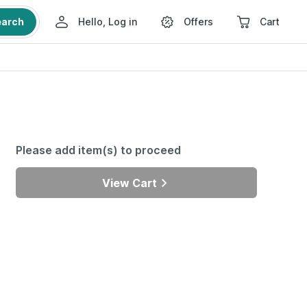
earch
Hello, Log in
Offers
Cart
Please add item(s) to proceed
View Cart