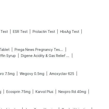
|
|
|
|
Test
ESR Test
Prolactin Test
HbsAg Test
|
|
Tablet
Prega News Pregnancy Test Kit
|
|
ffin Syrup
Digene Acidity & Gas Relief Tablets
|
|
|
ro 7.5mg
Wegovy 0.5mg
Amoxyclav 625
|
|
|
|
g
Ecosprin 75mg
Karvol Plus
Nexpro Rd 40mg