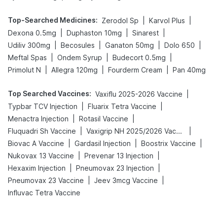
Top-Searched Medicines
:
|
|
Zerodol Sp
Karvol Plus
|
|
|
Dexona 0.5mg
Duphaston 10mg
Sinarest
|
|
|
|
Udiliv 300mg
Becosules
Ganaton 50mg
Dolo 650
|
|
|
Meftal Spas
Ondem Syrup
Budecort 0.5mg
|
|
|
Primolut N
Allegra 120mg
Fourderm Cream
Pan 40mg
Top Searched Vaccines
:
|
Vaxiflu 2025-2026 Vaccine
|
|
Typbar TCV Injection
Fluarix Tetra Vaccine
|
|
Menactra Injection
Rotasil Vaccine
|
|
Fluquadri Sh Vaccine
Vaxigrip NH 2025/2026 Vaccine
|
|
|
Biovac A Vaccine
Gardasil Injection
Boostrix Vaccine
|
|
Nukovax 13 Vaccine
Prevenar 13 Injection
|
|
Hexaxim Injection
Pneumovax 23 Injection
|
|
Pneumovax 23 Vaccine
Jeev 3mcg Vaccine
Influvac Tetra Vaccine