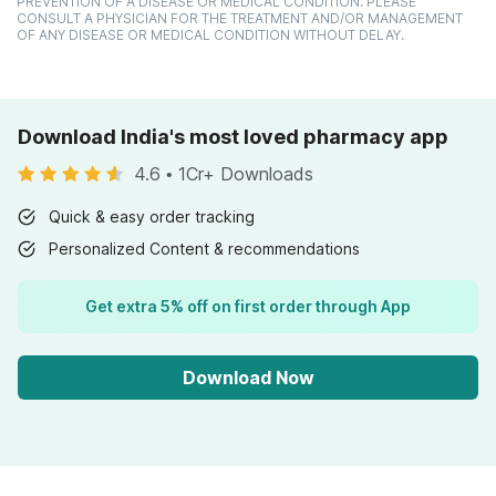
PREVENTION OF A DISEASE OR MEDICAL CONDITION. PLEASE
CONSULT A PHYSICIAN FOR THE TREATMENT AND/OR MANAGEMENT
OF ANY DISEASE OR MEDICAL CONDITION WITHOUT DELAY.
Download India's most loved pharmacy app
4.6
•
1Cr+ Downloads
Quick & easy order tracking
Personalized Content & recommendations
Get extra 5% off on first order through App
Download Now