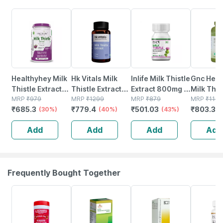
30% OFF
40% OFF
43% OFF
33% OFF
Healthyhey Milk
Hk Vitals Milk
Inlife Milk Thistle
Gnc Herb
Thistle Extract
Thistle Extract
Extract 800mg |
Milk This
90 Vegetable
MRP
₹
979
(120 Capsules) |
MRP
₹
1299
80% Silymarin
MRP
₹
879
250mg -
MRP
₹
1199
₹
685.3
₹
779.4
₹
501.03
₹
803.33
Capsules -25:1
(30%)
Liver Support
(40%)
Liver Support
(43%)
Capsule
Silymarin
Supplement
Supplement - 60
Add
Add
Add
Add
Marianum
Veg Capsules
Frequently Bought Together
16% OFF
26% OFF
15% OFF
40% OFF