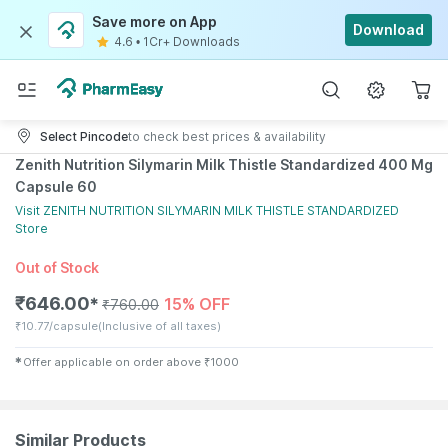
Save more on App
Download
4.6
•
1Cr+ Downloads
Select Pincode
to check best prices & availability
Zenith Nutrition Silymarin Milk Thistle Standardized 400 Mg
Capsule 60
Visit
ZENITH NUTRITION SILYMARIN MILK THISTLE STANDARDIZED
Store
Out of Stock
₹
646.00
15% OFF
✱
₹
760.00
₹
10.77/capsule
(Inclusive of all taxes)
✱
Offer applicable on order above
₹
1000
Similar Products