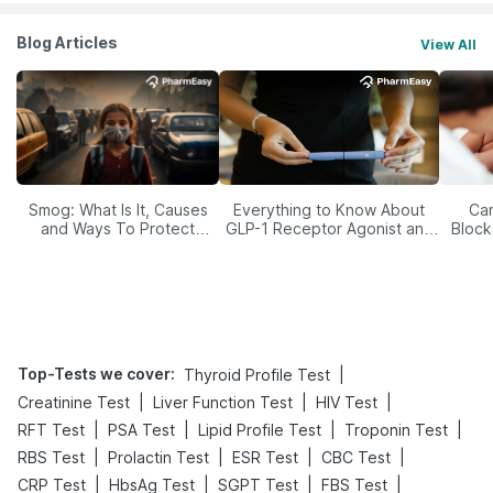
Blog Articles
View All
Smog: What Is It, Causes
Everything to Know About
Car
and Ways To Protect
GLP-1 Receptor Agonist and
Block
Yourself From It
Its Role in Weight
Management
Top-Tests we cover
:
|
Thyroid Profile Test
|
|
|
Creatinine Test
Liver Function Test
HIV Test
|
|
|
|
RFT Test
PSA Test
Lipid Profile Test
Troponin Test
|
|
|
|
RBS Test
Prolactin Test
ESR Test
CBC Test
|
|
|
|
CRP Test
HbsAg Test
SGPT Test
FBS Test