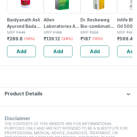
Baidyanath Asli
Allen
Dr. Reckeweg
Inlife Bl
Ayurved Badam
Laboratories A71
Bio-combination
Oil 500m
Pak Powder 100
MRP
₹
345
Urinary Tract
MRP
₹
188
21 Tablet 20 Gm
MRP
₹
220
Capsule
MRP
₹
999
₹
289.8
₹
139.12
₹
187
₹
599.4
Gm
(16%)
Infection Dro
(26%)
(15%)
(
Add
Add
Add
Add
Product Details
Disclaimer
THE CONTENTS OF THIS WEBSITE ARE FOR INFORMATIONAL
PURPOSES ONLY AND ARE NOT INTENDED TO BE A SUBSTITUTE FOR
PROFESSIONAL MEDICAL ADVICE, DIAGNOSIS, TREATMENT, OR