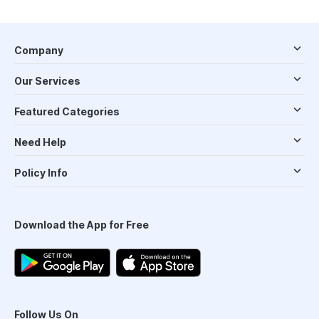
Company
Our Services
Featured Categories
Need Help
Policy Info
Download the App for Free
Follow Us On