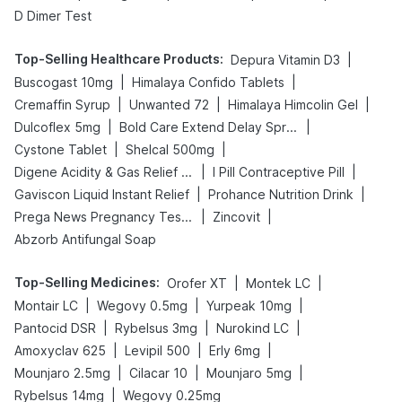
D Dimer Test
Top-Selling Healthcare Products
:
|
Depura Vitamin D3
|
|
Buscogast 10mg
Himalaya Confido Tablets
|
|
|
Cremaffin Syrup
Unwanted 72
Himalaya Himcolin Gel
|
|
Dulcoflex 5mg
Bold Care Extend Delay Spray
|
|
Cystone Tablet
Shelcal 500mg
|
|
Digene Acidity & Gas Relief Tablets
I Pill Contraceptive Pill
|
|
Gaviscon Liquid Instant Relief
Prohance Nutrition Drink
|
|
Prega News Pregnancy Test Kit
Zincovit
Abzorb Antifungal Soap
Top-Selling Medicines
:
|
|
Orofer XT
Montek LC
|
|
|
Montair LC
Wegovy 0.5mg
Yurpeak 10mg
|
|
|
Pantocid DSR
Rybelsus 3mg
Nurokind LC
|
|
|
Amoxyclav 625
Levipil 500
Erly 6mg
|
|
|
Mounjaro 2.5mg
Cilacar 10
Mounjaro 5mg
|
Rybelsus 14mg
Wegovy 0.25mg