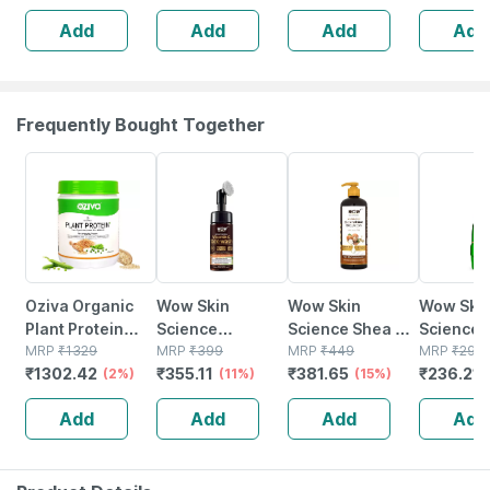
Delicate Scalp|
Scalp|no
Add
Add
Add
Add
No Tears | 150
Pediatric
Ml
Prescrib
125ml
Frequently Bought Together
2% OFF
11% OFF
15% OFF
21% OFF
Oziva Organic
Wow Skin
Wow Skin
Wow Ski
Plant Protein
Science
Science Shea &
Science 
500g |
MRP
₹
1329
Brightening
MRP
₹
399
Cocoa Butter
MRP
₹
449
Vera Gel 
MRP
₹
299
₹
1302.42
₹
355.11
₹
381.65
₹
236.21
Unflavoured
(2%)
Vitamin C
(11%)
Body Lotion 400
(15%)
Plant Protein For
Foaming Face
Ml
Add
Add
Add
Add
Everyday Fitness
Wash (with
Brush) - 150 Ml