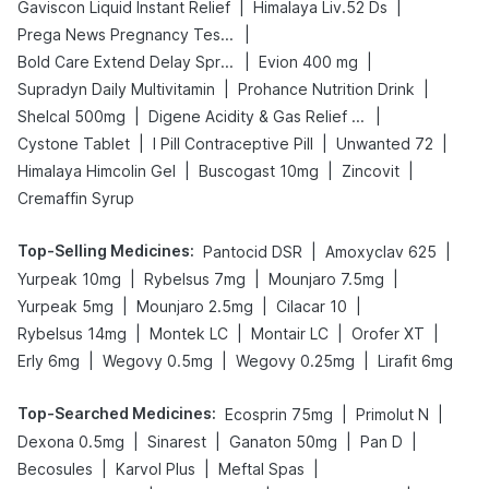
|
|
Gaviscon Liquid Instant Relief
Himalaya Liv.52 Ds
|
Prega News Pregnancy Test Kit
|
|
Bold Care Extend Delay Spray
Evion 400 mg
|
|
Supradyn Daily Multivitamin
Prohance Nutrition Drink
|
|
Shelcal 500mg
Digene Acidity & Gas Relief Tablets
|
|
|
Cystone Tablet
I Pill Contraceptive Pill
Unwanted 72
|
|
|
Himalaya Himcolin Gel
Buscogast 10mg
Zincovit
Cremaffin Syrup
Top-Selling Medicines
:
|
|
Pantocid DSR
Amoxyclav 625
|
|
|
Yurpeak 10mg
Rybelsus 7mg
Mounjaro 7.5mg
|
|
|
Yurpeak 5mg
Mounjaro 2.5mg
Cilacar 10
|
|
|
|
Rybelsus 14mg
Montek LC
Montair LC
Orofer XT
|
|
|
Erly 6mg
Wegovy 0.5mg
Wegovy 0.25mg
Lirafit 6mg
Top-Searched Medicines
:
|
|
Ecosprin 75mg
Primolut N
|
|
|
|
Dexona 0.5mg
Sinarest
Ganaton 50mg
Pan D
|
|
|
Becosules
Karvol Plus
Meftal Spas