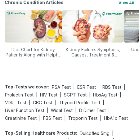
Chronic Condition Articles
View All
Diet Chart for Kidney
Kidney Failure: Symptoms,
Und
Patients Along with Helpful
Causes, Treatment &
Tips
Prevention
Top-Tests we cover
:
|
|
|
PSA Test
ESR Test
RBS Test
|
|
|
|
Prolactin Test
HIV Test
SGPT Test
HbsAg Test
|
|
|
VDRL Test
CBC Test
Thyroid Profile Test
|
|
|
Liver Function Test
Widal Test
D Dimer Test
|
|
|
Creatinine Test
FBS Test
Troponin Test
HbA1c Test
Top-Selling Healthcare Products
:
|
Dulcoflex 5mg