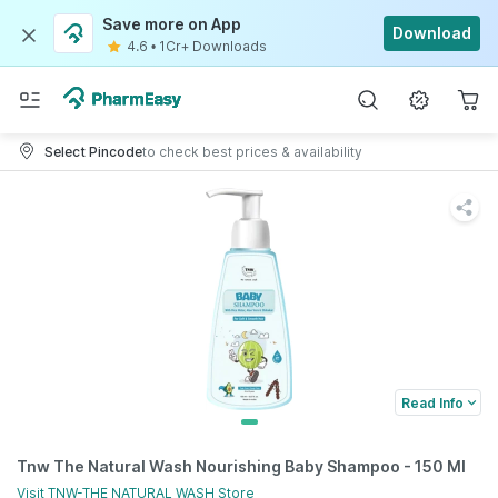
Save more on App
Download
4.6
•
1Cr+ Downloads
Select Pincode
to check best prices & availability
Read Info
Tnw The Natural Wash Nourishing Baby Shampoo - 150 Ml
Visit
TNW-THE NATURAL WASH
Store