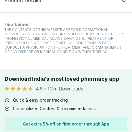
Product Details
Disclaimer
THE CONTENTS OF THIS WEBSITE ARE FOR INFORMATIONAL
PURPOSES ONLY AND ARE NOT INTENDED TO BE A SUBSTITUTE FOR
PROFESSIONAL MEDICAL ADVICE, DIAGNOSIS, TREATMENT, OR
PREVENTION OF A DISEASE OR MEDICAL CONDITION. PLEASE
CONSULT A PHYSICIAN FOR THE TREATMENT AND/OR MANAGEMENT
OF ANY DISEASE OR MEDICAL CONDITION WITHOUT DELAY.
Download India's most loved pharmacy app
4.6
•
1Cr+ Downloads
Quick & easy order tracking
Personalized Content & recommendations
Get extra 5% off on first order through App