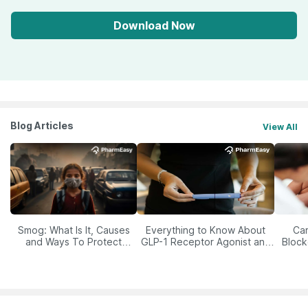
Download Now
Blog Articles
View All
Smog: What Is It, Causes
Everything to Know About
Car
and Ways To Protect
GLP-1 Receptor Agonist and
Block
Yourself From It
Its Role in Weight
Management