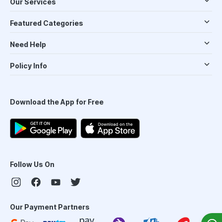
Our Services
Featured Categories
Need Help
Policy Info
Download the App for Free
Follow Us On
Our Payment Partners