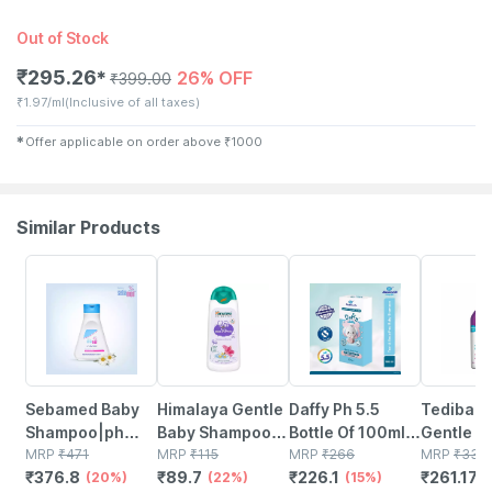
Out of Stock
₹
295.26
26% OFF
✱
₹
399.00
₹
1.97/ml
(Inclusive of all taxes)
✱
Offer applicable on order above
₹
1000
Similar Products
20% OFF
22% OFF
15% OFF
22% OFF
Sebamed Baby
Himalaya Gentle
Daffy Ph 5.5
Tedibar 
Shampoo|ph
Baby Shampoo
Bottle Of 100ml
Gentle B
5.5| Ideal For
MRP
₹
471
100 Ml
MRP
₹
115
Baby Shampoo
MRP
₹
266
Shampoo
MRP
₹
334
₹
376.8
₹
89.7
₹
226.1
₹
261.175
Newborns
(20%)
(22%)
(15%)
Tears|ge