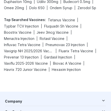
|
|
|
Duphaston 10mg
Udiliv 300mg
Budecort 0.5mg
|
|
|
Omee 20mg
Dolo 650
Ondem Syrup
Zerodol Sp
Top Searched Vaccines
:
|
Tetanus Vaccine
|
|
Typbar TCV Injection
Fluquadri Sh Vaccine
|
|
Boostrix Vaccine
Jeev 3mcg Vaccine
|
|
Menactra Injection
Rotasil Vaccine
|
|
Influvac Tetra Vaccine
Pneumovax 23 Injection
|
|
Vaxigrip NH 2025/2026 Vaccine
Fluarix Tetra Vaccine
|
|
Prevenar 13 Injection
Gardasil Injection
|
|
Vaxiflu 2025-2026 Vaccine
Biovac A Vaccine
|
Havrix 720 Junior Vaccine
Hexaxim Injection
Company