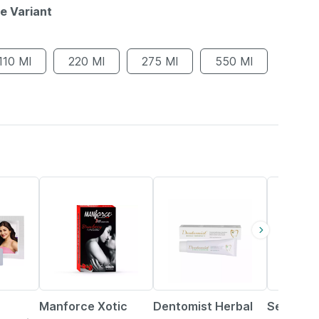
le Variant
110 Ml
220 Ml
275 Ml
550 Ml
31% OFF
10% OFF
61% OFF
Manforce Xotic
Dentomist Herbal
Secure S