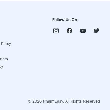
Follow Us On
 Policy
ttern
cy
©
2026
PharmEasy. All Rights Reserved