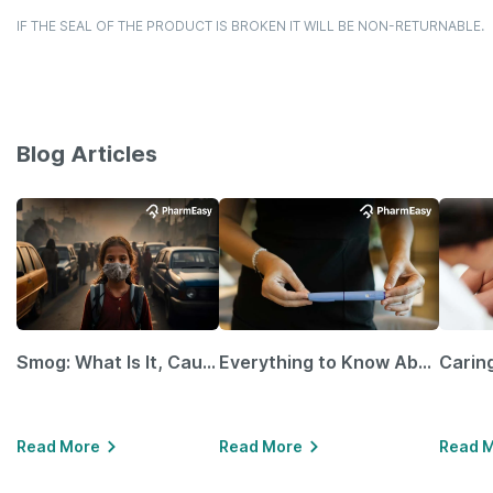
IF THE SEAL OF THE PRODUCT IS BROKEN IT WILL BE NON-RETURNABLE.
Blog Articles
Smog: What Is It, Causes and Ways To Protect Yourself From It
Everything to Know About GLP-1 Receptor Agonist and Its Role in Weight Management
Read More
Read More
Read 