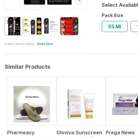
Select Availab
Pack Size
55 Ml
5 days return policy
Read More
Similar Products
63% OFF
10% OFF
15% OFF
Pharmeasy
Gloviva Sunscreen
Prega News