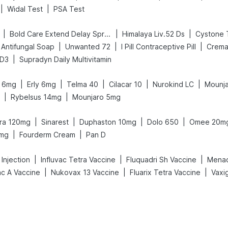
|
|
Widal Test
PSA Test
|
|
|
Bold Care Extend Delay Spray
Himalaya Liv.52 Ds
Cystone 
|
|
|
Antifungal Soap
Unwanted 72
I Pill Contraceptive Pill
Crema
|
 D3
Supradyn Daily Multivitamin
|
|
|
|
|
it 6mg
Erly 6mg
Telma 40
Cilacar 10
Nurokind LC
Mounja
|
|
Rybelsus 14mg
Mounjaro 5mg
|
|
|
|
gra 120mg
Sinarest
Duphaston 10mg
Dolo 650
Omee 20m
|
|
5mg
Fourderm Cream
Pan D
|
|
|
Injection
Influvac Tetra Vaccine
Fluquadri Sh Vaccine
Menact
|
|
|
ac A Vaccine
Nukovax 13 Vaccine
Fluarix Tetra Vaccine