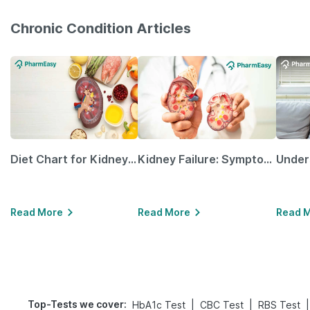
Chronic Condition Articles
Diet Chart for Kidney Patients Along with Helpful Tips
Kidney Failure: Symptoms, Causes, Treatment & Prevention
Read More
Read More
Read 
Top-Tests we cover
:
|
|
|
HbA1c Test
CBC Test
RBS Test