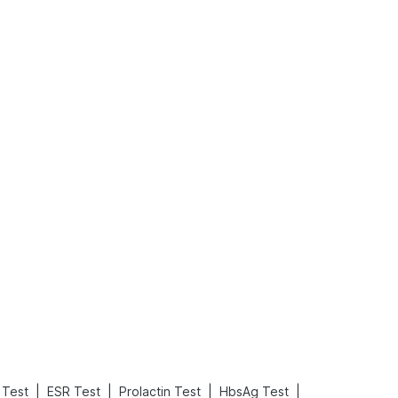
What is an Acute Heart Failure?
Sweeteners and Diabetes: Natural vs. Artificial Sweeteners for Diabetes
Read More
Read More
|
|
|
|
Test
ESR Test
Prolactin Test
HbsAg Test