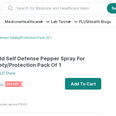
Search for Medicine and Healthcare items
S
Medicine
Healthcare
Lab Tests
PLUS
Health Blogs
omen Safety/Protection Pack Of 1
ld Self Defense Pepper Spray For
y/Protection Pack Of 1
ELD
Store
Add To Cart
60
52% OFF
 order above ₹1000