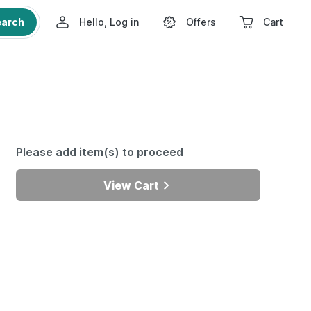
earch
Hello, Log in
Offers
Cart
Please add item(s) to proceed
View Cart