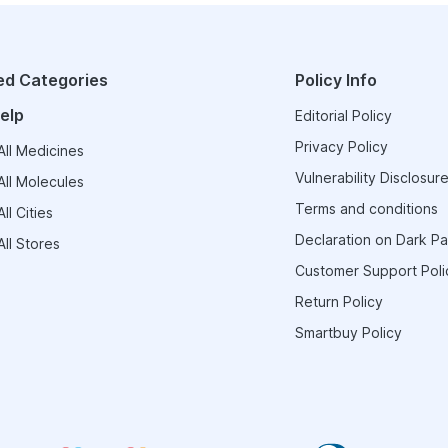
ed Categories
Policy Info
elp
Editorial Policy
Privacy Policy
ll Medicines
Vulnerability Disclosure
ll Molecules
Terms and conditions
ll Cities
Declaration on Dark Pa
ll Stores
Customer Support Poli
Return Policy
Smartbuy Policy