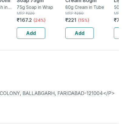
00ml
Soap 75gm
Cream 80gm
Light Pro
h in
75g Soap in Wrap
80g Cream in Tube
Spf 50+ 
50g Gel in
MRP
₹
220
MRP
₹
260
MRP
₹
975
Sunscree
₹
167.2
₹
221
₹
721.5
(24%)
(15%)
(2
Gm
Add
Add
Add
R COLONY, BALLABGARH, FARIDABAD-121004</P>