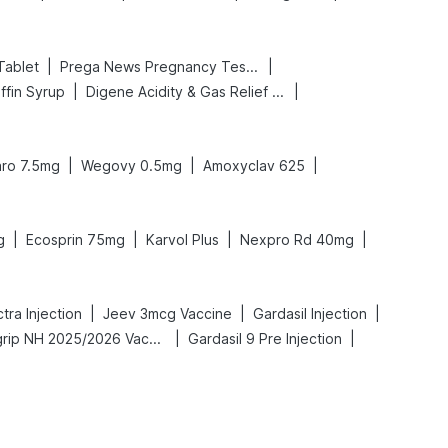
|
|
Tablet
Prega News Pregnancy Test Kit
|
|
ffin Syrup
Digene Acidity & Gas Relief Tablets
|
|
|
ro 7.5mg
Wegovy 0.5mg
Amoxyclav 625
|
|
|
|
g
Ecosprin 75mg
Karvol Plus
Nexpro Rd 40mg
|
|
|
ra Injection
Jeev 3mcg Vaccine
Gardasil Injection
|
|
Vaxigrip NH 2025/2026 Vaccine
Gardasil 9 Pre Injection