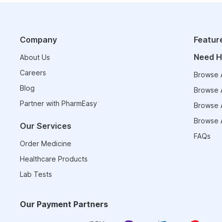
Company
Featur
Need H
About Us
Careers
Browse A
Blog
Browse A
Partner with PharmEasy
Browse A
Browse A
Our Services
FAQs
Order Medicine
Healthcare Products
Lab Tests
Our Payment Partners