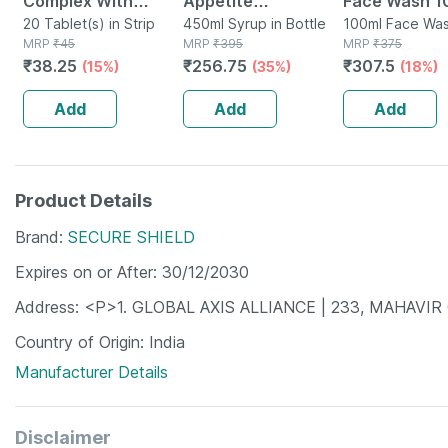
Complex With
Appetite
Face Wash 1
Vitamin C And
20 Tablet(s) in Strip
Stimulating Syrup
450ml Syrup in Bottle
100ml Face Was
MRP
₹
45
MRP
₹
395
Bottle
MRP
₹
375
Biotin Strip Of 20
Bottle Of 450 Ml
₹
38.25
₹
256.75
₹
307.5
(15%)
(35%)
(18%)
Tablets
Add
Add
Add
Product Details
Brand
SECURE SHIELD
Expires on or After
30/12/2030
Address
<P>1. GLOBAL AXIS ALLIANCE | 233, MAHAVI
Country of Origin
India
Manufacturer Details
Disclaimer