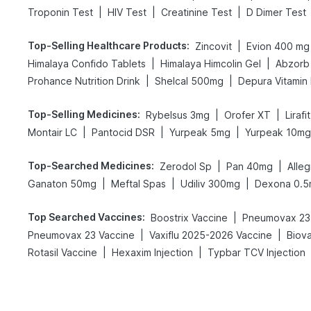
|
|
|
Troponin Test
HIV Test
Creatinine Test
D Dimer Test
Top-Selling Healthcare Products
:
|
Zincovit
Evion 400 mg
|
|
Himalaya Confido Tablets
Himalaya Himcolin Gel
Abzorb 
|
|
Prohance Nutrition Drink
Shelcal 500mg
Depura Vitamin
Top-Selling Medicines
:
|
|
Rybelsus 3mg
Orofer XT
Liraf
|
|
|
Montair LC
Pantocid DSR
Yurpeak 5mg
Yurpeak 10mg
Top-Searched Medicines
:
|
|
Zerodol Sp
Pan 40mg
Alle
|
|
|
Ganaton 50mg
Meftal Spas
Udiliv 300mg
Dexona 0.
Top Searched Vaccines
:
|
Boostrix Vaccine
Pneumovax 23 
|
|
Pneumovax 23 Vaccine
Vaxiflu 2025-2026 Vaccine
Biov
|
|
Rotasil Vaccine
Hexaxim Injection
Typbar TCV Injection