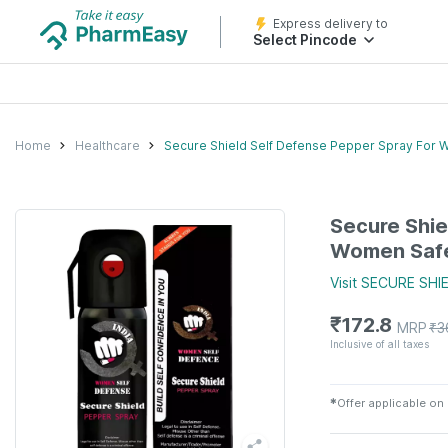
Express delivery to
Select Pincode
Home
Healthcare
Secure Shield Self Defense Pepper Spray For W
Secure Shie
Women Safet
Visit
SECURE SHI
₹
172.8
MRP
₹
3
Inclusive of all taxes
✱
Offer applicable on