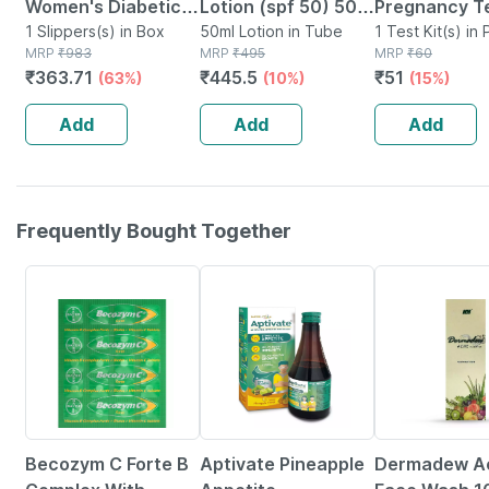
Women's Diabetic &
Lotion (spf 50) 50
Pregnancy Te
Orthopedic Slippers
1 Slippers(s) in Box
Ml | With Aloe Vera
50ml Lotion in Tube
1 Test Kit(s) in
MRP
₹
983
MRP
₹
495
MRP
₹
60
-olive Green - Size
| Uva & Uvb
₹
363.71
₹
445.5
₹
51
(63%)
(10%)
(15%)
Uk 6
Protection (pack Of
1)
Add
Add
Add
Frequently Bought Together
15% OFF
35% OFF
18% OFF
Becozym C Forte B
Aptivate Pineapple
Dermadew A