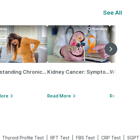
See All
Understanding Chronic Kidney Disease
Kidney Cancer: Symptoms, Causes, Treatments & More!
More
Read More
Read More
|
|
|
|
Thyroid Profile Test
RFT Test
FBS Test
CRP Test
SGPT 