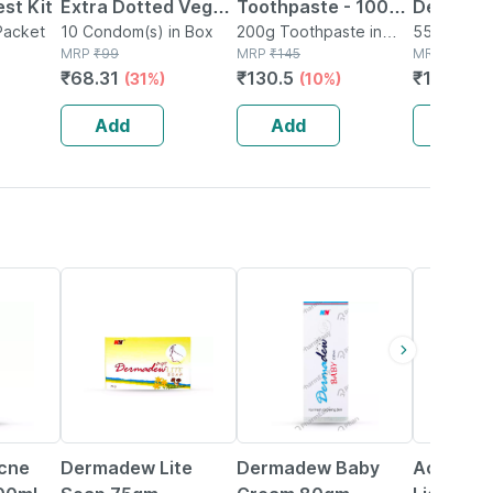
st Kit
Extra Dotted Vegan
Toothpaste - 100
Defense
 Packet
Condoms For Men
10 Condom(s) in Box
Gm | Paraben Free |
200g Toothpaste in
Spray F
550ml Spra
MRP
₹
99
Tube
MRP
₹
145
MRP
₹
3600
With 1500 Dots
Complete
Safety/p
₹
68.31
₹
130.5
₹
1404
(31%)
(10%)
(6
Strawberry Flavour
Protection (pack Of
Pack Of 
(10 Counts)
1)
Add
Add
Add
24% OFF
15% OFF
26% OFF
cne
Dermadew Lite
Dermadew Baby
Acne Uv