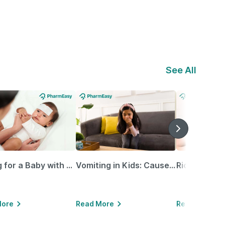
See All
Caring for a Baby with Blocked Nose: Simple Tips for Parents
Vomiting in Kids: Causes, Home Remedies & Treatment Options
More
Read More
Read More