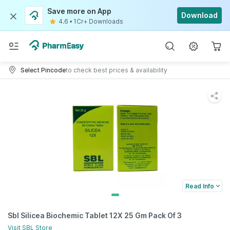
Save more on App
Download
4.6
•
1Cr+ Downloads
Select Pincode
to check best prices & availability
Read Info
Sbl Silicea Biochemic Tablet 12X 25 Gm Pack Of 3
Visit
SBL
Store