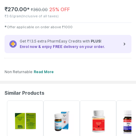
₹
270.00
25% OFF
✱
₹
360.00
₹
3.6/gram
(Inclusive of all taxes)
✱
Offer applicable on order above
₹
1000
Get ₹13.5 extra PharmEasy Credits with
PLUS
!
Enrol now & enjoy
FREE
delivery on your order.
Non Returnable
Read More
Similar Products
25% OFF
15% OFF
1% OFF
17% OFF