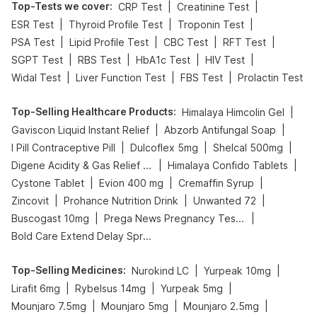
Top-Tests we cover
:
|
|
CRP Test
Creatinine Test
|
|
|
ESR Test
Thyroid Profile Test
Troponin Test
|
|
|
|
PSA Test
Lipid Profile Test
CBC Test
RFT Test
|
|
|
|
SGPT Test
RBS Test
HbA1c Test
HIV Test
|
|
|
Widal Test
Liver Function Test
FBS Test
Prolactin Test
Top-Selling Healthcare Products
:
|
Himalaya Himcolin Gel
|
|
Gaviscon Liquid Instant Relief
Abzorb Antifungal Soap
|
|
|
I Pill Contraceptive Pill
Dulcoflex 5mg
Shelcal 500mg
|
|
Digene Acidity & Gas Relief Tablets
Himalaya Confido Tablets
|
|
|
Cystone Tablet
Evion 400 mg
Cremaffin Syrup
|
|
|
Zincovit
Prohance Nutrition Drink
Unwanted 72
|
|
Buscogast 10mg
Prega News Pregnancy Test Kit
Bold Care Extend Delay Spray
Top-Selling Medicines
:
|
|
Nurokind LC
Yurpeak 10mg
|
|
|
Lirafit 6mg
Rybelsus 14mg
Yurpeak 5mg
|
|
|
Mounjaro 7.5mg
Mounjaro 5mg
Mounjaro 2.5mg