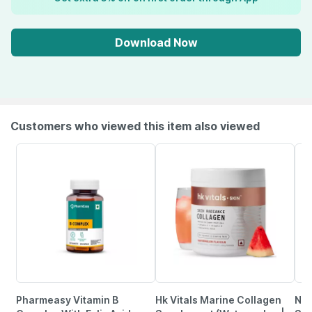
Download Now
Customers who viewed this item also viewed
Pharmeasy Vitamin B
Hk Vitals Marine Collagen
Nut