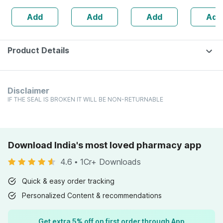
Sugar Free
Immunity
Add
Add
Add
Add
Booster -
Complete
Nutrition - Bottle
Of 60
Product Details
Disclaimer
IF THE SEAL IS BROKEN IT WILL BE NON-RETURNABLE
Download India's most loved pharmacy app
4.6
•
1Cr+ Downloads
Quick & easy order tracking
Personalized Content & recommendations
Get extra 5% off on first order through App