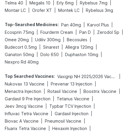
|
|
|
|
Telma 40
Megalis 10
Erly 6mg
Rybelsus 7mg
|
|
|
Montair LC
Orofer XT
Montek LC
Rybelsus 3mg
Top-Searched Medicines
:
|
|
Pan 40mg
Karvol Plus
|
|
|
|
Ecosprin 75mg
Fourderm Cream
Pan D
Zerodol Sp
|
|
|
Omee 20mg
Udiliv 300mg
Becosules
|
|
|
Budecort 0.5mg
Sinarest
Allegra 120mg
|
|
|
Ganaton 50mg
Dolo 650
Duphaston 10mg
Nexpro Rd 40mg
Top Searched Vaccines
:
|
Vaxigrip NH 2025/2026 Vaccine
|
|
Nukovax 13 Vaccine
Prevenar 13 Injection
|
|
|
Menactra Injection
Rotasil Vaccine
Boostrix Vaccine
|
|
Gardasil 9 Pre Injection
Tetanus Vaccine
|
|
Jeev 3mcg Vaccine
Typbar TCV Injection
|
|
Influvac Tetra Vaccine
Gardasil Injection
|
|
Biovac A Vaccine
Pneumosil Vaccine
|
|
Fluarix Tetra Vaccine
Hexaxim Injection