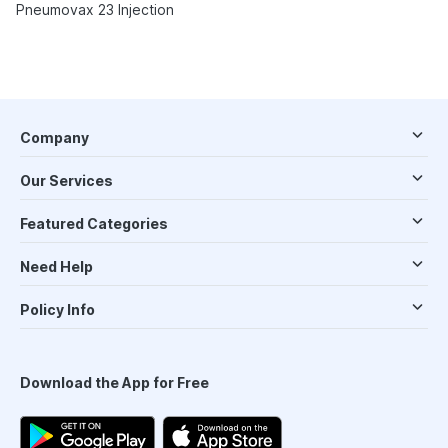
Pneumovax 23 Injection
Company
Our Services
Featured Categories
Need Help
Policy Info
Download the App for Free