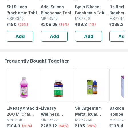
Sbl Silicea
Adel Silicea
Bjain Silicea
Dr. Reck
Biochemic Tablet
Biochemic Tablet
Biochemic Tablet
Biochemi
12x 25 Gm Pack
MRP
₹
240
6x 20gm
MRP
₹
245
6x | 15gm
MRP
₹
70
Tablets S
MRP
₹
440
₹
180
₹
208.25
₹
69.3
₹
365.2
Of 2
(25%)
(15%)
(1%)
6x (pack 
(
Add
Add
Add
Add
Frequently Bought Together
30% OFF
54% OFF
25% OFF
20% OFF
Liveasy Antacid -
Liveasy
Sbl Argentum
Baksons
200 Ml Oral
Wellness
Metallicum
Homoeop
Liquid Bottle -
MRP
₹
149
Multivitamin
MRP
₹
622
Dilution 200 Ch
MRP
₹
260
Prostate 
MRP
₹
173
₹
104.3
₹
286.12
₹
195
₹
138.4
Mint Flavour -
(30%)
Multimineral -
(54%)
30 Ml Pack Of 2
(25%)
Drops 30
(