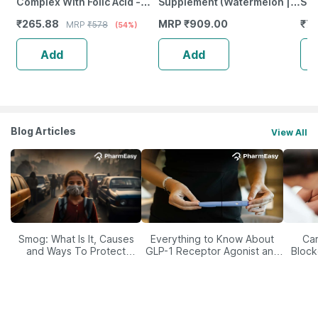
Complex With Folic Acid -
Supplement (Watermelon |
Sup
Improves Energy - Heart &
200G) |Vitamin C | E
Liq
₹
265.88
MRP
₹
909.00
₹
7
MRP
₹
578
(54%)
Eye Health - Bottle Of 60
Ca
Add
Add
Blog Articles
View All
Smog: What Is It, Causes
Everything to Know About
Car
and Ways To Protect
GLP-1 Receptor Agonist and
Block
Yourself From It
Its Role in Weight
Management