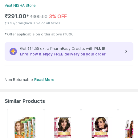
Visit
NISHA
Store
₹
291.00
3% OFF
✱
₹
300.00
₹
0.97/gram
(Inclusive of all taxes)
✱
Offer applicable on order above
₹
1000
Get ₹14.55 extra PharmEasy Credits with
PLUS
!
Enrol now & enjoy
FREE
delivery on your order.
Non Returnable
Read More
Similar Products
22% OFF
16% OFF
20% OFF
19% OFF