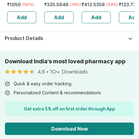
₹
1050
₹
325.5646
₹
412.5356
₹
123.77
Redensyl | 3%
(30%)
Spray
(18%)
(24%)
Spray
Anagain | 3%
Add
Add
Add
Add
Procapil | 60 Ml
Product Details
Download India's most loved pharmacy app
4.6
•
1Cr+ Downloads
Quick & easy order tracking
Personalized Content & recommendations
Get extra 5% off on first order through App
Download Now