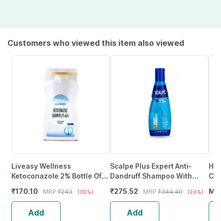
Customers who viewed this item also viewed
Liveasy Wellness
Scalpe Plus Expert Anti-
Hea
Ketoconazole 2% Bottle Of
Dandruff Shampoo With
Con
100Ml Anti Dandruff
Ketoconazole | 75Ml
Swe
₹
170.10
₹
275.52
MR
MRP
₹
243
MRP
₹
344.40
(30%)
(20%)
Shampoo
Gir
Add
Add