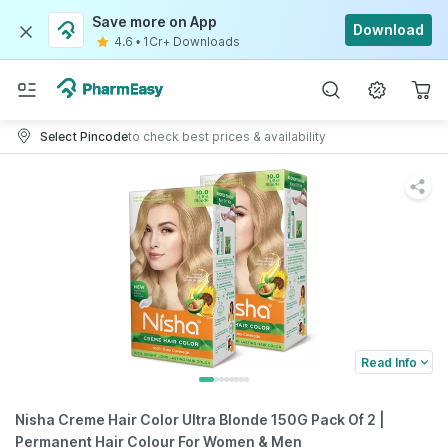
Save more on App
Download
4.6
•
1Cr+ Downloads
Select Pincode
to check best prices & availability
Read Info
Nisha Creme Hair Color Ultra Blonde 150G Pack Of 2 |
Permanent Hair Colour For Women & Men