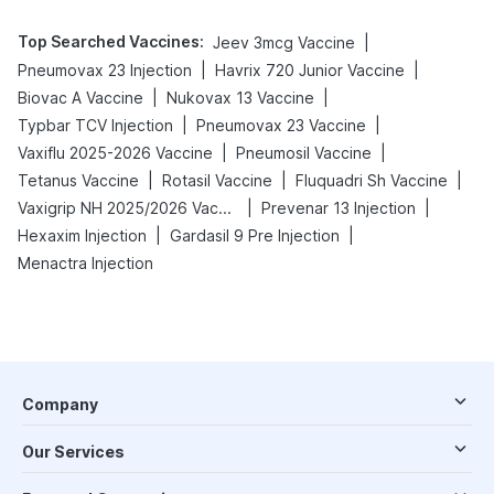
Top Searched Vaccines
:
|
Jeev 3mcg Vaccine
|
|
Pneumovax 23 Injection
Havrix 720 Junior Vaccine
|
|
Biovac A Vaccine
Nukovax 13 Vaccine
|
|
Typbar TCV Injection
Pneumovax 23 Vaccine
|
|
Vaxiflu 2025-2026 Vaccine
Pneumosil Vaccine
|
|
|
Tetanus Vaccine
Rotasil Vaccine
Fluquadri Sh Vaccine
|
|
Vaxigrip NH 2025/2026 Vaccine
Prevenar 13 Injection
|
|
Hexaxim Injection
Gardasil 9 Pre Injection
Menactra Injection
Company
Our Services