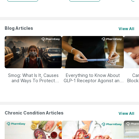
Blog Articles
View All
Smog: What Is It, Causes
Everything to Know About
Car
and Ways To Protect
GLP-1 Receptor Agonist and
Block
Yourself From It
Its Role in Weight
Management
Chronic Condition Articles
View All