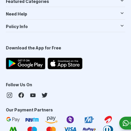
Featured Categories
Need Help
Policy Info
Download the App for Free
Follow Us On
Our Payment Partners