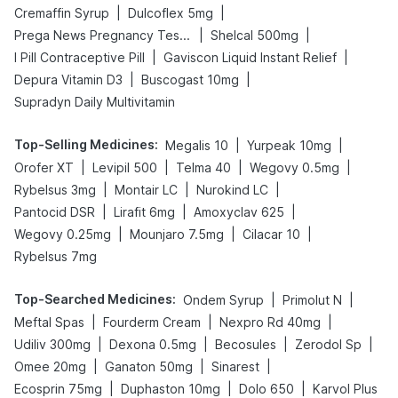
|
|
Cremaffin Syrup
Dulcoflex 5mg
|
|
Prega News Pregnancy Test Kit
Shelcal 500mg
|
|
I Pill Contraceptive Pill
Gaviscon Liquid Instant Relief
|
|
Depura Vitamin D3
Buscogast 10mg
Supradyn Daily Multivitamin
Top-Selling Medicines
:
|
|
Megalis 10
Yurpeak 10mg
|
|
|
|
Orofer XT
Levipil 500
Telma 40
Wegovy 0.5mg
|
|
|
Rybelsus 3mg
Montair LC
Nurokind LC
|
|
|
Pantocid DSR
Lirafit 6mg
Amoxyclav 625
|
|
|
Wegovy 0.25mg
Mounjaro 7.5mg
Cilacar 10
Rybelsus 7mg
Top-Searched Medicines
:
|
|
Ondem Syrup
Primolut N
|
|
|
Meftal Spas
Fourderm Cream
Nexpro Rd 40mg
|
|
|
|
Udiliv 300mg
Dexona 0.5mg
Becosules
Zerodol Sp
|
|
|
Omee 20mg
Ganaton 50mg
Sinarest
|
|
|
Ecosprin 75mg
Duphaston 10mg
Dolo 650
Karvol Plus