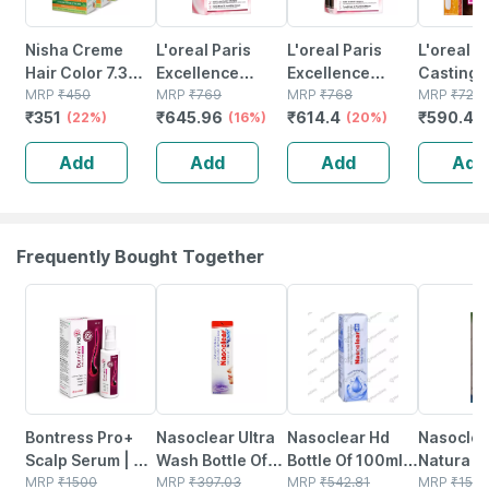
Nisha Creme
L'oreal Paris
L'oreal Paris
L'oreal P
Hair Color 7.3
Excellence
Excellence
Casting 
Honey Blonde
MRP
₹
450
Creme 4 Natural
MRP
₹
769
Creme Hair
MRP
₹
768
Gloss Hai
MRP
₹
729
₹
351
₹
645.96
₹
614.4
₹
590.49
150g Pack Of 3 |
(22%)
Brown/natural
(16%)
Color - Shade 5
(20%)
| Shade 
Permanent Hair
Dark Brown
Light Brown - 1
Dark Bro
Add
Add
Add
Add
Colour For
(72ml + 100g)
60g + 40
Women & Men
Hair Color Box
60g
172g
Frequently Bought Together
30% OFF
18% OFF
24% OFF
18% OFF
Bontress Pro+
Nasoclear Ultra
Nasoclear Hd
Nasoclea
Scalp Serum | 5%
Wash Bottle Of
Bottle Of 100ml
Natura Bo
Capixyl | 3%
MRP
₹
1500
100ml Nasal
MRP
₹
397.03
Nasal Spray
MRP
₹
542.81
30ml Nas
MRP
₹
150.