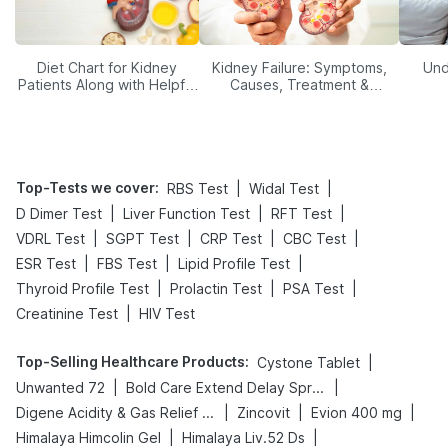
Diet Chart for Kidney
Kidney Failure: Symptoms,
Und
Patients Along with Helpful
Causes, Treatment &
Tips
Prevention
Top-Tests we cover
:
|
|
RBS Test
Widal Test
|
|
|
D Dimer Test
Liver Function Test
RFT Test
|
|
|
|
VDRL Test
SGPT Test
CRP Test
CBC Test
|
|
|
ESR Test
FBS Test
Lipid Profile Test
|
|
|
Thyroid Profile Test
Prolactin Test
PSA Test
|
Creatinine Test
HIV Test
Top-Selling Healthcare Products
:
|
Cystone Tablet
|
|
Unwanted 72
Bold Care Extend Delay Spray
|
|
|
Digene Acidity & Gas Relief Tablets
Zincovit
Evion 400 mg
|
|
Himalaya Himcolin Gel
Himalaya Liv.52 Ds