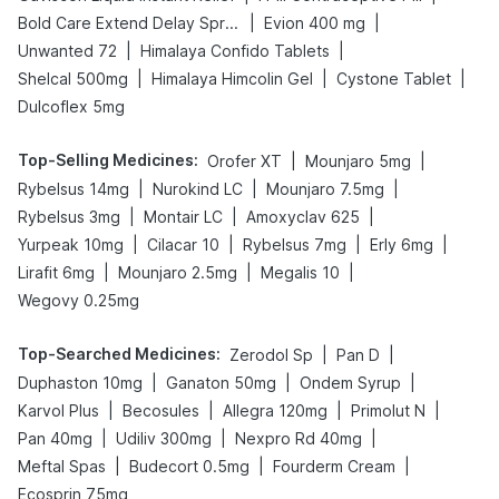
|
|
Bold Care Extend Delay Spray
Evion 400 mg
|
|
Unwanted 72
Himalaya Confido Tablets
|
|
|
Shelcal 500mg
Himalaya Himcolin Gel
Cystone Tablet
Dulcoflex 5mg
Top-Selling Medicines
:
|
|
Orofer XT
Mounjaro 5mg
|
|
|
Rybelsus 14mg
Nurokind LC
Mounjaro 7.5mg
|
|
|
Rybelsus 3mg
Montair LC
Amoxyclav 625
|
|
|
|
Yurpeak 10mg
Cilacar 10
Rybelsus 7mg
Erly 6mg
|
|
|
Lirafit 6mg
Mounjaro 2.5mg
Megalis 10
Wegovy 0.25mg
Top-Searched Medicines
:
|
|
Zerodol Sp
Pan D
|
|
|
Duphaston 10mg
Ganaton 50mg
Ondem Syrup
|
|
|
|
Karvol Plus
Becosules
Allegra 120mg
Primolut N
|
|
|
Pan 40mg
Udiliv 300mg
Nexpro Rd 40mg
|
|
|
Meftal Spas
Budecort 0.5mg
Fourderm Cream
Ecosprin 75mg