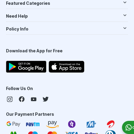
Featured Categories
Need Help
Policy Info
Download the App for Free
Follow Us On
Our Payment Partners