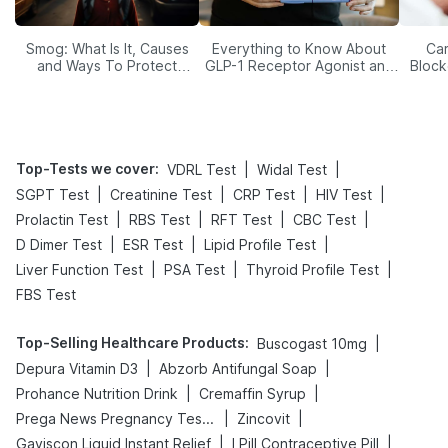
Smog: What Is It, Causes
Everything to Know About
Car
and Ways To Protect
GLP-1 Receptor Agonist and
Block
Yourself From It
Its Role in Weight
Management
Top-Tests we cover
:
|
|
VDRL Test
Widal Test
|
|
|
|
SGPT Test
Creatinine Test
CRP Test
HIV Test
|
|
|
|
Prolactin Test
RBS Test
RFT Test
CBC Test
|
|
|
D Dimer Test
ESR Test
Lipid Profile Test
|
|
|
Liver Function Test
PSA Test
Thyroid Profile Test
FBS Test
Top-Selling Healthcare Products
:
|
Buscogast 10mg
|
|
Depura Vitamin D3
Abzorb Antifungal Soap
|
|
Prohance Nutrition Drink
Cremaffin Syrup
|
|
Prega News Pregnancy Test Kit
Zincovit
|
|
Gaviscon Liquid Instant Relief
I Pill Contraceptive Pill