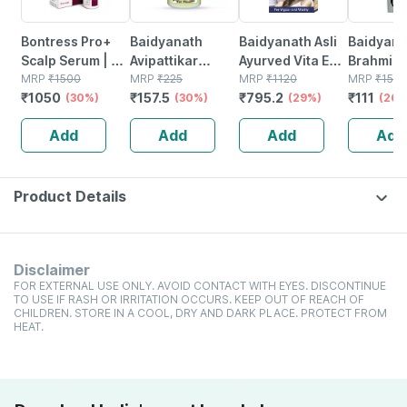
Bontress Pro+
Baidyanath
Baidyanath Asli
Baidyana
Scalp Serum | 5%
Avipattikar
Ayurved Vita Ex
Brahmi Ba
Capixyl | 3%
MRP
₹
1500
Churn | Bottle |
MRP
₹
225
Gold Plus |
MRP
₹
1120
Bottle | 
MRP
₹
150
₹
1050
₹
157.5
₹
795.2
₹
111
Redensyl | 3%
(30%)
120 Gm
(30%)
Stamina Booster
(29%)
(26%
Anagain | 3%
| 20 Capsules
Add
Add
Add
Add
Procapil | 60 Ml
Product Details
Disclaimer
FOR EXTERNAL USE ONLY. AVOID CONTACT WITH EYES. DISCONTINUE
TO USE IF RASH OR IRRITATION OCCURS. KEEP OUT OF REACH OF
CHILDREN. STORE IN A COOL, DRY AND DARK PLACE. PROTECT FROM
HEAT.