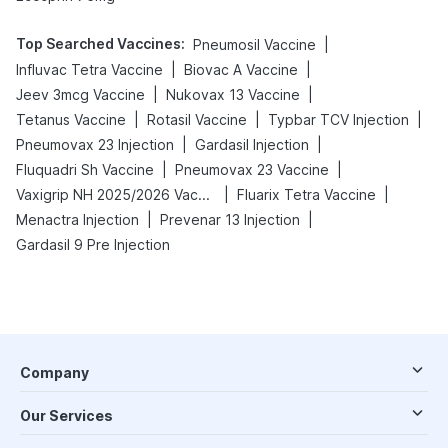
Top Searched Vaccines
:
|
Pneumosil Vaccine
|
|
Influvac Tetra Vaccine
Biovac A Vaccine
|
|
Jeev 3mcg Vaccine
Nukovax 13 Vaccine
|
|
|
Tetanus Vaccine
Rotasil Vaccine
Typbar TCV Injection
|
|
Pneumovax 23 Injection
Gardasil Injection
|
|
Fluquadri Sh Vaccine
Pneumovax 23 Vaccine
|
|
Vaxigrip NH 2025/2026 Vaccine
Fluarix Tetra Vaccine
|
|
Menactra Injection
Prevenar 13 Injection
Gardasil 9 Pre Injection
Company
Our Services