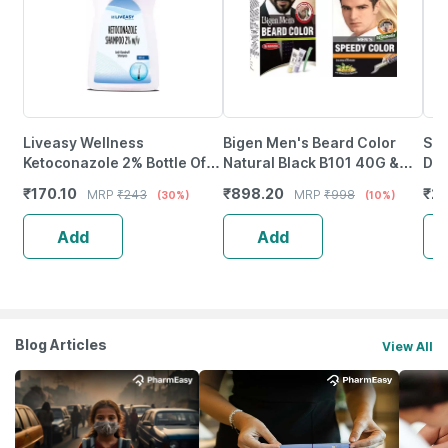
Liveasy Wellness
Bigen Men's Beard Color
Sca
Ketoconazole 2% Bottle Of
Natural Black B101 40G &
Dan
100Ml Anti Dandruff
Bigen Men's Speedy Color
Ket
₹
170.10
₹
898.20
₹
27
MRP
₹
243
MRP
₹
998
(30%)
(10%)
Shampoo
Natural Black 101 80G
Add
Add
Blog Articles
View All