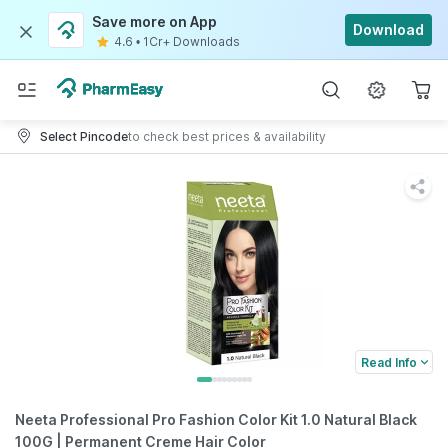
Save more on App
Download
4.6
•
1Cr+ Downloads
Select Pincode
to check best prices & availability
Read Info
Neeta Professional Pro Fashion Color Kit 1.0 Natural Black
100G | Permanent Creme Hair Color