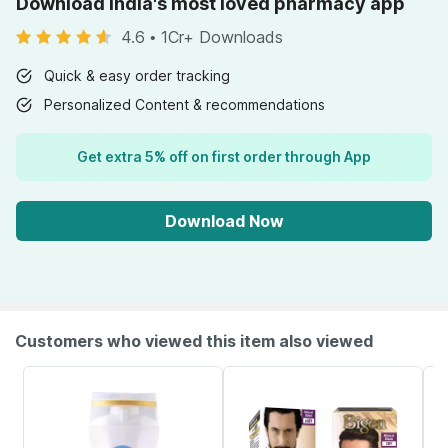
Download India's most loved pharmacy app
4.6
•
1Cr+ Downloads
Quick & easy order tracking
Personalized Content & recommendations
Get extra 5% off on first order through App
Download Now
Customers who viewed this item also viewed