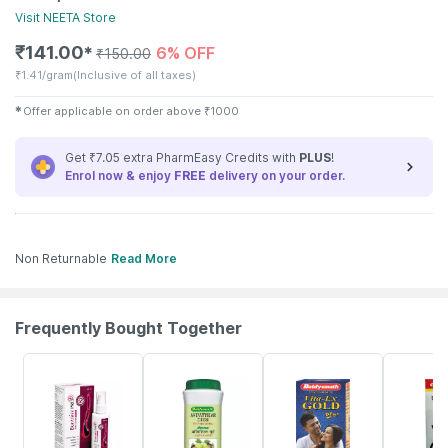
Visit
NEETA
Store
₹
141.00
6% OFF
✱
₹
150.00
₹
1.41/gram
(Inclusive of all taxes)
✱
Offer applicable on order above
₹
1000
Get ₹7.05 extra PharmEasy Credits with
PLUS
!
Enrol now & enjoy
FREE
delivery on your order.
Non Returnable
Read More
Frequently Bought Together
30% OFF
30% OFF
29% OFF
26% OFF