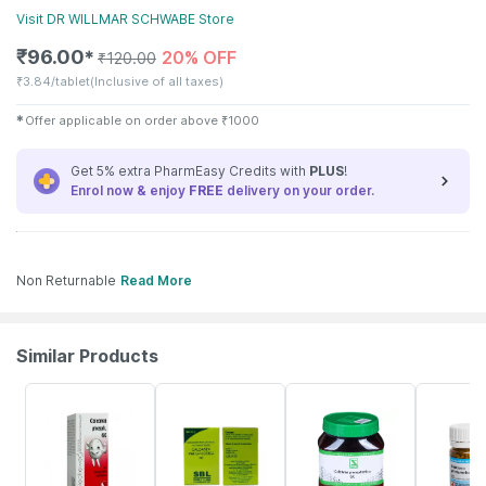
Visit
DR WILLMAR SCHWABE
Store
₹
96.00
20% OFF
✱
₹
120.00
₹
3.84/tablet
(Inclusive of all taxes)
✱
Offer applicable on order above
₹
1000
Get 5% extra PharmEasy Credits with
PLUS
!
Enrol now & enjoy
FREE
delivery on your order.
Non Returnable
Read More
Similar Products
9% OFF
26% OFF
26% OFF
13% OFF