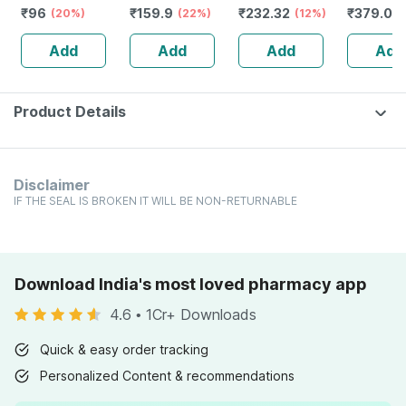
₹
96
₹
159.9
₹
232.32
₹
379.05
Perforatum
(20%)
Pain | Stiffness &
(22%)
Guggulu Tablets
(12%)
Caffeine|
Mother Tincture
Mobility
160s | Hormonal
Thicker &
Add
Add
Add
Add
Q 30 Ml
Improvement
Balance Support
Hair | 20
Product Details
Disclaimer
IF THE SEAL IS BROKEN IT WILL BE NON-RETURNABLE
Download India's most loved pharmacy app
4.6
•
1Cr+ Downloads
Quick & easy order tracking
Personalized Content & recommendations