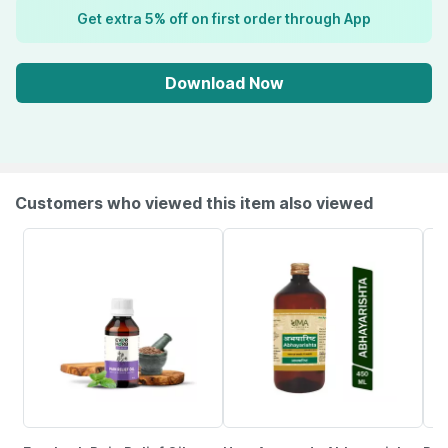
Get extra 5% off on first order through App
Download Now
Customers who viewed this item also viewed