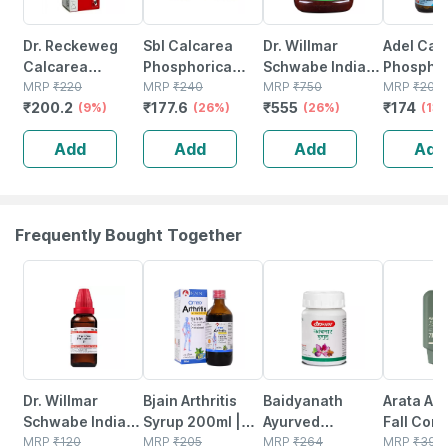
Dr. Reckeweg
Sbl Calcarea
Dr. Willmar
Adel Cal
Calcarea
Phosphorica
Schwabe India
Phosphor
Phosphorica
MRP
₹
220
Biochemic Tablet
MRP
₹
240
Calcarea
MRP
₹
750
20 No's
MRP
₹
200
₹
200.2
₹
177.6
₹
555
₹
174
Biochemic 6x |
(9%)
6x 25 Gm Pack
(26%)
Phosphorica
(26%)
(13
20 Gm Tablet
Of 2
Biochemic Tablet
Add
Add
Add
Add
6x 550 No's
Frequently Bought Together
20% OFF
22% OFF
12% OFF
5% OFF
Dr. Willmar
Bjain Arthritis
Baidyanath
Arata Anti
Schwabe India
Syrup 200ml |
Ayurved
Fall Cond
Hypericum
MRP
₹
120
Supports Joint
MRP
₹
205
Kanchnar
MRP
₹
264
| Repara
MRP
₹
399