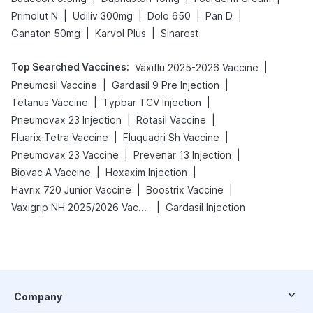
|
|
|
|
Primolut N
Udiliv 300mg
Dolo 650
Pan D
|
|
Ganaton 50mg
Karvol Plus
Sinarest
Top Searched Vaccines
:
|
Vaxiflu 2025-2026 Vaccine
|
|
Pneumosil Vaccine
Gardasil 9 Pre Injection
|
|
Tetanus Vaccine
Typbar TCV Injection
|
|
Pneumovax 23 Injection
Rotasil Vaccine
|
|
Fluarix Tetra Vaccine
Fluquadri Sh Vaccine
|
|
Pneumovax 23 Vaccine
Prevenar 13 Injection
|
|
Biovac A Vaccine
Hexaxim Injection
|
|
Havrix 720 Junior Vaccine
Boostrix Vaccine
|
Vaxigrip NH 2025/2026 Vaccine
Gardasil Injection
Company