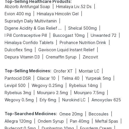
Top-Selling Healthcare Products
:
|
|
Abzorb Antifungal Soap
Himalaya Liv.52 Ds
|
|
Evion 400 mg
Himalaya Himcolin Gel
|
Supradyn Daily Multivitamin
|
|
Digene Acidity & Gas Relief Tablets
Shelcal 500mg
|
|
|
I Pill Contraceptive Pill
Buscogast 10mg
Unwanted 72
|
|
Himalaya Confido Tablets
Prohance Nutrition Drink
|
|
Dulcoflex 5mg
Gaviscon Liquid Instant Relief
|
|
Depura Vitamin D3
Cremaffin Syrup
Zincovit
Top-Selling Medicines
:
|
|
Orofer XT
Montair LC
|
|
|
|
Pantocid DSR
Cilacar 10
Telma 40
Yurpeak 5mg
|
|
|
Levipil 500
Wegovy 0.25mg
Rybelsus 14mg
|
|
|
Rybelsus 3mg
Mounjaro 2.5mg
Mounjaro 7.5mg
|
|
|
Wegovy 0.5mg
Erly 6mg
Nurokind LC
Amoxyclav 625
Top-Searched Medicines
:
|
|
Omee 20mg
Becosules
|
|
|
|
Allegra 120mg
Ondem Syrup
Pan 40mg
Meftal Spas
|
|
|
Budecort 0.5mg
Duphaston 10mg
Fourderm Cream