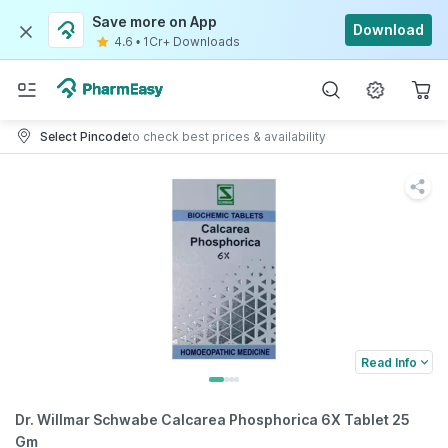
Save more on App
Download
4.6
•
1Cr+ Downloads
Select Pincode
to check best prices & availability
Read Info
Dr. Willmar Schwabe Calcarea Phosphorica 6X Tablet 25
Gm