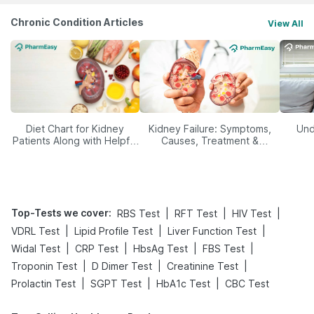
Chronic Condition Articles
View All
Diet Chart for Kidney
Kidney Failure: Symptoms,
Und
Patients Along with Helpful
Causes, Treatment &
Tips
Prevention
Top-Tests we cover
:
|
|
|
RBS Test
RFT Test
HIV Test
|
|
|
VDRL Test
Lipid Profile Test
Liver Function Test
|
|
|
|
Widal Test
CRP Test
HbsAg Test
FBS Test
|
|
|
Troponin Test
D Dimer Test
Creatinine Test
|
|
|
Prolactin Test
SGPT Test
HbA1c Test
CBC Test