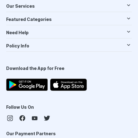
Our Services
Featured Categories
Need Help
Policy Info
Download the App for Free
Follow Us On
Our Payment Partners