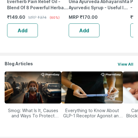
Everherb Pain Relief Oil -
Uma Ayurveda Abhayarishta
Pre
Blend Of 8 Powerful Herbal
Ayurvedic Syrup - Useful In
- 1
Ingredients - 100 Ml (By
Digestive Care - 450Ml
₹
149.60
MRP
₹
170.00
₹
11
MRP
₹
374
(60%)
Pharmeasy)
Add
Add
Blog Articles
View All
Smog: What Is It, Causes
Everything to Know About
Car
and Ways To Protect
GLP-1 Receptor Agonist and
Block
Yourself From It
Its Role in Weight
Management