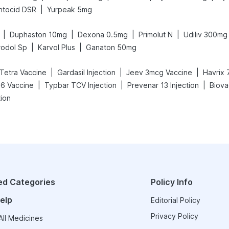
|
ntocid DSR
Yurpeak 5mg
|
|
|
|
Duphaston 10mg
Dexona 0.5mg
Primolut N
Udiliv 300mg
|
|
rodol Sp
Karvol Plus
Ganaton 50mg
|
|
|
 Tetra Vaccine
Gardasil Injection
Jeev 3mcg Vaccine
Havrix 
|
|
|
26 Vaccine
Typbar TCV Injection
Prevenar 13 Injection
Biova
tion
ed Categories
Policy Info
elp
Editorial Policy
Privacy Policy
ll Medicines