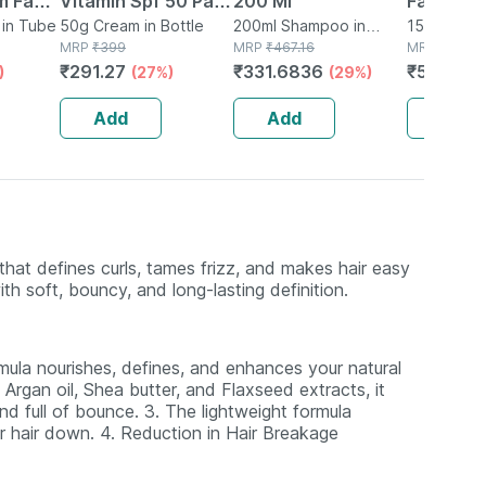
m Face
Vitamin Spf 50 Pa
200 Ml
Face Cle
in Tube
++++ Sunscreen For
50g Cream in Bottle
200ml Shampoo in
Foam - 1
150ml Liqui
MRP
₹
399
Bottle
MRP
₹
467.16
MRP
₹
680
Complete Sun
₹
291.27
₹
331.6836
₹
544
)
(27%)
(29%)
(20
Protection
Add
Add
Add
 that defines curls, tames frizz, and makes hair easy
ith soft, bouncy, and long-lasting definition.
ormula nourishes, defines, and enhances your natural
 Argan oil, Shea butter, and Flaxseed extracts, it
d full of bounce. 3. The lightweight formula
ur hair down. 4. Reduction in Hair Breakage