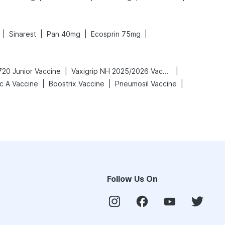
|
|
|
|
Sinarest
Pan 40mg
Ecosprin 75mg
|
|
720 Junior Vaccine
Vaxigrip NH 2025/2026 Vaccine
|
|
|
c A Vaccine
Boostrix Vaccine
Pneumosil Vaccine
Follow Us On