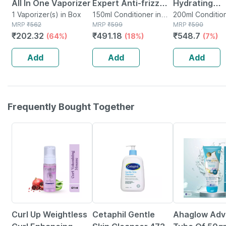
All In One Vaporizer
Expert Anti-frizz
Hydrating
1 Vaporizer(s) in Box
Leave-in
150ml Conditioner in
Conditioner 
200ml Condition
MRP
₹
562
Mini Bottle
MRP
₹
599
Tube
MRP
₹
590
Conditioner For
& Curly Hair |
₹
202.32
₹
491.18
₹
548.7
(64%)
(18%)
(7%)
Smooth | Shiny Hair
Sulphate Pa
| All Hair Types-
Silicone Free
Add
Add
Add
150ml
Ml
Frequently Bought Together
15% OFF
25% OFF
22% OFF
Curl Up Weightless
Cetaphil Gentle
Ahaglow Ad