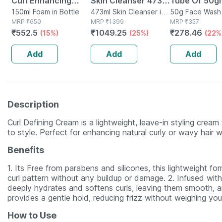
Curl Enhancing
Skin Cleanser 473
Tube Of 50g
Mousse Adds Shine
150ml Foam in Bottle
Ml
473ml Skin Cleanser in
Wash Gel
50g Face Wash 
MRP
₹
650
Bottle
MRP
₹
1399
MRP
₹
357
& Defines Curly Hair
₹
552.5
₹
1049.25
₹
278.46
(15%)
(25%)
(22%
| Wavy & Curly Hair
- 150ml
Add
Add
Add
Description
Curl Defining Cream is a lightweight, leave-in styling cream
to style. Perfect for enhancing natural curly or wavy hair w
Benefits
1. Its Free from parabens and silicones, this lightweight f
curl pattern without any buildup or damage. 2. Infused with
deeply hydrates and softens curls, leaving them smooth, an
provides a gentle hold, reducing frizz without weighing yo
How to Use