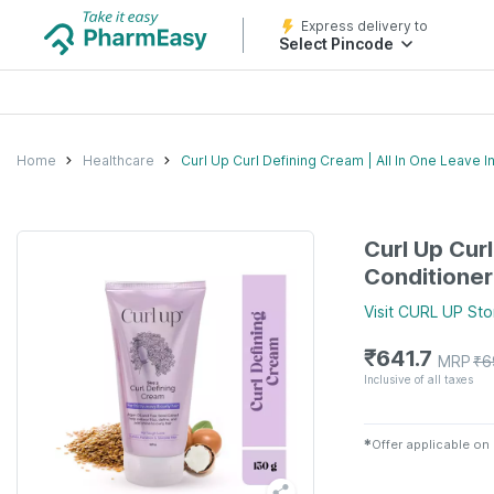
Express delivery to
Select Pincode
Home
Healthcare
Curl Up Curl Defining Cream | All In One Leave I
Curl Up Curl
Conditioner
Visit
CURL UP
Sto
₹
641.7
MRP
₹
6
Inclusive of all taxes
✱
Offer applicable on