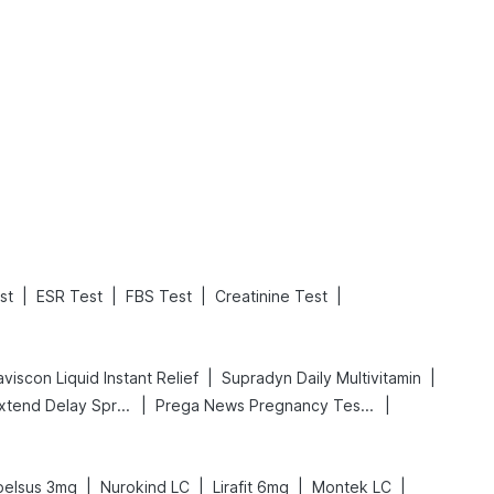
What is an Acute Heart Failure?
Sweeteners and Diabetes: Natural vs. Artificial Sweeteners for Diabetes
Read More
Read More
|
|
|
|
st
ESR Test
FBS Test
Creatinine Test
|
|
viscon Liquid Instant Relief
Supradyn Daily Multivitamin
|
|
Bold Care Extend Delay Spray
Prega News Pregnancy Test Kit
|
|
|
|
belsus 3mg
Nurokind LC
Lirafit 6mg
Montek LC