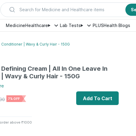
Search for Medicine and Healthcare items
S
Medicine
Healthcare
Lab Tests
PLUS
Health Blogs
n Conditioner | Wavy & Curly Hair - 150G
 Defining Cream | All In One Leave In
 | Wavy & Curly Hair - 150G
re
Add To Cart
90
7% OFF
 order above ₹1000