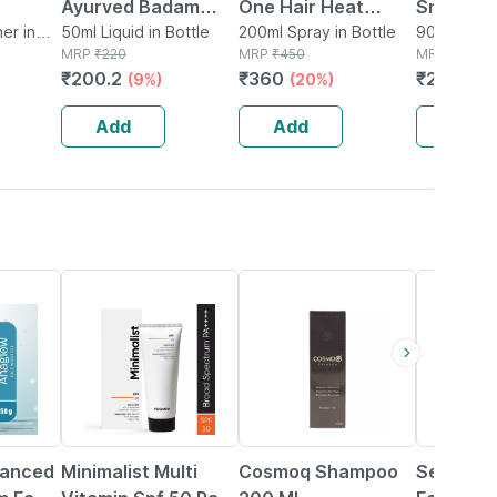
Ayurved Badam
One Hair Heat
Snail Muc
| Wavy
er in
Almond Oil 50ml |
50ml Liquid in Bottle
Protection Spray
200ml Spray in Bottle
One Cre
90g Cream 
MRP
₹
220
MRP
₹
450
Bottle
MRP
₹
699
Skin | Body & Hair
200ml
₹
200.2
₹
360
₹
202.71
(9%)
(20%)
raben &
Oil
 - 200
Add
Add
Add
27% OFF
29% OFF
20% OFF
vanced
Minimalist Multi
Cosmoq Shampoo
Sebamed