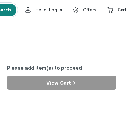
earch
Hello, Log in
Offers
Cart
Please add item(s) to proceed
View Cart