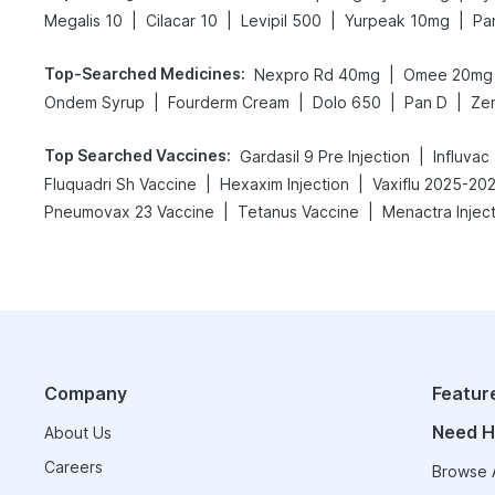
|
|
|
|
Megalis 10
Cilacar 10
Levipil 500
Yurpeak 10mg
Pa
Top-Searched Medicines
:
|
Nexpro Rd 40mg
Omee 20mg
|
|
|
|
Ondem Syrup
Fourderm Cream
Dolo 650
Pan D
Ze
Top Searched Vaccines
:
|
Gardasil 9 Pre Injection
Influvac
|
|
Fluquadri Sh Vaccine
Hexaxim Injection
Vaxiflu 2025-20
|
|
Pneumovax 23 Vaccine
Tetanus Vaccine
Menactra Injec
Company
Featur
Need H
About Us
Careers
Browse A