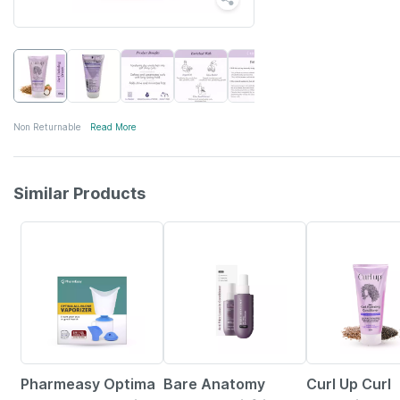
Non Returnable
Read More
Similar Products
64% OFF
18% OFF
7% OFF
Pharmeasy Optima
Bare Anatomy
Curl Up Curl