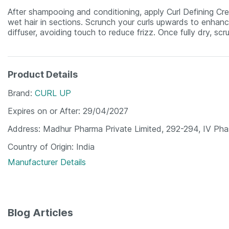
After shampooing and conditioning, apply Curl Defining Cre
wet hair in sections. Scrunch your curls upwards to enhance
diffuser, avoiding touch to reduce frizz. Once fully dry, scru
Product Details
Brand
CURL UP
Expires on or After
29/04/2027
Address
Madhur Pharma Private Limited, 292-294, IV Pha
Country of Origin
India
Manufacturer Details
Blog Articles