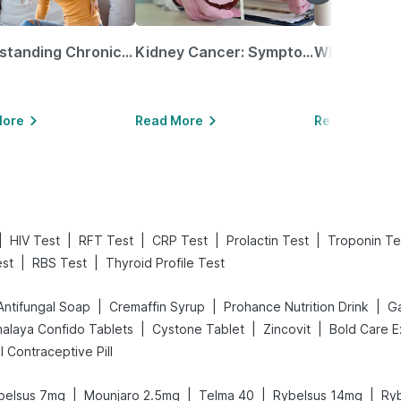
Understanding Chronic Kidney Disease
Kidney Cancer: Symptoms, Causes, Treatments & More!
More
Read More
Read More
|
|
|
|
|
HIV Test
RFT Test
CRP Test
Prolactin Test
Troponin Te
|
|
est
RBS Test
Thyroid Profile Test
|
|
|
Antifungal Soap
Cremaffin Syrup
Prohance Nutrition Drink
Ga
|
|
|
malaya Confido Tablets
Cystone Tablet
Zincovit
ill Contraceptive Pill
|
|
|
|
belsus 7mg
Mounjaro 2.5mg
Telma 40
Rybelsus 14mg
Ry