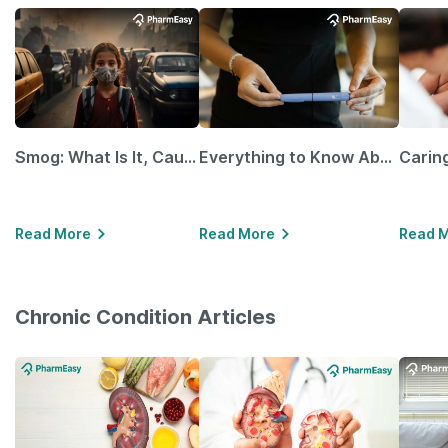
Smog: What Is It, Causes and Ways To Protect Yourself From It
Everything to Know About GLP-1 Receptor Agonist and Its Role in Weight Management
Read More
Read More
Read 
Chronic Condition Articles