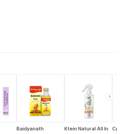
9% OFF
20% OFF
71% OFF
Baidyanath
Ktein Natural All In
Cgg Cos