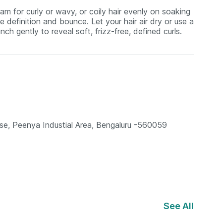
am for curly or wavy, or coily hair evenly on soaking
 definition and bounce. Let your hair air dry or use a
nch gently to reveal soft, frizz-free, defined curls.
se, Peenya Industial Area, Bengaluru -560059
See All