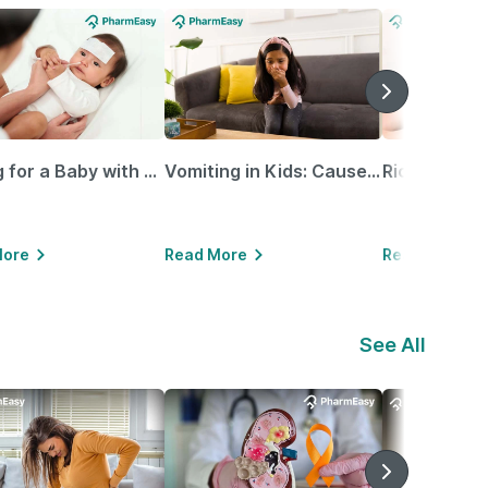
Caring for a Baby with Blocked Nose: Simple Tips for Parents
Vomiting in Kids: Causes, Home Remedies & Treatment Options
More
Read More
Read More
See All