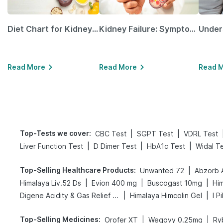
Diet Chart for Kidney Patients Along with Helpful Tips
Kidney Failure: Symptoms, Causes, Treatment & Prevention
Read More
Read More
Read 
Top-Tests we cover
:
|
|
CBC Test
SGPT Test
VDRL Test
|
|
|
Liver Function Test
D Dimer Test
HbA1c Test
Widal T
Top-Selling Healthcare Products
:
|
Unwanted 72
Abzorb 
|
|
|
Himalaya Liv.52 Ds
Evion 400 mg
Buscogast 10mg
Hi
|
|
Digene Acidity & Gas Relief Tablets
Himalaya Himcolin Gel
I P
Top-Selling Medicines
:
|
|
Orofer XT
Wegovy 0.25mg
Ry