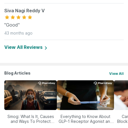
Siva Nagi Reddy V
"Good"
43 months ago
View All Reviews
Blog Articles
View All
Smog: What Is It, Causes
Everything to Know About
Car
and Ways To Protect
GLP-1 Receptor Agonist and
Block
Yourself From It
Its Role in Weight