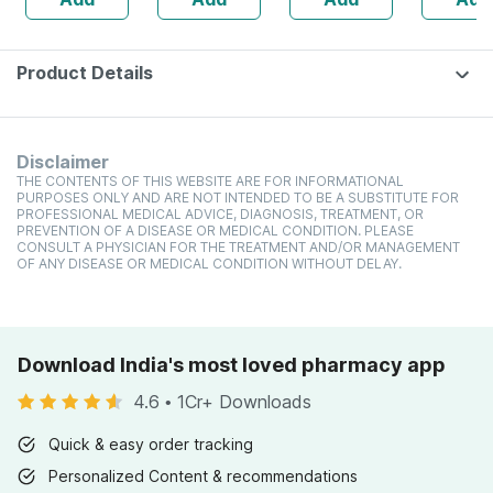
Protein/serving)
Product Details
Disclaimer
THE CONTENTS OF THIS WEBSITE ARE FOR INFORMATIONAL
PURPOSES ONLY AND ARE NOT INTENDED TO BE A SUBSTITUTE FOR
PROFESSIONAL MEDICAL ADVICE, DIAGNOSIS, TREATMENT, OR
PREVENTION OF A DISEASE OR MEDICAL CONDITION. PLEASE
CONSULT A PHYSICIAN FOR THE TREATMENT AND/OR MANAGEMENT
OF ANY DISEASE OR MEDICAL CONDITION WITHOUT DELAY.
Download India's most loved pharmacy app
4.6
•
1Cr+ Downloads
Quick & easy order tracking
Personalized Content & recommendations