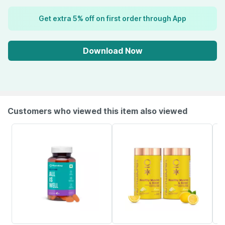
Get extra 5% off on first order through App
Download Now
Customers who viewed this item also viewed