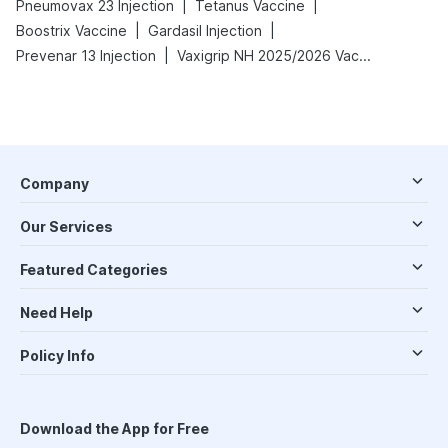
|
|
Pneumovax 23 Injection
Tetanus Vaccine
|
|
Boostrix Vaccine
Gardasil Injection
|
Prevenar 13 Injection
Vaxigrip NH 2025/2026 Vaccine
Company
Our Services
Featured Categories
Need Help
Policy Info
Download the App for Free