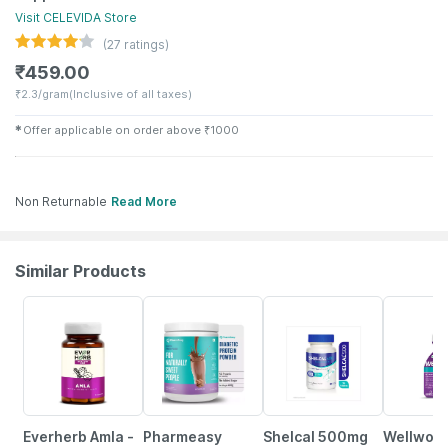
Visit
CELEVIDA
Store
(
27
ratings)
₹
459.00
₹
2.3/gram
(Inclusive of all taxes)
✱
Offer applicable on order above
₹
1000
Non Returnable
Read More
Similar Products
70% OFF
59% OFF
25% OFF
21% OFF
Everherb Amla -
Pharmeasy
Shelcal 500mg
Wellwom