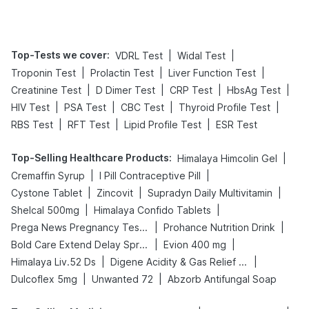
Management
Top-Tests we cover
:
|
|
VDRL Test
Widal Test
|
|
|
Troponin Test
Prolactin Test
Liver Function Test
|
|
|
|
Creatinine Test
D Dimer Test
CRP Test
HbsAg Test
|
|
|
|
HIV Test
PSA Test
CBC Test
Thyroid Profile Test
|
|
|
RBS Test
RFT Test
Lipid Profile Test
ESR Test
Top-Selling Healthcare Products
:
|
Himalaya Himcolin Gel
|
|
Cremaffin Syrup
I Pill Contraceptive Pill
|
|
|
Cystone Tablet
Zincovit
Supradyn Daily Multivitamin
|
|
Shelcal 500mg
Himalaya Confido Tablets
|
|
Prega News Pregnancy Test Kit
Prohance Nutrition Drink
|
|
Bold Care Extend Delay Spray
Evion 400 mg
|
|
Himalaya Liv.52 Ds
Digene Acidity & Gas Relief Tablets
|
|
Dulcoflex 5mg
Unwanted 72
Abzorb Antifungal Soap