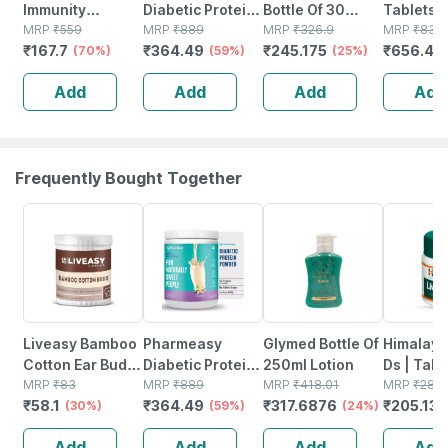
Immunity
Diabetic Protein
Bottle Of 30
Tablets 
Booster - Natural
MRP
₹
559
Powder - Dutch
MRP
₹
889
Tablets
MRP
₹
326.9
Physical
MRP
₹
831
₹
167.7
₹
364.49
₹
245.175
₹
656.49
Vitamin C -
(70%)
Chocolate - Jar |
(59%)
(25%)
Mental
Bottle Of 60
400 Gm (5 Gm
Perform
Add
Add
Add
Add
Capsules (by
Protein/serving)
No's
Pharmeasy)
Frequently Bought Together
30% OFF
59% OFF
24% OFF
27% OFF
Liveasy Bamboo
Pharmeasy
Glymed Bottle Of
Himalaya
Cotton Ear Buds
Diabetic Protein
250ml Lotion
Ds | Tabl
- 80 Sticks/160
MRP
₹
83
Powder - French
MRP
₹
889
MRP
₹
418.01
No's
MRP
₹
281
₹
58.1
₹
364.49
₹
317.6876
₹
205.13
Swabs
(30%)
Vanilla - Jar |
(59%)
(24%)
400 Gm (5 Gm
Add
Add
Add
Add