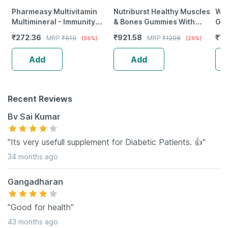
Pharmeasy Multivitamin
Nutriburst Healthy Muscles
Wel
Multimineral - Immunity
& Bones Gummies With
Gre
Booster - Complete Nutrition
Vitamin D & Calcium (2X60
For
₹
272.36
₹
921.58
₹
1
MRP
₹
619
MRP
₹
1298
(56%)
(29%)
- Bottle Of 60
Gummies)(Lemon Flavor)
Man
Of 
Add
Add
Recent Reviews
Bv Sai Kumar
"Its very usefull supplement for Diabetic Patients. 👍"
34 months ago
Gangadharan
"Good for health"
43 months ago