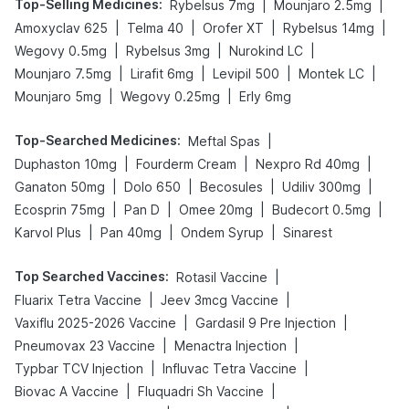
Top-Selling Medicines
:
|
|
Rybelsus 7mg
Mounjaro 2.5mg
|
|
|
|
Amoxyclav 625
Telma 40
Orofer XT
Rybelsus 14mg
|
|
|
Wegovy 0.5mg
Rybelsus 3mg
Nurokind LC
|
|
|
|
Mounjaro 7.5mg
Lirafit 6mg
Levipil 500
Montek LC
|
|
Mounjaro 5mg
Wegovy 0.25mg
Erly 6mg
Top-Searched Medicines
:
|
Meftal Spas
|
|
|
Duphaston 10mg
Fourderm Cream
Nexpro Rd 40mg
|
|
|
|
Ganaton 50mg
Dolo 650
Becosules
Udiliv 300mg
|
|
|
|
Ecosprin 75mg
Pan D
Omee 20mg
Budecort 0.5mg
|
|
|
Karvol Plus
Pan 40mg
Ondem Syrup
Sinarest
Top Searched Vaccines
:
|
Rotasil Vaccine
|
|
Fluarix Tetra Vaccine
Jeev 3mcg Vaccine
|
|
Vaxiflu 2025-2026 Vaccine
Gardasil 9 Pre Injection
|
|
Pneumovax 23 Vaccine
Menactra Injection
|
|
Typbar TCV Injection
Influvac Tetra Vaccine
|
|
Biovac A Vaccine
Fluquadri Sh Vaccine