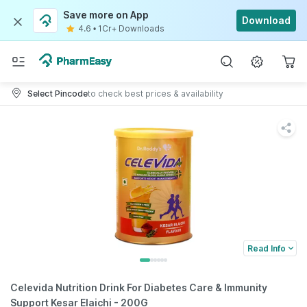
Save more on App
Download
4.6
•
1Cr+ Downloads
Select Pincode
to check best prices & availability
Read Info
Celevida Nutrition Drink For Diabetes Care & Immunity
Support Kesar Elaichi - 200G