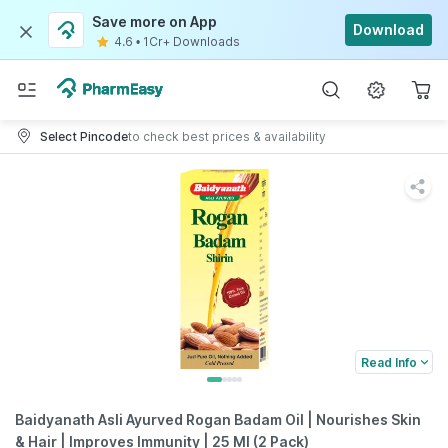
Save more on App
Download
4.6
•
1Cr+ Downloads
Select Pincode
to check best prices & availability
Read Info
Baidyanath Asli Ayurved Rogan Badam Oil | Nourishes Skin
& Hair | Improves Immunity | 25 Ml (2 Pack)