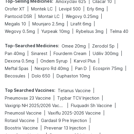
Top-Selling Medicines
:
|
|
Amoxyclav 625
Cilacar 10
|
|
|
|
Orofer XT
Montek LC
Levipil 500
Erly 6mg
|
|
|
Pantocid DSR
Montair LC
Wegovy 0.25mg
|
|
|
Megalis 10
Mounjaro 2.5mg
Lirafit 6mg
|
|
|
Wegovy 0.5mg
Yurpeak 10mg
Rybelsus 3mg
Telma 40
Top-Searched Medicines
:
|
|
Omee 20mg
Zerodol Sp
|
|
|
|
Pan 40mg
Sinarest
Fourderm Cream
Udiliv 300mg
|
|
|
Dexona 0.5mg
Ondem Syrup
Karvol Plus
|
|
|
|
Meftal Spas
Nexpro Rd 40mg
Pan D
Ecosprin 75mg
|
|
Becosules
Dolo 650
Duphaston 10mg
Top Searched Vaccines
:
|
Tetanus Vaccine
|
|
Pneumovax 23 Vaccine
Typbar TCV Injection
|
|
Vaxigrip NH 2025/2026 Vaccine
Fluquadri Sh Vaccine
|
|
Pneumosil Vaccine
Vaxiflu 2025-2026 Vaccine
|
|
Rotasil Vaccine
Gardasil 9 Pre Injection
|
|
Boostrix Vaccine
Prevenar 13 Injection