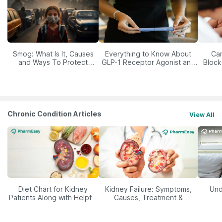
Smog: What Is It, Causes
Everything to Know About
Car
and Ways To Protect
GLP-1 Receptor Agonist and
Block
Yourself From It
Its Role in Weight
Management
Chronic Condition Articles
View All
Diet Chart for Kidney
Kidney Failure: Symptoms,
Und
Patients Along with Helpful
Causes, Treatment &
Tips
Prevention