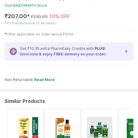
Visit
BAIDYANATH
Store
₹
207.00
10% OFF
✱
₹
230.00
₹
4.14/ml
(Inclusive of all taxes)
✱
Offer applicable on order above
₹
1000
Get ₹10.35 extra PharmEasy Credits with
PLUS
!
Enrol now & enjoy
FREE
delivery on your order.
Non Returnable
Read More
Similar Products
23% OFF
29% OFF
15% OFF