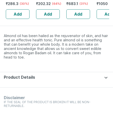
₹
286.3
₹
202.32
₹
683.1
₹
1050
Orthopedic
(30%)
(64%)
Tailam With
(31%)
Redensyl
(3
Solution - Xl
Premium
Anagain 
Add
Add
Add
Add
Kashmiri Saffron
Procapil 
For Glowing Skin
10 Ml
Almond oil has been hailed as the rejuvenator of skin, and hair
and an effective health tonic. Pure almond oil is something
that can benefit your whole body. It is a modern take on
ancient knowledge that allows us to convert sweet edible
almonds to Rogan Badam oil. It can take care of you, from
head to toe.
Product Details
Disclaimer
IF THE SEAL OF THE PRODUCT IS BROKEN IT WILL BE NON-
RETURNABLE.