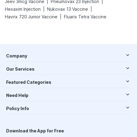
|
|
Jeev 3mcg Vaccine
Pneumovax 23 Injection
|
|
Hexaxim Injection
Nukovax 13 Vaccine
|
Havrix 720 Junior Vaccine
Fluarix Tetra Vaccine
Company
Our Services
Featured Categories
Need Help
Policy Info
Download the App for Free