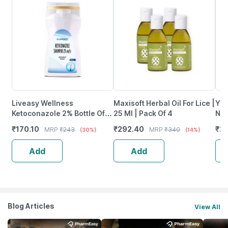
Liveasy Wellness
Maxisoft Herbal Oil For Lice |
Yut
Ketoconazole 2% Bottle Of
25 Ml | Pack Of 4
Nou
100Ml Anti Dandruff
Sha
₹
170.10
₹
292.40
₹
21
MRP
₹
243
MRP
₹
340
(30%)
(14%)
Shampoo
34
Add
Add
Blog Articles
View All