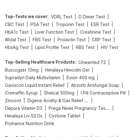
Top-Tests we cover
:
|
|
VDRL Test
D Dimer Test
|
|
|
|
CBC Test
PSA Test
Troponin Test
ESR Test
|
|
|
HbA1c Test
Liver Function Test
Creatinine Test
|
|
|
|
Widal Test
FBS Test
Prolactin Test
CRP Test
|
|
|
HbsAg Test
Lipid Profile Test
RBS Test
HIV Test
Top-Selling Healthcare Products
:
|
Unwanted 72
|
|
Buscogast 10mg
Himalaya Himcolin Gel
|
|
Supradyn Daily Multivitamin
Evion 400 mg
|
|
Gaviscon Liquid Instant Relief
Abzorb Antifungal Soap
|
|
|
Cremaffin Syrup
Shelcal 500mg
I Pill Contraceptive Pill
|
|
Zincovit
Digene Acidity & Gas Relief Tablets
|
|
Depura Vitamin D3
Prega News Pregnancy Test Kit
|
|
Himalaya Liv.52 Ds
Cystone Tablet
Prohance Nutrition Drink