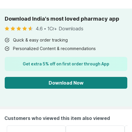
Download India's most loved pharmacy app
4.6
•
1Cr+ Downloads
Quick & easy order tracking
Personalized Content & recommendations
Get extra 5% off on first order through App
Download Now
Customers who viewed this item also viewed