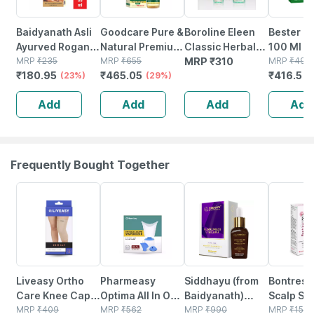
Baidyanath Asli
Goodcare Pure &
Boroline Eleen
Bester Ha
Ayurved Rogan
Natural Premium
Classic Herbal
100 Ml |
Badam Shirin 50
MRP
₹
235
Sweet Almond
MRP
₹
655
Light Hair Oil
MRP
₹
310
Complete
MRP
₹
490
₹
180.95
₹
465.05
₹
416.5
Ml | Pure Almond
(23%)
Oil (rogan
(29%)
100ml X 2 +
Solution 
(
Oil | Nourishes
Badam) For Body
200ml X2) Amla
Promotes
Add
Add
Add
Add
Skin And Hair
| Skin & Hair
& Bhringraj Hair
Growth (
Oil
2)
Frequently Bought Together
30% OFF
64% OFF
31% OFF
30% OFF
Liveasy Ortho
Pharmeasy
Siddhayu (from
Bontress
Care Knee Cap
Optima All In One
Baidyanath)
Scalp Se
(pair) - Modern
MRP
₹
409
Vaporizer
MRP
₹
562
Kumkumadi
MRP
₹
990
Capixyl |
MRP
₹
150