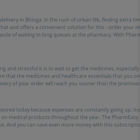
ort of going out for
inces!!
 delivery in Bhinga. In the rush of urban life, finding extra 
at and offers a convenient solution for this - order your 
assle of waiting in long queues at the pharmacy. With Pharm
and stressful it is to wait to get the medicines, especially
ure that the medicines and healthcare essentials that you or
livery of your order will reach you sooner than the promised
sired today because expenses are constantly going up, inc
s on medical products throughout the year. The PharmEasy
. And you can save even more money with this subscription 