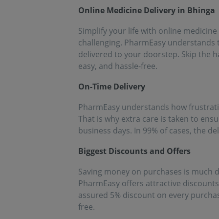
people!!
eff
Online Medicine Delivery in Bhinga
med
Simplify your life with online medicine
challenging. PharmEasy understands th
delivered to your doorstep. Skip the h
easy, and hassle-free.
On-Time Delivery
PharmEasy understands how frustrating 
That is why extra care is taken to ens
business days. In 99% of cases, the de
Biggest Discounts and Offers
Saving money on purchases is much de
PharmEasy offers attractive discount
assured 5% discount on every purchase
free.