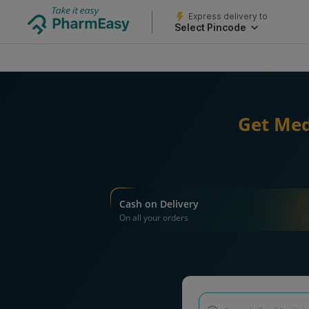
Express delivery to
Select Pincode
Get Med
Cash on Delivery
On all your orders