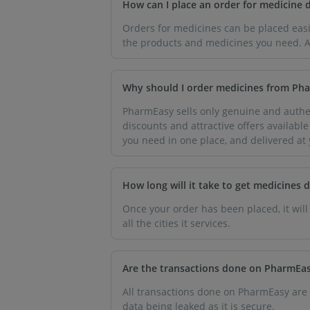
How can I place an order for medicine 
Orders for medicines can be placed easi
the products and medicines you need. Af
Why should I order medicines from Ph
PharmEasy sells only genuine and authen
discounts and attractive offers availabl
you need in one place, and delivered at
How long will it take to get medicines 
Once your order has been placed, it will
all the cities it services.
Are the transactions done on PharmEas
All transactions done on PharmEasy are
data being leaked as it is secure.