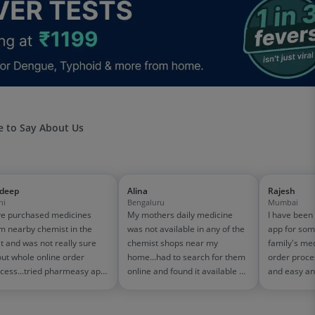
 to Say About Us
jdeep
Alina
Rajesh
hi
Bengaluru
Mumbai
e purchased medicines
My mothers daily medicine
I have been
m nearby chemist in the
was not available in any of the
app for som
t and was not really sure
chemist shops near my
family's me
ut whole online order
home...had to search for them
order proce
cess...tried pharmeasy app
online and found it available on
and easy an
 it was good experience
pharmeasy. The delivery was
amazing too
h fast delivery and order
quick and whole process
on 1500-200
cking systems!! saves the
simple and satisfactory!
medicine bill