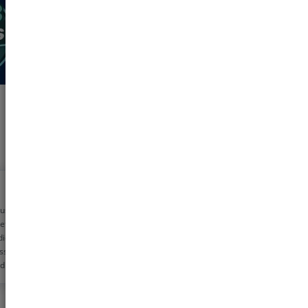
 using pharmeasy
etime now for my
dicine needs. The
ss is very simple
d the discounts are
!! Helps me save
0 rs monthly
s!!