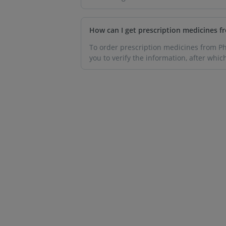
How can I get prescription medicines 
To order prescription medicines from Pha
you to verify the information, after whic