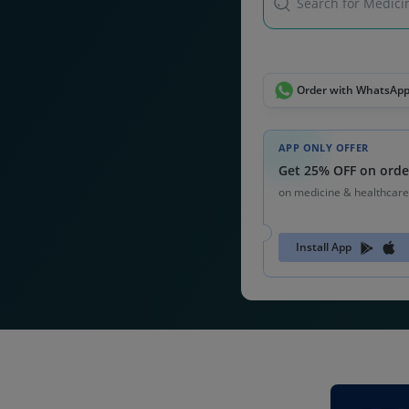
Search for Medicin
Order with WhatsAp
APP ONLY OFFER
Get 25% OFF on orde
on medicine & healthcare
Install App