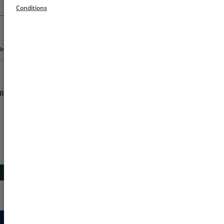
Search
Conditions
Order
Rs 1000