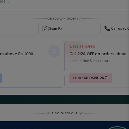
es...
OR YOU CAN ORDER VIA
p
Scan Rx
Call us to 
WEBSITE OFFER
Get 26% OFF on orders above 
rs above Rs 1000
on medicine & healthcare
MEDSNU26
CODE:
ALSO CHECK OUT