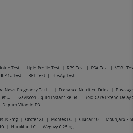
|
|
|
|
inine Test
Lipid Profile Test
RBS Test
PSA Test
VDRL Tes
|
|
HbA1c Test
RFT Test
HbsAg Test
|
|
Prega News Pregnancy Test Kit
Prohance Nutrition Drink
Buscoga
|
|
Digene Acidity & Gas Relief Tablets
Gaviscon Liquid Instant Relief
Bold Care Extend Delay 
Depura Vitamin D3
|
|
|
|
lsus 7mg
Orofer XT
Montek LC
Cilacar 10
Mounjaro 7.
|
|
10
Nurokind LC
Wegovy 0.25mg