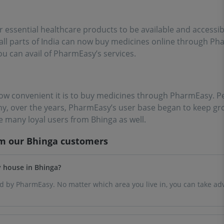
ssential healthcare products to be available and accessib
m all parts of India can now buy medicines online through 
ou can avail of PharmEasy’s services.
ow convenient it is to buy medicines through PharmEasy. Pe
why, over the years, PharmEasy’s user base began to keep gr
 many loyal users from Bhinga as well.
om our
Bhinga
customers
y house in Bhinga?
ced by PharmEasy. No matter which area you live in, you can take ad