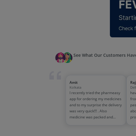
See What Our Customers Have
Amit
Ra
Kolkata
Del
I recently tried the pharmeasy
hav
app for ordering my medicines
fro
and to my surprise the delivery
pas
was very quick!!! . Also
abo
medicine was packed and
pro
handled properly . Good
and
experience overall...would
wit
definitely recommend to other
tra