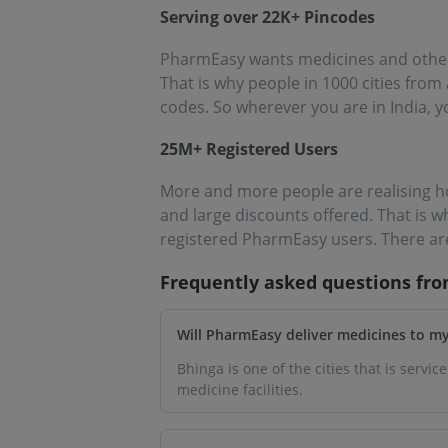
Serving over 22K+ Pincodes
PharmEasy wants medicines and other e
That is why people in 1000 cities fro
codes. So wherever you are in India, y
25M+ Registered Users
More and more people are realising h
and large discounts offered. That is 
registered PharmEasy users. There are
Frequently asked questions fr
Will PharmEasy deliver medicines to m
Bhinga is one of the cities that is servi
medicine facilities.