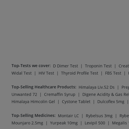
Top-Tests we cover
:
|
|
D Dimer Test
Troponin Test
Creat
|
|
|
|
Widal Test
HIV Test
Thyroid Profile Test
FBS Test
Top-Selling Healthcare Products
:
|
Himalaya Liv.52 Ds
|
|
Unwanted 72
Cremaffin Syrup
|
|
|
Himalaya Himcolin Gel
Cystone Tablet
Dulcoflex 5mg
Top-Selling Medicines
:
|
|
Montair LC
Rybelsus 3mg
Rybe
|
|
|
Mounjaro 2.5mg
Yurpeak 10mg
Levipil 500
Megalis 