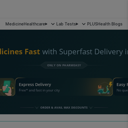
Medicine
Healthcare
Lab Tests
PLUS
Health Blogs
icines Fast
with Superfast Delivery 
ONLY ON PHARMEASY
Express Delivery
Easy 
Free* and fast in your city
No que
ORDER & AVAIL MAX DISCOUNTS