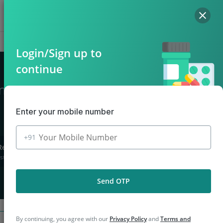
Hello, Log in
Offers
Cart
Login/Sign up to
continue
in Bhinga
Enter your mobile number
+91
Returns
stions asked
Send OTP
By continuing, you agree with our
Privacy Policy
and
Terms and