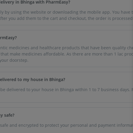
delivery in Bhinga with PharmEasy?
ly by using the website or downloading the mobile app. You have to
ter you add them to the cart and checkout, the order is processed
armEasy?
tic medicines and healthcare products that have been quality che
e that make medicines affordable. As there are more than 1 lac prod
 your doorstep.
delivered to my house in Bhinga?
 be delivered to your house in Bhinga within 1 to 7 business days. 
y safe?
 safe and encrypted to protect your personal and payment informat