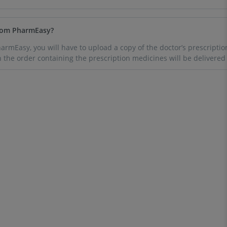
from PharmEasy?
rmEasy, you will have to upload a copy of the doctor’s prescriptio
h the order containing the prescription medicines will be delivered 