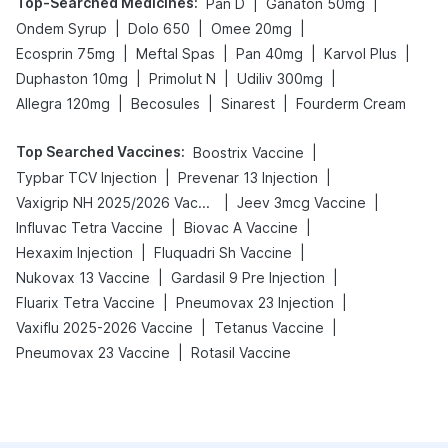
Top-Searched Medicines
:
|
|
Pan D
Ganaton 50mg
|
|
|
Ondem Syrup
Dolo 650
Omee 20mg
|
|
|
|
Ecosprin 75mg
Meftal Spas
Pan 40mg
Karvol Plus
|
|
|
Duphaston 10mg
Primolut N
Udiliv 300mg
|
|
|
Allegra 120mg
Becosules
Sinarest
Fourderm Cream
Top Searched Vaccines
:
|
Boostrix Vaccine
|
|
Typbar TCV Injection
Prevenar 13 Injection
|
|
Vaxigrip NH 2025/2026 Vaccine
Jeev 3mcg Vaccine
|
|
Influvac Tetra Vaccine
Biovac A Vaccine
|
|
Hexaxim Injection
Fluquadri Sh Vaccine
|
|
Nukovax 13 Vaccine
Gardasil 9 Pre Injection
|
|
Fluarix Tetra Vaccine
Pneumovax 23 Injection
|
|
Vaxiflu 2025-2026 Vaccine
Tetanus Vaccine
|
Pneumovax 23 Vaccine
Rotasil Vaccine