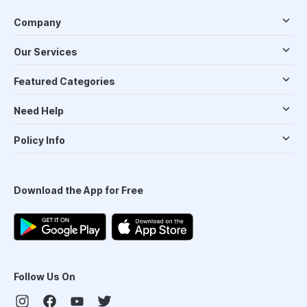
Company
Our Services
Featured Categories
Need Help
Policy Info
Download the App for Free
Follow Us On