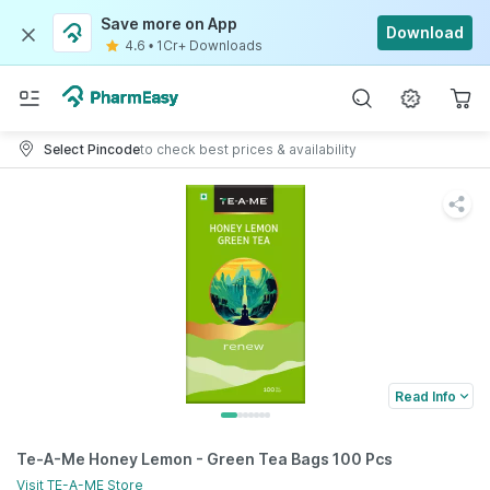
Save more on App
Download
4.6
•
1Cr+ Downloads
Select Pincode
to check best prices & availability
Read Info
Te-A-Me Honey Lemon - Green Tea Bags 100 Pcs
Visit
TE-A-ME
Store