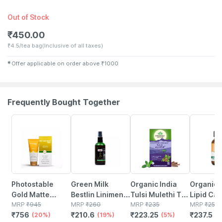
Out of Stock
₹
450.00
₹
4.5/tea bag
(Inclusive of all taxes)
✱
Offer applicable on order above
₹
1000
Frequently Bought Together
20% OFF
19% OFF
5% OFF
5% OFF
Photostable
Green Milk
Organic India
Organic 
Gold Matte
Bestlin Liniment
Tulsi Mulethi Tea
Lipid Car
Finish Spf 55
MRP
₹
945
- Ayurvedic Pain
MRP
₹
260
Bag 25's
MRP
₹
235
Capsule
MRP
₹
250
₹
756
₹
210.6
₹
223.25
₹
237.5
Sunscreen Gel
(20%)
Relief Oil For
(19%)
(5%)
(5