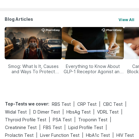
Blog Articles
View All
Smog: What Is It, Causes
Everything to Know About
Car
and Ways To Protect
GLP-1 Receptor Agonist and
Block
Yourself From It
Its Role in Weight
Management
Top-Tests we cover
:
|
|
|
RBS Test
CRP Test
CBC Test
|
|
|
|
Widal Test
D Dimer Test
HbsAg Test
VDRL Test
|
|
|
Thyroid Profile Test
PSA Test
Troponin Test
|
|
|
Creatinine Test
FBS Test
Lipid Profile Test
|
|
|
Prolactin Test
Liver Function Test
HbA1c Test
HIV Test