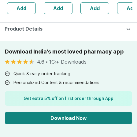
50g
Joint & Muscle
Add
Add
Add
Add
Pain (90ml)
Product Details
Download India's most loved pharmacy app
4.6
•
1Cr+ Downloads
Quick & easy order tracking
Personalized Content & recommendations
Get extra 5% off on first order through App
Download Now