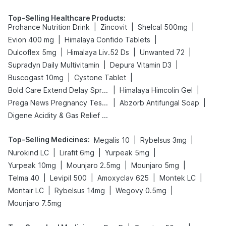
Top-Selling Healthcare Products
:
|
|
|
Prohance Nutrition Drink
Zincovit
Shelcal 500mg
|
|
Evion 400 mg
Himalaya Confido Tablets
|
|
|
Dulcoflex 5mg
Himalaya Liv.52 Ds
Unwanted 72
|
|
Supradyn Daily Multivitamin
Depura Vitamin D3
|
|
Buscogast 10mg
Cystone Tablet
|
|
Bold Care Extend Delay Spray
Himalaya Himcolin Gel
|
|
Prega News Pregnancy Test Kit
Abzorb Antifungal Soap
Digene Acidity & Gas Relief Tablets
Top-Selling Medicines
:
|
|
Megalis 10
Rybelsus 3mg
|
|
|
Nurokind LC
Lirafit 6mg
Yurpeak 5mg
|
|
|
Yurpeak 10mg
Mounjaro 2.5mg
Mounjaro 5mg
|
|
|
|
Telma 40
Levipil 500
Amoxyclav 625
Montek LC
|
|
|
Montair LC
Rybelsus 14mg
Wegovy 0.5mg
Mounjaro 7.5mg