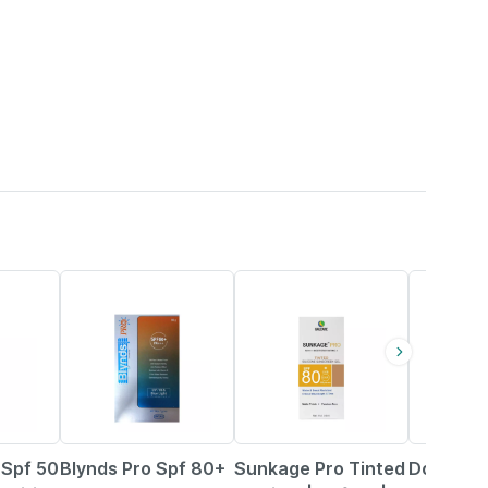
12% OFF
25% OFF
18% OFF
 Spf 50
Blynds Pro Spf 80+
Sunkage Pro Tinted
Dot & Ke