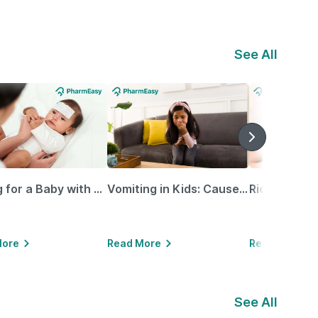
See All
Caring for a Baby with Blocked Nose: Simple Tips for Parents
Vomiting in Kids: Causes, Home Remedies & Treatment Options
More
Read More
Read More
See All