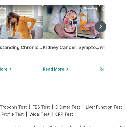
Understanding Chronic Kidney Disease
Kidney Cancer: Symptoms, Causes, Treatments & More!
More
Read More
Read More
|
|
|
|
Troponin Test
FBS Test
D Dimer Test
Liver Function Test
|
|
d Profile Test
Widal Test
CRP Test