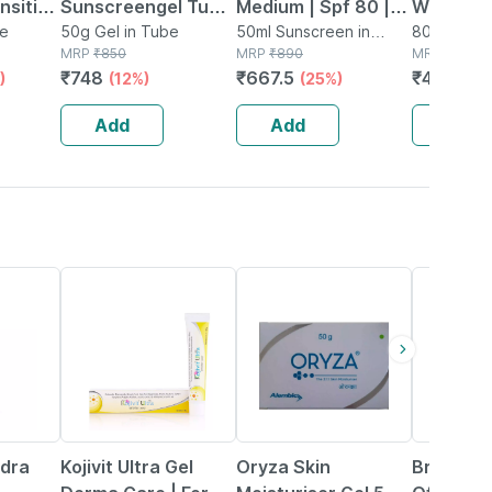
ensitive
Sunscreengel Tube
Medium | Spf 80 |
Waterme
be
Of 50gm
50g Gel in Tube
Silicone Sunscreen
50ml Sunscreen in
Cooling 
80g Sunsc
MRP
₹
850
Tube
MRP
₹
890
MRP
₹
595
Gel | 50 Ml
Spf 50+ 
₹
748
₹
667.5
₹
487.9
)
(12%)
(25%)
(
With Hya
Acid | Al
Add
Add
Add
| 80g
19% OFF
36% OFF
18% OFF
ydra
Kojivit Ultra Gel
Oryza Skin
Bristaa I