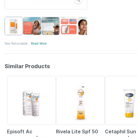
Non Returnable
Read More
Similar Products
15% OFF
23% OFF
29% OFF
Episoft Ac
Rivela Lite Spf 50
Cetaphil Sun