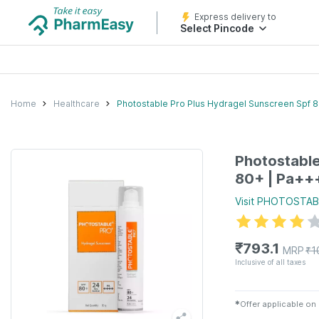
Express delivery to
Select Pincode
Home
Healthcare
Photostable Pro Plus Hydragel Sunscreen Spf 8
Photostable
80+ | Pa++
Visit
PHOTOSTAB
₹
793.1
MRP
₹
1
Inclusive of all taxes
✱
Offer applicable on