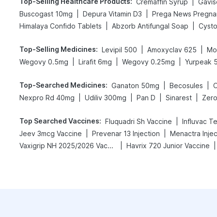
Top-Selling Healthcare Products
:
|
Cremaffin Syrup
Gavisc
|
|
Buscogast 10mg
Depura Vitamin D3
|
|
Himalaya Confido Tablets
Abzorb Antifungal Soap
Cysto
Top-Selling Medicines
:
|
|
Levipil 500
Amoxyclav 625
Mo
|
|
|
Wegovy 0.5mg
Lirafit 6mg
Wegovy 0.25mg
Yurpeak 
Top-Searched Medicines
:
|
|
Ganaton 50mg
Becosules
|
|
|
|
Nexpro Rd 40mg
Udiliv 300mg
Pan D
Sinarest
Zero
Top Searched Vaccines
:
|
Fluquadri Sh Vaccine
Influvac T
|
|
Jeev 3mcg Vaccine
Prevenar 13 Injection
Menactra Injec
|
|
Vaxigrip NH 2025/2026 Vaccine
Havrix 720 Junior Vaccine