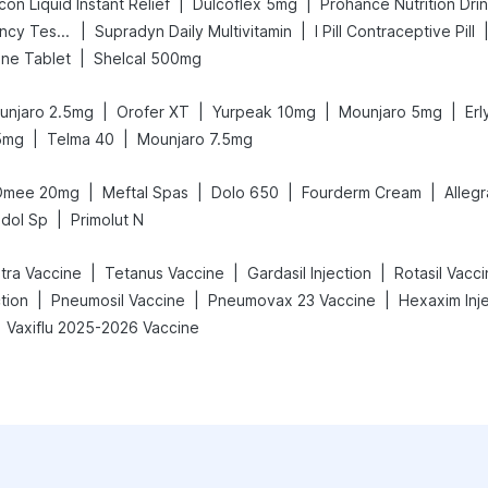
|
|
on Liquid Instant Relief
Dulcoflex 5mg
Prohance Nutrition Dri
|
|
Prega News Pregnancy Test Kit
Supradyn Daily Multivitamin
I Pill Contraceptive Pill
|
ne Tablet
Shelcal 500mg
|
|
|
|
unjaro 2.5mg
Orofer XT
Yurpeak 10mg
Mounjaro 5mg
Er
|
|
5mg
Telma 40
Mounjaro 7.5mg
|
|
|
|
Omee 20mg
Meftal Spas
Dolo 650
Fourderm Cream
Alleg
|
dol Sp
Primolut N
|
|
|
etra Vaccine
Tetanus Vaccine
Gardasil Injection
Rotasil Vacc
|
|
|
tion
Pneumosil Vaccine
Pneumovax 23 Vaccine
Hexaxim Inj
Vaxiflu 2025-2026 Vaccine