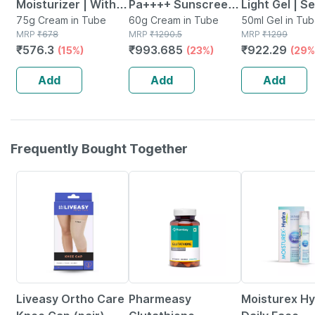
Moisturizer | With
Pa++++ Sunscreen
Light Gel | S
Microencapsulated
75g Cream in Tube
Cream 60 G
60g Cream in Tube
Skin | 50 Ml
50ml Gel in Tu
MRP
₹
678
MRP
₹
1290.5
MRP
₹
1299
Suncreen | Spf 30 |
₹
576.3
₹
993.685
₹
922.29
(15%)
(23%)
(29%
75 Gm
Add
Add
Add
Frequently Bought Together
30% OFF
61% OFF
15% OFF
Liveasy Ortho Care
Pharmeasy
Moisturex H