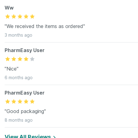
Ww
"We received the items as ordered"
3 months ago
PharmEasy User
"Nice"
6 months ago
PharmEasy User
"Good packaging"
8 months ago
View All Reviews