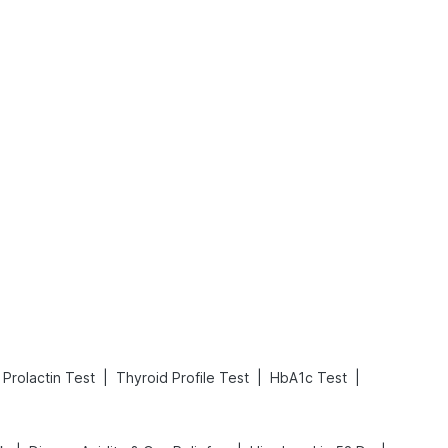
What is an Acute Heart Failure?
Sweeteners and Diabetes: Natural vs. Artificial Sweeteners for Diabetes
Read More
Read More
|
|
|
Prolactin Test
Thyroid Profile Test
HbA1c Test