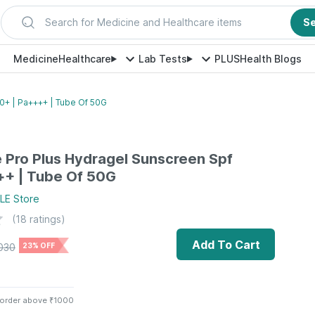
Search for Medicine and Healthcare items
S
Medicine
Healthcare
Lab Tests
PLUS
Health Blogs
0+ | Pa++++ | Tube Of 50G
 Pro Plus Hydragel Sunscreen Spf
++ | Tube Of 50G
LE
Store
(
18
ratings)
Add To Cart
030
23% OFF
 order above ₹1000