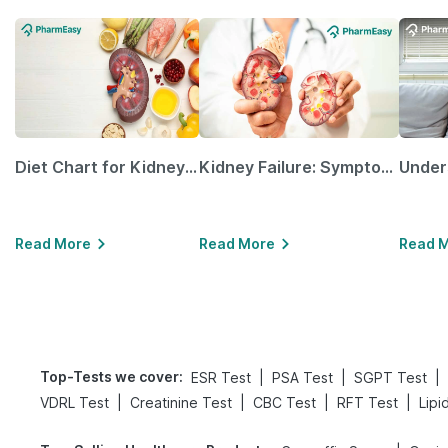
Diet Chart for Kidney Patients Along with Helpful Tips
Kidney Failure: Symptoms, Causes, Treatment & Prevention
Read More
Read More
Read 
Top-Tests we cover
:
|
|
|
ESR Test
PSA Test
SGPT Test
|
|
|
|
VDRL Test
Creatinine Test
CBC Test
RFT Test
Lipi