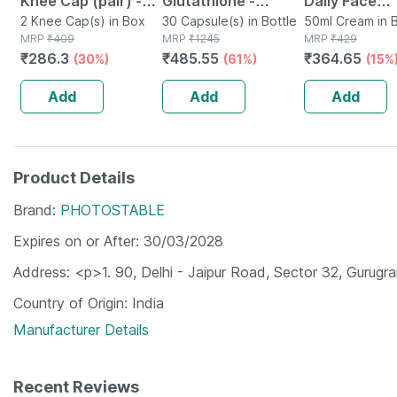
Knee Cap (pair) -
Glutathione -
Daily Face
Modern Orthopedic
2 Knee Cap(s) in Box
Promotes Healthy
30 Capsule(s) in Bottle
Moisturizer 
50ml Cream in B
MRP
₹
409
MRP
₹
1245
MRP
₹
429
Solution - Xl
Skin - Reverses
Gel Cream 50
₹
286.3
₹
485.55
₹
364.65
(30%)
(61%)
(15%
Signs Of Ageing -
Bottle Of 30
Add
Add
Add
Product Details
Brand
PHOTOSTABLE
Expires on or After
30/03/2028
Address
<p>1. 90, Delhi - Jaipur Road, Sector 32, Gurug
Country of Origin
India
Manufacturer Details
Recent Reviews