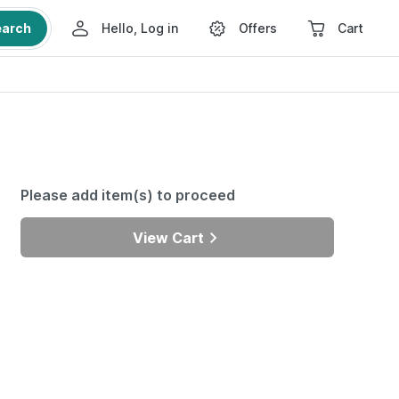
earch
Hello, Log in
Offers
Cart
Please add item(s) to proceed
View Cart