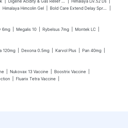
|
|
|
nk
Digene Acidity & Gas Relief Tablets
Himalaya Liv.52 Ds
|
|
|
Himalaya Himcolin Gel
Bold Care Extend Delay Spray
|
|
|
|
ly 6mg
Megalis 10
Rybelsus 7mg
Montek LC
|
|
|
|
ra 120mg
Dexona 0.5mg
Karvol Plus
Pan 40mg
|
|
|
ine
Nukovax 13 Vaccine
Boostrix Vaccine
|
|
ection
Fluarix Tetra Vaccine