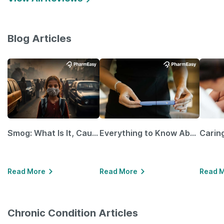
Blog Articles
Smog: What Is It, Causes and Ways To Protect Yourself From It
Everything to Know About GLP-1 Receptor Agonist and Its Role in Weight Management
Read More
Read More
Read 
Chronic Condition Articles