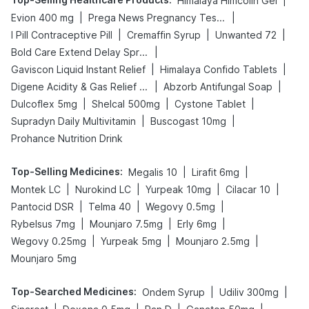
|
Himalaya Himcolin Gel
|
|
Evion 400 mg
Prega News Pregnancy Test Kit
|
|
|
I Pill Contraceptive Pill
Cremaffin Syrup
Unwanted 72
|
Bold Care Extend Delay Spray
|
|
Gaviscon Liquid Instant Relief
Himalaya Confido Tablets
|
|
Digene Acidity & Gas Relief Tablets
Abzorb Antifungal Soap
|
|
|
Dulcoflex 5mg
Shelcal 500mg
Cystone Tablet
|
|
Supradyn Daily Multivitamin
Buscogast 10mg
Prohance Nutrition Drink
Top-Selling Medicines
:
|
|
Megalis 10
Lirafit 6mg
|
|
|
|
Montek LC
Nurokind LC
Yurpeak 10mg
Cilacar 10
|
|
|
Pantocid DSR
Telma 40
Wegovy 0.5mg
|
|
|
Rybelsus 7mg
Mounjaro 7.5mg
Erly 6mg
|
|
|
Wegovy 0.25mg
Yurpeak 5mg
Mounjaro 2.5mg
Mounjaro 5mg
Top-Searched Medicines
:
|
|
Ondem Syrup
Udiliv 300mg