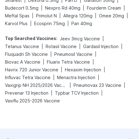
|
|
|
|
Sinarest
Dexona 0.5mg
Pan D
Ganaton 50mg
|
|
|
Budecort 0.5mg
Nexpro Rd 40mg
Fourderm Cream
|
|
|
|
Meftal Spas
Primolut N
Allegra 120mg
Omee 20mg
|
|
Karvol Plus
Ecosprin 75mg
Pan 40mg
Top Searched Vaccines
:
|
Jeev 3mcg Vaccine
|
|
|
Tetanus Vaccine
Rotasil Vaccine
Gardasil Injection
|
|
Fluquadri Sh Vaccine
Pneumosil Vaccine
|
|
Biovac A Vaccine
Fluarix Tetra Vaccine
|
|
Havrix 720 Junior Vaccine
Hexaxim Injection
|
|
Influvac Tetra Vaccine
Menactra Injection
|
|
Vaxigrip NH 2025/2026 Vaccine
Pneumovax 23 Vaccine
|
|
Prevenar 13 Injection
Typbar TCV Injection
Vaxiflu 2025-2026 Vaccine