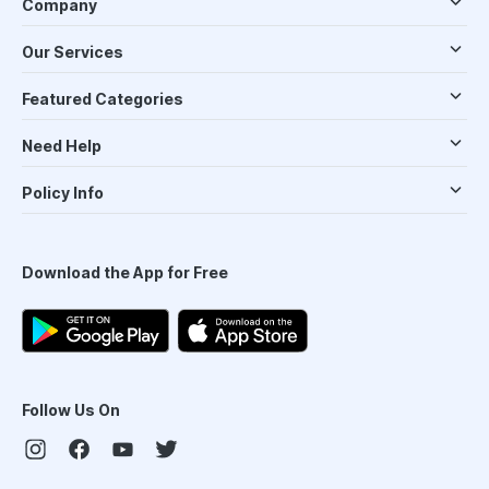
Company
Our Services
Featured Categories
Need Help
Policy Info
Download the App for Free
Follow Us On