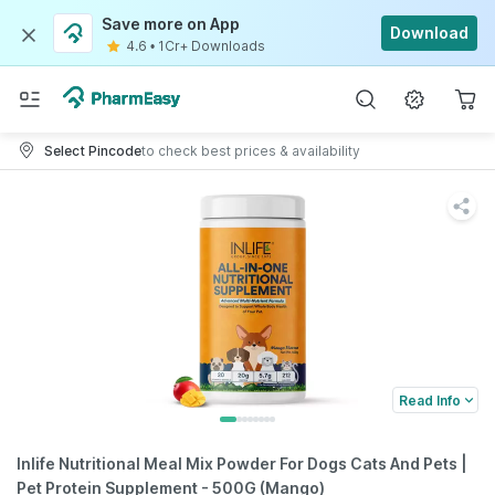
Save more on App
Download
4.6
•
1Cr+ Downloads
Select Pincode
to check best prices & availability
Read Info
Inlife Nutritional Meal Mix Powder For Dogs Cats And Pets |
Pet Protein Supplement - 500G (Mango)