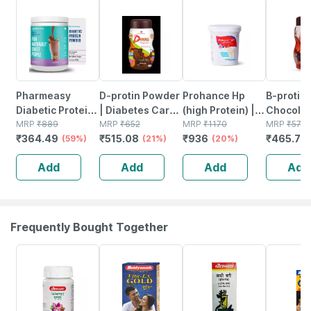
59% OFF
21% OFF
20% OFF
19% OFF
Pharmeasy
D-protin Powder
Prohance Hp
B-protin
Diabetic Protein
| Diabetes Care |
(high Protein) |
Chocolat
Powder - Dutch
MRP
₹
889
Chocolate | Jar |
MRP
₹
652
Vanilla Flavour |
MRP
₹
1170
Flavour
MRP
₹
575
₹
364.49
₹
515.08
₹
936
₹
465.75
Chocolate - Jar |
(59%)
500 Gm
(21%)
Jar | Oral
(20%)
Complet
400 Gm (5 Gm
Powder | 400 G
Nutrition
Add
Add
Add
Add
Protein/serving)
Suppleme
Of 500 
Frequently Bought Together
12% OFF
29% OFF
29% OFF
33% OFF