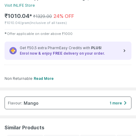
Visit
INLIFE
Store
₹
1010.04
24% OFF
✱
₹
1329.00
₹
1010.04/gram
(Inclusive of all taxes)
✱
Offer applicable on order above
₹
1000
Get ₹50.5 extra PharmEasy Credits with
PLUS
!
Enrol now & enjoy
FREE
delivery on your order.
Non Returnable
Read More
Mango
Flavour
:
1 more
Similar Products