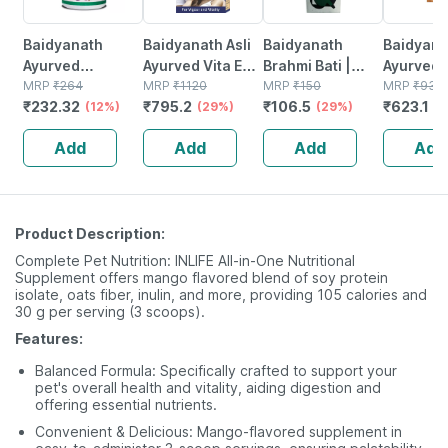
Baidyanath
Baidyanath Asli
Baidyanath
Baidyanat
Ayurved
Ayurved Vita Ex
Brahmi Bati |
Ayurved 
Kanchnar
MRP
₹
264
Gold Plus |
MRP
₹
1120
Bottle | 40 No's
MRP
₹
150
Gold Plus
MRP
₹
930
₹
232.32
₹
795.2
₹
106.5
₹
623.1
Guggulu Tablets
(12%)
Stamina Booster
(29%)
(29%)
Capsule
(3
160s | Hormonal
| 20 Capsules
Add
Add
Add
Add
Balance Support
Product Description:
Complete Pet Nutrition: INLIFE All-in-One Nutritional
Supplement offers mango flavored blend of soy protein
isolate, oats fiber, inulin, and more, providing 105 calories and
30 g per serving (3 scoops).
Features:
Balanced Formula: Specifically crafted to support your
pet's overall health and vitality, aiding digestion and
offering essential nutrients.
Convenient & Delicious: Mango-flavored supplement in