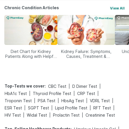
Chronic Condition Articles
View All
Diet Chart for Kidney
Kidney Failure: Symptoms,
Und
Patients Along with Helpful
Causes, Treatment &
Tips
Prevention
Top-Tests we cover
:
|
|
CBC Test
D Dimer Test
|
|
|
HbA1c Test
Thyroid Profile Test
CRP Test
|
|
|
|
Troponin Test
PSA Test
HbsAg Test
VDRL Test
|
|
|
|
ESR Test
SGPT Test
Lipid Profile Test
RFT Test
|
|
|
HIV Test
Widal Test
Prolactin Test
Creatinine Test
Top-Selling Healthcare Products
: