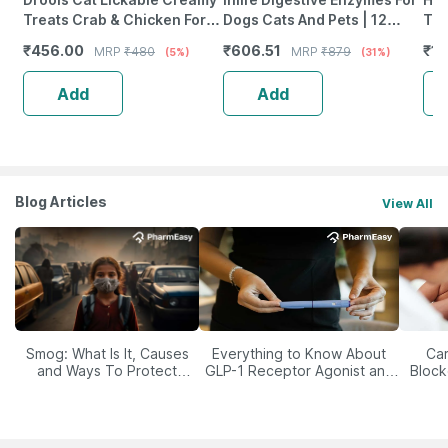
Treats Crab & Chicken For
Dogs Cats And Pets | 12
Top
All Life Stages 25Pcs Pack |
Natural & Essential Enzymes
Ml
₹
456.00
₹
606.51
₹
10
MRP
₹
480
MRP
₹
879
(5%)
(31%)
375G Pack
- 60 Veg Capsules
Add
Add
Blog Articles
View All
Smog: What Is It, Causes
Everything to Know About
Car
and Ways To Protect
GLP-1 Receptor Agonist and
Block
Yourself From It
Its Role in Weight
Management