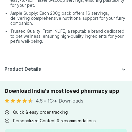
easy-to-administer 3-scoop servings, ensuring palatability
for your pet.
Ample Supply: Each 200g pack offers 16 servings,
delivering comprehensive nutritional support for your furry
companion.
Trusted Quality: From INLIFE, a reputable brand dedicated
to pet wellness, ensuring high-quality ingredients for your
pet's well-being.
Product Details
Download India's most loved pharmacy app
4.6
•
1Cr+ Downloads
Quick & easy order tracking
Personalized Content & recommendations