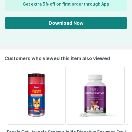
Get extra 5% off on first order through App
Download Now
Customers who viewed this item also viewed
Drools Cat Lickable Creamy
Inlife Digestive Enzymes For
Him