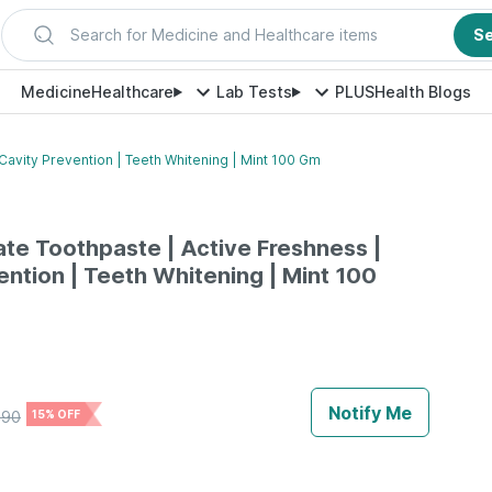
Search for Medicine and Healthcare items
S
Medicine
Healthcare
Lab Tests
PLUS
Health Blogs
Cavity Prevention | Teeth Whitening | Mint 100 Gm
ate Toothpaste | Active Freshness |
ention | Teeth Whitening | Mint 100
Notify Me
290
15% OFF