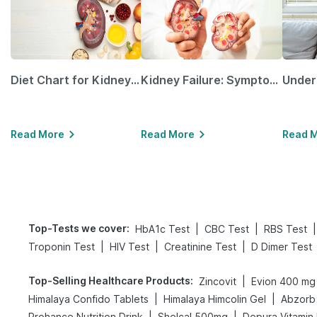
Diet Chart for Kidney Patients Along with Helpful Tips
Kidney Failure: Symptoms, Causes, Treatment & Prevention
Read More
Read More
Read 
Top-Tests we cover
:
|
|
|
HbA1c Test
CBC Test
RBS Test
|
|
|
Troponin Test
HIV Test
Creatinine Test
D Dimer Test
Top-Selling Healthcare Products
:
|
Zincovit
Evion 400 mg
|
|
Himalaya Confido Tablets
Himalaya Himcolin Gel
Abzorb 
|
|
Prohance Nutrition Drink
Shelcal 500mg
Depura Vitamin