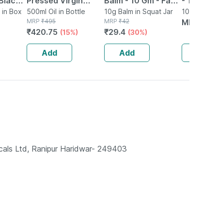
Black
Pressed Virgin
Balm - 10 Gm - Fast
- 10ml
ack Of
 in Box
Coconut Oil Jar -
500ml Oil in Bottle
Action &
10g Balm in Squat Jar
10ml Oral L
MRP
₹
495
MRP
₹
42
Bottle
MRP
₹
15
500ml
Absorption
₹
420.75
₹
29.4
(15%)
(30%)
Add
Add
Add
cals Ltd, Ranipur Haridwar- 249403