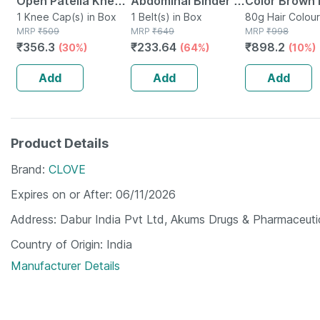
Open Patella Knee
Abdominal Binder /
Color Brown 
Cap Xl
1 Knee Cap(s) in Box
Waist Trimmer 8 -
1 Belt(s) in Box
B102 40g (p
80g Hair Colour
MRP
₹
509
MRP
₹
649
MRP
₹
998
Supports Back -
2)
₹
356.3
₹
233.64
₹
898.2
(30%)
(64%)
(10%)
Gives Slimmer Look
- Universal
Add
Add
Add
Product Details
Brand
CLOVE
Expires on or After
06/11/2026
Address
Dabur India Pvt Ltd, Akums Drugs & Pharmaceuti
Country of Origin
India
Manufacturer Details