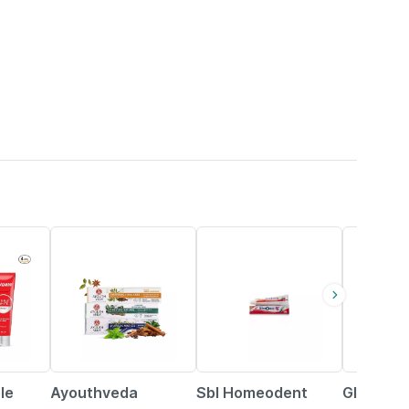
25% OFF
30% OFF
16% OFF
le
Ayouthveda
Sbl Homeodent
Glizer T