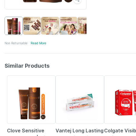
Non Returnable
Read More
Similar Products
22% OFF
5% OFF
30% OFF
Clove Sensitive
Vantej Long Lasting
Colgate Visib