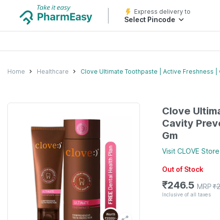
Express delivery to
Select Pincode
Home
Healthcare
Clove Ultimate Toothpaste | Active Freshness | 
Clove Ultim
Cavity Prev
Gm
Visit
CLOVE
Store
Out of Stock
₹
246.5
MRP
₹
Inclusive of all taxes