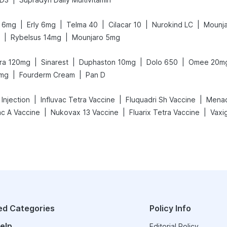
|
|
|
|
|
it 6mg
Erly 6mg
Telma 40
Cilacar 10
Nurokind LC
Mounja
|
|
Rybelsus 14mg
Mounjaro 5mg
|
|
|
|
gra 120mg
Sinarest
Duphaston 10mg
Dolo 650
Omee 20m
|
|
5mg
Fourderm Cream
Pan D
|
|
|
Injection
Influvac Tetra Vaccine
Fluquadri Sh Vaccine
Menact
|
|
|
ac A Vaccine
Nukovax 13 Vaccine
Fluarix Tetra Vaccine
ed Categories
Policy Info
elp
Editorial Policy