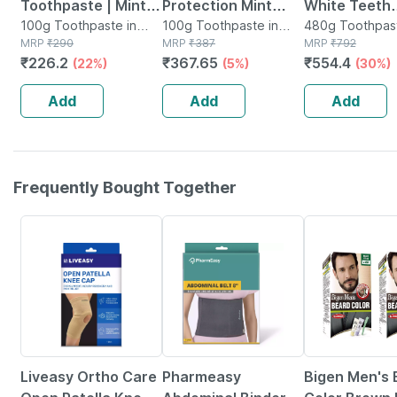
Toothpaste | Mint |
Protection Mint
White Teeth
100gm
100g Toothpaste in
Flavour Everyday
100g Toothpaste in
Whitening
480g Toothpast
Tube
MRP
₹
290
Tube
MRP
₹
387
Tube
MRP
₹
792
Toothpaste 100 Gm
Toothpaste F
₹
226.2
₹
367.65
₹
554.4
(22%)
(5%)
(30%)
Pack (100g 
480 Gm
Add
Add
Add
Frequently Bought Together
30% OFF
64% OFF
10% OFF
Liveasy Ortho Care
Pharmeasy
Bigen Men's 