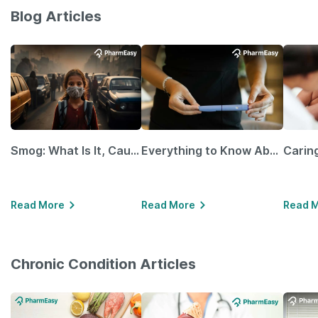
Blog Articles
Smog: What Is It, Causes and Ways To Protect Yourself From It
Everything to Know About GLP-1 Receptor Agonist and Its Role in Weight Management
Read More
Read More
Read 
Chronic Condition Articles