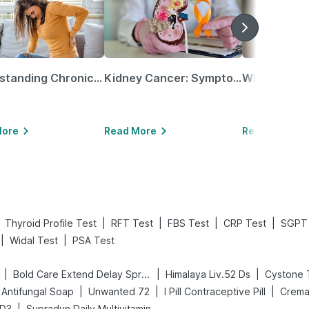
Understanding Chronic Kidney Disease
Kidney Cancer: Symptoms, Causes, Treatments & More!
More
Read More
Read More
|
|
|
|
Thyroid Profile Test
RFT Test
FBS Test
CRP Test
SGPT 
|
|
Widal Test
PSA Test
|
|
|
Bold Care Extend Delay Spray
Himalaya Liv.52 Ds
Cystone 
|
|
|
Antifungal Soap
Unwanted 72
I Pill Contraceptive Pill
Crema
|
 D3
Supradyn Daily Multivitamin