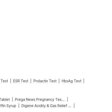
What is an Acute Heart Failure?
Sweeteners and Diabetes: Natural vs. Artificial Sweeteners for Diabetes
Read More
Read More
|
|
|
|
Test
ESR Test
Prolactin Test
HbsAg Test
|
|
Tablet
Prega News Pregnancy Test Kit
|
|
ffin Syrup
Digene Acidity & Gas Relief Tablets