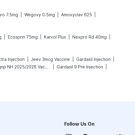
|
|
|
ro 7.5mg
Wegovy 0.5mg
Amoxyclav 625
|
|
|
|
g
Ecosprin 75mg
Karvol Plus
Nexpro Rd 40mg
|
|
|
ra Injection
Jeev 3mcg Vaccine
Gardasil Injection
|
|
Vaxigrip NH 2025/2026 Vaccine
Gardasil 9 Pre Injection
Follow Us On