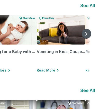
See All
Caring for a Baby with Blocked Nose: Simple Tips for Parents
Vomiting in Kids: Causes, Home Remedies & Treatment Options
More
Read More
Read More
See All