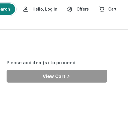
earch
Hello, Log in
Offers
Cart
Please add item(s) to proceed
View Cart