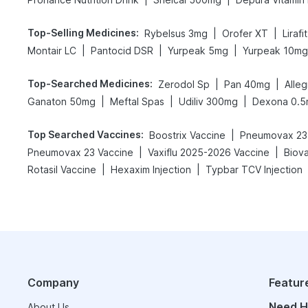
Top-Selling Medicines
:
|
|
Rybelsus 3mg
Orofer XT
Liraf
|
|
|
Montair LC
Pantocid DSR
Yurpeak 5mg
Yurpeak 10mg
Top-Searched Medicines
:
|
|
Zerodol Sp
Pan 40mg
Alle
|
|
|
Ganaton 50mg
Meftal Spas
Udiliv 300mg
Dexona 0.
Top Searched Vaccines
:
|
Boostrix Vaccine
Pneumovax 23 
|
|
Pneumovax 23 Vaccine
Vaxiflu 2025-2026 Vaccine
Biov
|
|
Rotasil Vaccine
Hexaxim Injection
Typbar TCV Injection
Company
Featur
Need H
About Us