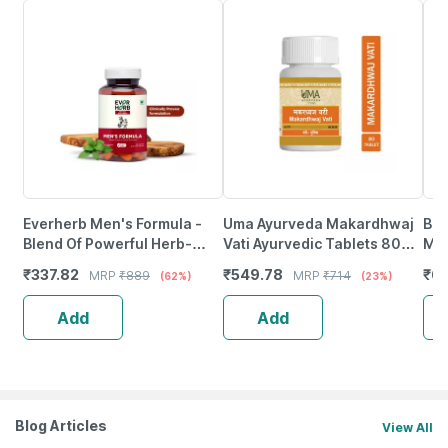
Everherb Men's Formula -
Uma Ayurveda Makardhwaj
Bai
Blend Of Powerful Herb-
Vati Ayurvedic Tablets 80
Mah
Increase Sperm Count -
Tab
10 
₹
337.82
₹
549.78
₹
68
MRP
₹
889
MRP
₹
714
(62%)
(23%)
Bottle Of 60 (By Pharmeasy)
Add
Add
Blog Articles
View All