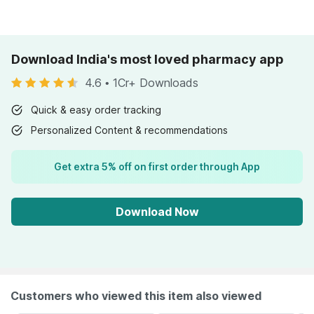
Download India's most loved pharmacy app
4.6
•
1Cr+ Downloads
Quick & easy order tracking
Personalized Content & recommendations
Get extra 5% off on first order through App
Download Now
Customers who viewed this item also viewed