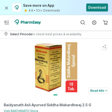
Save more on App
Download
4.6
•
1Cr+ Downloads
Select Pincode
to check best prices & availability
Read Info
Baidyanath Asli Ayurved Siddha Makardhwaj 2.5 G
Visit
BAIDYANATH
Store