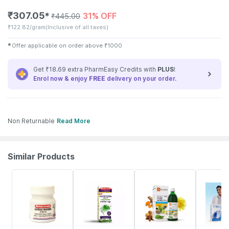
₹
307.05
31% OFF
✱
₹
445.00
₹
122.82/gram
(Inclusive of all taxes)
✱
Offer applicable on order above
₹
1000
Get ₹18.69 extra PharmEasy Credits with
PLUS
!
Enrol now & enjoy
FREE
delivery on your order.
Non Returnable
Read More
Similar Products
15% OFF
26% OFF
29% OFF