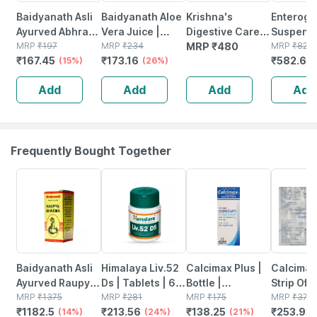
Baidyanath Asli
Baidyanath Aloe
Krishna's
Enteroge
Ayurved Abhrak
Vera Juice |
Digestive Care
Suspensi
Bhasma
MRP
₹
197
Daily Detox Juice
MRP
₹
234
Juice - 1 Litre
MRP
₹
480
5 Ml
MRP
₹
820.
₹
167.45
₹
173.16
₹
582.69
(shatputi) 2.5 Gm
(15%)
| Supports Skin &
(26%)
| For Cough &
Hair | Digestive &
Add
Add
Add
Add
Cold
Liver Health| 1l
Frequently Bought Together
14% OFF
24% OFF
21% OFF
33% OFF
Baidyanath Asli
Himalaya Liv.52
Calcimax Plus |
Calcimax
Ayurved Raupya
Ds | Tablets | 60
Bottle |
Strip Of 1
Bhasma 2.5 Gm
MRP
₹
1375
No's
MRP
₹
281
Suspension |
MRP
₹
175
Tablets
MRP
₹
379
₹
1182.5
₹
213.56
₹
138.25
₹
253.93
(14%)
(24%)
200 Ml
(21%)