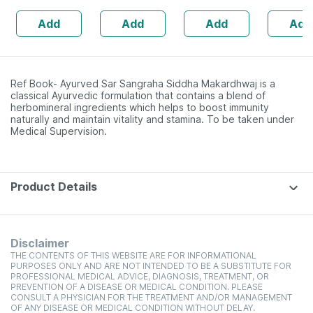
Add
Add
Add
Add
Ref Book- Ayurved Sar Sangraha Siddha Makardhwaj is a
classical Ayurvedic formulation that contains a blend of
herbomineral ingredients which helps to boost immunity
naturally and maintain vitality and stamina. To be taken under
Medical Supervision.
Product Details
Disclaimer
THE CONTENTS OF THIS WEBSITE ARE FOR INFORMATIONAL
PURPOSES ONLY AND ARE NOT INTENDED TO BE A SUBSTITUTE FOR
PROFESSIONAL MEDICAL ADVICE, DIAGNOSIS, TREATMENT, OR
PREVENTION OF A DISEASE OR MEDICAL CONDITION. PLEASE
CONSULT A PHYSICIAN FOR THE TREATMENT AND/OR MANAGEMENT
OF ANY DISEASE OR MEDICAL CONDITION WITHOUT DELAY.