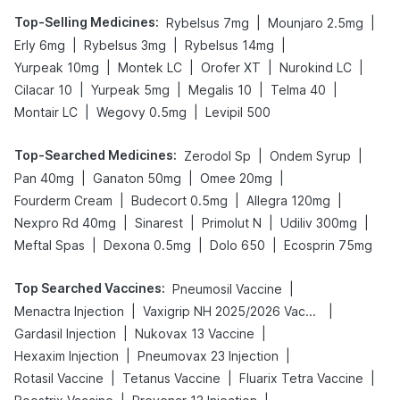
Top-Selling Medicines
:
|
|
Rybelsus 7mg
Mounjaro 2.5mg
|
|
|
Erly 6mg
Rybelsus 3mg
Rybelsus 14mg
|
|
|
|
Yurpeak 10mg
Montek LC
Orofer XT
Nurokind LC
|
|
|
|
Cilacar 10
Yurpeak 5mg
Megalis 10
Telma 40
|
|
Montair LC
Wegovy 0.5mg
Levipil 500
Top-Searched Medicines
:
|
|
Zerodol Sp
Ondem Syrup
|
|
|
Pan 40mg
Ganaton 50mg
Omee 20mg
|
|
|
Fourderm Cream
Budecort 0.5mg
Allegra 120mg
|
|
|
|
Nexpro Rd 40mg
Sinarest
Primolut N
Udiliv 300mg
|
|
|
Meftal Spas
Dexona 0.5mg
Dolo 650
Ecosprin 75mg
Top Searched Vaccines
:
|
Pneumosil Vaccine
|
|
Menactra Injection
Vaxigrip NH 2025/2026 Vaccine
|
|
Gardasil Injection
Nukovax 13 Vaccine
|
|
Hexaxim Injection
Pneumovax 23 Injection
|
|
|
Rotasil Vaccine
Tetanus Vaccine
Fluarix Tetra Vaccine