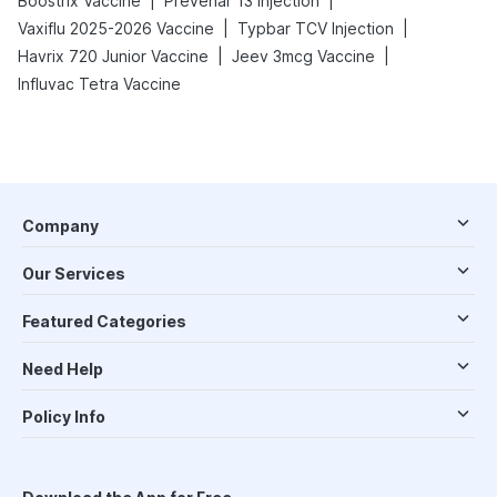
|
|
Boostrix Vaccine
Prevenar 13 Injection
|
|
Vaxiflu 2025-2026 Vaccine
Typbar TCV Injection
|
|
Havrix 720 Junior Vaccine
Jeev 3mcg Vaccine
Influvac Tetra Vaccine
Company
Our Services
Featured Categories
Need Help
Policy Info