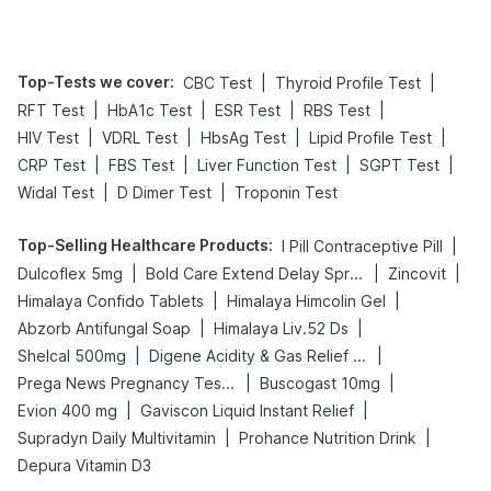
Top-Tests we cover
:
|
|
CBC Test
Thyroid Profile Test
|
|
|
|
RFT Test
HbA1c Test
ESR Test
RBS Test
|
|
|
|
HIV Test
VDRL Test
HbsAg Test
Lipid Profile Test
|
|
|
|
CRP Test
FBS Test
Liver Function Test
SGPT Test
|
|
Widal Test
D Dimer Test
Troponin Test
Top-Selling Healthcare Products
:
|
I Pill Contraceptive Pill
|
|
|
Dulcoflex 5mg
Bold Care Extend Delay Spray
Zincovit
|
|
Himalaya Confido Tablets
Himalaya Himcolin Gel
|
|
Abzorb Antifungal Soap
Himalaya Liv.52 Ds
|
|
Shelcal 500mg
Digene Acidity & Gas Relief Tablets
|
|
Prega News Pregnancy Test Kit
Buscogast 10mg
|
|
Evion 400 mg
Gaviscon Liquid Instant Relief
|
|
Supradyn Daily Multivitamin
Prohance Nutrition Drink
Depura Vitamin D3