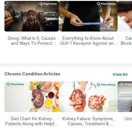
Smog: What Is It, Causes
Everything to Know About
Car
and Ways To Protect
GLP-1 Receptor Agonist and
Block
Yourself From It
Its Role in Weight
Management
Chronic Condition Articles
View All
Diet Chart for Kidney
Kidney Failure: Symptoms,
Und
Patients Along with Helpful
Causes, Treatment &
Tips
Prevention