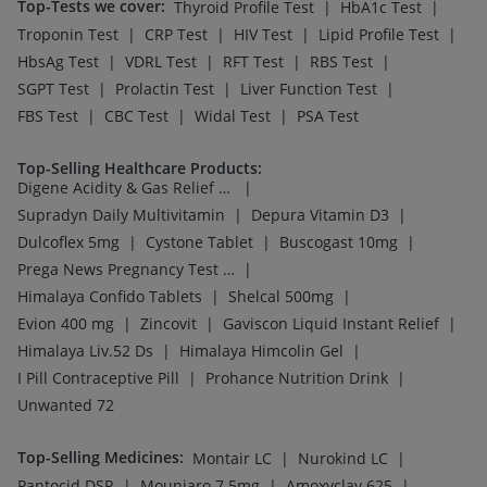
Top-Tests we cover
:
|
|
Thyroid Profile Test
HbA1c Test
|
|
|
|
Troponin Test
CRP Test
HIV Test
Lipid Profile Test
|
|
|
|
HbsAg Test
VDRL Test
RFT Test
RBS Test
|
|
|
SGPT Test
Prolactin Test
Liver Function Test
|
|
|
FBS Test
CBC Test
Widal Test
PSA Test
Top-Selling Healthcare Products
:
|
Digene Acidity & Gas Relief Tablets
|
|
Supradyn Daily Multivitamin
Depura Vitamin D3
|
|
|
Dulcoflex 5mg
Cystone Tablet
Buscogast 10mg
|
Prega News Pregnancy Test Kit
|
|
Himalaya Confido Tablets
Shelcal 500mg
|
|
|
Evion 400 mg
Zincovit
Gaviscon Liquid Instant Relief
|
|
Himalaya Liv.52 Ds
Himalaya Himcolin Gel
|
|
I Pill Contraceptive Pill
Prohance Nutrition Drink
Unwanted 72
Top-Selling Medicines
:
|
|
Montair LC
Nurokind LC
|
|
|
Pantocid DSR
Mounjaro 7.5mg
Amoxyclav 625