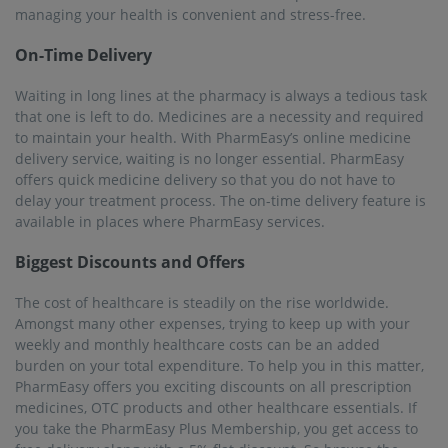
managing your health is convenient and stress-free.
On-Time Delivery
Waiting in long lines at the pharmacy is always a tedious task
that one is left to do. Medicines are a necessity and required
to maintain your health. With PharmEasy’s online medicine
delivery service, waiting is no longer essential. PharmEasy
offers quick medicine delivery so that you do not have to
delay your treatment process. The on-time delivery feature is
available in places where PharmEasy services.
Biggest Discounts and Offers
The cost of healthcare is steadily on the rise worldwide.
Amongst many other expenses, trying to keep up with your
weekly and monthly healthcare costs can be an added
burden on your total expenditure. To help you in this matter,
PharmEasy offers you exciting discounts on all prescription
medicines, OTC products and other healthcare essentials. If
you take the PharmEasy Plus Membership, you get access to