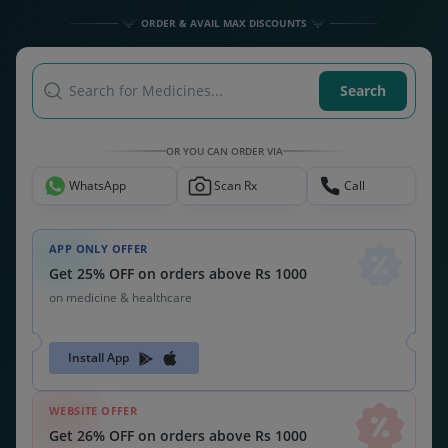
ORDER & AVAIL MAX DISCOUNTS
Search for Medicines...
Search
OR YOU CAN ORDER VIA
WhatsApp
Scan Rx
Call
APP ONLY OFFER
Get 25% OFF on orders above Rs 1000
on medicine & healthcare
Install App
WEBSITE OFFER
Get 26% OFF on orders above Rs 1000