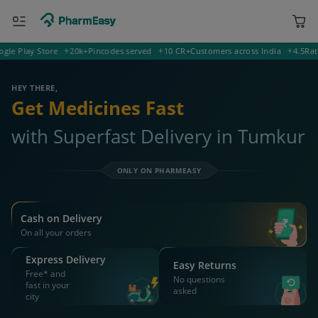
Play Store
20k+
Pincodes served
10 CR+
Customers across India
4.5
Rating 
572145 Tumkur
Deliver to
HEY THERE,
Get Medicines Fast
with Superfast Delivery in Tumkur
ONLY ON PHARMEASY
Cash on Delivery
On all your orders
Express Delivery
Easy Returns
Free* and
No questions
fast in your
asked
city