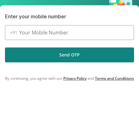
|
|
Vaxigrip NH 2025/2026 Vaccine
Typbar TCV Injection
|
|
Fluarix Tetra Vaccine
Rotasil Vaccine
Enter your mobile number
|
|
Gardasil 9 Pre Injection
Pneumosil Vaccine
Nukovax 13 Vaccine
+91
Send OTP
Company
By continuing, you agree with our
Privacy Policy
and
Terms and Conditions
Our Services
Featured Categories
Need Help
Policy Info