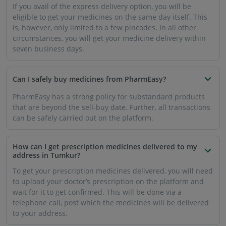
If you avail of the express delivery option, you will be
eligible to get your medicines on the same day itself. This
is, however, only limited to a few pincodes. In all other
circumstances, you will get your medicine delivery within
seven business days.
Can I safely buy medicines from PharmEasy?
PharmEasy has a strong policy for substandard products
that are beyond the sell-buy date. Further, all transactions
can be safely carried out on the platform.
How can I get prescription medicines delivered to my
address in Tumkur?
To get your prescription medicines delivered, you will need
to upload your doctor’s prescription on the platform and
wait for it to get confirmed. This will be done via a
telephone call, post which the medicines will be delivered
to your address.