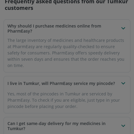
Frequently asked questions from our
Tumkur
customers
Why should I purchase medicines online from
PharmEasy?
The large inventory of medicines and healthcare products
at PharmEasy are regularly quality-checked to ensure
safety for consumers. PharmEasy offers speedy delivery
within seven days and ensures that the order reaches you
on time.
I live in Tumkur, will PharmEasy service my pincode?
Yes, most of the pincodes in Tumkur are serviced by
PharmEasy. To check if you are eligible, just type in your
pincode before placing your order.
Can I get same-day delivery for my medicines in
Tumkur?