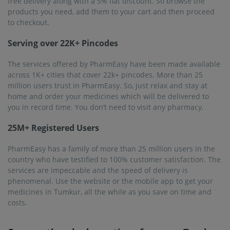
free delivery along with a 5% flat discount. So browse the
products you need, add them to your cart and then proceed
to checkout.
Serving over 22K+ Pincodes
The services offered by PharmEasy have been made available
across 1K+ cities that cover 22k+ pincodes. More than 25
million users trust in PharmEasy. So, just relax and stay at
home and order your medicines which will be delivered to
you in record time. You don’t need to visit any pharmacy.
25M+ Registered Users
PharmEasy has a family of more than 25 million users in the
country who have testified to 100% customer satisfaction. The
services are impeccable and the speed of delivery is
phenomenal. Use the website or the mobile app to get your
medicines in Tumkur, all the while as you save on time and
costs.