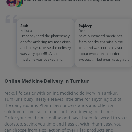
Amit
Rajdeep
Kolkata
Delhi
I recently tried the pharmeasy
have purchased medicines
app for ordering my medicines
from nearby chemist in the
and to my surprise the delivery
past and was not really sure
was very quick!!! . Also
about whole online order
medicine was packed and
process...tried pharmeasy app
handled properly . Good
and it was good experience
experience overall...would
with fast delivery and order
definitely recommend to other
tracking systems!! saves the
Online Medicine Delivery in Tumkur
people!!
effort of going out for
medinces!!
Make life easier with online medicine delivery in Tumkur.
Tumkur's busy lifestyle leaves little time for anything out of
the daily routine. PharmEasy understands and offers a
solution for one such important task: buying medicines.
Order your medicines online and have them delivered to your
doorstep, saving you time and hassle. With PharmEasy, you
can choose from a collection of over 1 lac products and