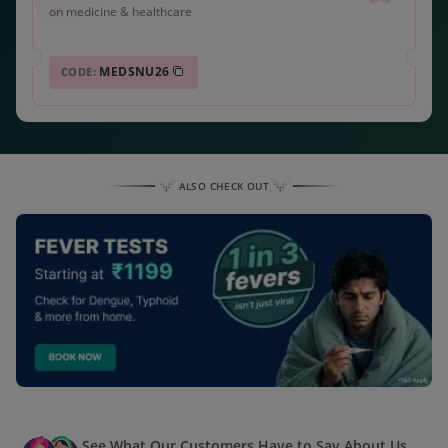
on medicine & healthcare
MEDSNU26
CODE:
ALSO CHECK OUT
See What Our Customers Have to Say About Us