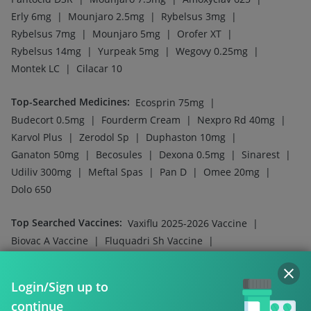
|
|
|
Erly 6mg
Mounjaro 2.5mg
Rybelsus 3mg
|
|
|
Rybelsus 7mg
Mounjaro 5mg
Orofer XT
|
|
|
Rybelsus 14mg
Yurpeak 5mg
Wegovy 0.25mg
|
Montek LC
Cilacar 10
Top-Searched Medicines
:
|
Ecosprin 75mg
|
|
|
Budecort 0.5mg
Fourderm Cream
Nexpro Rd 40mg
|
|
|
Karvol Plus
Zerodol Sp
Duphaston 10mg
|
|
|
|
Ganaton 50mg
Becosules
Dexona 0.5mg
Sinarest
|
|
|
|
Udiliv 300mg
Meftal Spas
Pan D
Omee 20mg
Dolo 650
Top Searched Vaccines
:
|
Vaxiflu 2025-2026 Vaccine
|
|
Biovac A Vaccine
Fluquadri Sh Vaccine
|
|
Menactra Injection
Influvac Tetra Vaccine
|
|
Pneumovax 23 Injection
Hexaxim Injection
Login/Sign up to
|
|
Prevenar 13 Injection
Tetanus Vaccine
continue
|
Havrix 720 Junior Vaccine