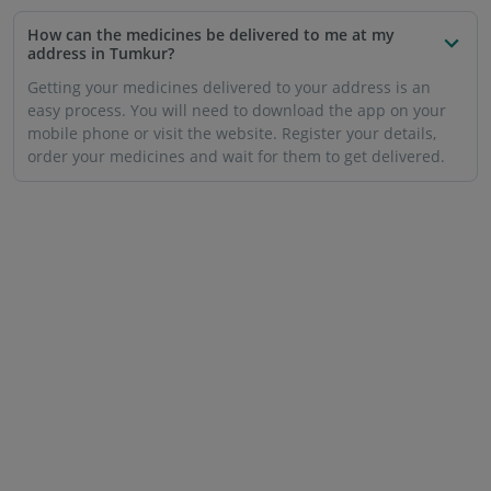
How can the medicines be delivered to me at my
address in Tumkur?
Getting your medicines delivered to your address is an
easy process. You will need to download the app on your
mobile phone or visit the website. Register your details,
order your medicines and wait for them to get delivered.