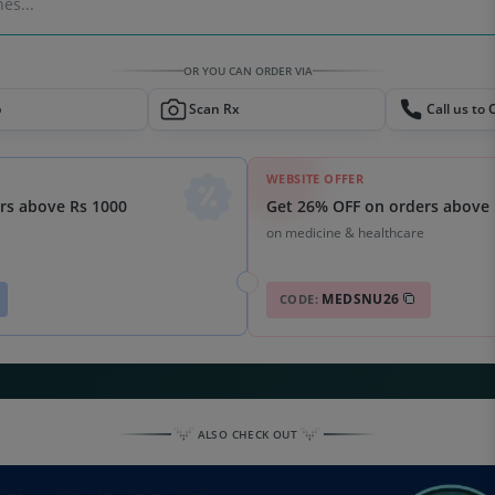
es...
OR YOU CAN ORDER VIA
p
Scan Rx
Call us to 
WEBSITE OFFER
Get 26% OFF on orders above 
rs above Rs 1000
on medicine & healthcare
MEDSNU26
CODE:
ALSO CHECK OUT