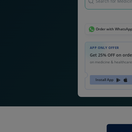
Search for Medicin
Order with WhatsAp
APP ONLY OFFER
Get 25% OFF on orde
on medicine & healthcare
Install App