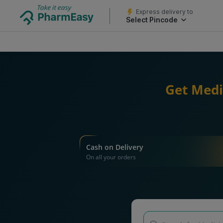
Express delivery to
Select Pincode
Get Medi
Cash on Delivery
On all your orders