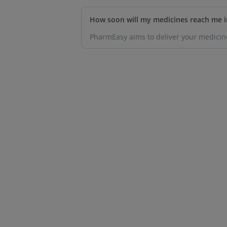
How soon will my medicines reach me i
PharmEasy aims to deliver your medicine