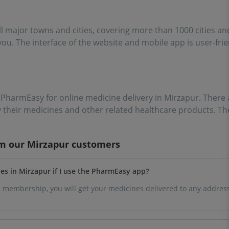
ll major towns and cities, covering more than 1000 cities a
 you. The interface of the website and mobile app is user-fri
e PharmEasy for online medicine delivery in Mirzapur. There 
y their medicines and other related healthcare products. T
om our
Mirzapur
customers
ines in Mirzapur if I use the PharmEasy app?
 membership, you will get your medicines delivered to any address 