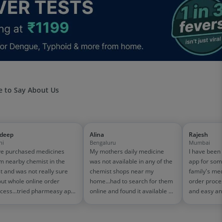
 to Say About Us
jdeep
Alina
Rajesh
hi
Bengaluru
Mumbai
e purchased medicines
My mothers daily medicine
I have been
m nearby chemist in the
was not available in any of the
app for som
t and was not really sure
chemist shops near my
family's me
ut whole online order
home...had to search for them
order proce
cess...tried pharmeasy app
online and found it available on
and easy an
 it was good experience
pharmeasy. The delivery was
amazing too
h fast delivery and order
quick and whole process
on 1500-200
cking systems!! saves the
simple and satisfactory!
medicine bill