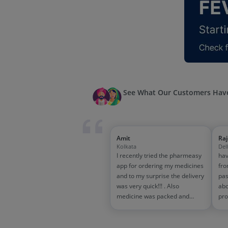
See What Our Customers Have
Amit
Ra
Kolkata
Del
I recently tried the pharmeasy
hav
app for ordering my medicines
fro
and to my surprise the delivery
pas
was very quick!!! . Also
abo
medicine was packed and
pro
handled properly . Good
and
experience overall...would
wit
definitely recommend to other
tra