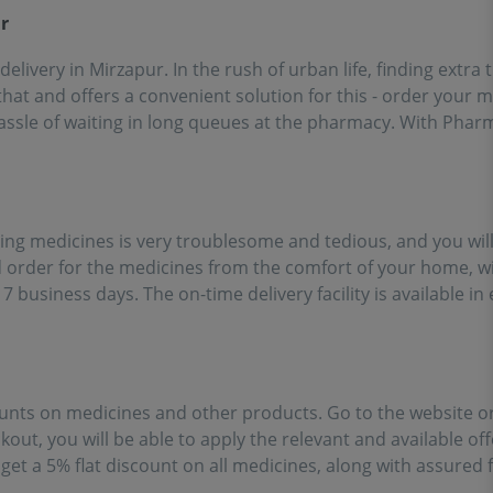
ort of going out for
r
inces!!
 delivery in Mirzapur. In the rush of urban life, finding extr
at and offers a convenient solution for this - order your 
assle of waiting in long queues at the pharmacy. With Pharm
ing medicines is very troublesome and tedious, and you will
order for the medicines from the comfort of your home, wi
 7 business days. The on-time delivery facility is available 
unts on medicines and other products. Go to the website or
kout, you will be able to apply the relevant and available off
et a 5% flat discount on all medicines, along with assured 