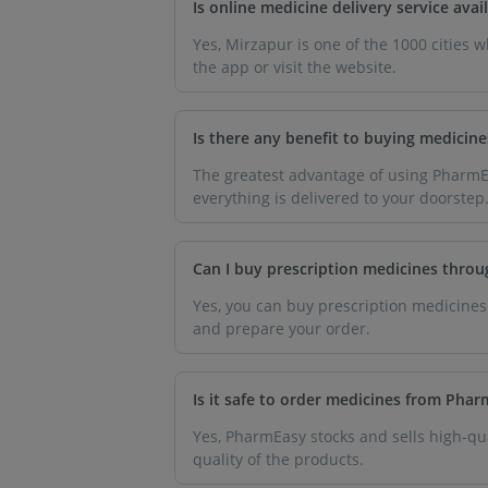
Is online medicine delivery service av
Yes, Mirzapur is one of the 1000 cities 
the app or visit the website.
Is there any benefit to buying medicin
The greatest advantage of using PharmEa
everything is delivered to your doorstep
Can I buy prescription medicines thro
Yes, you can buy prescription medicines
and prepare your order.
Is it safe to order medicines from Pha
Yes, PharmEasy stocks and sells high-qua
quality of the products.