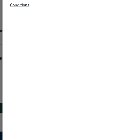
Search
Conditions
Order
Rs 1000