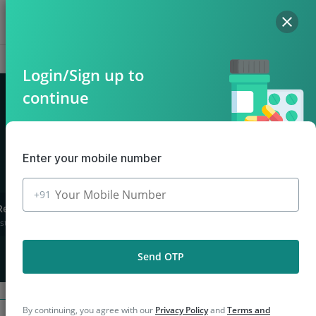
Hello, Log in
Offers
Cart
Login/Sign up to
continue
n Mirzapur
Enter your mobile number
+91
Returns
stions asked
Send OTP
By continuing, you agree with our
Privacy Policy
and
Terms and