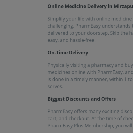
people!!
eff
Online Medicine Delivery in Mirzapu
med
Simplify your life with online medicine
challenging. PharmEasy understands th
delivered to your doorstep. Skip the h
easy, and hassle-free.
On-Time Delivery
Physically visiting a pharmacy and buy
medicines online with PharmEasy, and 
is done in a timely manner, within 1 to
serves.
Biggest Discounts and Offers
PharmEasy offers many exciting disco
cart, and checkout. At the time of chec
PharmEasy Plus Membership, you will g