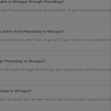
ailable in Mirzapur through PharmEasy?
where PharmEasy’s services are available. To get started on your t
es online from PharmEasy in Mirzapur?
sy is that you won't have to go out of your house to buy medicines
.
ugh PharmEasy in Mirzapur?
 in Mirzapur through PharmEasy. Just upload your doctor's prescri
rmEasy in Mirzapur?
lity products that are well within the sell-buy date, so you don’t 