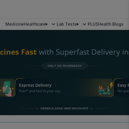
Medicine
Healthcare
Lab Tests
PLUS
Health Blogs
cines Fast
with Superfast Delivery i
ONLY ON PHARMEASY
Express Delivery
Easy 
Free* and fast in your city
No que
ORDER & AVAIL MAX DISCOUNTS