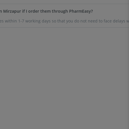
n Mirzapur if I order them through PharmEasy?
s within 1-7 working days so that you do not need to face delays w