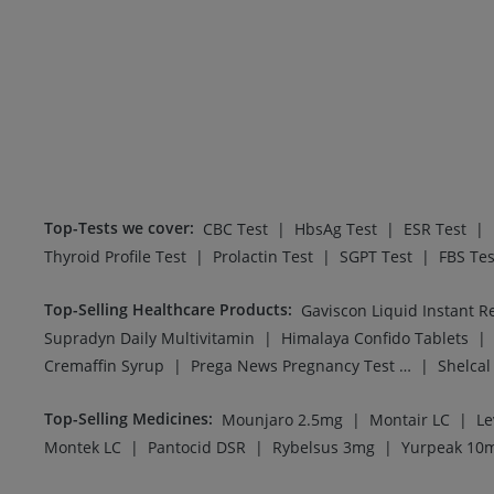
Top-Tests we cover
:
|
|
|
CBC Test
HbsAg Test
ESR Test
|
|
|
Thyroid Profile Test
Prolactin Test
SGPT Test
FBS Tes
Top-Selling Healthcare Products
:
Gaviscon Liquid Instant Re
|
|
Supradyn Daily Multivitamin
Himalaya Confido Tablets
|
|
Cremaffin Syrup
Prega News Pregnancy Test Kit
Shelca
Top-Selling Medicines
:
|
|
Mounjaro 2.5mg
Montair LC
Le
|
|
|
Montek LC
Pantocid DSR
Rybelsus 3mg
Yurpeak 10