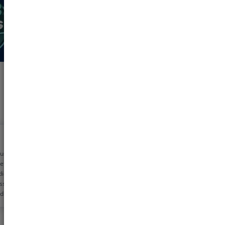
 using pharmeasy
etime now for my
dicine needs. The
ss is very simple
d the discounts are
!! Helps me save
0 rs monthly
s!!