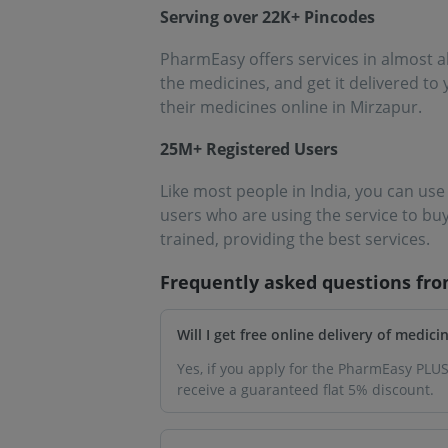
Serving over 22K+ Pincodes
PharmEasy offers services in almost a
the medicines, and get it delivered to
their medicines online in Mirzapur.
25M+ Registered Users
Like most people in India, you can us
users who are using the service to bu
trained, providing the best services.
Frequently asked questions fr
Will I get free online delivery of medic
Yes, if you apply for the PharmEasy PLUS
receive a guaranteed flat 5% discount.