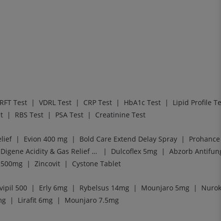
|
|
|
|
RFT Test
VDRL Test
CRP Test
HbA1c Test
Lipid Profile T
|
|
|
t
RBS Test
PSA Test
Creatinine Test
|
|
|
lief
Evion 400 mg
Bold Care Extend Delay Spray
Prohance 
|
|
Digene Acidity & Gas Relief Tablets
Dulcoflex 5mg
Abzorb Antifun
|
|
l 500mg
Zincovit
Cystone Tablet
|
|
|
|
vipil 500
Erly 6mg
Rybelsus 14mg
Mounjaro 5mg
Nurok
|
|
mg
Lirafit 6mg
Mounjaro 7.5mg