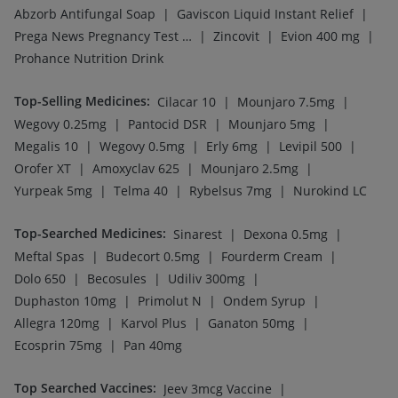
|
|
Abzorb Antifungal Soap
Gaviscon Liquid Instant Relief
|
|
|
Prega News Pregnancy Test Kit
Zincovit
Evion 400 mg
Prohance Nutrition Drink
Top-Selling Medicines
:
|
|
Cilacar 10
Mounjaro 7.5mg
|
|
|
Wegovy 0.25mg
Pantocid DSR
Mounjaro 5mg
|
|
|
|
Megalis 10
Wegovy 0.5mg
Erly 6mg
Levipil 500
|
|
|
Orofer XT
Amoxyclav 625
Mounjaro 2.5mg
|
|
|
Yurpeak 5mg
Telma 40
Rybelsus 7mg
Nurokind LC
Top-Searched Medicines
:
|
|
Sinarest
Dexona 0.5mg
|
|
|
Meftal Spas
Budecort 0.5mg
Fourderm Cream
|
|
|
Dolo 650
Becosules
Udiliv 300mg
|
|
|
Duphaston 10mg
Primolut N
Ondem Syrup
|
|
|
Allegra 120mg
Karvol Plus
Ganaton 50mg
|
Ecosprin 75mg
Pan 40mg
Top Searched Vaccines
:
|
Jeev 3mcg Vaccine