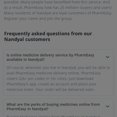
possible. Many people have benefited from this service. And
as a result, PharmEasy now has 25 million+ buyers and users!
Many residents of Nandyal are loyal customers of PharmEasy.
Register your name and join the group.
Frequently asked questions from our
Nandyal
customers
Is online medicine delivery service by PharmEasy
available in Nandyal?
Of course, wherever you live in Nandyal, you will be able to
avail PharmEasy medicine delivery online. PharmEasy
covers 22k+ pin codes in 1k+ cities. Just download
PharmEasy's app, create an account and place your
medicine order. Your order will be delivered soon.
What are the perks of buying medicines online from
PharmEasy in Nandyal?
Buying Medicines Online from PharmEasy in Nandyal