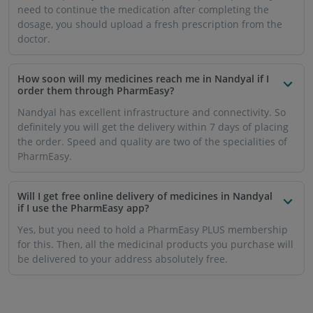
need to continue the medication after completing the
dosage, you should upload a fresh prescription from the
doctor.
How soon will my medicines reach me in Nandyal if I
order them through PharmEasy?
Nandyal has excellent infrastructure and connectivity. So
definitely you will get the delivery within 7 days of placing
the order. Speed ​​and quality are two of the specialities of
PharmEasy.
Will I get free online delivery of medicines in Nandyal
if I use the PharmEasy app?
Yes, but you need to hold a PharmEasy PLUS membership
for this. Then, all the medicinal products you purchase will
be delivered to your address absolutely free.