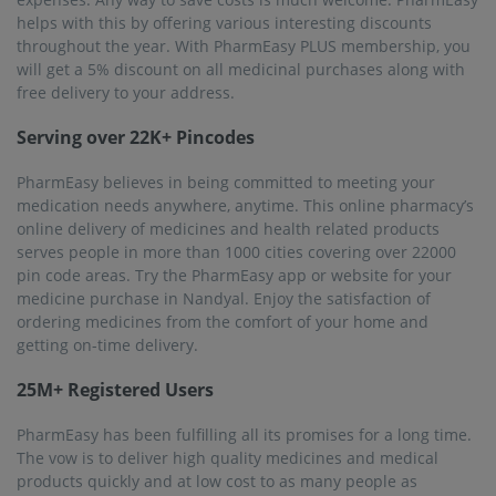
helps with this by offering various interesting discounts
throughout the year. With PharmEasy PLUS membership, you
will get a 5% discount on all medicinal purchases along with
free delivery to your address.
Serving over 22K+ Pincodes
PharmEasy believes in being committed to meeting your
medication needs anywhere, anytime. This online pharmacy’s
online delivery of medicines and health related products
serves people in more than 1000 cities covering over 22000
pin code areas. Try the PharmEasy app or website for your
medicine purchase in Nandyal. Enjoy the satisfaction of
ordering medicines from the comfort of your home and
getting on-time delivery.
25M+ Registered Users
PharmEasy has been fulfilling all its promises for a long time.
The vow is to deliver high quality medicines and medical
products quickly and at low cost to as many people as