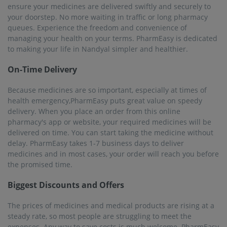
ensure your medicines are delivered swiftly and securely to
your doorstep. No more waiting in traffic or long pharmacy
queues. Experience the freedom and convenience of
managing your health on your terms. PharmEasy is dedicated
to making your life in Nandyal simpler and healthier.
On-Time Delivery
Because medicines are so important, especially at times of
health emergency,PharmEasy puts great value on speedy
delivery. When you place an order from this online
pharmacy's app or website, your required medicines will be
delivered on time. You can start taking the medicine without
delay. PharmEasy takes 1-7 business days to deliver
medicines and in most cases, your order will reach you before
the promised time.
Biggest Discounts and Offers
The prices of medicines and medical products are rising at a
steady rate, so most people are struggling to meet the
expenses. Any way to save costs is much welcome. PharmEasy