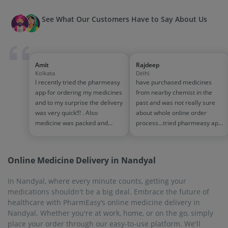
See What Our Customers Have to Say About Us
Amit
Rajdeep
Kolkata
Delhi
I recently tried the pharmeasy
have purchased medicines
app for ordering my medicines
from nearby chemist in the
and to my surprise the delivery
past and was not really sure
was very quick!!! . Also
about whole online order
medicine was packed and
process...tried pharmeasy app
handled properly . Good
and it was good experience
experience overall...would
with fast delivery and order
definitely recommend to other
tracking systems!! saves the
Online Medicine Delivery in Nandyal
people!!
effort of going out for
medinces!!
In Nandyal, where every minute counts, getting your
medications shouldn't be a big deal. Embrace the future of
healthcare with PharmEasy’s online medicine delivery in
Nandyal. Whether you're at work, home, or on the go, simply
place your order through our easy-to-use platform. We'll