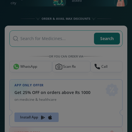
asked
city
ORDER & AVAIL MAX DISCOUNTS
Search for Medicines...
Search
OR YOU CAN ORDER VIA
WhatsApp
Scan Rx
Call
APP ONLY OFFER
Get 25% OFF on orders above Rs 1000
on medicine & healthcare
Install App