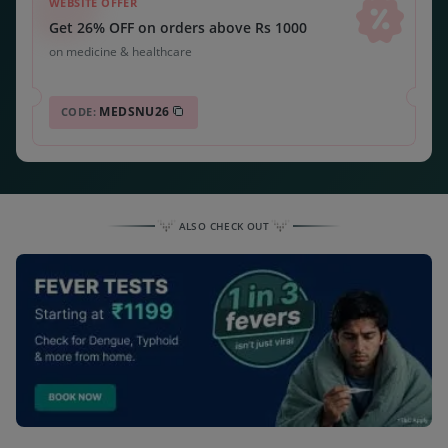
WEBSITE OFFER
Get 26% OFF on orders above Rs 1000
on medicine & healthcare
MEDSNU26
CODE:
ALSO CHECK OUT