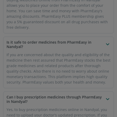
allows you to place your order from the comfort of your
home. You can save time and money with PharmEasy's
amazing discounts. PharmEasy PLUS membership gives
you a 5% guaranteed discount on all drug purchases with
free delivery.
Is it safe to order medicines from PharmEasy in
Nandyal?
If you are concerned about the quality and eligibility of the
medicine then rest assured that PharmEasy stocks the best
grade medicines and related products after thorough
quality checks. Also there is no need to worry about online
monetary transactions. This platform implies high quality
security. PharmEasy values both your health and money.
Can I buy prescription medicines through PharmEasy
in Nandyal?
Yes, to buy prescription medicines online in Nandyal, you
need to upload your doctor's updated prescription. If you