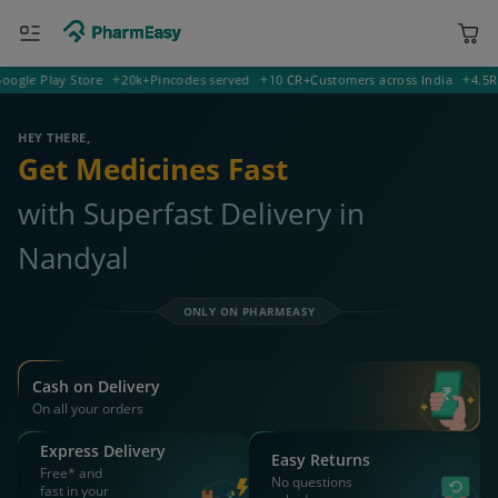
e Play Store
20k+
Pincodes served
10 CR+
Customers across India
4.5
Ratin
400001 Mumbai
Deliver to
HEY THERE,
Get Medicines Fast
with Superfast Delivery in
Nandyal
ONLY ON PHARMEASY
Cash on Delivery
On all your orders
Express Delivery
Easy Returns
Free* and
No questions
fast in your