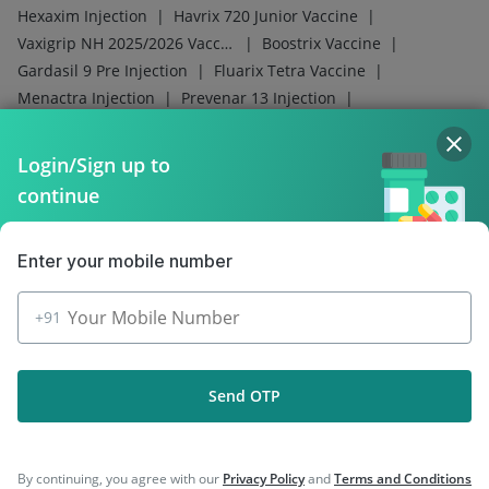
|
|
Hexaxim Injection
Havrix 720 Junior Vaccine
|
|
Vaxigrip NH 2025/2026 Vaccine
Boostrix Vaccine
|
|
Gardasil 9 Pre Injection
Fluarix Tetra Vaccine
|
|
Menactra Injection
Prevenar 13 Injection
|
|
Influvac Tetra Vaccine
Typbar TCV Injection
|
|
Nukovax 13 Vaccine
Pneumovax 23 Injection
Login/Sign up to
|
|
|
Gardasil Injection
Rotasil Vaccine
Tetanus Vaccine
continue
Pneumosil Vaccine
Enter your mobile number
+91
Company
Our Services
Send OTP
Featured Categories
By continuing, you agree with our
Privacy Policy
and
Terms and Conditions
Need Help