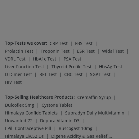
Top-Tests we cover
:
|
|
CRP Test
FBS Test
|
|
|
|
Prolactin Test
Troponin Test
ESR Test
Widal Test
|
|
|
VDRL Test
HbA1c Test
PSA Test
|
|
|
Liver Function Test
Thyroid Profile Test
HbsAg Test
|
|
|
|
D Dimer Test
RFT Test
CBC Test
SGPT Test
HIV Test
Top-Selling Healthcare Products
:
|
Cremaffin Syrup
|
|
Dulcoflex 5mg
Cystone Tablet
|
|
Himalaya Confido Tablets
Supradyn Daily Multivitamin
|
|
Unwanted 72
Depura Vitamin D3
|
|
I Pill Contraceptive Pill
Buscogast 10mg
|
|
Himalaya Liv.52 Ds
Digene Acidity & Gas Relief Tablets